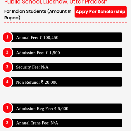
Public School, Lucknow, Uttar Pradesh
For Indian Students (Amount In
Appy For Scholarship
Rupee)
Annual Fee: ₹ 100,450
Admission Fee: ₹ 1,500
Security Fee: N/A
Non Refund: ₹ 20,000
Admission Reg Fee: ₹ 5,000
Annual Trans Fee: N/A