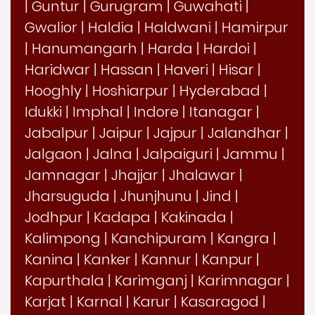
|
Guntur
|
Gurugram
|
Guwahati
|
Gwalior
|
Haldia
|
Haldwani
|
Hamirpur
|
Hanumangarh
|
Harda
|
Hardoi
|
Haridwar
|
Hassan
|
Haveri
|
Hisar
|
Hooghly
|
Hoshiarpur
|
Hyderabad
|
Idukki
|
Imphal
|
Indore
|
Itanagar
|
Jabalpur
|
Jaipur
|
Jajpur
|
Jalandhar
|
Jalgaon
|
Jalna
|
Jalpaiguri
|
Jammu
|
Jamnagar
|
Jhajjar
|
Jhalawar
|
Jharsuguda
|
Jhunjhunu
|
Jind
|
Jodhpur
|
Kadapa
|
Kakinada
|
Kalimpong
|
Kanchipuram
|
Kangra
|
Kanina
|
Kanker
|
Kannur
|
Kanpur
|
Kapurthala
|
Karimganj
|
Karimnagar
|
Karjat
|
Karnal
|
Karur
|
Kasaragod
|