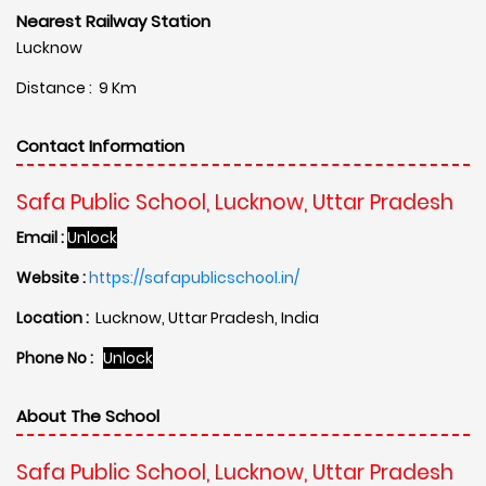
Nearest Railway Station
Lucknow
Distance : 9 Km
Contact Information
Safa Public School, Lucknow, Uttar Pradesh
Email :
Unlock
Website :
https://safapublicschool.in/
Location :
Lucknow, Uttar Pradesh, India
Phone No :
Unlock
About The School
Safa Public School, Lucknow, Uttar Pradesh