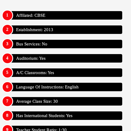
Affilated: CBSE
Establishment: 2013
Bus Services: No
Auditorium: Yes
A/C Classrooms: Yes
Language Of Instructions: English
Average Class Size: 30
Has International Students: Yes
Teacher Student Ratio: 1:30