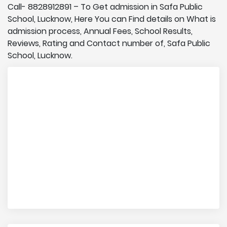
Call- 8828912891 – To Get admission in Safa Public
School, Lucknow, Here You can Find details on What is
admission process, Annual Fees, School Results,
Reviews, Rating and Contact number of, Safa Public
School, Lucknow.