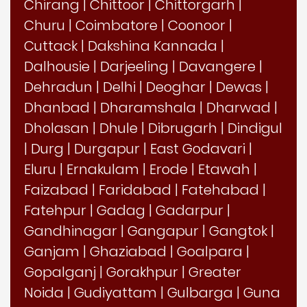
Chirang
|
Chittoor
|
Chittorgarh
|
Churu
|
Coimbatore
|
Coonoor
|
Cuttack
|
Dakshina Kannada
|
Dalhousie
|
Darjeeling
|
Davangere
|
Dehradun
|
Delhi
|
Deoghar
|
Dewas
|
Dhanbad
|
Dharamshala
|
Dharwad
|
Dholasan
|
Dhule
|
Dibrugarh
|
Dindigul
|
Durg
|
Durgapur
|
East Godavari
|
Eluru
|
Ernakulam
|
Erode
|
Etawah
|
Faizabad
|
Faridabad
|
Fatehabad
|
Fatehpur
|
Gadag
|
Gadarpur
|
Gandhinagar
|
Gangapur
|
Gangtok
|
Ganjam
|
Ghaziabad
|
Goalpara
|
Gopalganj
|
Gorakhpur
|
Greater
Noida
|
Gudiyattam
|
Gulbarga
|
Guna