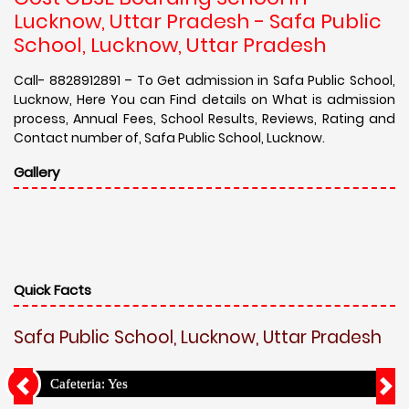
Lucknow, Uttar Pradesh - Safa Public
School, Lucknow, Uttar Pradesh
Call- 8828912891 – To Get admission in Safa Public School,
Lucknow, Here You can Find details on What is admission
process, Annual Fees, School Results, Reviews, Rating and
Contact number of, Safa Public School, Lucknow.
Gallery
Quick Facts
Safa Public School, Lucknow, Uttar Pradesh
Cafeteria: Yes