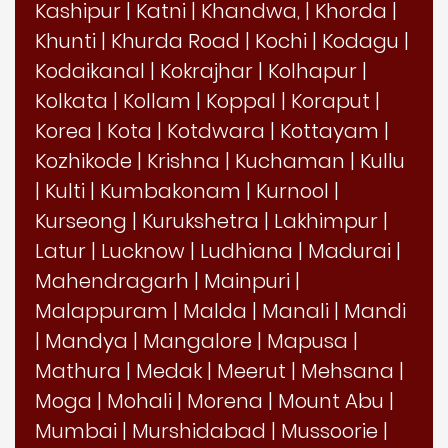
Kashipur
|
Katni
|
Khandwa,
|
Khorda
|
Khunti
|
Khurda Road
|
Kochi
|
Kodagu
|
Kodaikanal
|
Kokrajhar
|
Kolhapur
|
Kolkata
|
Kollam
|
Koppal
|
Koraput
|
Korea
|
Kota
|
Kotdwara
|
Kottayam
|
Kozhikode
|
Krishna
|
Kuchaman
|
Kullu
|
Kulti
|
Kumbakonam
|
Kurnool
|
Kurseong
|
Kurukshetra
|
Lakhimpur
|
Latur
|
Lucknow
|
Ludhiana
|
Madurai
|
Mahendragarh
|
Mainpuri
|
Malappuram
|
Malda
|
Manali
|
Mandi
|
Mandya
|
Mangalore
|
Mapusa
|
Mathura
|
Medak
|
Meerut
|
Mehsana
|
Moga
|
Mohali
|
Morena
|
Mount Abu
|
Mumbai
|
Murshidabad
|
Mussoorie
|