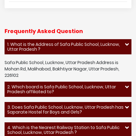
Frequently Asked Question
1. What is the Address of Safa Public School, Lucknow,
Uttar Pradesh ?
Safa Public School, Lucknow, Uttar Pradesh Address is
Mohan Rd, Malihabad, Bakhtiyar Nagar, Uttar Pradesh,
226102
2. Which board is Safa Public School, Lucknow, Uttar
Pradesh affiliated to?
3. Does Safa Public School, Lucknow, Uttar Pradesh has
Saparate Hostel for Boys and Girls?
4. Which is the Nearest Railway Station to Safa Public
School, Lucknow, Uttar Pradesh ?