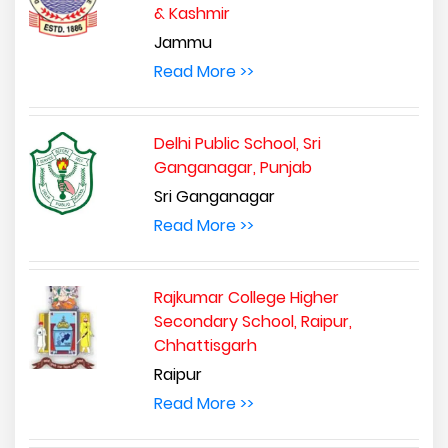
& Kashmir
Jammu
Read More >>
Delhi Public School, Sri
Ganganagar, Punjab
Sri Ganganagar
Read More >>
Rajkumar College Higher
Secondary School, Raipur,
Chhattisgarh
Raipur
Read More >>