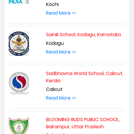
Kochi
Read More >>
Sainik School, Kodagu, Karnataka
Kodagu
Read More >>
Sadbhavna World School, Calicut,
Kerala
Calicut
Read More >>
BLOOMING BUDS PUBLIC SCHOOL,
Balrampur, Uttar Pradesh