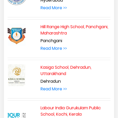
Hyderabad
Read More >>
Hill Range High School, Panchgani,
Maharashtra
Panchgani
Read More >>
Kasiga School, Dehradun,
Uttarakhand
Dehradun
Read More >>
Labour India Gurukulam Public
School, Kochi, Kerala