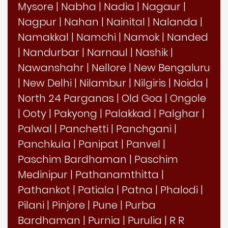
Mysore
|
Nabha
|
Nadia
|
Nagaur
|
Nagpur
|
Nahan
|
Nainital
|
Nalanda
|
Namakkal
|
Namchi
|
Namok
|
Nanded
|
Nandurbar
|
Narnaul
|
Nashik
|
Nawanshahr
|
Nellore
|
New Bengaluru
|
New Delhi
|
Nilambur
|
Nilgiris
|
Noida
|
North 24 Parganas
|
Old Goa
|
Ongole
|
Ooty
|
Pakyong
|
Palakkad
|
Palghar
|
Palwal
|
Panchetti
|
Panchgani
|
Panchkula
|
Panipat
|
Panvel
|
Paschim Bardhaman
|
Paschim
Medinipur
|
Pathanamthitta
|
Pathankot
|
Patiala
|
Patna
|
Phalodi
|
Pilani
|
Pinjore
|
Pune
|
Purba
Bardhaman
|
Purnia
|
Purulia
|
R R