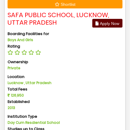
Shortlist
SAFA PUBLIC SCHOOL, LUCKNOW,
UTTAR PRADESH
Apply Now
Boarding Facilities for
Boys And Girls
Rating
Ownership
Private
Location
Lucknow , Uttar Pradesh
Total Fees
126,950
Established
2013
Institution Type
Day Cum Resdiential School
Studies up to Class