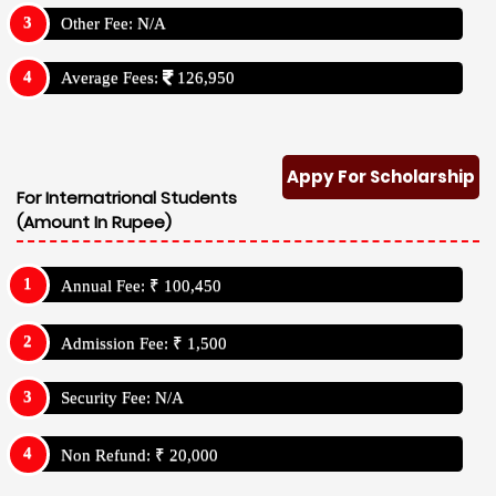
Other Fee: N/A
Average Fees:
126,950
Appy For Scholarship
For Internatrional Students
(Amount In Rupee)
Annual Fee: ₹ 100,450
Admission Fee: ₹ 1,500
Security Fee: N/A
Non Refund: ₹ 20,000