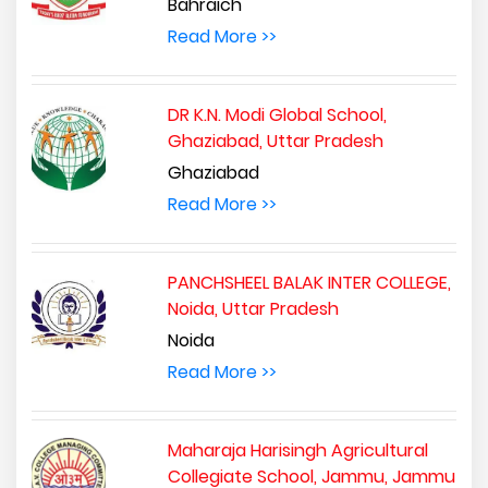
Bahraich
Read More >>
DR K.N. Modi Global School,
Ghaziabad, Uttar Pradesh
Ghaziabad
Read More >>
PANCHSHEEL BALAK INTER COLLEGE,
Noida, Uttar Pradesh
Noida
Read More >>
Maharaja Harisingh Agricultural
Collegiate School, Jammu, Jammu