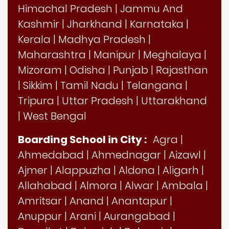
Himachal Pradesh
|
Jammu And
Kashmir
|
Jharkhand
|
Karnataka
|
Kerala
|
Madhya Pradesh
|
Maharashtra
|
Manipur
|
Meghalaya
|
Mizoram
|
Odisha
|
Punjab
|
Rajasthan
|
Sikkim
|
Tamil Nadu
|
Telangana
|
Tripura
|
Uttar Pradesh
|
Uttarakhand
|
West Bengal
Boarding School in City :
Agra
|
Ahmedabad
|
Ahmednagar
|
Aizawl
|
Ajmer
|
Alappuzha
|
Aldona
|
Aligarh
|
Allahabad
|
Almora
|
Alwar
|
Ambala
|
Amritsar
|
Anand
|
Anantapur
|
Anuppur
|
Arani
|
Aurangabad
|