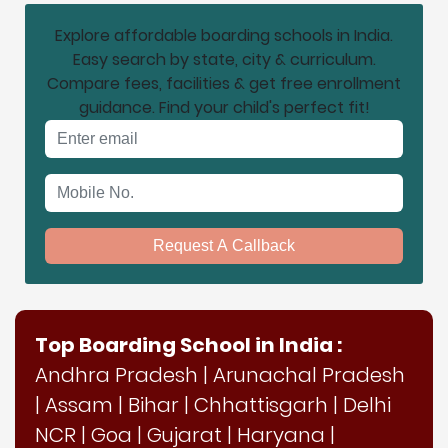
Explore affordable boarding schools in India.
Easy search by state, city & curriculum.
Compare fees, facilities & get free enrollment
guidance. Find your child's perfect fit!
Email address
Mobile No.
Request A Callback
Top Boarding School in India :
Andhra Pradesh
|
Arunachal Pradesh
|
Assam
|
Bihar
|
Chhattisgarh
|
Delhi
NCR
|
Goa
|
Gujarat
|
Haryana
|