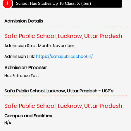
School Has Studies Up To Class: X (Ten)
Admission Details
Safa Public School, Lucknow, Uttar Pradesh
Admission Strat Month: November
Admission Link:
https://safapublicschool.in/
Admission Process:
Has Entrance Test
Safa Public School, Lucknow, Uttar Pradesh - USP's
Safa Public School, Lucknow, Uttar Pradesh
Campus and Facilities
N/A