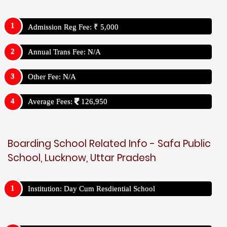
Admission Reg Fee: ₹ 5,000
Annual Trans Fee: N/A
Other Fee: N/A
Average Fees:
126,950
Boarding School Related Info - Safa Public
School, Lucknow, Uttar Pradesh
Institution: Day Cum Resdiential School