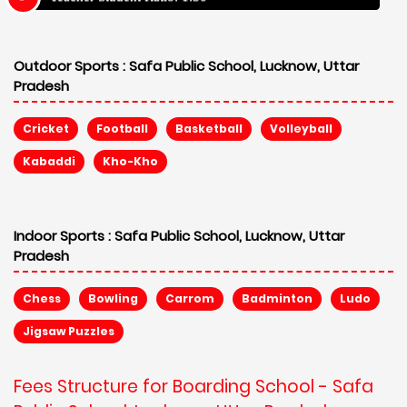
Outdoor Sports :
Safa Public School, Lucknow, Uttar
Pradesh
Cricket
Football
Basketball
Volleyball
Kabaddi
Kho-Kho
Indoor Sports :
Safa Public School, Lucknow, Uttar
Pradesh
Chess
Bowling
Carrom
Badminton
Ludo
Jigsaw Puzzles
Fees Structure for Boarding School - Safa