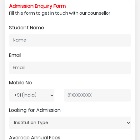
Admission Enquiry Form
Fill this form to get in touch with our counsellor
Student Name
Email
Mobile No
Looking for Admission
Average Annual Fees