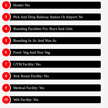
Hostel: Yes
Pick And Drop Railway Station Or Airport: No
Boarding Facilities For: Boys And Girls
Boarding Is: Ac And Non Ac
Food: Veg And Non Veg
GYM Facility: Yes
Sick Room Facility: Yes
Medical Facility: Yes
Wifi Facility: Yes