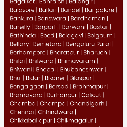
Bagalkot
|
Bahraich
|
Balangir
|
Balasore
|
Ballari
|
Bandel
|
Bangalore
|
Bankura
|
Banswara
|
Bardhaman
|
Bareilly
|
Bargarh
|
Barwani
|
Bastar
|
Bathinda
|
Beed
|
Belagavi
|
Belgaum
|
Bellary
|
Bemetara
|
Bengaluru Rural
|
Berhampore
|
Bharatpur
|
Bharuch
|
Bhilai
|
Bhilwara
|
Bhimavaram
|
Bhiwani
|
Bhopal
|
Bhubaneshwar
|
Bhuj
|
Bidar
|
Bikaner
|
Bilaspur
|
Bongaigaon
|
Borsad
|
Brahmapur
|
Bramavara
|
Burhanpur
|
Calicut
|
Chamba
|
Champa
|
Chandigarh
|
Chennai
|
Chhindwara
|
Chikkaballapur
|
Chikmagalur
|