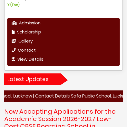
X (Ten)
Admission
Scholarship
Gallery
Contact
View Details
Latest Updates
cknow | Contact Details Safa Public School, Lucknow | Acad
Now Accepting Applications for the
Academic Session 2026-2027 Low-
Cost CBSE Boarding School in