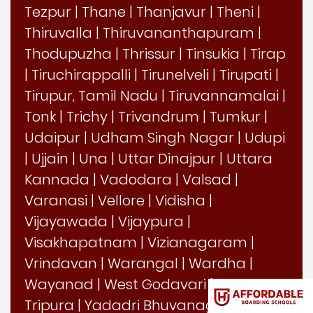
Tezpur
|
Thane
|
Thanjavur
|
Theni
|
Thiruvalla
|
Thiruvananthapuram
|
Thodupuzha
|
Thrissur
|
Tinsukia
|
Tirap
|
Tiruchirappalli
|
Tirunelveli
|
Tirupati
|
Tirupur, Tamil Nadu
|
Tiruvannamalai
|
Tonk
|
Trichy
|
Trivandrum
|
Tumkur
|
Udaipur
|
Udham Singh Nagar
|
Udupi
|
Ujjain
|
Una
|
Uttar Dinajpur
|
Uttara
Kannada
|
Vadodara
|
Valsad
|
Varanasi
|
Vellore
|
Vidisha
|
Vijayawada
|
Vijaypura
|
Visakhapatnam
|
Vizianagaram
|
Vrindavan
|
Warangal
|
Wardha
|
Wayanad
|
West Godavari
|
West
Tripura
|
Yadadri Bhuvanagiri
|
Yadgir