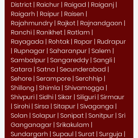
District
|
Raichur
|
Raigad
|
Raiganj
|
Raigarh
|
Raipur
|
Raisen
|
Rajahmundry
|
Rajkot
|
Rajnandgaon
|
Ranchi
|
Ranikhet
|
Ratlam
|
Rayagada
|
Rohtak
|
Ropar
|
Rudrapur
|
Rupnagar
|
Saharanpur
|
Salem
|
Sambalpur
|
Sangareddy
|
Sangli
|
Satara
|
Satna
|
Secunderabad
|
Sehore
|
Serampore
|
Serchhip
|
Shillong
|
Shimla
|
Shivamogga
|
Shivpuri
|
Sidhi
|
Sikar
|
Siliguri
|
Sirmaur
|
Sirohi
|
Sirsa
|
Sitapur
|
Sivaganga
|
Solan
|
Solapur
|
Sonipat
|
Sonitpur
|
Sri
Ganganagar
|
Srikakulam
|
Sundargarh
|
Supaul
|
Surat
|
Surguja
|