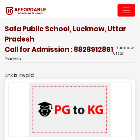
Safa Public School, Lucknow, Uttar
Pradesh
Call for Admission : 8828912891
Lucknow,
Uttar
Pradesh.
Link is invalid