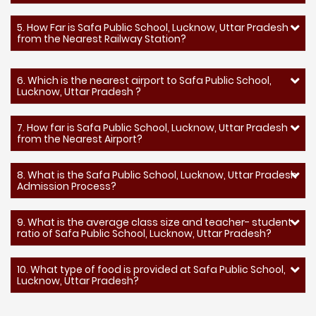
5. How Far is Safa Public School, Lucknow, Uttar Pradesh
from the Nearest Railway Station?
6. Which is the nearest airport to Safa Public School,
Lucknow, Uttar Pradesh ?
7. How far is Safa Public School, Lucknow, Uttar Pradesh
from the Nearest Airport?
8. What is the Safa Public School, Lucknow, Uttar Pradesh
Admission Process?
9. What is the average class size and teacher- student
ratio of Safa Public School, Lucknow, Uttar Pradesh?
10. What type of food is provided at Safa Public School,
Lucknow, Uttar Pradesh?