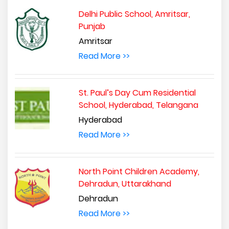
Delhi Public School, Amritsar,
Punjab
Amritsar
Read More >>
St. Paul’s Day Cum Residential
School, Hyderabad, Telangana
Hyderabad
Read More >>
North Point Children Academy,
Dehradun, Uttarakhand
Dehradun
Read More >>