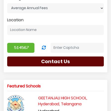
Location
Contact Us
Featured Schools
GEETANJALI HIGH SCHOOL,
Hyderabad, Telangana