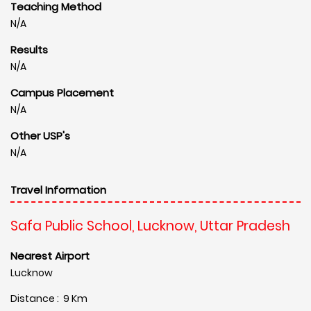
Teaching Method
N/A
Results
N/A
Campus Placement
N/A
Other USP's
N/A
Travel Information
Safa Public School, Lucknow, Uttar Pradesh
Nearest Airport
Lucknow
Distance : 9 Km