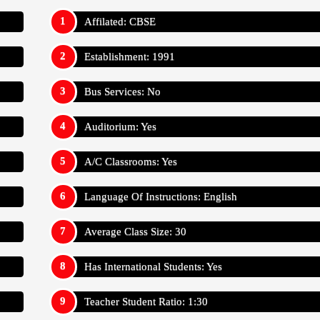
Affilated: CBSE
Establishment: 1991
Bus Services: No
Auditorium: Yes
A/C Classrooms: Yes
Language Of Instructions: English
Average Class Size: 30
Has International Students: Yes
Teacher Student Ratio: 1:30