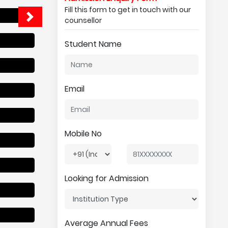
Fill this form to get in touch with our
counsellor
Student Name
Email
Mobile No
Looking for Admission
Average Annual Fees