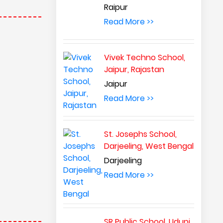
Raipur
Read More >>
Vivek Techno School,
Jaipur, Rajastan
Jaipur
Read More >>
St. Josephs School,
Darjeeling, West Bengal
Darjeeling
Read More >>
SR Public School, Udupi,