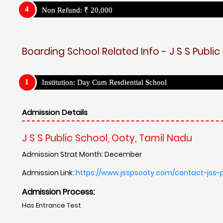
Non Refund: ₹ 20,000
Boarding School Related Info - J S S Public
Institution: Day Cum Resdiential School
Admission Details
J S S Public School, Ooty, Tamil Nadu
Admission Strat Month: December
Admission Link:
https://www.jsspsooty.com/contact-jss-
Admission Process:
Has Entrance Test