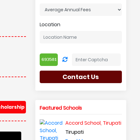
Location
Contact Us
cholarship
Featured Schools
Accord School, Tirupati
Tirupati