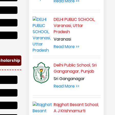
Read More >>
DELHI PUBLIC SCHOOL,
Varanasi, Uttar
Pradesh
Varanasi
Read More >>
cholarship
Delhi Public School, Sri
Ganganagar, Punjab
Sri Ganganagar
Read More >>
Rajghat Besant School,
A J Krishnamurti