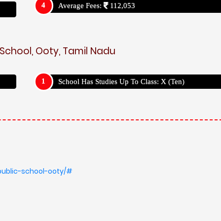
Average Fees:
112,053
 School, Ooty, Tamil Nadu
School Has Studies Up To Class: X (Ten)
public-school-ooty/#