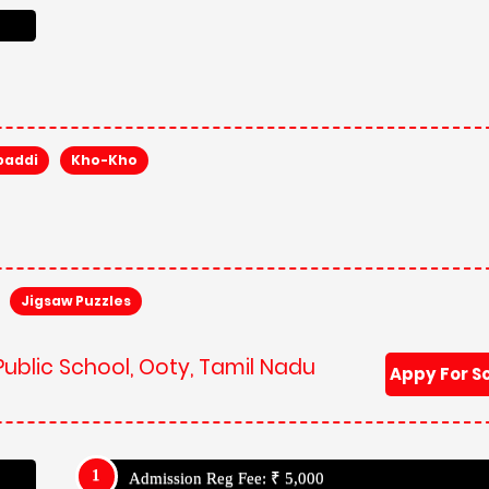
baddi
Kho-Kho
Jigsaw Puzzles
Public School, Ooty, Tamil Nadu
Appy For S
Admission Reg Fee: ₹ 5,000