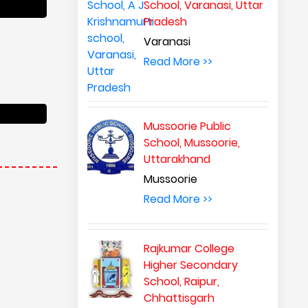
School, Varanasi, Uttar
Pradesh
Varanasi
Read More >>
Mussoorie Public
School, Mussoorie,
Uttarakhand
Mussoorie
Read More >>
Rajkumar College
Higher Secondary
School, Raipur,
Chhattisgarh