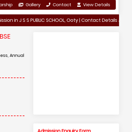
arship
Gallery
Contact
View Details
 J S S PUBLIC SCHOOL, Ooty | Contact Details J S S PUBLIC 
BSE
cess, Annual
Admission Enquiry Form