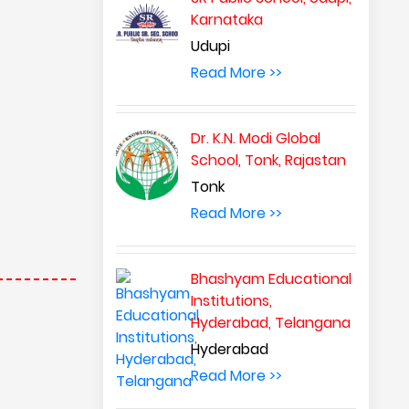
Karnataka
Udupi
Read More >>
Dr. K.N. Modi Global
School, Tonk, Rajastan
Tonk
Read More >>
Bhashyam Educational
Institutions,
Hyderabad, Telangana
Hyderabad
Read More >>