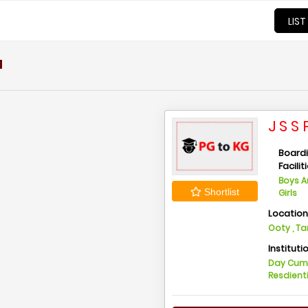
LIST
u
J S 
Board
Facilit
Boys 
Shortlist
Girls
Locatio
Ooty , T
Instituti
Day Cu
Resdient