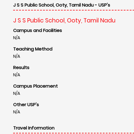
J S S Public School, Ooty, Tamil Nadu - USP's
J S S Public School, Ooty, Tamil Nadu
Campus and Facilities
N/A
Teaching Method
N/A
Results
N/A
Campus Placement
N/A
Other USP's
N/A
Travel Information