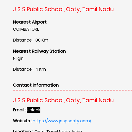
J S S Public School, Ooty, Tamil Nadu
Nearest Airport
COIMBATORE
Distance : 80 Km
Nearest Railway Station
Nilgiri
Distance : 4 Km
Contact Information
J S S Public School, Ooty, Tamil Nadu
Email :
Unlock
Website :
https://www.jsspsooty.com/
Location :
Ooty, Tamil Nadu, India