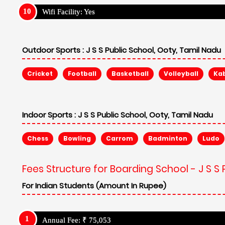
Wifi Facility: Yes
Outdoor Sports :
J S S Public School, Ooty, Tamil Nadu
Cricket
Football
Basketball
Volleyball
Ka
Indoor Sports :
J S S Public School, Ooty, Tamil Nadu
Chess
Bowling
Carrom
Badminton
Ludo
Fees Structure for Boarding School - J S S 
For Indian Students (Amount In Rupee)
Annual Fee: ₹ 75,053