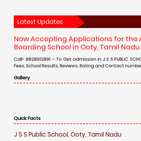
Latest Updates
Now Accepting Applications for the
Boarding School in Ooty, Tamil Nadu -
Call- 8828912891 – To Get admission in J S S PUBLIC SCH
Fees, School Results, Reviews, Rating and Contact number 
Gallery
Quick Facts
J S S Public School, Ooty, Tamil Nadu