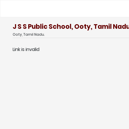
J S S Public School, Ooty, Tamil Nad
Ooty, Tamil Nadu.
Link is invalid