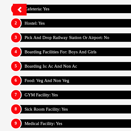
Cafeteria: Yes
Hostel: Yes
Pick And Drop Railway Station Or Airport: No
Boarding Facilities For: Boys And Girls
Boarding Is: Ac And Non Ac
Food: Veg And Non Veg
GYM Facility: Yes
Sick Room Facility: Yes
Medical Facility: Yes