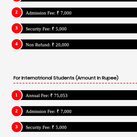
Admission Fee: ₹ 7,000
Security Fee: ₹ 5,000
Non Refund: ₹ 20,000
For Internatrional Students (Amount In Rupee)
Annual Fee: ₹ 75,053
Admission Fee: ₹ 7,000
Security Fee: ₹ 5,000