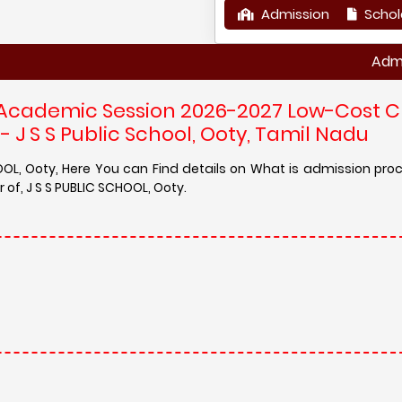
Admission
Schol
Admission in
 Academic Session 2026-2027 Low-Cost C
 J S S Public School, Ooty, Tamil Nadu
OOL, Ooty, Here You can Find details on What is admission pro
of, J S S PUBLIC SCHOOL, Ooty.