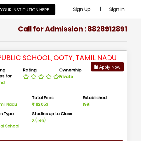
|
Sign Up
Sign In
 YOUR INSTITUTION HERE
Call for Admission : 8828912891
S PUBLIC SCHOOL, OOTY, TAMIL NADU
Apply Now
ing
Rating
Ownership
ies for
Private
And
n
Total Fees
Established
amil Nadu
112,053
1991
on Type
Studies up to Class
m
X (Ten)
ial School