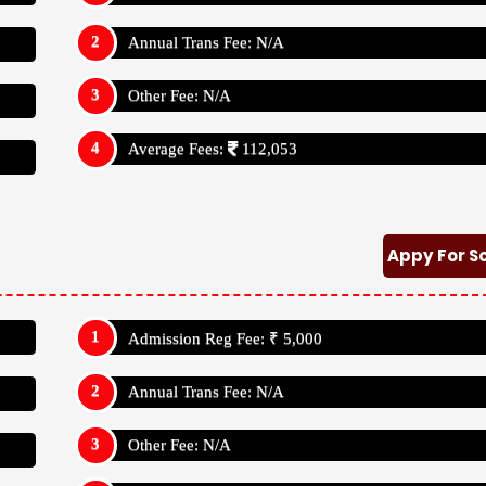
Annual Trans Fee: N/A
Other Fee: N/A
Average Fees:
112,053
Appy For S
Admission Reg Fee: ₹ 5,000
Annual Trans Fee: N/A
Other Fee: N/A