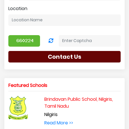
Location
Contact Us
Featured Schools
Brindavan Public School, Nilgiris,
Tamil Nadu
Nilgiris
Read More >>