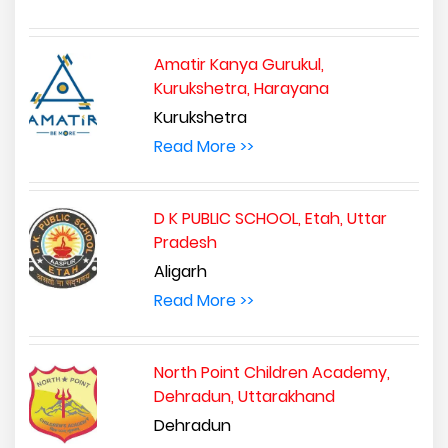
Amatir Kanya Gurukul,
Kurukshetra, Harayana
Kurukshetra
Read More >>
D K PUBLIC SCHOOL, Etah, Uttar
Pradesh
Aligarh
Read More >>
North Point Children Academy,
Dehradun, Uttarakhand
Dehradun