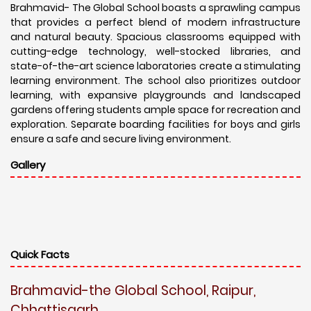
Brahmavid- The Global School boasts a sprawling campus
that provides a perfect blend of modern infrastructure
and natural beauty. Spacious classrooms equipped with
cutting-edge technology, well-stocked libraries, and
state-of-the-art science laboratories create a stimulating
learning environment. The school also prioritizes outdoor
learning, with expansive playgrounds and landscaped
gardens offering students ample space for recreation and
exploration. Separate boarding facilities for boys and girls
ensure a safe and secure living environment.
Gallery
Quick Facts
Brahmavid-the Global School, Raipur,
Chhattisgarh