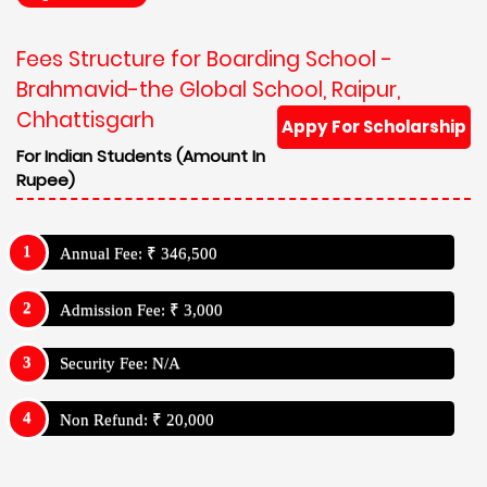
Fees Structure for Boarding School -
Brahmavid-the Global School, Raipur,
Chhattisgarh
Appy For Scholarship
For Indian Students (Amount In
Rupee)
Annual Fee: ₹ 346,500
Admission Fee: ₹ 3,000
Security Fee: N/A
Non Refund: ₹ 20,000