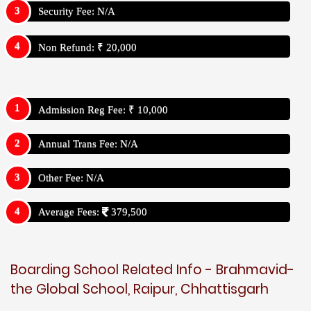
Security Fee: N/A
Non Refund: ₹ 20,000
Admission Reg Fee: ₹ 10,000
Annual Trans Fee: N/A
Other Fee: N/A
Average Fees:
379,500
Boarding School Related Info - Brahmavid-
the Global School, Raipur, Chhattisgarh