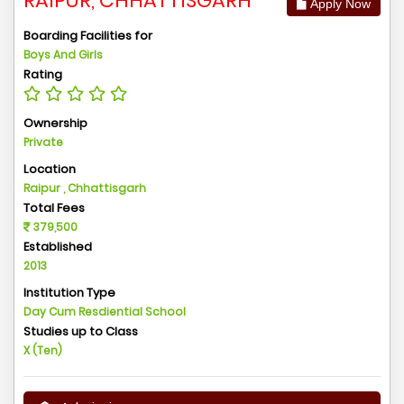
RAIPUR, CHHATTISGARH
Apply Now
Boarding Facilities for
Boys And Girls
Rating
Ownership
Private
Location
Raipur , Chhattisgarh
Total Fees
379,500
Established
2013
Institution Type
Day Cum Resdiential School
Studies up to Class
X (Ten)