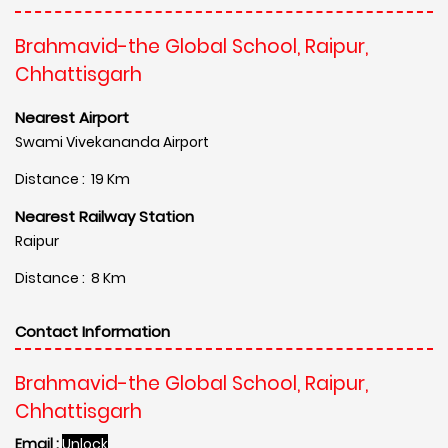
Brahmavid-the Global School, Raipur,
Chhattisgarh
Nearest Airport
Swami Vivekananda Airport
Distance : 19 Km
Nearest Railway Station
Raipur
Distance : 8 Km
Contact Information
Brahmavid-the Global School, Raipur,
Chhattisgarh
Email :
Unlock