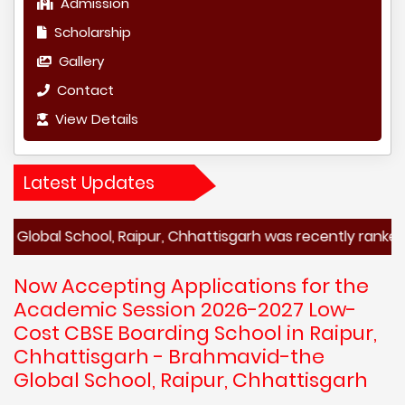
Admission
Scholarship
Gallery
Contact
View Details
Latest Updates
chool, Raipur, Chhattisgarh was recently ranked among th
Now Accepting Applications for the
Academic Session 2026-2027 Low-
Cost CBSE Boarding School in Raipur,
Chhattisgarh - Brahmavid-the
Global School, Raipur, Chhattisgarh