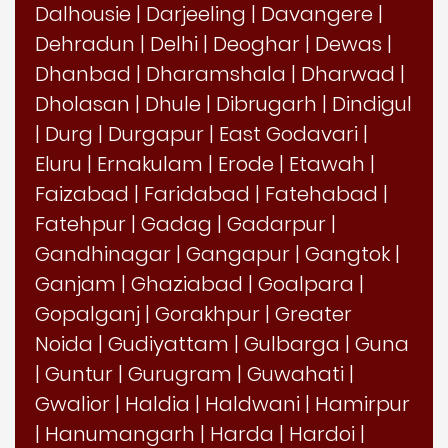
Dalhousie
|
Darjeeling
|
Davangere
|
Dehradun
|
Delhi
|
Deoghar
|
Dewas
|
Dhanbad
|
Dharamshala
|
Dharwad
|
Dholasan
|
Dhule
|
Dibrugarh
|
Dindigul
|
Durg
|
Durgapur
|
East Godavari
|
Eluru
|
Ernakulam
|
Erode
|
Etawah
|
Faizabad
|
Faridabad
|
Fatehabad
|
Fatehpur
|
Gadag
|
Gadarpur
|
Gandhinagar
|
Gangapur
|
Gangtok
|
Ganjam
|
Ghaziabad
|
Goalpara
|
Gopalganj
|
Gorakhpur
|
Greater
Noida
|
Gudiyattam
|
Gulbarga
|
Guna
|
Guntur
|
Gurugram
|
Guwahati
|
Gwalior
|
Haldia
|
Haldwani
|
Hamirpur
|
Hanumangarh
|
Harda
|
Hardoi
|