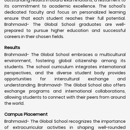
its commitment to academic excellence. The school's
dedicated faculty and focus on personalized learning
ensure that each student reaches their full potential.
Brahmavid- The Global School graduates are well-
prepared to pursue higher education and successful
careers in their chosen fields.
Results
Brahmavid- The Global School embraces a multicultural
environment, fostering global citizenship among its
students. The school curriculum integrates international
perspectives, and the diverse student body provides
opportunities for intercultural exchange and
understanding. Brahmavid- The Global School also offers
exchange programs and international collaborations,
allowing students to connect with their peers from around
the world.
Campus Placement
Brahmavid- The Global School recognizes the importance
of extracurricular activities in shaping well-rounded