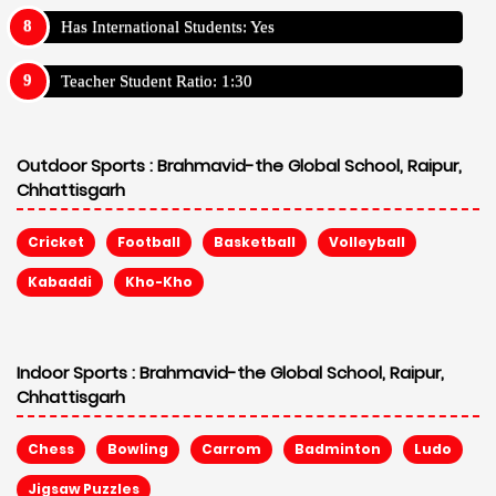
Has International Students: Yes
Teacher Student Ratio: 1:30
Outdoor Sports :
Brahmavid-the Global School, Raipur,
Chhattisgarh
Cricket
Football
Basketball
Volleyball
Kabaddi
Kho-Kho
Indoor Sports :
Brahmavid-the Global School, Raipur,
Chhattisgarh
Chess
Bowling
Carrom
Badminton
Ludo
Jigsaw Puzzles