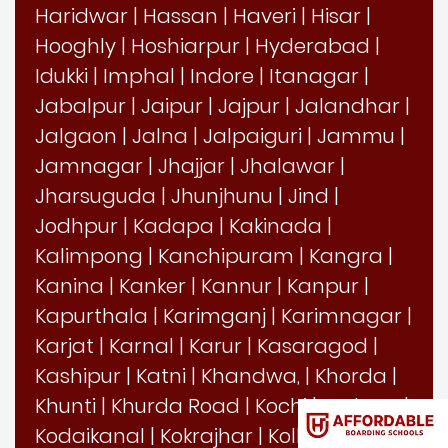
Haridwar
|
Hassan
|
Haveri
|
Hisar
|
Hooghly
|
Hoshiarpur
|
Hyderabad
|
Idukki
|
Imphal
|
Indore
|
Itanagar
|
Jabalpur
|
Jaipur
|
Jajpur
|
Jalandhar
|
Jalgaon
|
Jalna
|
Jalpaiguri
|
Jammu
|
Jamnagar
|
Jhajjar
|
Jhalawar
|
Jharsuguda
|
Jhunjhunu
|
Jind
|
Jodhpur
|
Kadapa
|
Kakinada
|
Kalimpong
|
Kanchipuram
|
Kangra
|
Kanina
|
Kanker
|
Kannur
|
Kanpur
|
Kapurthala
|
Karimganj
|
Karimnagar
|
Karjat
|
Karnal
|
Karur
|
Kasaragod
|
Kashipur
|
Katni
|
Khandwa,
|
Khorda
|
Khunti
|
Khurda Road
|
Kochi
|
Kodagu
|
Kodaikanal
|
Kokrajhar
|
Kolhapur
|