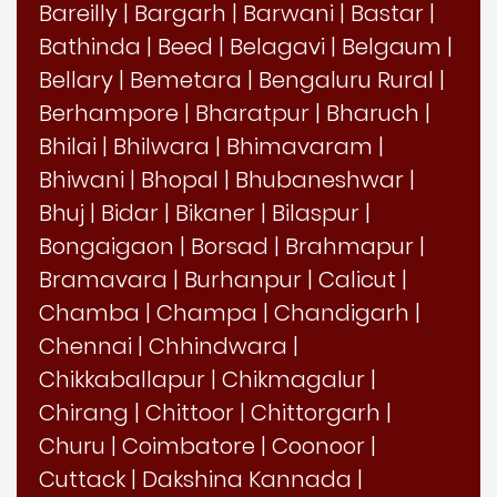
Bareilly
|
Bargarh
|
Barwani
|
Bastar
|
Bathinda
|
Beed
|
Belagavi
|
Belgaum
|
Bellary
|
Bemetara
|
Bengaluru Rural
|
Berhampore
|
Bharatpur
|
Bharuch
|
Bhilai
|
Bhilwara
|
Bhimavaram
|
Bhiwani
|
Bhopal
|
Bhubaneshwar
|
Bhuj
|
Bidar
|
Bikaner
|
Bilaspur
|
Bongaigaon
|
Borsad
|
Brahmapur
|
Bramavara
|
Burhanpur
|
Calicut
|
Chamba
|
Champa
|
Chandigarh
|
Chennai
|
Chhindwara
|
Chikkaballapur
|
Chikmagalur
|
Chirang
|
Chittoor
|
Chittorgarh
|
Churu
|
Coimbatore
|
Coonoor
|
Cuttack
|
Dakshina Kannada
|