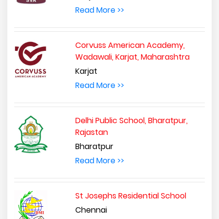
Read More >>
Corvuss American Academy,
Wadawali, Karjat, Maharashtra
Karjat
Read More >>
Delhi Public School, Bharatpur,
Rajastan
Bharatpur
Read More >>
St Josephs Residential School
Chennai