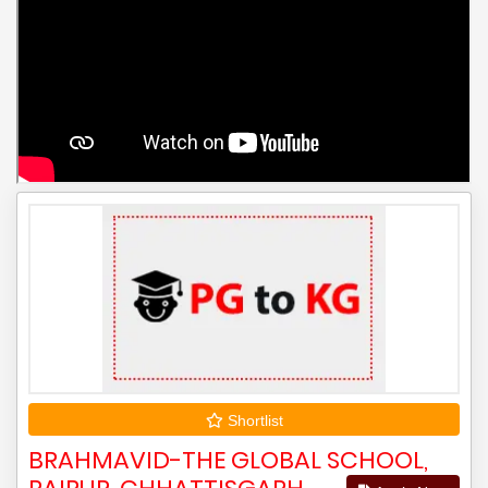
Shortlist
BRAHMAVID-THE GLOBAL SCHOOL,