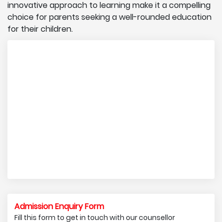
innovative approach to learning make it a compelling
choice for parents seeking a well-rounded education
for their children.
Admission Enquiry Form
Fill this form to get in touch with our counsellor