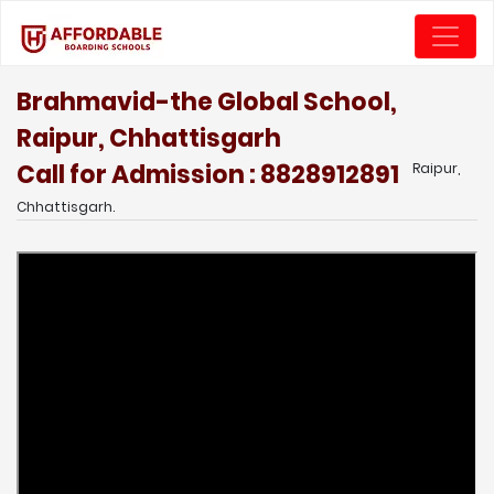
Brahmavid-the Global School,
Raipur, Chhattisgarh
Call for Admission : 8828912891
Raipur,
Chhattisgarh.