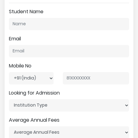
Student Name
Email
Mobile No
Looking for Admission
Average Annual Fees