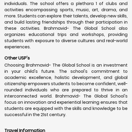
individuals. The school offers a plethora 1 of clubs and
activities encompassing sports, music, art, drama, and
more. Students can explore their talents, develop new skills,
and build lasting friendships through their participation in
these activities. Brahmavid- The Global School also
organizes educational trips and workshops, providing
students with exposure to diverse cultures and real-world
experiences.
Other USP's
Choosing Brahmavid- The Global School is an investment
in your child's future. The school's commitment to
academic excellence, holistic development, and global
citizenship empowers students to become confident, well-
rounded individuals who are prepared to thrive in an
interconnected world. Brahmavid- The Global School's
focus on innovation and experiential learning ensures that
students are equipped with the skills and knowledge to be
successful in the 21st century.
Travel Information