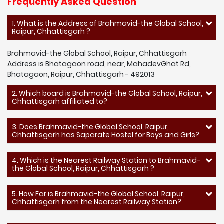
Frequently Asked Question
1. What is the Address of Brahmavid-the Global School,
Raipur, Chhattisgarh ?
Brahmavid-the Global School, Raipur, Chhattisgarh
Address is Bhatagaon road, near, MahadevGhat Rd,
Bhatagaon, Raipur, Chhattisgarh - 492013
2. Which board is Brahmavid-the Global School, Raipur,
Chhattisgarh affiliated to?
3. Does Brahmavid-the Global School, Raipur,
Chhattisgarh has Saparate Hostel for Boys and Girls?
4. Which is the Nearest Railway Station to Brahmavid-
the Global School, Raipur, Chhattisgarh ?
5. How Far is Brahmavid-the Global School, Raipur,
Chhattisgarh from the Nearest Railway Station?