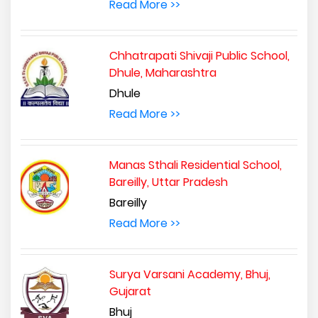
Read More >>
Chhatrapati Shivaji Public School,
Dhule, Maharashtra
Dhule
Read More >>
Manas Sthali Residential School,
Bareilly, Uttar Pradesh
Bareilly
Read More >>
Surya Varsani Academy, Bhuj,
Gujarat
Bhuj