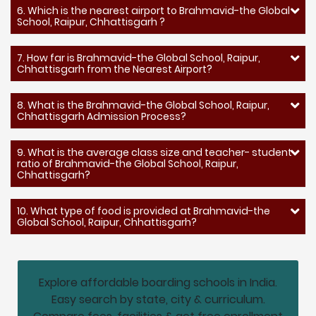
6. Which is the nearest airport to Brahmavid-the Global
School, Raipur, Chhattisgarh ?
7. How far is Brahmavid-the Global School, Raipur,
Chhattisgarh from the Nearest Airport?
8. What is the Brahmavid-the Global School, Raipur,
Chhattisgarh Admission Process?
9. What is the average class size and teacher- student
ratio of Brahmavid-the Global School, Raipur,
Chhattisgarh?
10. What type of food is provided at Brahmavid-the
Global School, Raipur, Chhattisgarh?
Explore affordable boarding schools in India.
Easy search by state, city & curriculum.