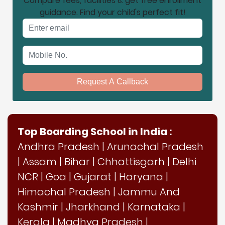
Compare fees, facilities & get free enrollment
guidance. Find your child's perfect fit!
Email address
Mobile No.
Request A Callback
Top Boarding School in India :
Andhra Pradesh
|
Arunachal Pradesh
|
Assam
|
Bihar
|
Chhattisgarh
|
Delhi
NCR
|
Goa
|
Gujarat
|
Haryana
|
Himachal Pradesh
|
Jammu And
Kashmir
|
Jharkhand
|
Karnataka
|
Kerala
|
Madhya Pradesh
|