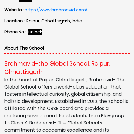
Website :
https://www.brahmavid.com/
Location :
Raipur, Chhattisgarh, India
Phone No :
Unlock
About The School
Brahmavid-the Global School, Raipur,
Chhattisgarh
In the heart of Raipur, Chhattisgarh, Brahmavid- The
Global School, offers a world-class education that
fosters intellectual curiosity, global citizenship, and
holistic development. Established in 2013, the school is
affiliated with the CBSE board and provides a
nurturing environment for students from Playgroup
to Class X. Brahmavid- The Global School's
commitment to academic excellence and its