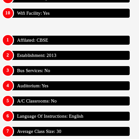
Wifi Facility: Yes
Affilated: CBSE
Establishment: 2013
Bus Services: No
Auditorium: Yes
A/C Classrooms: No
Language Of Instructions: English
Average Class Size: 30