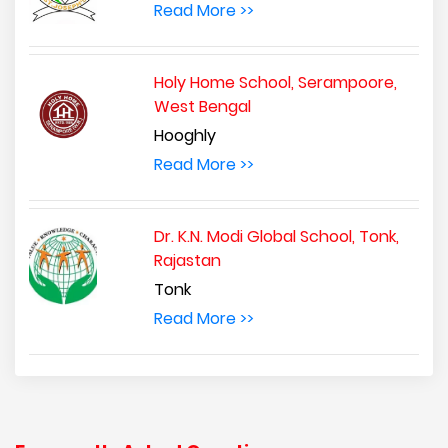
Read More >>
Holy Home School, Serampoore,
West Bengal
Hooghly
Read More >>
Dr. K.N. Modi Global School, Tonk,
Rajastan
Tonk
Read More >>