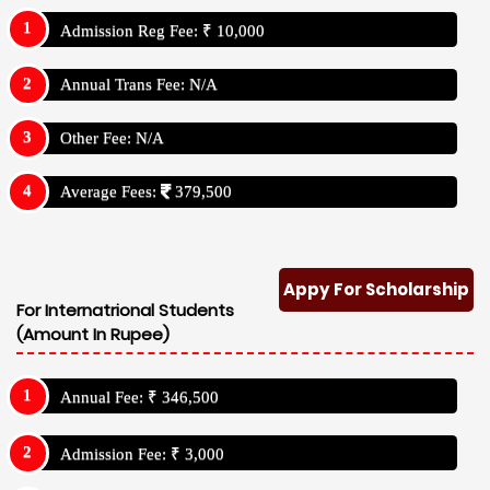
Admission Reg Fee: ₹ 10,000
Annual Trans Fee: N/A
Other Fee: N/A
Average Fees:
379,500
Appy For Scholarship
For Internatrional Students
(Amount In Rupee)
Annual Fee: ₹ 346,500
Admission Fee: ₹ 3,000