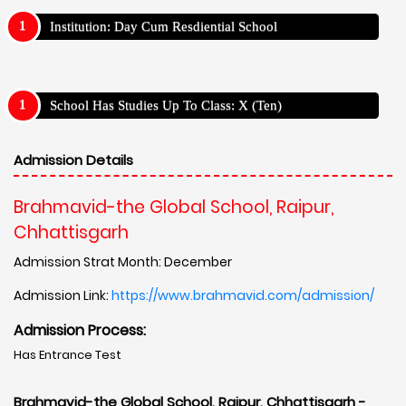
Institution: Day Cum Resdiential School
School Has Studies Up To Class: X (Ten)
Admission Details
Brahmavid-the Global School, Raipur,
Chhattisgarh
Admission Strat Month: December
Admission Link:
https://www.brahmavid.com/admission/
Admission Process:
Has Entrance Test
Brahmavid-the Global School, Raipur, Chhattisgarh -