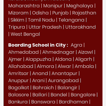
Maharashtra
|
Manipur
|
Meghalaya
|
Mizoram
|
Odisha
|
Punjab
|
Rajasthan
|
Sikkim
|
Tamil Nadu
|
Telangana
|
Tripura
|
Uttar Pradesh
|
Uttarakhand
|
West Bengal
Boarding School in City :
Agra
|
Ahmedabad
|
Ahmednagar
|
Aizawl
|
Ajmer
|
Alappuzha
|
Aldona
|
Aligarh
|
Allahabad
|
Almora
|
Alwar
|
Ambala
|
Amritsar
|
Anand
|
Anantapur
|
Anuppur
|
Arani
|
Aurangabad
|
Bagalkot
|
Bahraich
|
Balangir
|
Balasore
|
Ballari
|
Bandel
|
Bangalore
|
Bankura
|
Banswara
|
Bardhaman
|