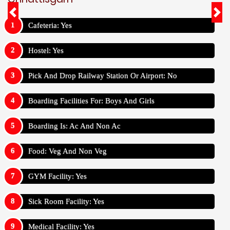
Cafeteria: Yes
Hostel: Yes
Pick And Drop Railway Station Or Airport: No
Boarding Facilities For: Boys And Girls
Boarding Is: Ac And Non Ac
Food: Veg And Non Veg
GYM Facility: Yes
Sick Room Facility: Yes
Medical Facility: Yes