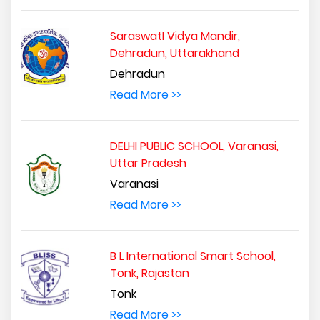
SaraswatI Vidya Mandir,
Dehradun, Uttarakhand
Dehradun
Read More >>
DELHI PUBLIC SCHOOL, Varanasi,
Uttar Pradesh
Varanasi
Read More >>
B L International Smart School,
Tonk, Rajastan
Tonk
Read More >>