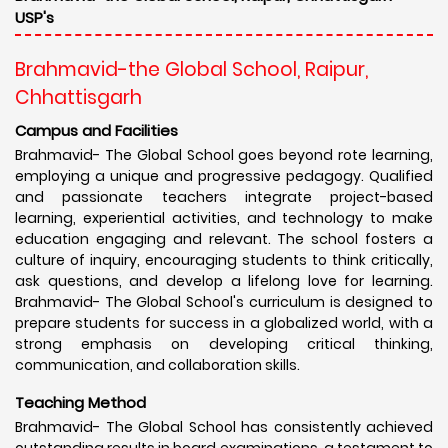
USP's
Brahmavid-the Global School, Raipur,
Chhattisgarh
Campus and Facilities
Brahmavid- The Global School goes beyond rote learning,
employing a unique and progressive pedagogy. Qualified
and passionate teachers integrate project-based
learning, experiential activities, and technology to make
education engaging and relevant. The school fosters a
culture of inquiry, encouraging students to think critically,
ask questions, and develop a lifelong love for learning.
Brahmavid- The Global School's curriculum is designed to
prepare students for success in a globalized world, with a
strong emphasis on developing critical thinking,
communication, and collaboration skills.
Teaching Method
Brahmavid- The Global School has consistently achieved
outstanding results in board examinations, a testament to