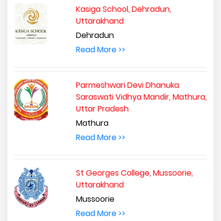
Kasiga School, Dehradun,
Uttarakhand
Dehradun
Read More >>
Parmeshwari Devi Dhanuka
Saraswati Vidhya Mandir, Mathura,
Uttar Pradesh
Mathura
Read More >>
St Georges College, Mussoorie,
Uttarakhand
Mussoorie
Read More >>