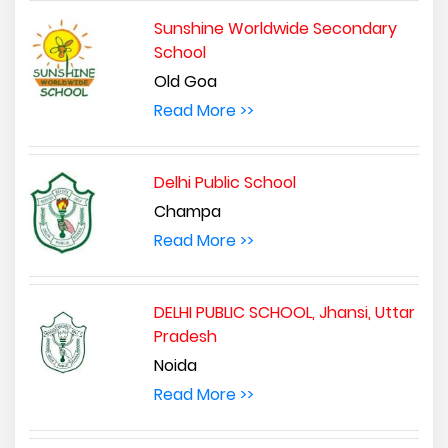
Sunshine Worldwide Secondary
School
Old Goa
Read More >>
Delhi Public School
Champa
Read More >>
DELHI PUBLIC SCHOOL, Jhansi, Uttar
Pradesh
Noida
Read More >>