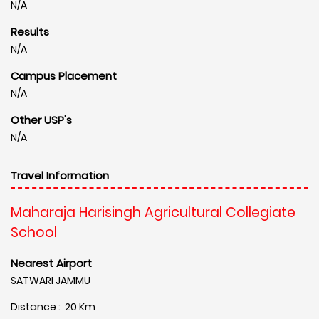
N/A
Results
N/A
Campus Placement
N/A
Other USP's
N/A
Travel Information
Maharaja Harisingh Agricultural Collegiate
School
Nearest Airport
SATWARI JAMMU
Distance : 20 Km