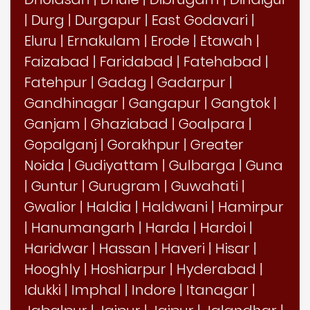
|
Durg
|
Durgapur
|
East Godavari
|
Eluru
|
Ernakulam
|
Erode
|
Etawah
|
Faizabad
|
Faridabad
|
Fatehabad
|
Fatehpur
|
Gadag
|
Gadarpur
|
Gandhinagar
|
Gangapur
|
Gangtok
|
Ganjam
|
Ghaziabad
|
Goalpara
|
Gopalganj
|
Gorakhpur
|
Greater
Noida
|
Gudiyattam
|
Gulbarga
|
Guna
|
Guntur
|
Gurugram
|
Guwahati
|
Gwalior
|
Haldia
|
Haldwani
|
Hamirpur
|
Hanumangarh
|
Harda
|
Hardoi
|
Haridwar
|
Hassan
|
Haveri
|
Hisar
|
Hooghly
|
Hoshiarpur
|
Hyderabad
|
Idukki
|
Imphal
|
Indore
|
Itanagar
|