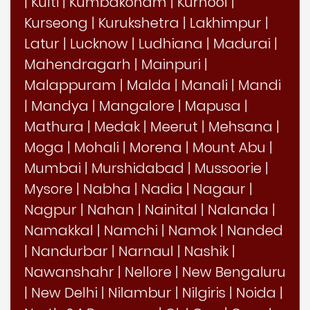
|
Kulti
|
Kumbakonam
|
Kurnool
|
Kurseong
|
Kurukshetra
|
Lakhimpur
|
Latur
|
Lucknow
|
Ludhiana
|
Madurai
|
Mahendragarh
|
Mainpuri
|
Malappuram
|
Malda
|
Manali
|
Mandi
|
Mandya
|
Mangalore
|
Mapusa
|
Mathura
|
Medak
|
Meerut
|
Mehsana
|
Moga
|
Mohali
|
Morena
|
Mount Abu
|
Mumbai
|
Murshidabad
|
Mussoorie
|
Mysore
|
Nabha
|
Nadia
|
Nagaur
|
Nagpur
|
Nahan
|
Nainital
|
Nalanda
|
Namakkal
|
Namchi
|
Namok
|
Nanded
|
Nandurbar
|
Narnaul
|
Nashik
|
Nawanshahr
|
Nellore
|
New Bengaluru
|
New Delhi
|
Nilambur
|
Nilgiris
|
Noida
|