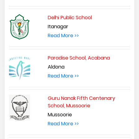
Delhi Public School
Itanagar
Read More >>
Paradise School, Acabana
Aldona
Read More >>
Guru Nanak Fifth Centenary
School, Mussoorie
Mussoorie
Read More >>