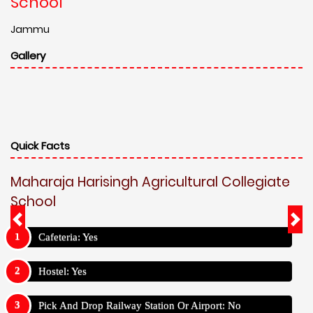
School
Jammu
Gallery
Quick Facts
Maharaja Harisingh Agricultural Collegiate
School
Cafeteria: Yes
Hostel: Yes
Pick And Drop Railway Station Or Airport: No