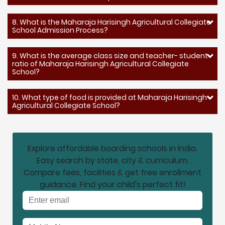
8. What is the Maharaja Harisingh Agricultural Collegiate
School Admission Process?
9. What is the average class size and teacher- student
ratio of Maharaja Harisingh Agricultural Collegiate
School?
10. What type of food is provided at Maharaja Harisingh
Agricultural Collegiate School?
Explore affordable boarding schools in India.
Easy search by state, city & curriculum.
Compare fees, facilities & get free enrollment
guidance. Find your child's perfect fit!
Email address
Mobile No.