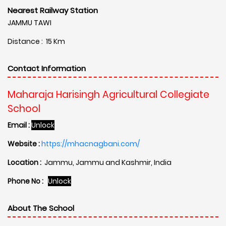
Nearest Railway Station
JAMMU TAWI
Distance : 15 Km
Contact Information
Maharaja Harisingh Agricultural Collegiate
School
Email :
Unlock
Website :
https://mhacnagbani.com/
Location :
Jammu, Jammu and Kashmir, India
Phone No :
Unlock
About The School