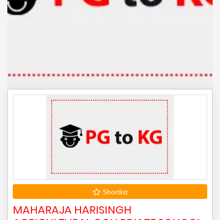
Shortlist
MAHARAJA HARISINGH