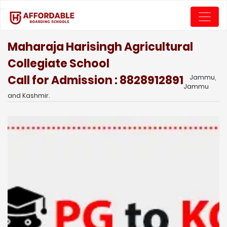
Maharaja Harisingh Agricultural
Collegiate School
Call for Admission : 8828912891
Jammu,
Jammu
and Kashmir.