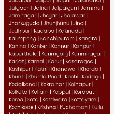
Jabalpur
|
Jaipur
|
Jajpur
|
Jalandhar
|
Jalgaon
|
Jalna
|
Jalpaiguri
|
Jammu
|
Jamnagar
|
Jhajjar
|
Jhalawar
|
Jharsuguda
|
Jhunjhunu
|
Jind
|
Jodhpur
|
Kadapa
|
Kakinada
|
Kalimpong
|
Kanchipuram
|
Kangra
|
Kanina
|
Kanker
|
Kannur
|
Kanpur
|
Kapurthala
|
Karimganj
|
Karimnagar
|
Karjat
|
Karnal
|
Karur
|
Kasaragod
|
Kashipur
|
Katni
|
Khandwa,
|
Khorda
|
Khunti
|
Khurda Road
|
Kochi
|
Kodagu
|
Kodaikanal
|
Kokrajhar
|
Kolhapur
|
Kolkata
|
Kollam
|
Koppal
|
Koraput
|
Korea
|
Kota
|
Kotdwara
|
Kottayam
|
Kozhikode
|
Krishna
|
Kuchaman
|
Kullu