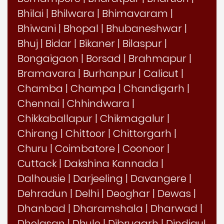
Bhilai
|
Bhilwara
|
Bhimavaram
|
Bhiwani
|
Bhopal
|
Bhubaneshwar
|
Bhuj
|
Bidar
|
Bikaner
|
Bilaspur
|
Bongaigaon
|
Borsad
|
Brahmapur
|
Bramavara
|
Burhanpur
|
Calicut
|
Chamba
|
Champa
|
Chandigarh
|
Chennai
|
Chhindwara
|
Chikkaballapur
|
Chikmagalur
|
Chirang
|
Chittoor
|
Chittorgarh
|
Churu
|
Coimbatore
|
Coonoor
|
Cuttack
|
Dakshina Kannada
|
Dalhousie
|
Darjeeling
|
Davangere
|
Dehradun
|
Delhi
|
Deoghar
|
Dewas
|
Dhanbad
|
Dharamshala
|
Dharwad
|
Dholasan
|
Dhule
|
Dibrugarh
|
Dindigul