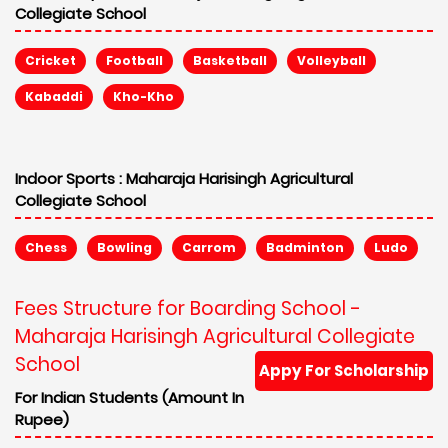
Collegiate School
Cricket
Football
Basketball
Volleyball
Kabaddi
Kho-Kho
Indoor Sports :
Maharaja Harisingh Agricultural
Collegiate School
Chess
Bowling
Carrom
Badminton
Ludo
Fees Structure for Boarding School -
Maharaja Harisingh Agricultural Collegiate
School
Appy For Scholarship
For Indian Students (Amount In
Rupee)