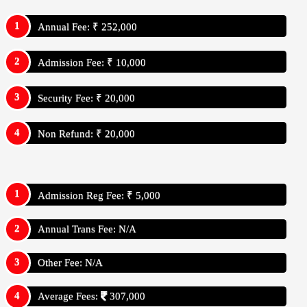
Annual Fee: ₹ 252,000
Admission Fee: ₹ 10,000
Security Fee: ₹ 20,000
Non Refund: ₹ 20,000
Admission Reg Fee: ₹ 5,000
Annual Trans Fee: N/A
Other Fee: N/A
Average Fees:
307,000