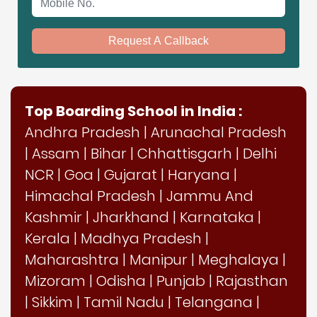
Request A Callback
Top Boarding School in India :
Andhra Pradesh
|
Arunachal Pradesh
|
Assam
|
Bihar
|
Chhattisgarh
|
Delhi
NCR
|
Goa
|
Gujarat
|
Haryana
|
Himachal Pradesh
|
Jammu And
Kashmir
|
Jharkhand
|
Karnataka
|
Kerala
|
Madhya Pradesh
|
Maharashtra
|
Manipur
|
Meghalaya
|
Mizoram
|
Odisha
|
Punjab
|
Rajasthan
|
Sikkim
|
Tamil Nadu
|
Telangana
|