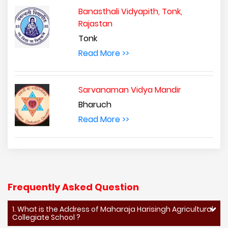
Banasthali Vidyapith, Tonk,
Rajastan
Tonk
Read More >>
Sarvanaman Vidya Mandir
Bharuch
Read More >>
Frequently Asked Question
1. What is the Address of Maharaja Harisingh Agricultural
Collegiate School ?