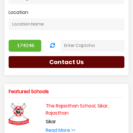
Location
Contact Us
Featured Schools
The Rajasthan School, Sikar,
Rajasthan
Sikar
Read More >>