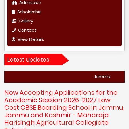
Admission
Scholarship
Gallery
Contact
View Details
Latest Updates
Jammu
Now Accepting Applications for the
Academic Session 2026-2027 Low-
Cost CBSE Boarding School in Jammu,
Jammu and Kashmir - Maharaja
Harisingh Agricultural Collegiate