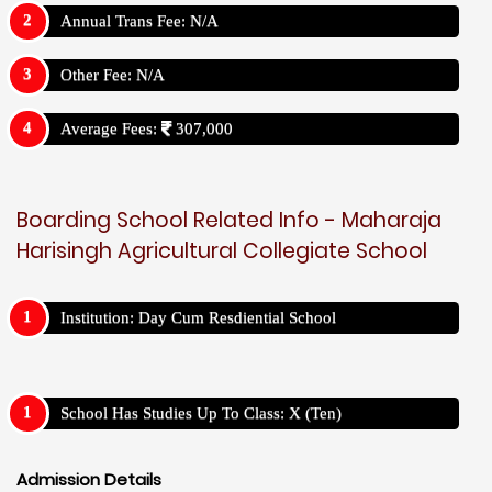
Annual Trans Fee: N/A
Other Fee: N/A
Average Fees:
307,000
Boarding School Related Info - Maharaja
Harisingh Agricultural Collegiate School
Institution: Day Cum Resdiential School
School Has Studies Up To Class: X (Ten)
Admission Details