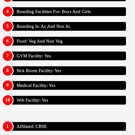
Boarding Facilities For: Boys And Girls
Boarding Is: Ac And Non Ac
Food: Veg And Non Veg
GYM Facility: Yes
Sick Room Facility: Yes
Medical Facility: Yes
Wifi Facility: Yes
Affilated: CBSE