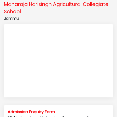
Maharaja Harisingh Agricultural Collegiate
School
Jammu
Admission Enquiry Form