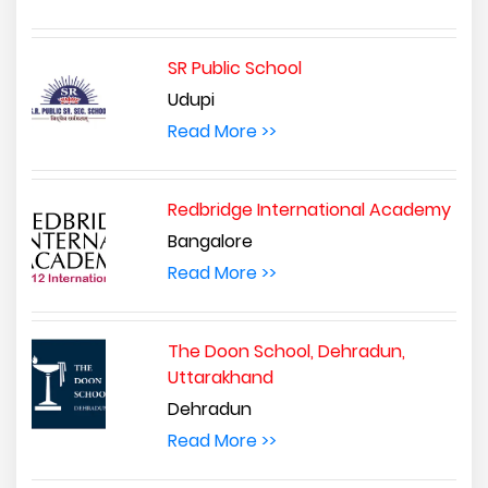
SR Public School
Udupi
Read More >>
Redbridge International Academy
Bangalore
Read More >>
The Doon School, Dehradun,
Uttarakhand
Dehradun
Read More >>