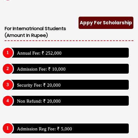
Appy For Scholarship
For Internatrional Students
(Amount In Rupee)
Annual Fee: ₹ 252,000
Admission Fee: ₹ 10,000
Security Fee: ₹ 20,000
Non Refund: ₹ 20,000
Admission Reg Fee: ₹ 5,000