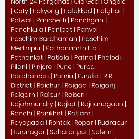
North 24 Parganas
|
Old Goa
|
Ongole
|
Ooty
|
Pakyong
|
Palakkad
|
Palghar
|
Palwal
|
Panchetti
|
Panchgani
|
Panchkula
|
Panipat
|
Panvel
|
Paschim Bardhaman
|
Paschim
Medinipur
|
Pathanamthitta
|
Pathankot
|
Patiala
|
Patna
|
Phalodi
|
Pilani
|
Pinjore
|
Pune
|
Purba
Bardhaman
|
Purnia
|
Purulia
|
R R
District
|
Raichur
|
Raigad
|
Raiganj
|
Raigarh
|
Raipur
|
Raisen
|
Rajahmundry
|
Rajkot
|
Rajnandgaon
|
Ranchi
|
Ranikhet
|
Ratlam
|
Rayagada
|
Rohtak
|
Ropar
|
Rudrapur
|
Rupnagar
|
Saharanpur
|
Salem
|