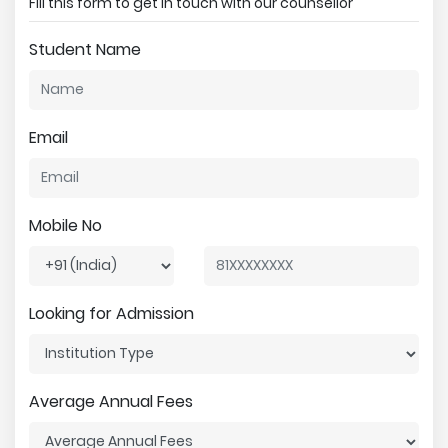
Fill this form to get in touch with our counsellor
Student Name
Email
Mobile No
Looking for Admission
Average Annual Fees