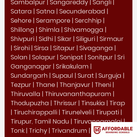
Sambalpur
|
Sangareddy
|
Sangli
|
Satara
|
Satna
|
Secunderabad
|
Sehore
|
Serampore
|
Serchhip
|
Shillong
|
Shimla
|
Shivamogga
|
Shivpuri
|
Sidhi
|
Sikar
|
Siliguri
|
Sirmaur
|
Sirohi
|
Sirsa
|
Sitapur
|
Sivaganga
|
Solan
|
Solapur
|
Sonipat
|
Sonitpur
|
Sri
Ganganagar
|
Srikakulam
|
Sundargarh
|
Supaul
|
Surat
|
Surguja
|
Tezpur
|
Thane
|
Thanjavur
|
Theni
|
Thiruvalla
|
Thiruvananthapuram
|
Thodupuzha
|
Thrissur
|
Tinsukia
|
Tirap
|
Tiruchirappalli
|
Tirunelveli
|
Tirupati
|
Tirupur, Tamil Nadu
|
Tiruvannamalai
|
Tonk
|
Trichy
|
Trivandrum
|
Tumkur
|