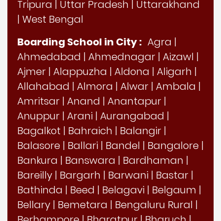
Tripura
|
Uttar Pradesh
|
Uttarakhand
|
West Bengal
Boarding School in City :
Agra
|
Ahmedabad
|
Ahmednagar
|
Aizawl
|
Ajmer
|
Alappuzha
|
Aldona
|
Aligarh
|
Allahabad
|
Almora
|
Alwar
|
Ambala
|
Amritsar
|
Anand
|
Anantapur
|
Anuppur
|
Arani
|
Aurangabad
|
Bagalkot
|
Bahraich
|
Balangir
|
Balasore
|
Ballari
|
Bandel
|
Bangalore
|
Bankura
|
Banswara
|
Bardhaman
|
Bareilly
|
Bargarh
|
Barwani
|
Bastar
|
Bathinda
|
Beed
|
Belagavi
|
Belgaum
|
Bellary
|
Bemetara
|
Bengaluru Rural
|
Berhampore
|
Bharatpur
|
Bharuch
|