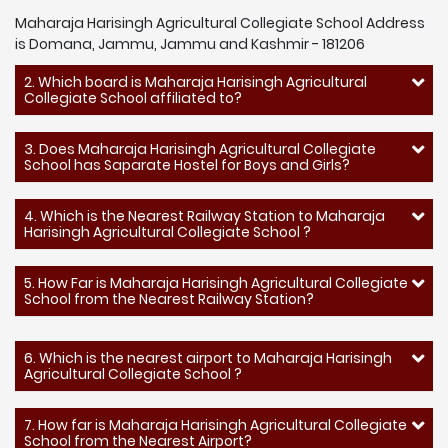
Maharaja Harisingh Agricultural Collegiate School Address
is Domana, Jammu, Jammu and Kashmir - 181206
2. Which board is Maharaja Harisingh Agricultural
Collegiate School affiliated to?
3. Does Maharaja Harisingh Agricultural Collegiate
School has Saparate Hostel for Boys and Girls?
4. Which is the Nearest Railway Station to Maharaja
Harisingh Agricultural Collegiate School ?
5. How Far is Maharaja Harisingh Agricultural Collegiate
School from the Nearest Railway Station?
6. Which is the nearest airport to Maharaja Harisingh
Agricultural Collegiate School ?
7. How far is Maharaja Harisingh Agricultural Collegiate
School from the Nearest Airport?