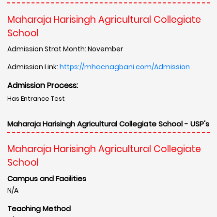
Maharaja Harisingh Agricultural Collegiate
School
Admission Strat Month: November
Admission Link:
https://mhacnagbani.com/Admission
Admission Process:
Has Entrance Test
Maharaja Harisingh Agricultural Collegiate School - USP's
Maharaja Harisingh Agricultural Collegiate
School
Campus and Facilities
N/A
Teaching Method