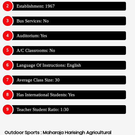
Establishment: 1967
Bus Services: No
Auditorium: Yes
A/C Classrooms: No
Language Of Instructions: English
Average Class Size: 30
Has International Students: Yes
Teacher Student Ratio: 1:30
Outdoor Sports :
Maharaja Harisingh Agricultural