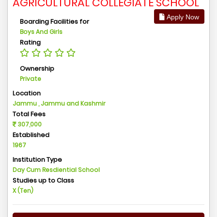
AGRICULTURAL COLLEGIATE SCHOOL
Apply Now
Boarding Facilities for
Boys And Girls
Rating
Ownership
Private
Location
Jammu , Jammu and Kashmir
Total Fees
307,000
Established
1967
Institution Type
Day Cum Resdiential School
Studies up to Class
X (Ten)