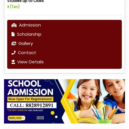
Studies up to Class
X (Ten)
Admission
Scholarship
Gallery
Contact
View Details