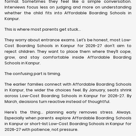
formal. Sometimes they feel like a simple conversation.
Interviews focus less on judging and more on understanding
whether the child fits into Affordable Boarding Schools in
Kanpur.
This is where most parents get stuck…
They worry about entrance exams. Let’s be honest, most Low-
Cost Boarding Schools in Kanpur for 2026-27 don’t aim to
reject children. They want to place them where they’ll cope,
grow, and stay comfortable inside Affordable Boarding
Schools in Kanpur.
The confusing part is timing.
The earlier families connect with Affordable Boarding Schools
in Kanpur, the wider the choices feel. By January, seats shrink
across Low-Cost Boarding Schools in Kanpur for 2026-27. By
March, decisions turn reactive instead of thoughtful.
Here’s the thing… planning early removes stress. Always.
Especially when parents explore Affordable Boarding Schools
in Kanpur or short-list Low-Cost Boarding Schools in Kanpur for
2026-27 with patience, not pressure.