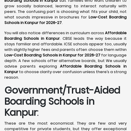
Boarding Schools in Kanpur
suit families who want children to
grow socially balanced, learning to interact naturally with
peers. The confusing part is choosing what fits your child, not
what sounds impressive in brochures for
Low-Cost Boarding
Schools in Kanpur for 2026-27
.
You will also notice differences in curriculum across
Affordable
Boarding Schools in Kanpur
. CBSE leads the way because it
stays familiar and affordable. ICSE schools appear too, usually
with slightly higher fees and parents often choose them within
Low-Cost Boarding Schools in Kanpur for 2026-27
for language
depth. A few schools offer alternative boards, but We usually
advise parents exploring
Affordable Boarding Schools in
Kanpur
to choose clarity over confusion unless there’s a strong
reason.
Government/Trust-Aided
Boarding Schools in
Kanpur
:
These are the most economical. They are few and very
competitive for private students, but they offer exceptional