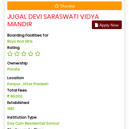
Shortlist
JUGAL DEVI SARASWATI VIDYA
MANDIR
Apply Now
Boarding Facilities for
Boys And Girls
Rating
Ownership
Private
Location
Kanpur , Uttar Pradesh
Total Fees
66,000
Established
1981
Institution Type
Day Cum Resdiential School