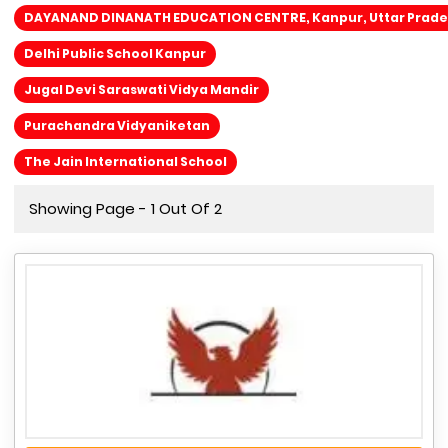
DAYANAND DINANATH EDUCATION CENTRE, Kanpur, Uttar Prad
Delhi Public School Kanpur
Jugal Devi Saraswati Vidya Mandir
Purachandra Vidyaniketan
The Jain International School
Showing Page - 1 Out Of 2