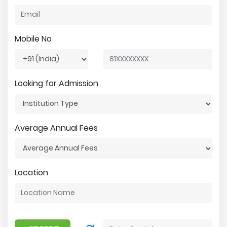
Mobile No
Looking for Admission
Average Annual Fees
Location