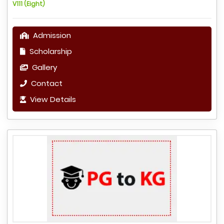
V111 (Eight)
Admission
Scholarship
Gallery
Contact
View Details