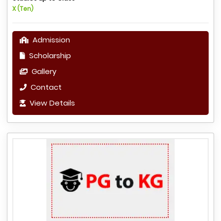
X (Ten)
Admission
Scholarship
Gallery
Contact
View Details