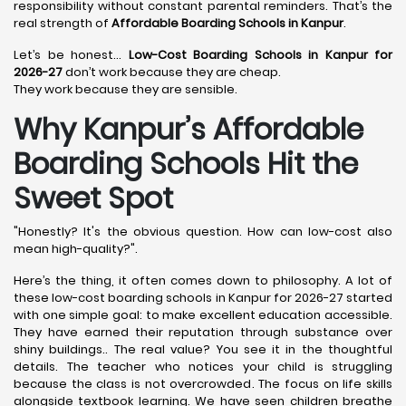
responsibility without constant parental reminders. That’s the
real strength of
Affordable Boarding Schools in Kanpur
.
Let’s be honest…
Low-Cost Boarding Schools in Kanpur for
2026-27
don’t work because they are cheap.
They work because they are sensible.
Why Kanpur’s Affordable
Boarding Schools Hit the
Sweet Spot
"Honestly? It's the obvious question. How can low-cost also
mean high-quality?".
Here’s the thing, it often comes down to philosophy. A lot of
these low-cost boarding schools in Kanpur for 2026-27 started
with one simple goal: to make excellent education accessible.
They have earned their reputation through substance over
shiny buildings.. The real value? You see it in the thoughtful
details. The teacher who notices your child is struggling
because the class is not overcrowded. The focus on life skills
alongside textbook learning. We have seen children breathe