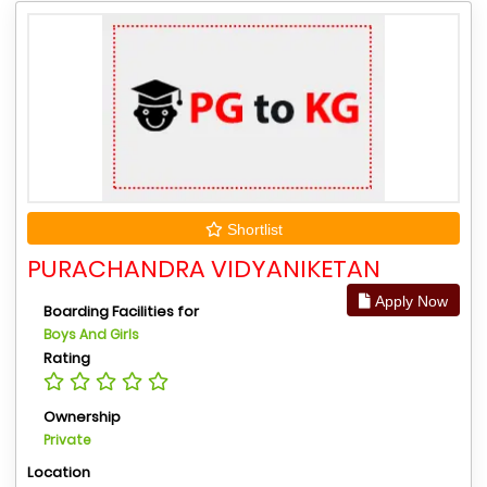
Shortlist
PURACHANDRA VIDYANIKETAN
Apply Now
Boarding Facilities for
Boys And Girls
Rating
Ownership
Private
Location