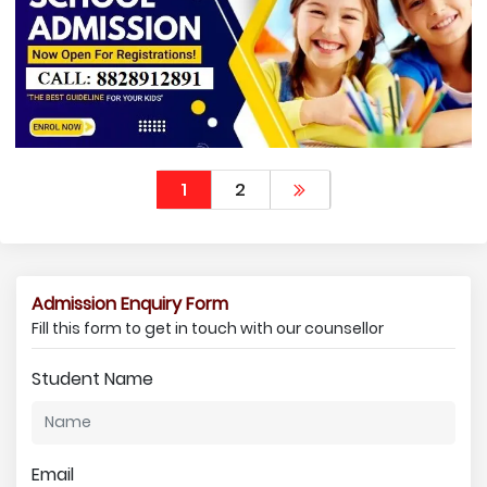
1
2
Admission Enquiry Form
Fill this form to get in touch with our counsellor
Student Name
Email