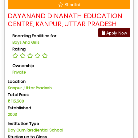
Shortlist
DAYANAND DINANATH EDUCATION
CENTRE, KANPUR, UTTAR PRADESH
Apply Now
Boarding Facilities for
Boys And Girls
Rating
Ownership
Private
Location
Kanpur , Uttar Pradesh
Total Fees
115,500
Established
2003
Institution Type
Day Cum Resdiential School
Studies up to Class