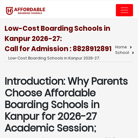
Low-Cost Boarding Schools in
Kanpur 2026-27:
Call for Admission : 8828912891
Home
School
Low-Cost Boarding Schools in Kanpur 2026-27:
Introduction: Why Parents
Choose Affordable
Boarding Schools in
Kanpur for 2026-27
Academic Session;