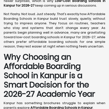
fewer surprises, which is why
Low-Cost Boarding Schools in
Kanpur for 2026-27
keep coming up in serious discussions.
Not flashy. Not loud. Just steady. That’s exactly how Affordable
Boarding Schools in Kanpur build trust slowly, quietly, without
trying to impress anyone. They focus on routines, teachers
who stay and systems that don’t change every year. As
parents begin planning well in advance, many are gravitating
toward low-cost boarding schools in Kanpur for 2026–27, while
others prefer affordable boarding schools for one simple
reason, they rest easier at night when nothing feels uncertain.
Why Choosing an
Affordable Boarding
School in Kanpur is a
Smart Decision for the
2026-27 Academic Year
Kanpur has something brochures struggle to explain when
parents explore
Affordable Boarding Schools in Kanpur
.