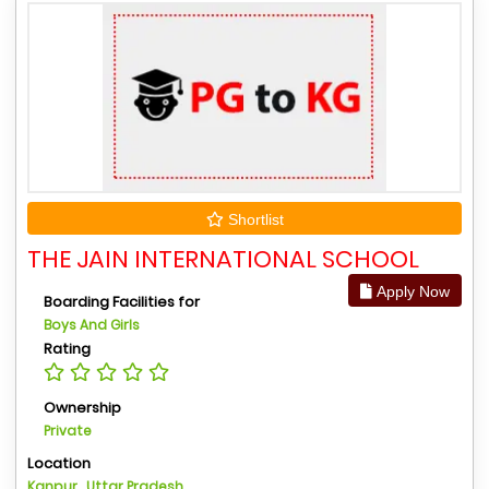
Shortlist
THE JAIN INTERNATIONAL SCHOOL
Apply Now
Boarding Facilities for
Boys And Girls
Rating
Ownership
Private
Location
Kanpur , Uttar Pradesh