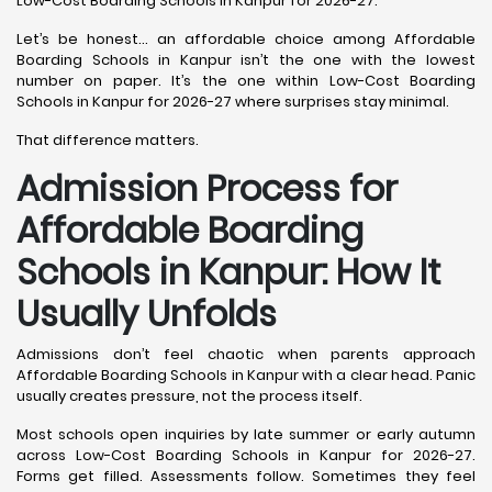
Low-Cost Boarding Schools in Kanpur for 2026-27.
Let’s be honest… an affordable choice among Affordable
Boarding Schools in Kanpur isn’t the one with the lowest
number on paper. It’s the one within Low-Cost Boarding
Schools in Kanpur for 2026-27 where surprises stay minimal.
That difference matters.
Admission Process for
Affordable Boarding
Schools in Kanpur: How It
Usually Unfolds
Admissions don’t feel chaotic when parents approach
Affordable Boarding Schools in Kanpur with a clear head. Panic
usually creates pressure, not the process itself.
Most schools open inquiries by late summer or early autumn
across Low-Cost Boarding Schools in Kanpur for 2026-27.
Forms get filled. Assessments follow. Sometimes they feel