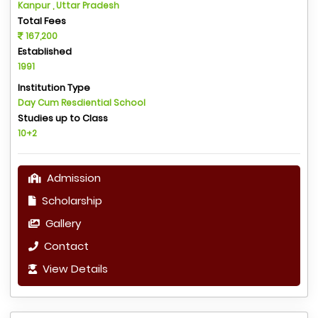
Kanpur , Uttar Pradesh
Total Fees
167,200
Established
1991
Institution Type
Day Cum Resdiential School
Studies up to Class
10+2
Admission
Scholarship
Gallery
Contact
View Details