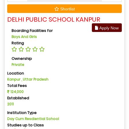
Shortlist
DELHI PUBLIC SCHOOL KANPUR
Apply Now
Boarding Facilities for
Boys And Girls
Rating
Ownership
Private
Location
Kanpur , Uttar Pradesh
Total Fees
124,000
Established
2011
Institution Type
Day Cum Resdiential School
Studies up to Class