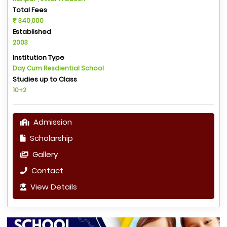
Total Fees
340,000
Established
2003
Institution Type
Day Cum Resdiential School
Studies up to Class
10+2
Admission
Scholarship
Gallery
Contact
View Details