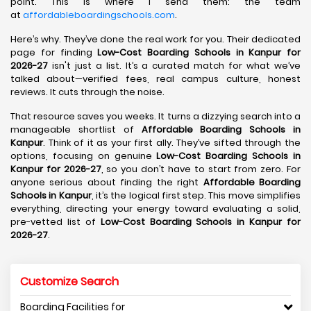
point. This is where I send them: the team
at
affordableboardingschools.com
.
Here’s why. They’ve done the real work for you. Their dedicated
page for finding
Low-Cost Boarding Schools in Kanpur for
2026-27
isn't just a list. It’s a curated match for what we’ve
talked about—verified fees, real campus culture, honest
reviews. It cuts through the noise.
That resource saves you weeks. It turns a dizzying search into a
manageable shortlist of
Affordable Boarding Schools in
Kanpur
. Think of it as your first ally. They’ve sifted through the
options, focusing on genuine
Low-Cost Boarding Schools in
Kanpur for 2026-27
, so you don’t have to start from zero. For
anyone serious about finding the right
Affordable Boarding
Schools in Kanpur
, it’s the logical first step. This move simplifies
everything, directing your energy toward evaluating a solid,
pre-vetted list of
Low-Cost Boarding Schools in Kanpur for
2026-27
.
Customize Search
Boarding Facilities for