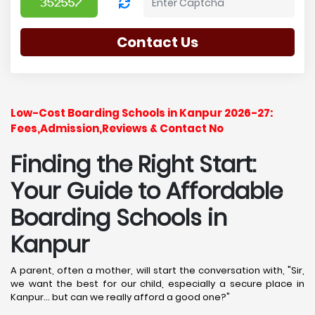
Contact Us
Low-Cost Boarding Schools in Kanpur 2026-27:
Fees,Admission,Reviews & Contact No
Finding the Right Start:
Your Guide to Affordable
Boarding Schools in
Kanpur
A parent, often a mother, will start the conversation with, "Sir,
we want the best for our child, especially a secure place in
Kanpur... but can we really afford a good one?"