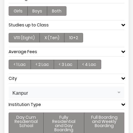
Girls
Boys
Both
Studies up to Class
V111 (Eight)
X (Ten)
10+2
Average Fees
< 1 Lac
< 2 Lac
< 3 Lac
< 4 Lac
City
Kanpur
Institution Type
Day Cum
Fully
Full Boarding
Resdiential
Residential
and Weekly
School
and Day
Boarding
Boarding