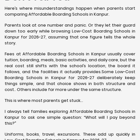
Here’s where misunderstandings happen when parents start
comparing Affordable Boarding Schools in Kanpur.
Parents look at one number and panic. Or they let their guard
down too early while browsing Low-Cost Boarding Schools in
Kanpur for 2026-27, assuming that one figure tells the whole
story.
Fees at Affordable Boarding Schools in Kanpur usually cover
tuition, boarding, meals, basic activities, and daily care, but the
real cost still shifts with the school’s location, the board it
follows, and the facilities it actually provides.Some Low-Cost
Boarding Schools in Kanpur for 2026-27 deliberately keep
things simple, and that choice shows in both structure and
cost.. Others include far more under the same structure.
This is where most parents get stuck…
I always tell families exploring Affordable Boarding Schools in
Kanpur to ask one simple question: “What will I pay beyond
this?”
Uniforms, books, travel, excursions. These add up quickly in