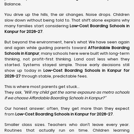
Balance.
You drive up the hills, the air changes. Noise drops. Children
slow down without being told to. That shift alone explains why
many families start considering
Low-Cost Boarding Schools in
Kanpur for 2026-27
.
But beyond the environment, here’s what We have seen again
and again while guiding parents toward
Affordable Boarding
Schools in Kanpur
, many schools here were built with long-term
thinking, not profit-first thinking. Land cost less when they
started. Systems stayed simple. Those early decisions still
show up today in
Low-Cost Boarding Schools in Kanpur for
2026-27
through stable, predictable fees.
This is where most parents get stuck…
They ask,
“Will my child get the same exposure as metro schools
if we choose Affordable Boarding Schools in
Kanpur?”
Our honest answer: often, they get more than they expect
from
Low-Cost Boarding Schools in Kanpur for 2026-27
.
Smaller class sizes. Teachers who don’t leave every year.
Routines that actually run on time. Children learning