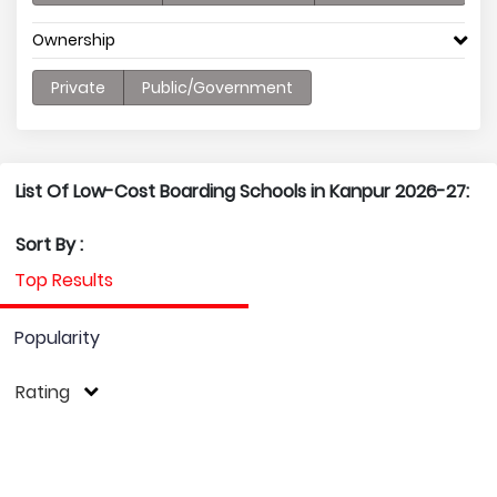
Ownership
Private
Public/Government
List Of Low-Cost Boarding Schools in Kanpur 2026-27:
Sort By :
Top Results
Popularity
Rating