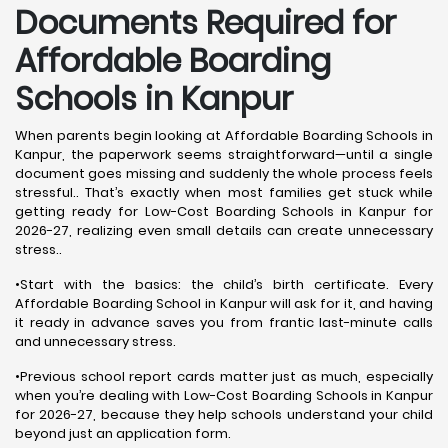
Documents Required for
Affordable Boarding
Schools in Kanpur
When parents begin looking at Affordable Boarding Schools in
Kanpur, the paperwork seems straightforward—until a single
document goes missing and suddenly the whole process feels
stressful.. That’s exactly when most families get stuck while
getting ready for Low-Cost Boarding Schools in Kanpur for
2026-27, realizing even small details can create unnecessary
stress..
•Start with the basics: the child’s birth certificate. Every
Affordable Boarding School in Kanpur will ask for it, and having
it ready in advance saves you from frantic last-minute calls
and unnecessary stress.
•Previous school report cards matter just as much, especially
when you’re dealing with Low-Cost Boarding Schools in Kanpur
for 2026-27, because they help schools understand your child
beyond just an application form.