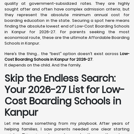
quality at government-subsidized rates. They are highly
sought after and often have complex admission criteria, but
they represent the absolute minimum annual cost for
boarding education in the state. Securing a spot here means
finding the absolute lowest end of Low-Cost Boarding Schools
in Kanpur for 2026-27. For parents seeking the most
economical route, these are the ultimate Affordable Boarding
Schools in Kanpur.
Here’s the thing… the “best” option doesn’t exist across
Low-
Cost Boarding Schools in Kanpur for 2026-27
.
It depends on the child. And the family.
Skip the Endless Search:
Your 2026-27 List for Low-
Cost Boarding Schools in
Kanpur
Let me share something from my playbook. After years of
helping families, I saw parents needed one clear starting