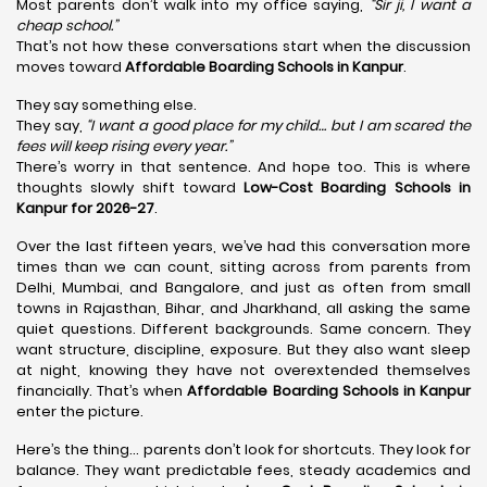
Most parents don’t walk into my office saying,
“Sir ji, I want a
cheap school.”
That’s not how these conversations start when the discussion
moves toward
Affordable Boarding Schools in Kanpur
.
They say something else.
They say,
“I want a good place for my child… but I am scared the
fees will keep rising every year.”
There’s worry in that sentence. And hope too. This is where
thoughts slowly shift toward
Low-Cost Boarding Schools in
Kanpur for 2026-27
.
Over the last fifteen years, we’ve had this conversation more
times than we can count, sitting across from parents from
Delhi, Mumbai, and Bangalore, and just as often from small
towns in Rajasthan, Bihar, and Jharkhand, all asking the same
quiet questions. Different backgrounds. Same concern. They
want structure, discipline, exposure. But they also want sleep
at night, knowing they have not overextended themselves
financially. That’s when
Affordable Boarding Schools in Kanpur
enter the picture.
Here’s the thing… parents don’t look for shortcuts. They look for
balance. They want predictable fees, steady academics and