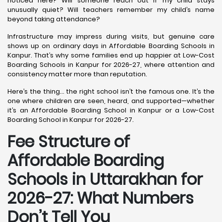
noticed here? Will someone reach out if my child stays
unusually quiet? Will teachers remember my child’s name
beyond taking attendance?
Infrastructure may impress during visits, but genuine care
shows up on ordinary days in Affordable Boarding Schools in
Kanpur. That’s why some families end up happier at Low-Cost
Boarding Schools in Kanpur for 2026-27, where attention and
consistency matter more than reputation.
Here’s the thing… the right school isn’t the famous one. It’s the
one where children are seen, heard, and supported—whether
it’s an Affordable Boarding School in Kanpur or a Low-Cost
Boarding School in Kanpur for 2026-27.
Fee Structure of
Affordable Boarding
Schools in Uttarakhan for
2026-27: What Numbers
Don’t Tell You