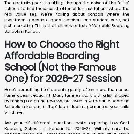
The confusing part is cutting through the noise of the "elite"
schools to find those solid, often older, institutions where the
real value lies. We're talking about schools where the
investment goes into good teachers and student care, not
just marketing. This is the hallmark of truly Affordable Boarding
Schools in Kanpur.
How to Choose the Right
Affordable Boarding
School (Not the Famous
One) for 2026-27 Session
Here’s something I tell parents gently, often more than once.
Fame doesn’t equal fit. Many families start with a list shaped
by rankings or online reviews, but even in Affordable Boarding
Schools in Kanpur, a “top” label doesn’t guarantee your child
will thrive.
Ask yourself different questions while exploring Low-Cost
Boarding Schools in Kanpur for 2026-27. Will my child be