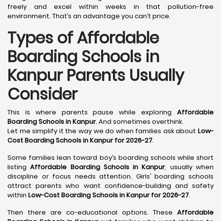
freely and excel within weeks in that pollution-free
environment. That’s an advantage you can’t price.
Types of Affordable
Boarding Schools in
Kanpur Parents Usually
Consider
This is where parents pause while exploring
Affordable
Boarding Schools in Kanpur
. And sometimes overthink.
Let me simplify it the way we do when families ask about
Low-
Cost Boarding Schools in Kanpur for 2026-27
.
Some families lean toward boy’s boarding schools while short
listing
Affordable Boarding Schools in Kanpur
, usually when
discipline or focus needs attention. Girls’ boarding schools
attract parents who want confidence-building and safety
within
Low-Cost Boarding Schools in Kanpur for 2026-27
.
Then there are co-educational options. These
Affordable