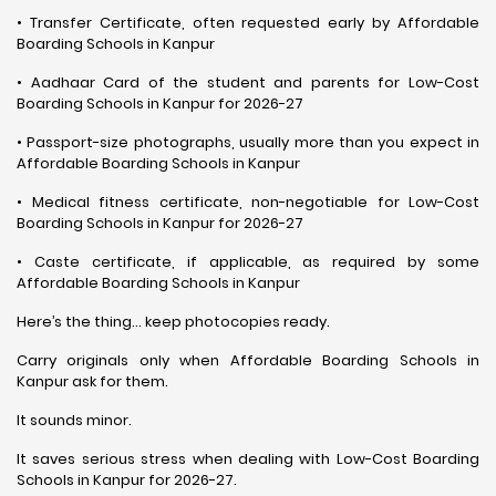
• Transfer Certificate, often requested early by Affordable
Boarding Schools in Kanpur
• Aadhaar Card of the student and parents for Low-Cost
Boarding Schools in Kanpur for 2026-27
• Passport-size photographs, usually more than you expect in
Affordable Boarding Schools in Kanpur
• Medical fitness certificate, non-negotiable for Low-Cost
Boarding Schools in Kanpur for 2026-27
• Caste certificate, if applicable, as required by some
Affordable Boarding Schools in Kanpur
Here’s the thing… keep photocopies ready.
Carry originals only when Affordable Boarding Schools in
Kanpur ask for them.
It sounds minor.
It saves serious stress when dealing with Low-Cost Boarding
Schools in Kanpur for 2026-27.