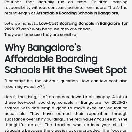
Routines that actually run on time. Children learning
responsibility without constant parental reminders. That’s the
real strength of
Affordable Boarding Schools in Bangalore
.
Let’s be honest…
Low-Cost Boarding Schools in Bangalore for
2026-27
don’t work because they are cheap.
They work because they are sensible.
Why Bangalore’s
Affordable Boarding
Schools Hit the Sweet Spot
"Honestly? It's the obvious question. How can low-cost also
mean high-quality?".
Here’s the thing, it often comes down to philosophy. A lot of
these low-cost boarding schools in Bangalore for 2026-27
started with one simple goal: to make excellent education
accessible. They have earned their reputation through
substance over shiny buildings.. The real value? You see it in the
thoughtful details. The teacher who notices your child is
struggling because the class is not overcrowded. The focus on