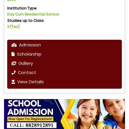
Institution Type
Day Cum Resdiential School
Studies up to Class
X (Ten)
Admission
Scholarship
Gallery
Contact
View Details