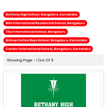
Bethany High School, Bangalore, Karnataka
BGS International Residential School, Bengaluru
The International School, Bengaluru
Bishop Cotton Boys School, Bengaluru, Karnataka
Candor International School, Bengaluru, Karnataka
Showing Page - 1 Out Of 5