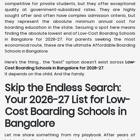
competitive for private students, but they offer exceptional
quality at government-subsidized rates. They are highly
sought after and often have complex admission criteria, but
they represent the absolute minimum annual cost for
boarding education in the state. Securing a spot here means
finding the absolute lowest end of Low-Cost Boarding Schools
in Bangalore for 2026-27. For parents seeking the most
economical route, these are the ultimate Affordable Boarding
Schools in Bangalore.
Here’s the thing… the “best” option doesn’t exist across
Low-
Cost Boarding Schools in Bangalore for 2026-27
.
It depends on the child. And the family.
Skip the Endless Search:
Your 2026-27 List for Low-
Cost Boarding Schools in
Bangalore
Let me share something from my playbook. After years of