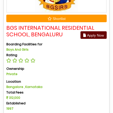
Shortlist
BGS INTERNATIONAL RESIDENTIAL
SCHOOL, BENGALURU
Apply Now
Boarding Facilities for
Boys And Girls
Rating
Ownership
Private
Location
Bangalore , Karnataka
Total Fees
312,000
Established
1997