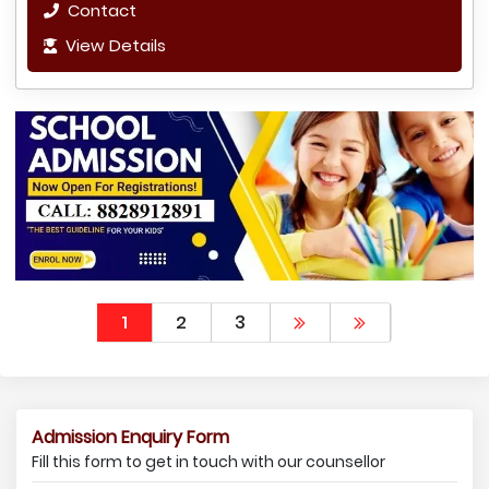
Contact
View Details
1
2
3
Admission Enquiry Form
Fill this form to get in touch with our counsellor