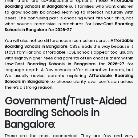
Then there are co-educational options. These
Affordable
Boarding Schools in Bangalore
suit families who want children
to grow socially balanced, learning to interact naturally with
peers. The confusing part is choosing what fits your child, not
what sounds impressive in brochures for
Low-Cost Boarding
Schools in Bangalore for 2026-27
.
You will also notice differences in curriculum across
Affordable
Boarding Schools in Bangalore
. CBSE leads the way because it
stays familiar and affordable. ICSE schools appear too, usually
with slightly higher fees and parents often choose them within
Low-Cost Boarding Schools in Bangalore for 2026-27
for
language depth. A few schools offer alternative boards, but
We usually advise parents exploring
Affordable Boarding
Schools in Bangalore
to choose clarity over confusion unless
there’s a strong reason.
Government/Trust-Aided
Boarding Schools in
Bangalore
:
These are the most economical. They are few and very