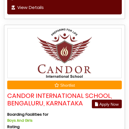
View Details
Shortlist
CANDOR INTERNATIONAL SCHOOL,
BENGALURU, KARNATAKA
Apply Now
Boarding Facilities for
Boys And Girls
Rating