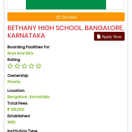
Shortlist
BETHANY HIGH SCHOOL, BANGALORE,
KARNATAKA
Apply Now
Boarding Facilities for
Boys And Girls
Rating
Ownership
Private
Location
Bangalore , Karnataka
Total Fees
195,000
Established
1963
Institution Type