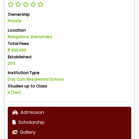
Ownership
Private
Location
Bangalore , Karnataka
Total Fees
830,000
Established
2011
Institution Type
Day Cum Resdiential School
Studies up to Class
X (Ten)
Admission
Scholarship
Gallery