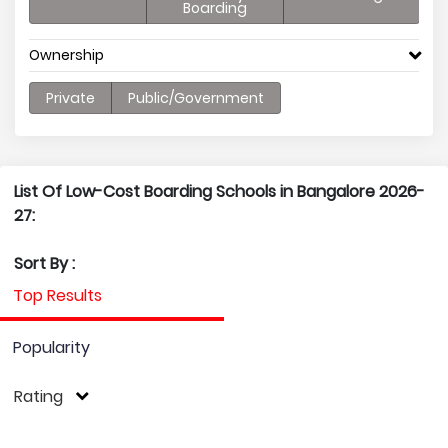
Boarding
Ownership
Private
Public/Government
List Of Low-Cost Boarding Schools in Bangalore 2026-
27:
Sort By :
Top Results
Popularity
Rating