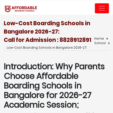
Low-Cost Boarding Schools in
Bangalore 2026-27:
Call for Admission : 8828912891
Home
School
Low-Cost Boarding Schools in Bangalore 2026-27:
Introduction: Why Parents
Choose Affordable
Boarding Schools in
Bangalore for 2026-27
Academic Session;