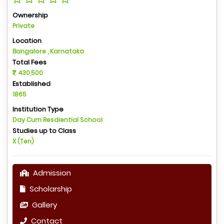
Ownership
Private
Location
Bangalore , Karnataka
Total Fees
430,500
Established
1865
Institution Type
Day Cum Resdiential School
Studies up to Class
X (Ten)
Admission
Scholarship
Gallery
Contact