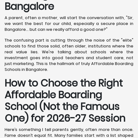
Bangalore
A parent, often a mother, will start the conversation with, "Sir,
we want the best for our child, especially a secure place in
Bangalore... but can we really afford a good one?"
The confusing part is cutting through the noise of the "elite"
schools to find those solid, often older, institutions where the
real value lies. We're talking about schools where the
investment goes into good teachers and student care, not
just marketing. This is the hallmark of truly Affordable Boarding
Schools in Bangalore.
How to Choose the Right
Affordable Boarding
School (Not the Famous
One) for 2026-27 Session
Here’s something I tell parents gently, often more than once.
Fame doesn’t equal fit. Many families start with a list shaped