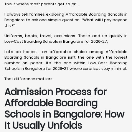
This is where most parents get stuck…
I always tell families exploring Affordable Boarding Schools in
Bangalore to ask one simple question: “What will I pay beyond
this?”
Uniforms, books, travel, excursions. These add up quickly in
Low-Cost Boarding Schools in Bangalore for 2026-27.
Let’s be honest… an affordable choice among Affordable
Boarding Schools in Bangalore isn’t the one with the lowest
number on paper. It’s the one within Low-Cost Boarding
Schools in Bangalore for 2026-27 where surprises stay minimal.
That difference matters.
Admission Process for
Affordable Boarding
Schools in Bangalore: How
It Usually Unfolds