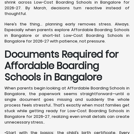
shrink across Low-Cost Boarding Schools in Bangalore for
2026-27. By March, decisions turn reactive instead of
thoughtful.
Here’s the thing… planning early removes stress. Always.
Especially when parents explore Affordable Boarding Schools
in Bangalore or short-list Low-Cost Boarding Schools in
Bangalore for 2026-27 with patience, not pressure.
Documents Required for
Affordable Boarding
Schools in Bangalore
When parents begin looking at Affordable Boarding Schools in
Bangalore, the paperwork seems straightforward—until a
single document goes missing and suddenly the whole
process feels stressful.. That’s exactly when most families get
stuck while getting ready for Low-Cost Boarding Schools in
Bangalore for 2026-27, realizing even small details can create
unnecessary stress..
•Start with the basics: the child’s birth certificate. Every