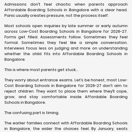
Admissions don’t feel chaotic when parents approach
Affordable Boarding Schools in Bangalore with a clear head.
Panic usually creates pressure, not the process itself.
Most schools open inquiries by late summer or early autumn
across Low-Cost Boarding Schools in Bangalore for 2026-27.
Forms get filled. Assessments follow. Sometimes they feel
formal. Sometimes they feel like a simple conversation.
Interviews focus less on judging and more on understanding
whether the child fits into Affordable Boarding Schools in
Bangalore.
This is where most parents get stuck…
They worry about entrance exams. Let’s be honest, most Low-
Cost Boarding Schools in Bangalore for 2026-27 don’t aim to
reject children. They want to place them where they’ll cope,
grow, and stay comfortable inside Affordable Boarding
Schools in Bangalore.
The confusing part is timing.
The earlier families connect with Affordable Boarding Schools
in Bangalore, the wider the choices feel. By January, seats