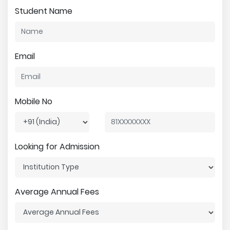
Student Name
Email
Mobile No
Looking for Admission
Average Annual Fees