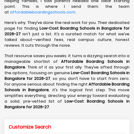
helping families, I saw parents needed one clear starting
point. This is where I send them: the team
at
affordableboardingschools.com
.
Here’s why. They’ve done the real work for you. Their dedicated
page for finding
Low-Cost Boarding Schools in Bangalore for
2026-27
isn't just a list. It’s a curated match for what we’ve
talked about—verified fees, real campus culture, honest
reviews. It cuts through the noise.
That resource saves you weeks. It turns a dizzying search into a
manageable shortlist of
Affordable Boarding Schools in
Bangalore
. Think of it as your first ally. They’ve sifted through
the options, focusing on genuine
Low-Cost Boarding Schools in
Bangalore for 2026-27
, so you don’t have to start from zero.
For anyone serious about finding the right
Affordable Boarding
Schools in Bangalore
, it’s the logical first step. This move
simplifies everything, directing your energy toward evaluating
a solid, pre-vetted list of
Low-Cost Boarding Schools in
Bangalore for 2026-27
.
Customize Search