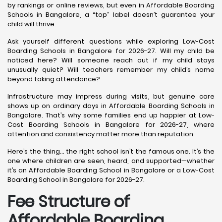
by rankings or online reviews, but even in Affordable Boarding
Schools in Bangalore, a “top” label doesn’t guarantee your
child will thrive.
Ask yourself different questions while exploring Low-Cost
Boarding Schools in Bangalore for 2026-27. Will my child be
noticed here? Will someone reach out if my child stays
unusually quiet? Will teachers remember my child’s name
beyond taking attendance?
Infrastructure may impress during visits, but genuine care
shows up on ordinary days in Affordable Boarding Schools in
Bangalore. That’s why some families end up happier at Low-
Cost Boarding Schools in Bangalore for 2026-27, where
attention and consistency matter more than reputation.
Here’s the thing… the right school isn’t the famous one. It’s the
one where children are seen, heard, and supported—whether
it’s an Affordable Boarding School in Bangalore or a Low-Cost
Boarding School in Bangalore for 2026-27.
Fee Structure of
Affordable Boarding