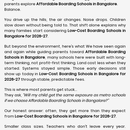
parents explore
Affordable Boarding Schools in Bangalore
.
Balance.
You drive up the hills, the air changes. Noise drops. Children
slow down without being told to. That shift alone explains why
many families start considering
Low-Cost Boarding Schools in
Bangalore for 2026-27
.
But beyond the environment, here’s what We have seen again
and again while guiding parents toward
Affordable Boarding
Schools in Bangalore
, many schools here were built with long-
term thinking, not profit-first thinking. Land cost less when they
started. Systems stayed simple. Those early decisions still
show up today in
Low-Cost Boarding Schools in Bangalore for
2026-27
through stable, predictable fees.
This is where most parents get stuck…
They ask,
“Will my child get the same exposure as metro schools
if we choose Affordable Boarding Schools in
Bangalore?”
Our honest answer: often, they get more than they expect
from
Low-Cost Boarding Schools in Bangalore for 2026-27
.
Smaller class sizes. Teachers who don’t leave every year.