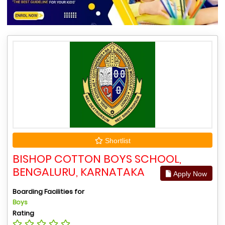
Shortlist
BISHOP COTTON BOYS SCHOOL,
BENGALURU, KARNATAKA
Apply Now
Boarding Facilities for
Boys
Rating