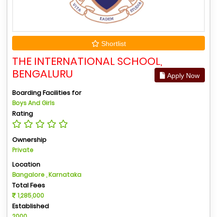
Shortlist
THE INTERNATIONAL SCHOOL,
BENGALURU
Apply Now
Boarding Facilities for
Boys And Girls
Rating
Ownership
Private
Location
Bangalore , Karnataka
Total Fees
1,285,000
Established
2000