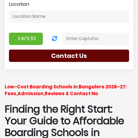
Location
Contact Us
Low-Cost Boarding Schools in Bangalore 2026-27:
Fees,Admission,Reviews & Contact No
Finding the Right Start:
Your Guide to Affordable
Boarding Schools in