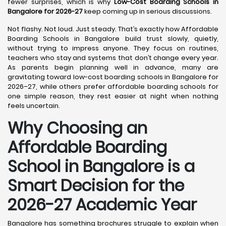
fewer surprises, which is why
Low-Cost Boarding Schools in
Bangalore for 2026-27
keep coming up in serious discussions.
Not flashy. Not loud. Just steady. That’s exactly how Affordable
Boarding Schools in Bangalore build trust slowly, quietly,
without trying to impress anyone. They focus on routines,
teachers who stay and systems that don’t change every year.
As parents begin planning well in advance, many are
gravitating toward low-cost boarding schools in Bangalore for
2026–27, while others prefer affordable boarding schools for
one simple reason, they rest easier at night when nothing
feels uncertain.
Why Choosing an
Affordable Boarding
School in Bangalore is a
Smart Decision for the
2026-27 Academic Year
Bangalore has something brochures struggle to explain when