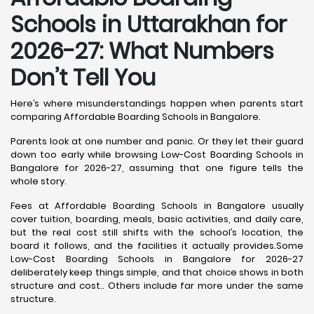
Schools in Uttarakhan for
2026-27: What Numbers
Don’t Tell You
Here’s where misunderstandings happen when parents start
comparing Affordable Boarding Schools in Bangalore.
Parents look at one number and panic. Or they let their guard
down too early while browsing Low-Cost Boarding Schools in
Bangalore for 2026-27, assuming that one figure tells the
whole story.
Fees at Affordable Boarding Schools in Bangalore usually
cover tuition, boarding, meals, basic activities, and daily care,
but the real cost still shifts with the school’s location, the
board it follows, and the facilities it actually provides.Some
Low-Cost Boarding Schools in Bangalore for 2026-27
deliberately keep things simple, and that choice shows in both
structure and cost.. Others include far more under the same
structure.