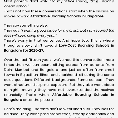
Most parents don’t walk into my office saying,
“Sir ji, I want a
cheap school.”
That’s not how these conversations start when the discussion
moves toward
Affordable Boarding Schools in Bangalore
.
They say something else.
They say,
“I want a good place for my child… but I am scared the
fees will keep rising every year.”
There’s worry in that sentence. And hope too. This is where
thoughts slowly shift toward
Low-Cost Boarding Schools in
Bangalore for 2026-27
.
Over the last fifteen years, we’ve had this conversation more
times than we can count, sitting across from parents from
Delhi, Mumbai, and Bangalore, and just as often from small
towns in Rajasthan, Bihar, and Jharkhand, all asking the same
quiet questions. Different backgrounds. Same concern. They
want structure, discipline, exposure. But they also want sleep
at night, knowing they have not overextended themselves
financially. That’s when
Affordable Boarding Schools in
Bangalore
enter the picture.
Here’s the thing… parents don’t look for shortcuts. They look for
balance. They want predictable fees, steady academics and