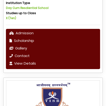
Institution Type
Day Cum Resdiential School
Studies up to Class
X (Ten)
Admission
Scholarship
Gallery
Contact
View Details