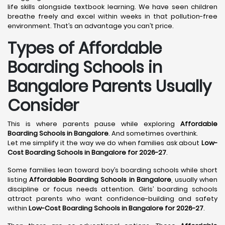
life skills alongside textbook learning. We have seen children
breathe freely and excel within weeks in that pollution-free
environment. That’s an advantage you can’t price.
Types of Affordable
Boarding Schools in
Bangalore Parents Usually
Consider
This is where parents pause while exploring
Affordable
Boarding Schools in Bangalore
. And sometimes overthink.
Let me simplify it the way we do when families ask about
Low-
Cost Boarding Schools in Bangalore for 2026-27
.
Some families lean toward boy’s boarding schools while short
listing
Affordable Boarding Schools in Bangalore
, usually when
discipline or focus needs attention. Girls’ boarding schools
attract parents who want confidence-building and safety
within
Low-Cost Boarding Schools in Bangalore for 2026-27
.