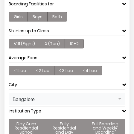
Boarding Facilities for
Girls
Boys
Both
Studies up to Class
V111 (Eight)
X (Ten)
10+2
Average Fees
< 1 Lac
< 2 Lac
< 3 Lac
< 4 Lac
City
Bangalore
Institution Type
Day Cum
Fully
Full Boarding
Resdiential
Residential
and Weekly
School
and Day
Boarding