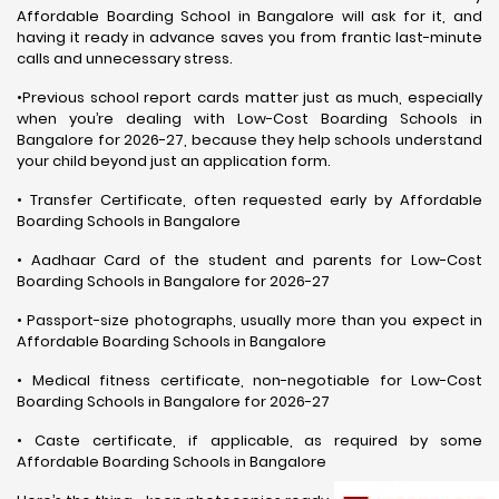
Affordable Boarding School in Bangalore will ask for it, and
having it ready in advance saves you from frantic last-minute
calls and unnecessary stress.
•Previous school report cards matter just as much, especially
when you’re dealing with Low-Cost Boarding Schools in
Bangalore for 2026-27, because they help schools understand
your child beyond just an application form.
• Transfer Certificate, often requested early by Affordable
Boarding Schools in Bangalore
• Aadhaar Card of the student and parents for Low-Cost
Boarding Schools in Bangalore for 2026-27
• Passport-size photographs, usually more than you expect in
Affordable Boarding Schools in Bangalore
• Medical fitness certificate, non-negotiable for Low-Cost
Boarding Schools in Bangalore for 2026-27
• Caste certificate, if applicable, as required by some
Affordable Boarding Schools in Bangalore