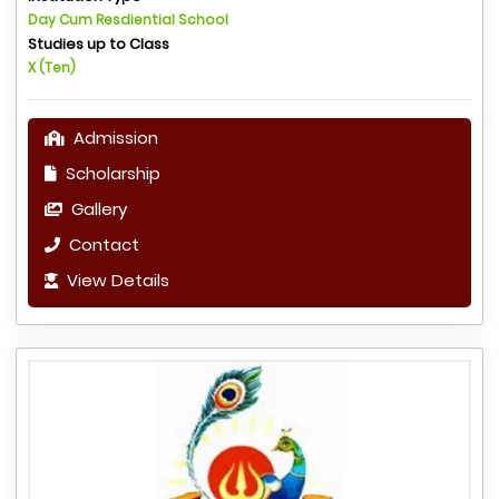
Day Cum Resdiential School
Studies up to Class
X (Ten)
Admission
Scholarship
Gallery
Contact
View Details