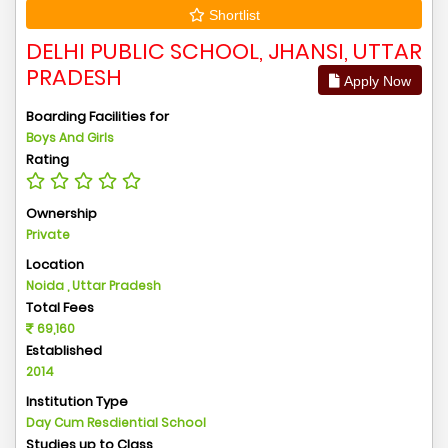
Shortlist
DELHI PUBLIC SCHOOL, JHANSI, UTTAR
PRADESH
Apply Now
Boarding Facilities for
Boys And Girls
Rating
Ownership
Private
Location
Noida , Uttar Pradesh
Total Fees
69,160
Established
2014
Institution Type
Day Cum Resdiential School
Studies up to Class