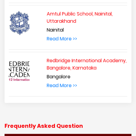
Amtul Public School, Nainital,
Uttarakhand
Nainital
Read More >>
Redbridge International Academy,
Bangalore, Karnataka
Bangalore
Read More >>
Frequently Asked Question