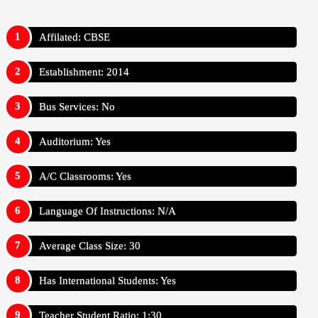
Affilated: CBSE
Establishment: 2014
Bus Services: No
Auditorium: Yes
A/C Classrooms: Yes
Language Of Instructions: N/A
Average Class Size: 30
Has International Students: Yes
Teacher Student Ratio: 1:30