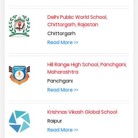
Delhi Public World School,
Chittorgarh, Rajastan
Chittorgarh
Read More >>
Hill Range High School, Panchgani,
Maharashtra
Panchgani
Read More >>
Krishnas Vikash Global School
Raipur
Read More >>