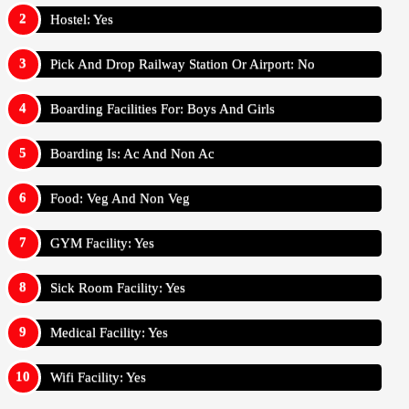
Hostel: Yes
Pick And Drop Railway Station Or Airport: No
Boarding Facilities For: Boys And Girls
Boarding Is: Ac And Non Ac
Food: Veg And Non Veg
GYM Facility: Yes
Sick Room Facility: Yes
Medical Facility: Yes
Wifi Facility: Yes