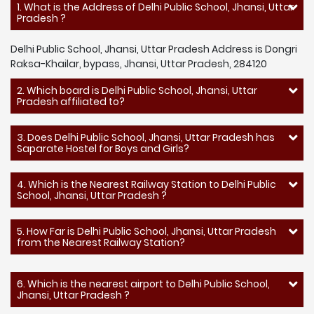
1. What is the Address of Delhi Public School, Jhansi, Uttar
Pradesh ?
Delhi Public School, Jhansi, Uttar Pradesh Address is Dongri
Raksa-Khailar, bypass, Jhansi, Uttar Pradesh, 284120
2. Which board is Delhi Public School, Jhansi, Uttar
Pradesh affiliated to?
3. Does Delhi Public School, Jhansi, Uttar Pradesh has
Saparate Hostel for Boys and Girls?
4. Which is the Nearest Railway Station to Delhi Public
School, Jhansi, Uttar Pradesh ?
5. How Far is Delhi Public School, Jhansi, Uttar Pradesh
from the Nearest Railway Station?
6. Which is the nearest airport to Delhi Public School,
Jhansi, Uttar Pradesh ?