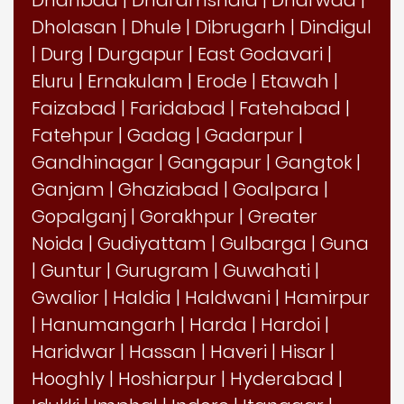
Dholasan
|
Dhule
|
Dibrugarh
|
Dindigul
|
Durg
|
Durgapur
|
East Godavari
|
Eluru
|
Ernakulam
|
Erode
|
Etawah
|
Faizabad
|
Faridabad
|
Fatehabad
|
Fatehpur
|
Gadag
|
Gadarpur
|
Gandhinagar
|
Gangapur
|
Gangtok
|
Ganjam
|
Ghaziabad
|
Goalpara
|
Gopalganj
|
Gorakhpur
|
Greater
Noida
|
Gudiyattam
|
Gulbarga
|
Guna
|
Guntur
|
Gurugram
|
Guwahati
|
Gwalior
|
Haldia
|
Haldwani
|
Hamirpur
|
Hanumangarh
|
Harda
|
Hardoi
|
Haridwar
|
Hassan
|
Haveri
|
Hisar
|
Hooghly
|
Hoshiarpur
|
Hyderabad
|