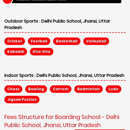
Outdoor Sports :
Delhi Public School, Jhansi, Uttar
Pradesh
Cricket
Football
Basketball
Volleyball
Kabaddi
Kho-Kho
Indoor Sports :
Delhi Public School, Jhansi, Uttar Pradesh
Chess
Bowling
Carrom
Badminton
Ludo
Jigsaw Puzzles
Fees Structure for Boarding School - Delhi
Public School, Jhansi, Uttar Pradesh