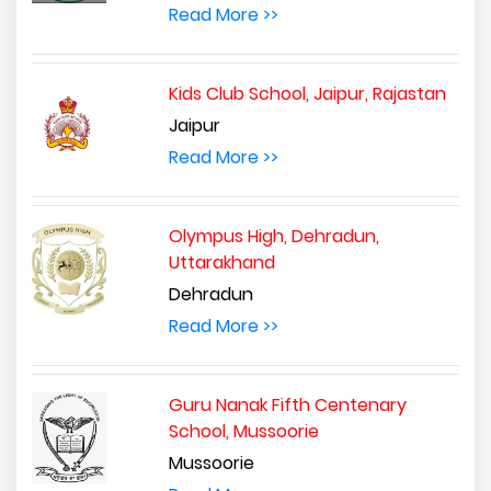
Read More >>
Kids Club School, Jaipur, Rajastan
Jaipur
Read More >>
Olympus High, Dehradun,
Uttarakhand
Dehradun
Read More >>
Guru Nanak Fifth Centenary
School, Mussoorie
Mussoorie