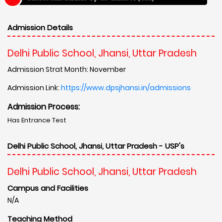
Admission Details
Delhi Public School, Jhansi, Uttar Pradesh
Admission Strat Month: November
Admission Link:
https://www.dpsjhansi.in/admissions
Admission Process:
Has Entrance Test
Delhi Public School, Jhansi, Uttar Pradesh - USP's
Delhi Public School, Jhansi, Uttar Pradesh
Campus and Facilities
N/A
Teaching Method