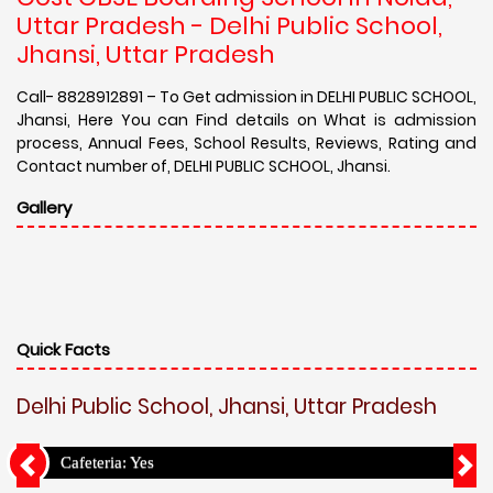
Uttar Pradesh - Delhi Public School,
Jhansi, Uttar Pradesh
Call- 8828912891 – To Get admission in DELHI PUBLIC SCHOOL,
Jhansi, Here You can Find details on What is admission
process, Annual Fees, School Results, Reviews, Rating and
Contact number of, DELHI PUBLIC SCHOOL, Jhansi.
Gallery
Quick Facts
Delhi Public School, Jhansi, Uttar Pradesh
Cafeteria: Yes