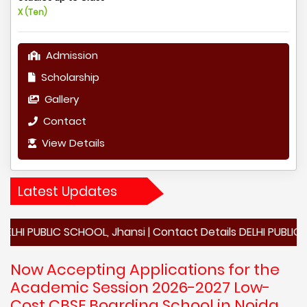
X (Ten)
Admission
Scholarship
Gallery
Contact
View Details
Latest Updates
LIC SCHOOL, Jhansi | Contact Details DELHI PUBLIC SCHOOL, 
Now Accepting Applications for the
Academic Session 2026-2027 Low-
Cost CBSE Boarding School in Noida,