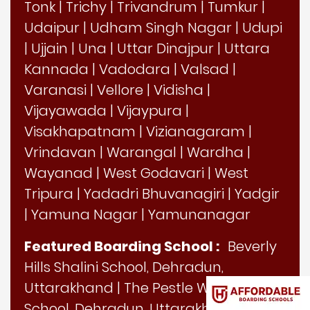
Tonk
|
Trichy
|
Trivandrum
|
Tumkur
|
Udaipur
|
Udham Singh Nagar
|
Udupi
|
Ujjain
|
Una
|
Uttar Dinajpur
|
Uttara
Kannada
|
Vadodara
|
Valsad
|
Varanasi
|
Vellore
|
Vidisha
|
Vijayawada
|
Vijaypura
|
Visakhapatnam
|
Vizianagaram
|
Vrindavan
|
Warangal
|
Wardha
|
Wayanad
|
West Godavari
|
West
Tripura
|
Yadadri Bhuvanagiri
|
Yadgir
|
Yamuna Nagar
|
Yamunanagar
Featured Boarding School :
Beverly
Hills Shalini School, Dehradun,
Uttarakhand
|
The Pestle Weed
School, Dehradun, Uttarakhand
|
Guru