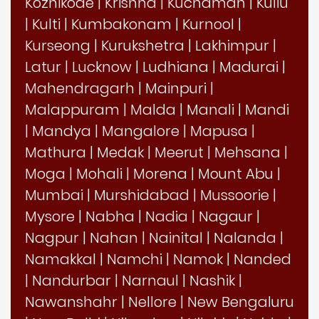
Kozhikode
|
Krishna
|
Kuchaman
|
Kullu
|
Kulti
|
Kumbakonam
|
Kurnool
|
Kurseong
|
Kurukshetra
|
Lakhimpur
|
Latur
|
Lucknow
|
Ludhiana
|
Madurai
|
Mahendragarh
|
Mainpuri
|
Malappuram
|
Malda
|
Manali
|
Mandi
|
Mandya
|
Mangalore
|
Mapusa
|
Mathura
|
Medak
|
Meerut
|
Mehsana
|
Moga
|
Mohali
|
Morena
|
Mount Abu
|
Mumbai
|
Murshidabad
|
Mussoorie
|
Mysore
|
Nabha
|
Nadia
|
Nagaur
|
Nagpur
|
Nahan
|
Nainital
|
Nalanda
|
Namakkal
|
Namchi
|
Namok
|
Nanded
|
Nandurbar
|
Narnaul
|
Nashik
|
Nawanshahr
|
Nellore
|
New Bengaluru