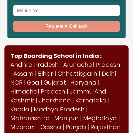
Mobile No.
Request A Callback
Top Boarding School in India :
Andhra Pradesh
|
Arunachal Pradesh
|
Assam
|
Bihar
|
Chhattisgarh
|
Delhi
NCR
|
Goa
|
Gujarat
|
Haryana
|
Himachal Pradesh
|
Jammu And
Kashmir
|
Jharkhand
|
Karnataka
|
Kerala
|
Madhya Pradesh
|
Maharashtra
|
Manipur
|
Meghalaya
|
Mizoram
|
Odisha
|
Punjab
|
Rajasthan