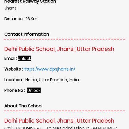
Nearest Railway Station
Jhansi
Distance : 16 Km
Contact Information
Delhi Public School, Jhansi, Uttar Pradesh
Email :
Unlock
Website :
https://www.dpsjhansi.in/
Location :
Noida, Uttar Pradesh, India
Phone No :
Unlock
About The School
Delhi Public School, Jhansi, Uttar Pradesh
Call- 8828912891 – To Get admission in DELHI PUBLIC