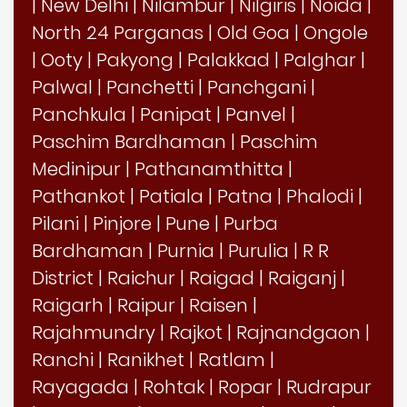
|
New Delhi
|
Nilambur
|
Nilgiris
|
Noida
|
North 24 Parganas
|
Old Goa
|
Ongole
|
Ooty
|
Pakyong
|
Palakkad
|
Palghar
|
Palwal
|
Panchetti
|
Panchgani
|
Panchkula
|
Panipat
|
Panvel
|
Paschim Bardhaman
|
Paschim
Medinipur
|
Pathanamthitta
|
Pathankot
|
Patiala
|
Patna
|
Phalodi
|
Pilani
|
Pinjore
|
Pune
|
Purba
Bardhaman
|
Purnia
|
Purulia
|
R R
District
|
Raichur
|
Raigad
|
Raiganj
|
Raigarh
|
Raipur
|
Raisen
|
Rajahmundry
|
Rajkot
|
Rajnandgaon
|
Ranchi
|
Ranikhet
|
Ratlam
|
Rayagada
|
Rohtak
|
Ropar
|
Rudrapur