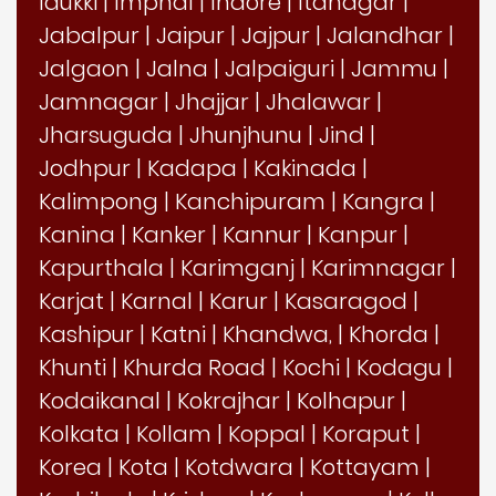
Idukki
|
Imphal
|
Indore
|
Itanagar
|
Jabalpur
|
Jaipur
|
Jajpur
|
Jalandhar
|
Jalgaon
|
Jalna
|
Jalpaiguri
|
Jammu
|
Jamnagar
|
Jhajjar
|
Jhalawar
|
Jharsuguda
|
Jhunjhunu
|
Jind
|
Jodhpur
|
Kadapa
|
Kakinada
|
Kalimpong
|
Kanchipuram
|
Kangra
|
Kanina
|
Kanker
|
Kannur
|
Kanpur
|
Kapurthala
|
Karimganj
|
Karimnagar
|
Karjat
|
Karnal
|
Karur
|
Kasaragod
|
Kashipur
|
Katni
|
Khandwa,
|
Khorda
|
Khunti
|
Khurda Road
|
Kochi
|
Kodagu
|
Kodaikanal
|
Kokrajhar
|
Kolhapur
|
Kolkata
|
Kollam
|
Koppal
|
Koraput
|
Korea
|
Kota
|
Kotdwara
|
Kottayam
|