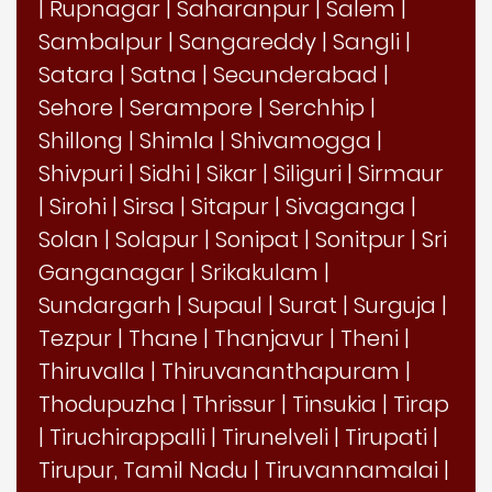
|
Rupnagar
|
Saharanpur
|
Salem
|
Sambalpur
|
Sangareddy
|
Sangli
|
Satara
|
Satna
|
Secunderabad
|
Sehore
|
Serampore
|
Serchhip
|
Shillong
|
Shimla
|
Shivamogga
|
Shivpuri
|
Sidhi
|
Sikar
|
Siliguri
|
Sirmaur
|
Sirohi
|
Sirsa
|
Sitapur
|
Sivaganga
|
Solan
|
Solapur
|
Sonipat
|
Sonitpur
|
Sri
Ganganagar
|
Srikakulam
|
Sundargarh
|
Supaul
|
Surat
|
Surguja
|
Tezpur
|
Thane
|
Thanjavur
|
Theni
|
Thiruvalla
|
Thiruvananthapuram
|
Thodupuzha
|
Thrissur
|
Tinsukia
|
Tirap
|
Tiruchirappalli
|
Tirunelveli
|
Tirupati
|
Tirupur, Tamil Nadu
|
Tiruvannamalai
|