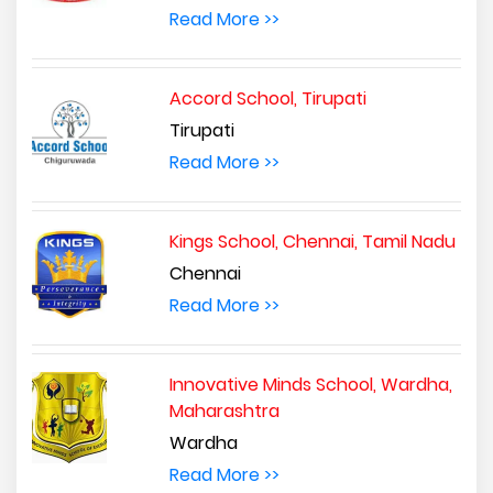
Read More >>
Accord School, Tirupati
Tirupati
Read More >>
Kings School, Chennai, Tamil Nadu
Chennai
Read More >>
Innovative Minds School, Wardha,
Maharashtra
Wardha
Read More >>