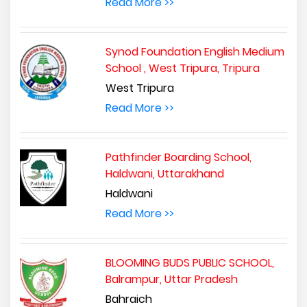
Read More >>
Synod Foundation English Medium
School , West Tripura, Tripura
West Tripura
Read More >>
Pathfinder Boarding School,
Haldwani, Uttarakhand
Haldwani
Read More >>
BLOOMING BUDS PUBLIC SCHOOL,
Balrampur, Uttar Pradesh
Bahraich