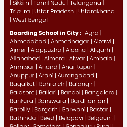
|
Sikkim
|
Tamil Nadu
|
Telangana
|
Tripura
|
Uttar Pradesh
|
Uttarakhand
|
West Bengal
Boarding School in City :
Agra
|
Ahmedabad
|
Ahmednagar
|
Aizawl
|
Ajmer
|
Alappuzha
|
Aldona
|
Aligarh
|
Allahabad
|
Almora
|
Alwar
|
Ambala
|
Amritsar
|
Anand
|
Anantapur
|
Anuppur
|
Arani
|
Aurangabad
|
Bagalkot
|
Bahraich
|
Balangir
|
Balasore
|
Ballari
|
Bandel
|
Bangalore
|
Bankura
|
Banswara
|
Bardhaman
|
Bareilly
|
Bargarh
|
Barwani
|
Bastar
|
Bathinda
|
Beed
|
Belagavi
|
Belgaum
|
Bellary
|
Bemetara
|
Bengaluru Rural
|