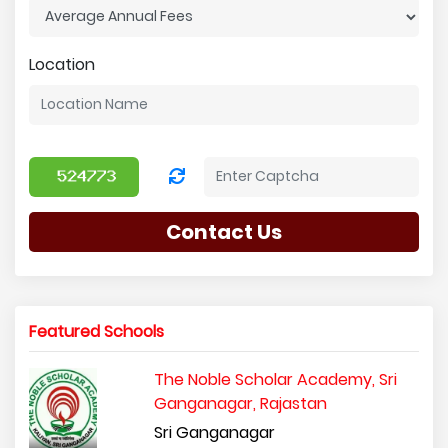
Location
Contact Us
Featured Schools
The Noble Scholar Academy, Sri
Ganganagar, Rajastan
Sri Ganganagar