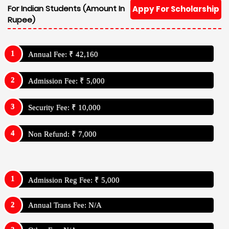
For Indian Students (Amount In
Appy For Scholarship
Rupee)
Annual Fee: ₹ 42,160
Admission Fee: ₹ 5,000
Security Fee: ₹ 10,000
Non Refund: ₹ 7,000
Admission Reg Fee: ₹ 5,000
Annual Trans Fee: N/A