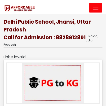
Delhi Public School, Jhansi, Uttar
Pradesh
Call for Admission : 8828912891
Noida,
Uttar
Pradesh.
Link is invalid