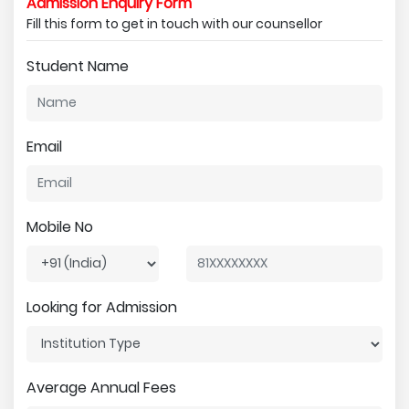
Admission Enquiry Form
Fill this form to get in touch with our counsellor
Student Name
Email
Mobile No
Looking for Admission
Average Annual Fees