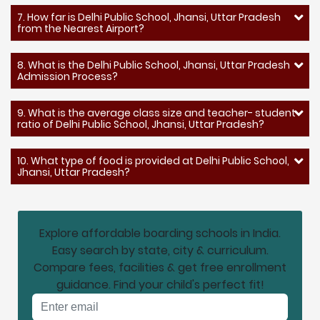
7. How far is Delhi Public School, Jhansi, Uttar Pradesh
from the Nearest Airport?
8. What is the Delhi Public School, Jhansi, Uttar Pradesh
Admission Process?
9. What is the average class size and teacher- student
ratio of Delhi Public School, Jhansi, Uttar Pradesh?
10. What type of food is provided at Delhi Public School,
Jhansi, Uttar Pradesh?
Explore affordable boarding schools in India.
Easy search by state, city & curriculum.
Compare fees, facilities & get free enrollment
guidance. Find your child's perfect fit!
Email address