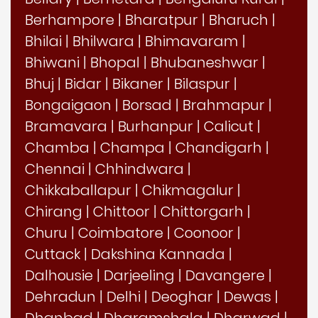
Berhampore
|
Bharatpur
|
Bharuch
|
Bhilai
|
Bhilwara
|
Bhimavaram
|
Bhiwani
|
Bhopal
|
Bhubaneshwar
|
Bhuj
|
Bidar
|
Bikaner
|
Bilaspur
|
Bongaigaon
|
Borsad
|
Brahmapur
|
Bramavara
|
Burhanpur
|
Calicut
|
Chamba
|
Champa
|
Chandigarh
|
Chennai
|
Chhindwara
|
Chikkaballapur
|
Chikmagalur
|
Chirang
|
Chittoor
|
Chittorgarh
|
Churu
|
Coimbatore
|
Coonoor
|
Cuttack
|
Dakshina Kannada
|
Dalhousie
|
Darjeeling
|
Davangere
|
Dehradun
|
Delhi
|
Deoghar
|
Dewas
|
Dhanbad
|
Dharamshala
|
Dharwad
|