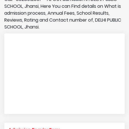
SCHOOL, Jhansi, Here You can Find details on What is
admission process, Annual Fees, School Results,
Reviews, Rating and Contact number of, DELHI PUBLIC
SCHOOL, Jhansi.