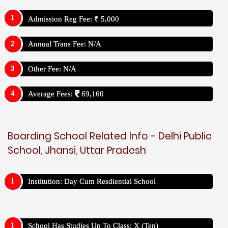
Admission Reg Fee: ₹ 5,000
Annual Trans Fee: N/A
Other Fee: N/A
Average Fees:
69,160
Boarding School Related Info - Delhi Public
School, Jhansi, Uttar Pradesh
Institution: Day Cum Resdiential School
School Has Studies Up To Class: X (Ten)