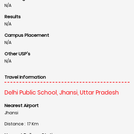
N/A
Results
N/A
Campus Placement
N/A
Other USP's
N/A
Travel Information
Delhi Public School, Jhansi, Uttar Pradesh
Nearest Airport
Jhansi
Distance : 17 Km