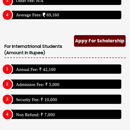
Other Fee: N/A
Average Fees:
69,160
Appy For Scholarship
For Internatrional Students
(Amount In Rupee)
Annual Fee: ₹ 42,160
Admission Fee: ₹ 5,000
Security Fee: ₹ 10,000
Non Refund: ₹ 7,000