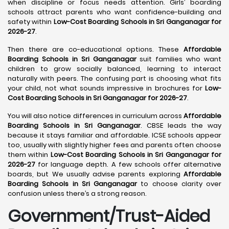
when discipline or focus needs attention. Girls’ boarding
schools attract parents who want confidence-building and
safety within
Low-Cost Boarding Schools in Sri Ganganagar for
2026-27
.
Then there are co-educational options. These
Affordable
Boarding Schools in Sri Ganganagar
suit families who want
children to grow socially balanced, learning to interact
naturally with peers. The confusing part is choosing what fits
your child, not what sounds impressive in brochures for
Low-
Cost Boarding Schools in Sri Ganganagar for 2026-27
.
You will also notice differences in curriculum across
Affordable
Boarding Schools in Sri Ganganagar
. CBSE leads the way
because it stays familiar and affordable. ICSE schools appear
too, usually with slightly higher fees and parents often choose
them within
Low-Cost Boarding Schools in Sri Ganganagar for
2026-27
for language depth. A few schools offer alternative
boards, but We usually advise parents exploring
Affordable
Boarding Schools in Sri Ganganagar
to choose clarity over
confusion unless there’s a strong reason.
Government/Trust-Aided