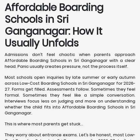
Affordable Boarding
Schools in Sri
Ganganagar: How It
Usually Unfolds
Admissions don’t feel chaotic when parents approach
Affordable Boarding Schools in Sri Ganganagar with a clear
head. Panic usually creates pressure, not the process itself.
Most schools open inquiries by late summer or early autumn
across Low-Cost Boarding Schools in Sri Ganganagar for 2026-
27. Forms get filled. Assessments follow. Sometimes they feel
formal. Sometimes they feel like a simple conversation.
Interviews focus less on judging and more on understanding
whether the child fits into Affordable Boarding Schools in Sri
Ganganagar.
This is where most parents get stuck…
They worry about entrance exams. Let’s be honest, most Low-