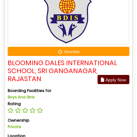
Shortlist
BLOOMING DALES INTERNATIONAL
SCHOOL, SRI GANGANAGAR,
RAJASTAN
Apply Now
Boarding Facilities for
Boys And Girls
Rating
Ownership
Private
Location