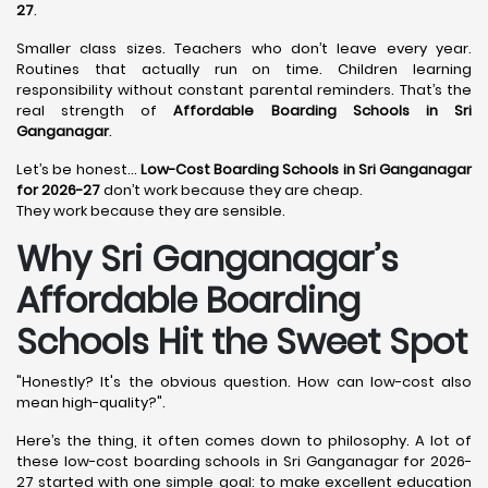
27
.
Smaller class sizes. Teachers who don’t leave every year.
Routines that actually run on time. Children learning
responsibility without constant parental reminders. That’s the
real strength of
Affordable Boarding Schools in Sri
Ganganagar
.
Let’s be honest…
Low-Cost Boarding Schools in Sri Ganganagar
for 2026-27
don’t work because they are cheap.
They work because they are sensible.
Why Sri Ganganagar’s
Affordable Boarding
Schools Hit the Sweet Spot
"Honestly? It's the obvious question. How can low-cost also
mean high-quality?".
Here’s the thing, it often comes down to philosophy. A lot of
these low-cost boarding schools in Sri Ganganagar for 2026-
27 started with one simple goal: to make excellent education