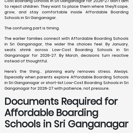
Cost Boarding Schools in Sri Ganganagar for 2026-27 don’t aim
to reject children. They want to place them where they’ll cope,
grow, and stay comfortable inside Affordable Boarding
Schools in Sri Ganganagar.
The confusing part is timing.
The earlier families connect with Affordable Boarding Schools
in Sri Ganganagar, the wider the choices feel. By January,
seats shrink across Low-Cost Boarding Schools in Sri
Ganganagar for 2026-27. By March, decisions turn reactive
instead of thoughtful.
Here’s the thing… planning early removes stress. Always.
Especially when parents explore Affordable Boarding Schools
in Sri Ganganagar or short-list Low-Cost Boarding Schools in Sri
Ganganagar for 2026-27 with patience, not pressure.
Documents Required for
Affordable Boarding
Schools in Sri Ganganagar