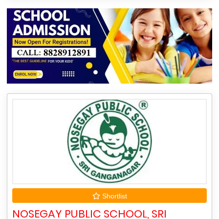
Shortlist
NOSEGAY PUBLIC SCHOOL, SRI