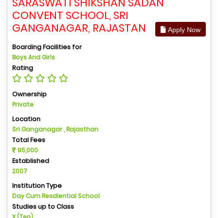
SARASWATI SHIKSHAN SADAN
CONVENT SCHOOL, SRI
GANGANAGAR, RAJASTAN
Apply Now
Boarding Facilities for
Boys And Girls
Rating
Ownership
Private
Location
Sri Ganganagar , Rajasthan
Total Fees
95,000
Established
2007
Institution Type
Day Cum Resdiential School
Studies up to Class
X (Ten)