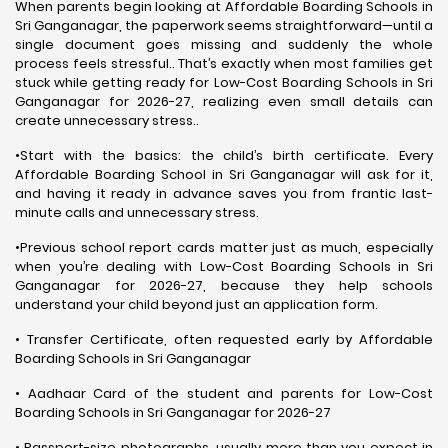
When parents begin looking at Affordable Boarding Schools in
Sri Ganganagar, the paperwork seems straightforward—until a
single document goes missing and suddenly the whole
process feels stressful.. That’s exactly when most families get
stuck while getting ready for Low-Cost Boarding Schools in Sri
Ganganagar for 2026-27, realizing even small details can
create unnecessary stress..
•Start with the basics: the child’s birth certificate. Every
Affordable Boarding School in Sri Ganganagar will ask for it,
and having it ready in advance saves you from frantic last-
minute calls and unnecessary stress.
•Previous school report cards matter just as much, especially
when you’re dealing with Low-Cost Boarding Schools in Sri
Ganganagar for 2026-27, because they help schools
understand your child beyond just an application form.
• Transfer Certificate, often requested early by Affordable
Boarding Schools in Sri Ganganagar
• Aadhaar Card of the student and parents for Low-Cost
Boarding Schools in Sri Ganganagar for 2026-27
• Passport-size photographs, usually more than you expect in