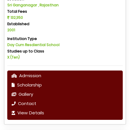
Sri Ganganagar , Rajasthan
Total Fees
132,350
Established
2001
Institution Type
Day Cum Resdiential School
Studies up to Class
X (Ten)
Admission
Scholarship
Gallery
Contact
View Details