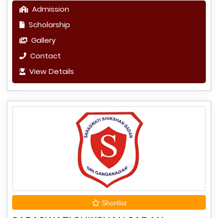
Admission
Scholarship
Gallery
Contact
View Details
Shortlist