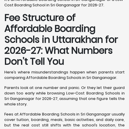
Cost Boarding School in Sri Ganganagar for 2026-27.
Fee Structure of
Affordable Boarding
Schools in Uttarakhan for
2026-27: What Numbers
Don’t Tell You
Here’s where misunderstandings happen when parents start
comparing Affordable Boarding Schools in Sri Ganganagar.
Parents look at one number and panic. Or they let their guard
down too early while browsing Low-Cost Boarding Schools in
Sri Ganganagar for 2026-27, assuming that one figure tells the
whole story.
Fees at Affordable Boarding Schools in Sri Ganganagar usually
cover tuition, boarding, meals, basic activities, and daily care,
but the real cost still shifts with the school’s location, the