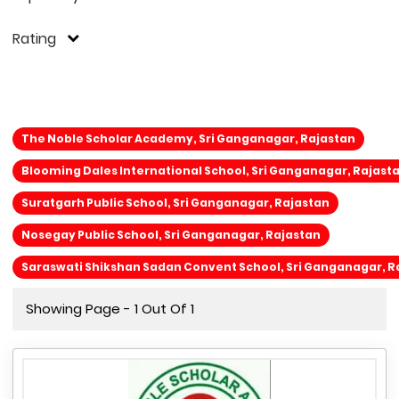
Rating
The Noble Scholar Academy, Sri Ganganagar, Rajastan
Blooming Dales International School, Sri Ganganagar, Rajast
Suratgarh Public School, Sri Ganganagar, Rajastan
Nosegay Public School, Sri Ganganagar, Rajastan
Saraswati Shikshan Sadan Convent School, Sri Ganganagar, R
Showing Page - 1 Out Of 1