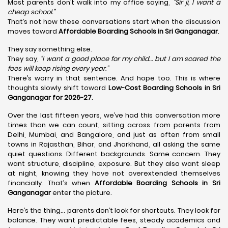
Most parents don’t walk into my office saying,
“Sir ji, I want a
cheap school.”
That’s not how these conversations start when the discussion
moves toward
Affordable Boarding Schools in Sri Ganganagar
.
They say something else.
They say,
“I want a good place for my child… but I am scared the
fees will keep rising every year.”
There’s worry in that sentence. And hope too. This is where
thoughts slowly shift toward
Low-Cost Boarding Schools in Sri
Ganganagar for 2026-27
.
Over the last fifteen years, we’ve had this conversation more
times than we can count, sitting across from parents from
Delhi, Mumbai, and Bangalore, and just as often from small
towns in Rajasthan, Bihar, and Jharkhand, all asking the same
quiet questions. Different backgrounds. Same concern. They
want structure, discipline, exposure. But they also want sleep
at night, knowing they have not overextended themselves
financially. That’s when
Affordable Boarding Schools in Sri
Ganganagar
enter the picture.
Here’s the thing… parents don’t look for shortcuts. They look for
balance. They want predictable fees, steady academics and