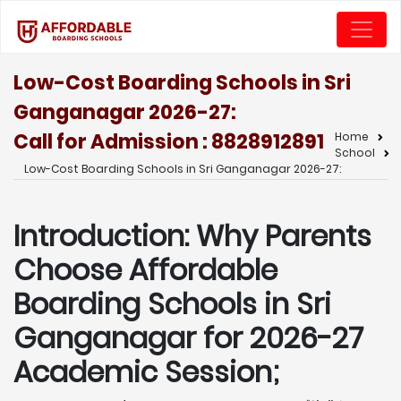
Low-Cost Boarding Schools in Sri
Ganganagar 2026-27:
Call for Admission : 8828912891
Home
School
Low-Cost Boarding Schools in Sri Ganganagar 2026-27:
Introduction: Why Parents
Choose Affordable
Boarding Schools in Sri
Ganganagar for 2026-27
Academic Session;