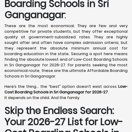
Boarding Schools in Sri
Ganganagar
:
These are the most economical. They are few and very
competitive for private students, but they offer exceptional
quality at government-subsidized rates. They are highly
sought after and often have complex admission criteria, but
they represent the absolute minimum annual cost for
boarding education in the state. Securing a spot here means
finding the absolute lowest end of Low-Cost Boarding Schools
in Sri Ganganagar for 2026-27. For parents seeking the most
economical route, these are the ultimate Affordable Boarding
Schools in Sri Ganganagar.
Here’s the thing… the “best” option doesn’t exist across
Low-
Cost Boarding Schools in Sri Ganganagar for 2026-27
.
It depends on the child. And the family.
Skip the Endless Search:
Your 2026-27 List for Low-