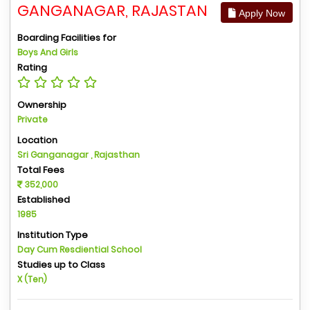
GANGANAGAR, RAJASTAN
Apply Now
Boarding Facilities for
Boys And Girls
Rating
Ownership
Private
Location
Sri Ganganagar , Rajasthan
Total Fees
352,000
Established
1985
Institution Type
Day Cum Resdiential School
Studies up to Class
X (Ten)