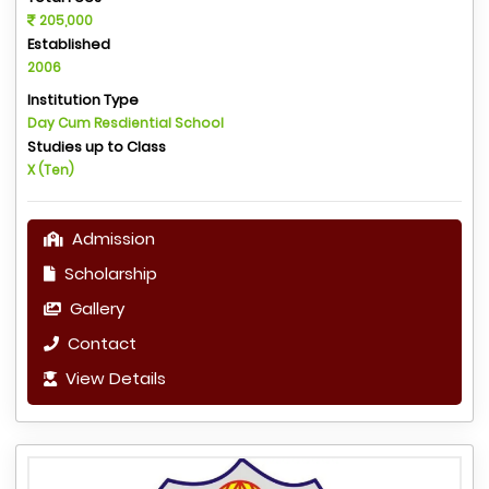
205,000
Established
2006
Institution Type
Day Cum Resdiential School
Studies up to Class
X (Ten)
Admission
Scholarship
Gallery
Contact
View Details