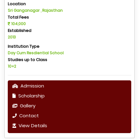
Location
Sri Ganganagar , Rajasthan
Total Fees
104,000
Established
2013
Institution Type
Day Cum Resdiential School
Studies up to Class
10+2
Admission
Scholarship
Gallery
Contact
View Details