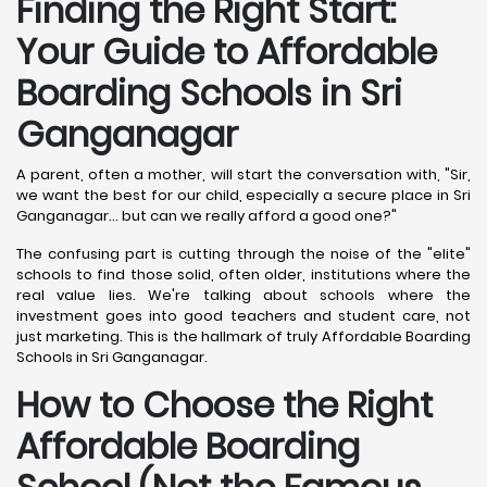
Finding the Right Start:
Your Guide to Affordable
Boarding Schools in Sri
Ganganagar
A parent, often a mother, will start the conversation with, "Sir,
we want the best for our child, especially a secure place in Sri
Ganganagar... but can we really afford a good one?"
The confusing part is cutting through the noise of the "elite"
schools to find those solid, often older, institutions where the
real value lies. We're talking about schools where the
investment goes into good teachers and student care, not
just marketing. This is the hallmark of truly Affordable Boarding
Schools in Sri Ganganagar.
How to Choose the Right
Affordable Boarding