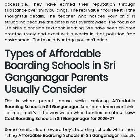
accessible. They have earned their reputation through
substance over shiny buildings.. The real value? You see it in the
thoughtful details. The teacher who notices your child is
struggling because the class is not overcrowded. The focus on
life skills alongside textbook learning. We have seen children
breathe freely and excel within weeks in that pollution-free
environment. That’s an advantage you can’t price.
Types of Affordable
Boarding Schools in Sri
Ganganagar Parents
Usually Consider
This is where parents pause while exploring
Affordable
Boarding Schools in Sri Ganganagar
. And sometimes overthink.
Let me simplify it the way we do when families ask about
Low-
Cost Boarding Schools in Sri Ganganagar for 2026-27
.
Some families lean toward boy’s boarding schools while short
listing
Affordable Boarding Schools in Sri Ganganagar
, usually