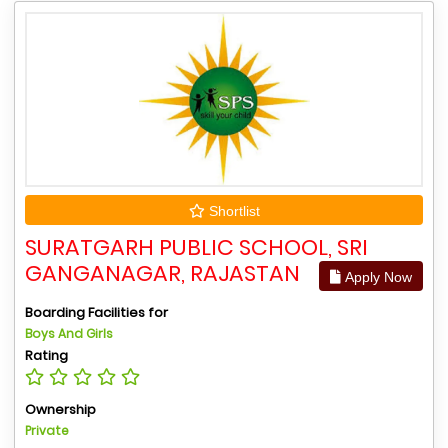
Shortlist
SURATGARH PUBLIC SCHOOL, SRI
GANGANAGAR, RAJASTAN
Apply Now
Boarding Facilities for
Boys And Girls
Rating
Ownership
Private