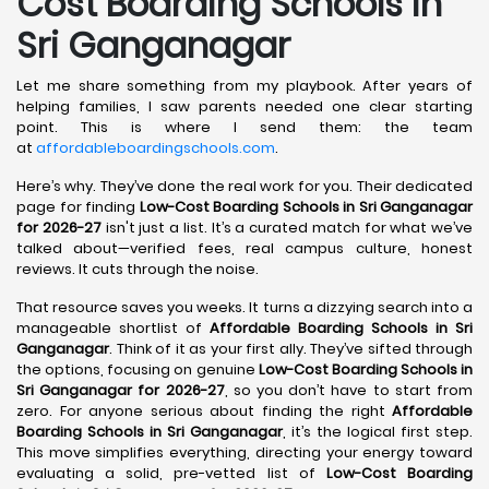
Cost Boarding Schools in
Sri Ganganagar
Let me share something from my playbook. After years of
helping families, I saw parents needed one clear starting
point. This is where I send them: the team
at
affordableboardingschools.com
.
Here’s why. They’ve done the real work for you. Their dedicated
page for finding
Low-Cost Boarding Schools in Sri Ganganagar
for 2026-27
isn't just a list. It’s a curated match for what we’ve
talked about—verified fees, real campus culture, honest
reviews. It cuts through the noise.
That resource saves you weeks. It turns a dizzying search into a
manageable shortlist of
Affordable Boarding Schools in Sri
Ganganagar
. Think of it as your first ally. They’ve sifted through
the options, focusing on genuine
Low-Cost Boarding Schools in
Sri Ganganagar for 2026-27
, so you don’t have to start from
zero. For anyone serious about finding the right
Affordable
Boarding Schools in Sri Ganganagar
, it’s the logical first step.
This move simplifies everything, directing your energy toward
evaluating a solid, pre-vetted list of
Low-Cost Boarding