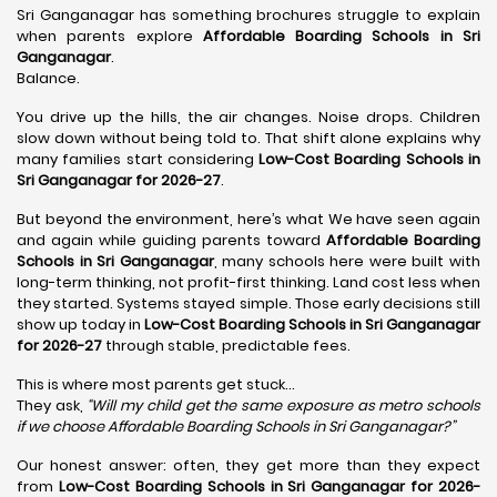
Sri Ganganagar has something brochures struggle to explain
when parents explore
Affordable Boarding Schools in Sri
Ganganagar
.
Balance.
You drive up the hills, the air changes. Noise drops. Children
slow down without being told to. That shift alone explains why
many families start considering
Low-Cost Boarding Schools in
Sri Ganganagar for 2026-27
.
But beyond the environment, here’s what We have seen again
and again while guiding parents toward
Affordable Boarding
Schools in Sri Ganganagar
, many schools here were built with
long-term thinking, not profit-first thinking. Land cost less when
they started. Systems stayed simple. Those early decisions still
show up today in
Low-Cost Boarding Schools in Sri Ganganagar
for 2026-27
through stable, predictable fees.
This is where most parents get stuck…
They ask,
“Will my child get the same exposure as metro schools
if we choose Affordable Boarding Schools in
Sri Ganganagar?”
Our honest answer: often, they get more than they expect
from
Low-Cost Boarding Schools in Sri Ganganagar for 2026-