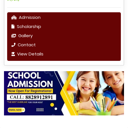
Admission
Scholarship
Gallery
Contact
View Details