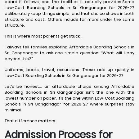
board it follows, and the facilities it actually provides.Some
Low-Cost Boarding Schools in Sri Ganganagar for 2026-27
deliberately keep things simple, and that choice shows in both
structure and cost.. Others include far more under the same
structure.
This is where most parents get stuck…
I always tell families exploring Affordable Boarding Schools in
Sri Ganganagar to ask one simple question: “What will I pay
beyond this?”
Uniforms, books, travel, excursions. These add up quickly in
Low-Cost Boarding Schools in Sri Ganganagar for 2026-27.
Let’s be honest… an affordable choice among Affordable
Boarding Schools in Sri Ganganagar isn’t the one with the
lowest number on paper. It’s the one within Low-Cost Boarding
Schools in Sri Ganganagar for 2026-27 where surprises stay
minimal.
That difference matters.
Admission Process for