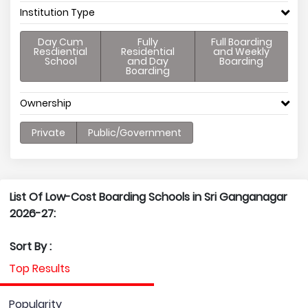
Institution Type
Day Cum
Fully
Full Boarding
Resdiential
Residential
and Weekly
School
and Day
Boarding
Boarding
Ownership
Private
Public/Government
List Of Low-Cost Boarding Schools in Sri Ganganagar
2026-27:
Sort By :
Top Results
Popularity