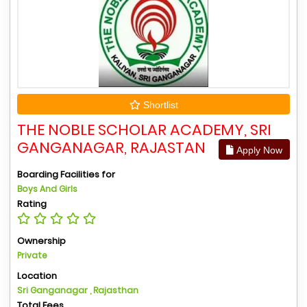
Shortlist
THE NOBLE SCHOLAR ACADEMY, SRI
GANGANAGAR, RAJASTAN
Apply Now
Boarding Facilities for
Boys And Girls
Rating
Ownership
Private
Location
Sri Ganganagar , Rajasthan
Total Fees