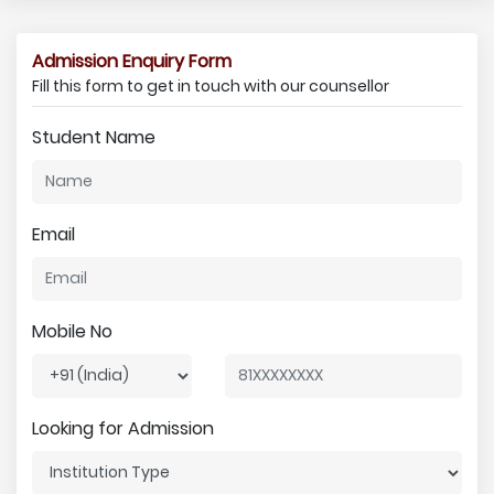
Admission Enquiry Form
Fill this form to get in touch with our counsellor
Student Name
Email
Mobile No
Looking for Admission