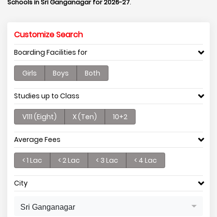
Schools in Sri Ganganagar for 2026-27
.
Customize Search
Boarding Facilities for
Girls
Boys
Both
Studies up to Class
V111 (Eight)
X (Ten)
10+2
Average Fees
< 1 Lac
< 2 Lac
< 3 Lac
< 4 Lac
City
Sri Ganganagar