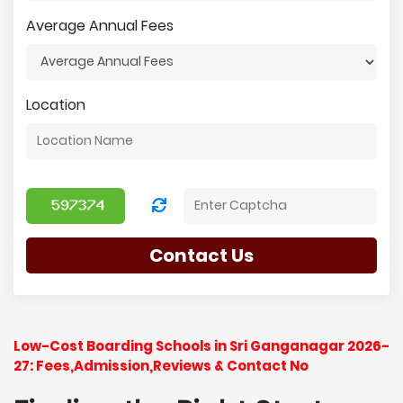
Average Annual Fees
Location
Contact Us
Low-Cost Boarding Schools in Sri Ganganagar 2026-
27: Fees,Admission,Reviews & Contact No