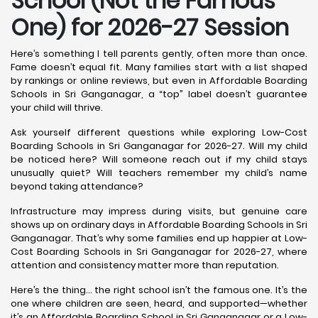
School (Not the Famous
One) for 2026-27 Session
Here’s something I tell parents gently, often more than once.
Fame doesn’t equal fit. Many families start with a list shaped
by rankings or online reviews, but even in Affordable Boarding
Schools in Sri Ganganagar, a “top” label doesn’t guarantee
your child will thrive.
Ask yourself different questions while exploring Low-Cost
Boarding Schools in Sri Ganganagar for 2026-27. Will my child
be noticed here? Will someone reach out if my child stays
unusually quiet? Will teachers remember my child’s name
beyond taking attendance?
Infrastructure may impress during visits, but genuine care
shows up on ordinary days in Affordable Boarding Schools in Sri
Ganganagar. That’s why some families end up happier at Low-
Cost Boarding Schools in Sri Ganganagar for 2026-27, where
attention and consistency matter more than reputation.
Here’s the thing… the right school isn’t the famous one. It’s the
one where children are seen, heard, and supported—whether
it’s an Affordable Boarding School in Sri Ganganagar or a Low-