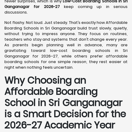
fewer surprises, which is why
Low-Cost Boarding Schools in Sri
Ganganagar for 2026-27
keep coming up in serious
discussions.
Not flashy. Not loud. Just steady. That’s exactly how Affordable
Boarding Schools in Sri Ganganagar build trust slowly, quietly,
without trying to impress anyone. They focus on routines,
teachers who stay and systems that don’t change every year.
As parents begin planning well in advance, many are
gravitating toward low-cost boarding schools in Sri
Ganganagar for 2026–27, while others prefer affordable
boarding schools for one simple reason, they rest easier at
night when nothing feels uncertain.
Why Choosing an
Affordable Boarding
School in Sri Ganganagar
is a Smart Decision for the
2026-27 Academic Year