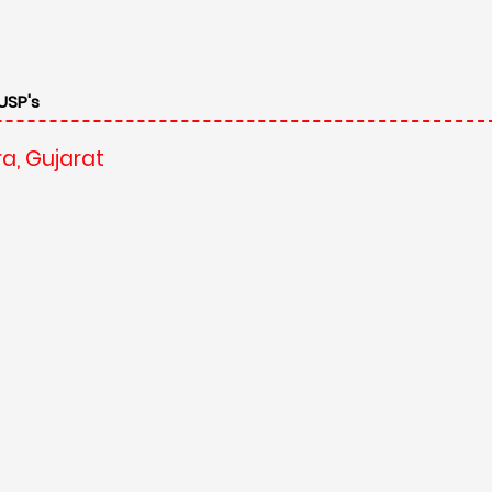
USP's
a, Gujarat