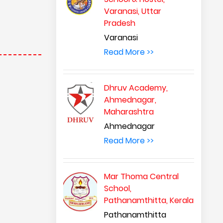
Varanasi, Uttar
Pradesh
Varanasi
Read More >>
Dhruv Academy,
Ahmednagar,
Maharashtra
Ahmednagar
Read More >>
Mar Thoma Central
School,
Pathanamthitta, Kerala
Pathanamthitta