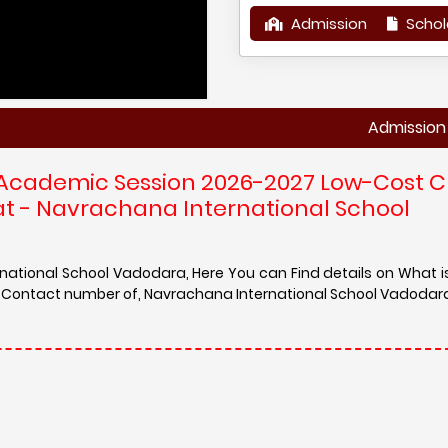
Admission
Schol
Admission in Navr
 Academic Session 2026-2027 Low-Cost C
at - Navrachana International School
rnational School Vadodara, Here You can Find details on What 
nd Contact number of, Navrachana International School Vadodar