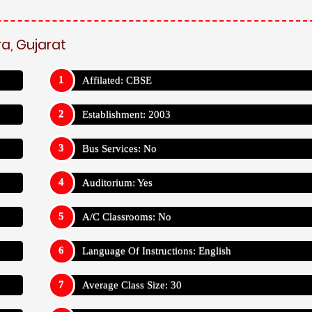
a, Gujarat
Affilated: CBSE
Establishment: 2003
Bus Services: No
Auditorium: Yes
A/C Classrooms: No
Language Of Instructions: English
Average Class Size: 30