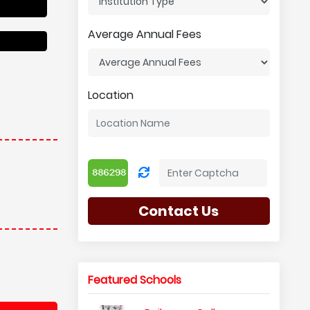
Average Annual Fees
Location
Contact Us
Featured Schools