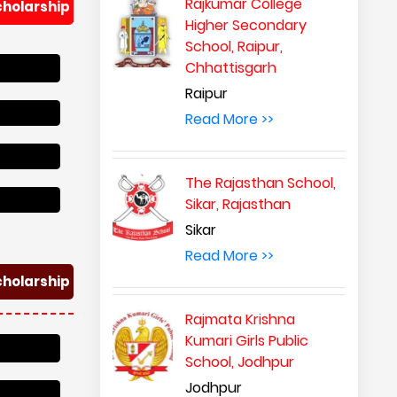
Rajkumar College
cholarship
Higher Secondary
School, Raipur,
Chhattisgarh
Raipur
Read More >>
The Rajasthan School,
Sikar, Rajasthan
Sikar
Read More >>
cholarship
Rajmata Krishna
Kumari Girls Public
School, Jodhpur
Jodhpur