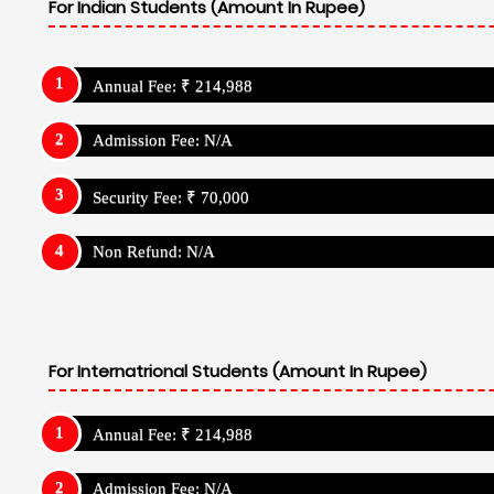
For Indian Students (Amount In Rupee)
Annual Fee: ₹ 214,988
Admission Fee: N/A
Security Fee: ₹ 70,000
Non Refund: N/A
For Internatrional Students (Amount In Rupee)
Annual Fee: ₹ 214,988
Admission Fee: N/A