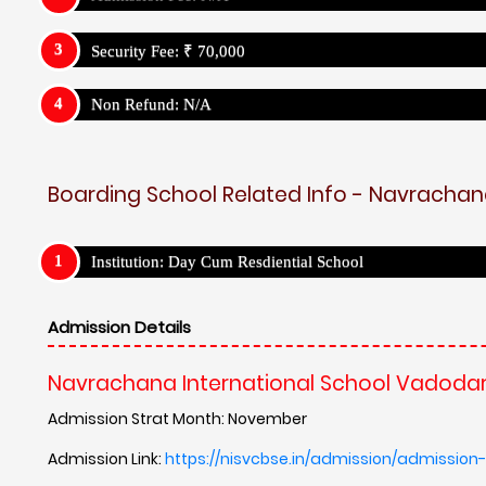
Security Fee: ₹ 70,000
Non Refund: N/A
Boarding School Related Info - Navrachan
Institution: Day Cum Resdiential School
Admission Details
Navrachana International School Vadodar
Admission Strat Month: November
Admission Link:
https://nisvcbse.in/admission/admission