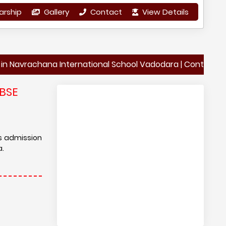
arship
Gallery
Contact
View Details
achana International School Vadodara | Contact Details o
BSE
is admission
a.