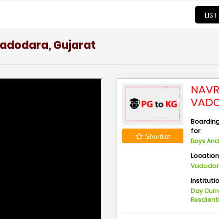
LIST
Vadodara, Gujarat
NAVR
VADO
Boarding 
for
Shortlist
Boys And 
Locatio
Vadodara
Instituti
Day Cu
Resdient