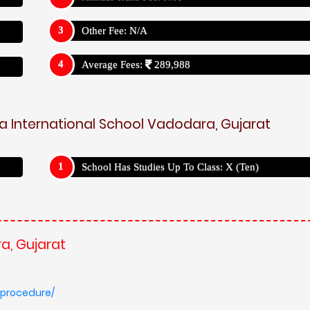
Other Fee: N/A
Average Fees:
289,988
a International School Vadodara, Gujarat
School Has Studies Up To Class: X (Ten)
a, Gujarat
-procedure/