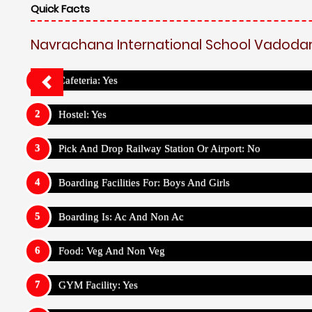
Quick Facts
Navrachana International School Vadodar
Cafeteria: Yes
Hostel: Yes
Pick And Drop Railway Station Or Airport: No
Boarding Facilities For: Boys And Girls
Boarding Is: Ac And Non Ac
Food: Veg And Non Veg
GYM Facility: Yes