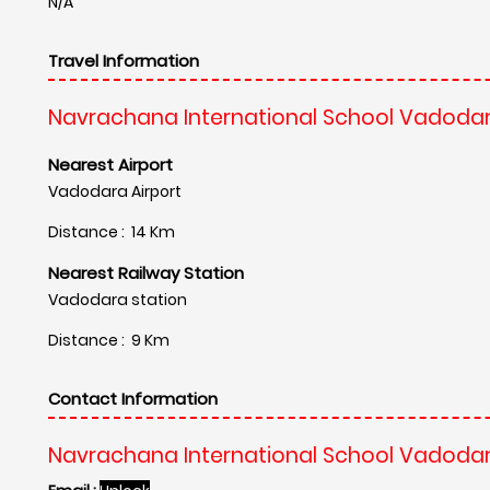
N/A
Travel Information
Navrachana International School Vadodar
Nearest Airport
Vadodara Airport
Distance : 14 Km
Nearest Railway Station
Vadodara station
Distance : 9 Km
Contact Information
Navrachana International School Vadodar