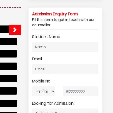
Admission Enquiry Form
Fill this form to get in touch with our
counsellor
Student Name
Email
Mobile No
Looking for Admission