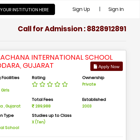
|
Sign Up
Sign In
 YOUR INSTITUTION HERE
Call for Admission : 8828912891
ACHANA INTERNATIONAL SCHOOL
DARA, GUJARAT
Apply Now
Facilities
Rating
Ownership
Private
Girls
n
Total Fees
Established
 , Gujarat
289,988
2003
on Type
Studies up to Class
m
X (Ten)
ial School