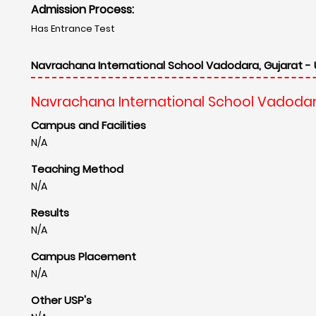
Admission Process:
Has Entrance Test
Navrachana International School Vadodara, Gujarat - 
Navrachana International School Vadodar
Campus and Facilities
N/A
Teaching Method
N/A
Results
N/A
Campus Placement
N/A
Other USP's