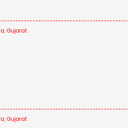
a, Gujarat
a, Gujarat