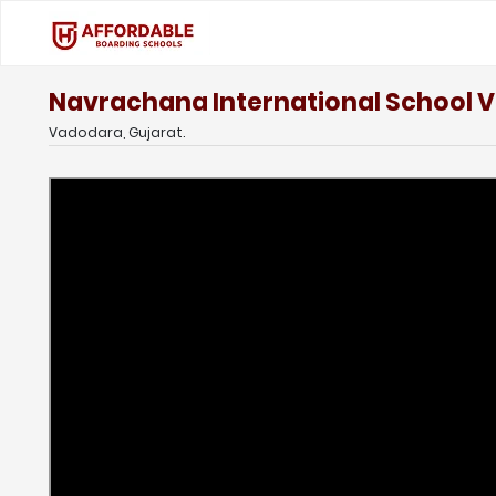
Navrachana International School 
Vadodara, Gujarat.