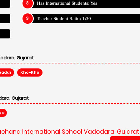
Has International Students: Yes
Teacher Student Ratio: 1:30
odara, Gujarat
baddi
Kho-Kho
ara, Gujarat
es
rachana International School Vadodara, Gujarat