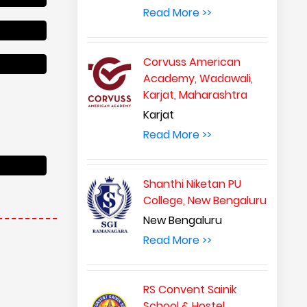
Read More >>
Corvuss American
Academy, Wadawali,
Karjat, Maharashtra
Karjat
Read More >>
Shanthi Niketan PU
College, New Bengaluru
New Bengaluru
Read More >>
RS Convent Sainik
School & Hostel,