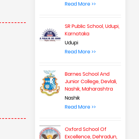
Read More >>
SR Public School, Udupi,
Karnataka
Udupi
Read More >>
Barnes School And
Junior College, Devlali,
Nashik, Maharashtra
Nashik
Read More >>
Oxford School Of
Excellence, Dehradun,