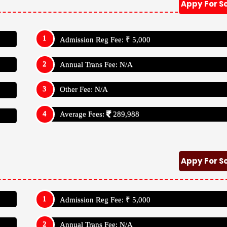
Appy For S
Admission Reg Fee: ₹ 5,000
Annual Trans Fee: N/A
Other Fee: N/A
Average Fees:
289,988
Appy For S
Admission Reg Fee: ₹ 5,000
Annual Trans Fee: N/A