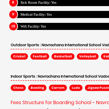
Sick Room Facility: Yes
Medical Facility: Yes
Wifi Facility: Yes
Outdoor Sports :
Navrachana International School Vad
Cricket
Football
Basketball
Volleyball
Ka
Indoor Sports :
Navrachana International School Vadod
Chess
Bowling
Carrom
Ludo
Jigsaw Puzzl
Fees Structure for Boarding School - Nav