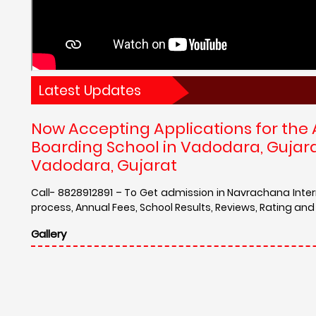
Latest Updates
Now Accepting Applications for the
Boarding School in Vadodara, Gujar
Vadodara, Gujarat
Call- 8828912891 – To Get admission in Navrachana Inte
process, Annual Fees, School Results, Reviews, Rating a
Gallery