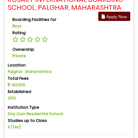
SCHOOL, PALGHAR, MAHARASHTRA
Apply Now
Boarding Facilities for
Boys
Rating
Ownership
Private
Location
Palghar , Maharashtra
Total Fees
143,000
Established
2012
Institution Type
Day Cum Resdiential School
Studies up to Class
X (Ten)