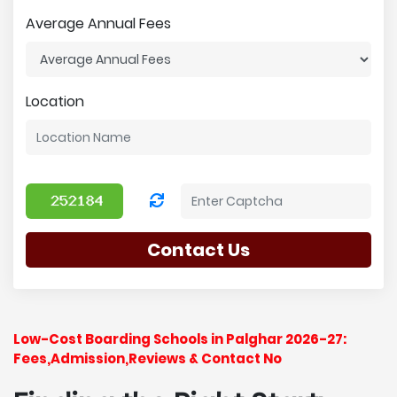
Average Annual Fees
Location
Contact Us
Low-Cost Boarding Schools in Palghar 2026-27:
Fees,Admission,Reviews & Contact No