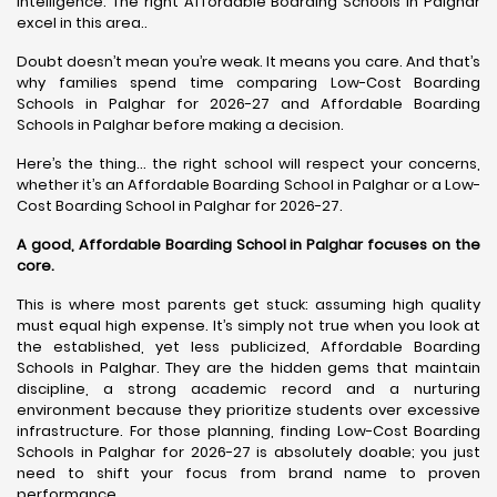
intelligence. The right Affordable Boarding Schools in Palghar
excel in this area..
Doubt doesn’t mean you’re weak. It means you care. And that’s
why families spend time comparing Low-Cost Boarding
Schools in Palghar for 2026-27 and Affordable Boarding
Schools in Palghar before making a decision.
Here’s the thing… the right school will respect your concerns,
whether it’s an Affordable Boarding School in Palghar or a Low-
Cost Boarding School in Palghar for 2026-27.
A good, Affordable Boarding School in Palghar focuses on the
core.
This is where most parents get stuck: assuming high quality
must equal high expense. It’s simply not true when you look at
the established, yet less publicized, Affordable Boarding
Schools in Palghar. They are the hidden gems that maintain
discipline, a strong academic record and a nurturing
environment because they prioritize students over excessive
infrastructure. For those planning, finding Low-Cost Boarding
Schools in Palghar for 2026-27 is absolutely doable; you just
need to shift your focus from brand name to proven
performance.