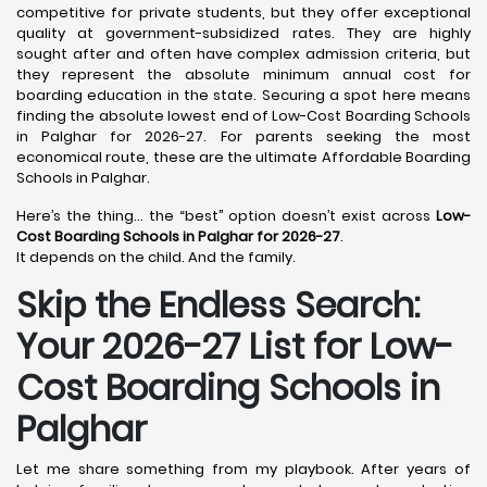
competitive for private students, but they offer exceptional
quality at government-subsidized rates. They are highly
sought after and often have complex admission criteria, but
they represent the absolute minimum annual cost for
boarding education in the state. Securing a spot here means
finding the absolute lowest end of Low-Cost Boarding Schools
in Palghar for 2026-27. For parents seeking the most
economical route, these are the ultimate Affordable Boarding
Schools in Palghar.
Here’s the thing… the “best” option doesn’t exist across
Low-
Cost Boarding Schools in Palghar for 2026-27
.
It depends on the child. And the family.
Skip the Endless Search:
Your 2026-27 List for Low-
Cost Boarding Schools in
Palghar
Let me share something from my playbook. After years of