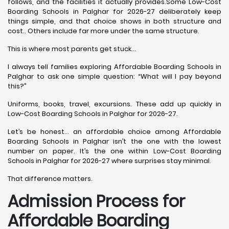
follows, and the facilities it actually provides.Some Low-Cost
Boarding Schools in Palghar for 2026-27 deliberately keep
things simple, and that choice shows in both structure and
cost.. Others include far more under the same structure.
This is where most parents get stuck…
I always tell families exploring Affordable Boarding Schools in
Palghar to ask one simple question: “What will I pay beyond
this?”
Uniforms, books, travel, excursions. These add up quickly in
Low-Cost Boarding Schools in Palghar for 2026-27.
Let’s be honest… an affordable choice among Affordable
Boarding Schools in Palghar isn’t the one with the lowest
number on paper. It’s the one within Low-Cost Boarding
Schools in Palghar for 2026-27 where surprises stay minimal.
That difference matters.
Admission Process for
Affordable Boarding