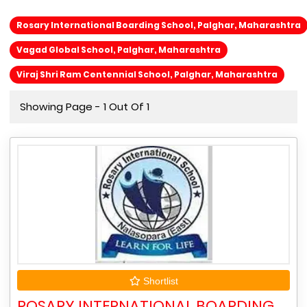
Rosary International Boarding School, Palghar, Maharashtra
Vagad Global School, Palghar, Maharashtra
Viraj Shri Ram Centennial School, Palghar, Maharashtra
Showing Page - 1 Out Of 1
Shortlist
ROSARY INTERNATIONAL BOARDING