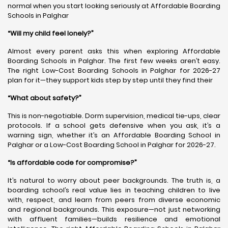
normal when you start looking seriously at Affordable Boarding
Schools in Palghar
“Will my child feel lonely?”
Almost every parent asks this when exploring Affordable
Boarding Schools in Palghar. The first few weeks aren’t easy.
The right Low-Cost Boarding Schools in Palghar for 2026-27
plan for it—they support kids step by step until they find their
“What about safety?”
This is non-negotiable. Dorm supervision, medical tie-ups, clear
protocols. If a school gets defensive when you ask, it’s a
warning sign, whether it’s an Affordable Boarding School in
Palghar or a Low-Cost Boarding School in Palghar for 2026-27.
“Is affordable code for compromise?”
It’s natural to worry about peer backgrounds. The truth is, a
boarding school’s real value lies in teaching children to live
with, respect, and learn from peers from diverse economic
and regional backgrounds. This exposure—not just networking
with affluent families—builds resilience and emotional