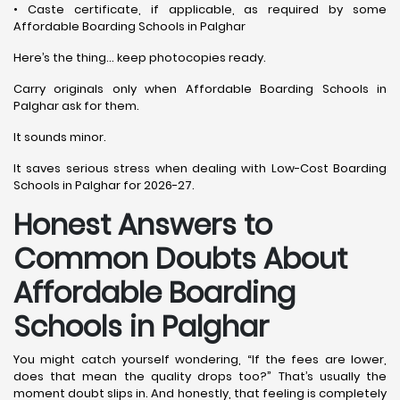
• Caste certificate, if applicable, as required by some
Affordable Boarding Schools in Palghar
Here’s the thing… keep photocopies ready.
Carry originals only when Affordable Boarding Schools in
Palghar ask for them.
It sounds minor.
It saves serious stress when dealing with Low-Cost Boarding
Schools in Palghar for 2026-27.
Honest Answers to
Common Doubts About
Affordable Boarding
Schools in Palghar
You might catch yourself wondering, “If the fees are lower,
does that mean the quality drops too?” That’s usually the
moment doubt slips in. And honestly, that feeling is completely