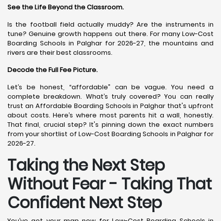
See the Life Beyond the Classroom.
Is the football field actually muddy? Are the instruments in
tune? Genuine growth happens out there. For many Low-Cost
Boarding Schools in Palghar for 2026-27, the mountains and
rivers are their best classrooms.
Decode the Full Fee Picture.
Let’s be honest, “affordable” can be vague. You need a
complete breakdown. What’s truly covered? You can really
trust an Affordable Boarding Schools in Palghar that's upfront
about costs. Here’s where most parents hit a wall, honestly.
That final, crucial step? It's pinning down the exact numbers
from your shortlist of Low-Cost Boarding Schools in Palghar for
2026-27.
Taking the Next Step
Without Fear - Taking That
Confident Next Step
You’ve got your map now for Low-Cost Boarding Schools in