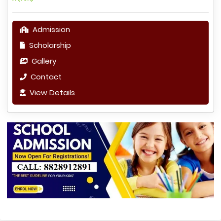
Admission
Scholarship
Gallery
Contact
View Details