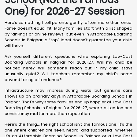
One) for 2026-27 Session
Here’s something I tell parents gently, often more than once.
Fame doesn’t equal fit. Many families start with a list shaped
by rankings or online reviews, but even in Affordable Boarding
Schools in Palghar, a “top” label doesn’t guarantee your child
will thrive.
Ask yourself different questions while exploring Low-Cost
Boarding Schools in Palghar for 2026-27. Will my child be
noticed here? Will someone reach out if my child stays
unusually quiet? Will teachers remember my child’s name
beyond taking attendance?
Infrastructure may impress during visits, but genuine care
shows up on ordinary days in Affordable Boarding Schools in
Palghar. That’s why some families end up happier at Low-Cost
Boarding Schools in Palghar for 2026-27, where attention and
consistency matter more than reputation.
Here’s the thing… the right school isn’t the famous one. It’s the
one where children are seen, heard, and supported—whether
it’s an Affordable Boarding School in Palghar or a Low-Cost