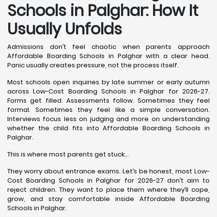
Schools in Palghar: How It
Usually Unfolds
Admissions don’t feel chaotic when parents approach
Affordable Boarding Schools in Palghar with a clear head.
Panic usually creates pressure, not the process itself.
Most schools open inquiries by late summer or early autumn
across Low-Cost Boarding Schools in Palghar for 2026-27.
Forms get filled. Assessments follow. Sometimes they feel
formal. Sometimes they feel like a simple conversation.
Interviews focus less on judging and more on understanding
whether the child fits into Affordable Boarding Schools in
Palghar.
This is where most parents get stuck…
They worry about entrance exams. Let’s be honest, most Low-
Cost Boarding Schools in Palghar for 2026-27 don’t aim to
reject children. They want to place them where they’ll cope,
grow, and stay comfortable inside Affordable Boarding
Schools in Palghar.