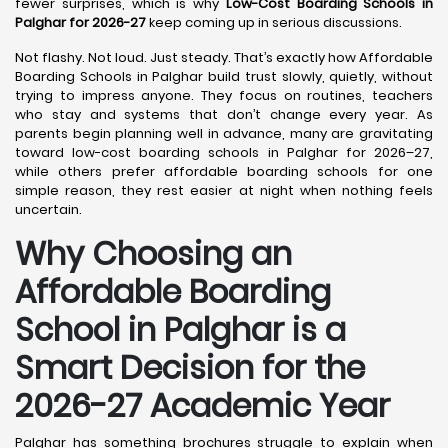
fewer surprises, which is why
Low-Cost Boarding Schools in
Palghar for 2026-27
keep coming up in serious discussions.
Not flashy. Not loud. Just steady. That’s exactly how Affordable
Boarding Schools in Palghar build trust slowly, quietly, without
trying to impress anyone. They focus on routines, teachers
who stay and systems that don’t change every year. As
parents begin planning well in advance, many are gravitating
toward low-cost boarding schools in Palghar for 2026–27,
while others prefer affordable boarding schools for one
simple reason, they rest easier at night when nothing feels
uncertain.
Why Choosing an
Affordable Boarding
School in Palghar is a
Smart Decision for the
2026-27 Academic Year
Palghar has something brochures struggle to explain when