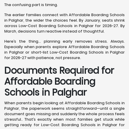
The confusing part is timing.
The earlier families connect with Affordable Boarding Schools
in Palghar, the wider the choices feel. By January, seats shrink
across Low-Cost Boarding Schools in Palghar for 2026-27. By
March, decisions turn reactive instead of thoughtful.
Here’s the thing… planning early removes stress. Always.
Especially when parents explore Affordable Boarding Schools
in Palghar or short-list Low-Cost Boarding Schools in Palghar
for 2026-27 with patience, not pressure.
Documents Required for
Affordable Boarding
Schools in Palghar
When parents begin looking at Affordable Boarding Schools in
Palghar, the paperwork seems straightforward—until a single
document goes missing and suddenly the whole process feels
stressful.. That’s exactly when most families get stuck while
getting ready for Low-Cost Boarding Schools in Palghar for