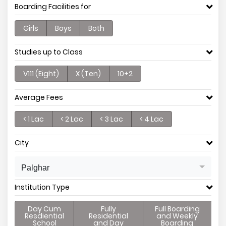
Boarding Facilities for
Girls
Boys
Both
Studies up to Class
V111 (Eight)
X (Ten)
10+2
Average Fees
< 1 Lac
< 2 Lac
< 3 Lac
< 4 Lac
City
Palghar
Institution Type
Day Cum
Fully
Full Boarding
Resdiential
Residential
and Weekly
School
and Day
Boarding