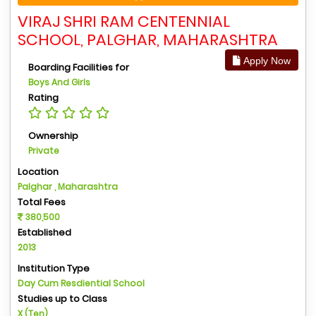
VIRAJ SHRI RAM CENTENNIAL
SCHOOL, PALGHAR, MAHARASHTRA
Apply Now
Boarding Facilities for
Boys And Girls
Rating
Ownership
Private
Location
Palghar , Maharashtra
Total Fees
380,500
Established
2013
Institution Type
Day Cum Resdiential School
Studies up to Class
X (Ten)