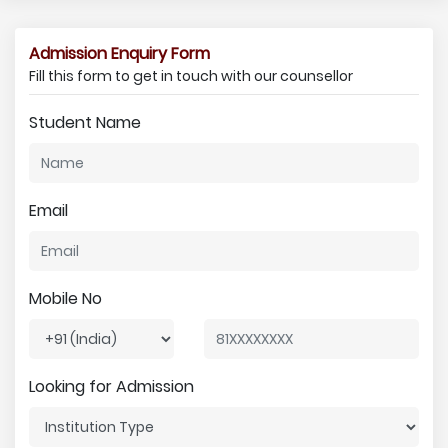
Admission Enquiry Form
Fill this form to get in touch with our counsellor
Student Name
Email
Mobile No
Looking for Admission