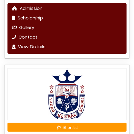
Admission
Scholarship
Gallery
Contact
View Details
Shortlist