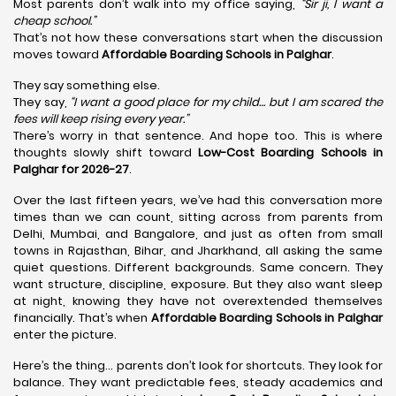
Most parents don’t walk into my office saying,
“Sir ji, I want a
cheap school.”
That’s not how these conversations start when the discussion
moves toward
Affordable Boarding Schools in Palghar
.
They say something else.
They say,
“I want a good place for my child… but I am scared the
fees will keep rising every year.”
There’s worry in that sentence. And hope too. This is where
thoughts slowly shift toward
Low-Cost Boarding Schools in
Palghar for 2026-27
.
Over the last fifteen years, we’ve had this conversation more
times than we can count, sitting across from parents from
Delhi, Mumbai, and Bangalore, and just as often from small
towns in Rajasthan, Bihar, and Jharkhand, all asking the same
quiet questions. Different backgrounds. Same concern. They
want structure, discipline, exposure. But they also want sleep
at night, knowing they have not overextended themselves
financially. That’s when
Affordable Boarding Schools in Palghar
enter the picture.
Here’s the thing… parents don’t look for shortcuts. They look for
balance. They want predictable fees, steady academics and