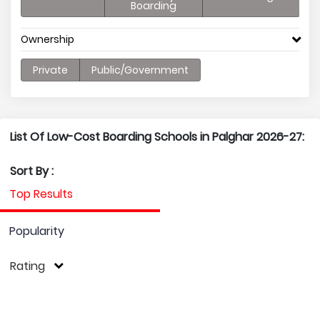
Boarding
Ownership
Private
Public/Government
List Of Low-Cost Boarding Schools in Palghar 2026-27:
Sort By :
Top Results
Popularity
Rating