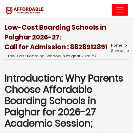
Low-Cost Boarding Schools in
Palghar 2026-27:
Call for Admission : 8828912891
Home
School
Low-Cost Boarding Schools in Palghar 2026-27:
Introduction: Why Parents
Choose Affordable
Boarding Schools in
Palghar for 2026-27
Academic Session;