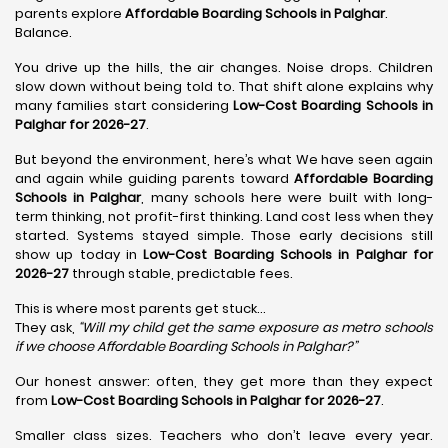
parents explore
Affordable Boarding Schools in Palghar
.
Balance.
You drive up the hills, the air changes. Noise drops. Children
slow down without being told to. That shift alone explains why
many families start considering
Low-Cost Boarding Schools in
Palghar for 2026-27
.
But beyond the environment, here’s what We have seen again
and again while guiding parents toward
Affordable Boarding
Schools in Palghar
, many schools here were built with long-
term thinking, not profit-first thinking. Land cost less when they
started. Systems stayed simple. Those early decisions still
show up today in
Low-Cost Boarding Schools in Palghar for
2026-27
through stable, predictable fees.
This is where most parents get stuck…
They ask,
“Will my child get the same exposure as metro schools
if we choose Affordable Boarding Schools in
Palghar?”
Our honest answer: often, they get more than they expect
from
Low-Cost Boarding Schools in Palghar for 2026-27
.
Smaller class sizes. Teachers who don’t leave every year.