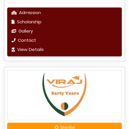
Admission
Scholarship
Gallery
Contact
View Details
Shortlist