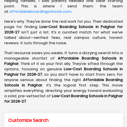
helping families, I saw parents needed one clear starting
point. This is where I send them: the team
at
affordableboardingschools.com
.
Here’s why. They’ve done the real work for you. Their dedicated
page for finding
Low-Cost Boarding Schools in Palghar for
2026-27
isn't just a list. It’s a curated match for what we’ve
talked about—verified fees, real campus culture, honest
reviews. It cuts through the noise.
That resource saves you weeks. It turns a dizzying search into a
manageable shortlist of
Affordable Boarding Schools in
Palghar
. Think of it as your first ally. They’ve sifted through the
options, focusing on genuine
Low-Cost Boarding Schools in
Palghar for 2026-27
, so you don’t have to start from zero. For
anyone serious about finding the right
Affordable Boarding
Schools in Palghar
, it’s the logical first step. This move
simplifies everything, directing your energy toward evaluating
a solid, pre-vetted list of
Low-Cost Boarding Schools in Palghar
for 2026-27
.
Customize Search