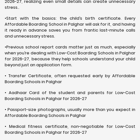
2026-27, realizing even small details can create unnecessary
stress..
•Start with the basics: the child’s birth certificate. Every
Affordable Boarding School in Palghar will ask for it, and having
it ready in advance saves you from frantic last-minute calls
and unnecessary stress.
•Previous school report cards matter just as much, especially
when you’re dealing with Low-Cost Boarding Schools in Palghar
for 2026-27, because they help schools understand your child
beyond just an application form.
• Transfer Certificate, often requested early by Affordable
Boarding Schools in Palghar
• Aadhaar Card of the student and parents for Low-Cost
Boarding Schools in Palghar for 2026-27
• Passport-size photographs, usually more than you expect in
Affordable Boarding Schools in Palghar
• Medical fitness certificate, non-negotiable for Low-Cost
Boarding Schools in Palghar for 2026-27