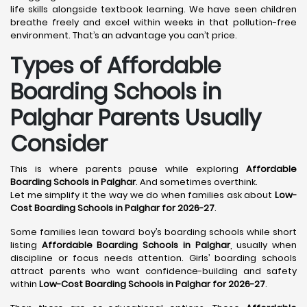
life skills alongside textbook learning. We have seen children
breathe freely and excel within weeks in that pollution-free
environment. That’s an advantage you can’t price.
Types of Affordable
Boarding Schools in
Palghar Parents Usually
Consider
This is where parents pause while exploring
Affordable
Boarding Schools in Palghar
. And sometimes overthink.
Let me simplify it the way we do when families ask about
Low-
Cost Boarding Schools in Palghar for 2026-27
.
Some families lean toward boy’s boarding schools while short
listing
Affordable Boarding Schools in Palghar
, usually when
discipline or focus needs attention. Girls’ boarding schools
attract parents who want confidence-building and safety
within
Low-Cost Boarding Schools in Palghar for 2026-27
.