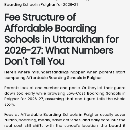
Boarding School in Palghar for 2026-27.
Fee Structure of
Affordable Boarding
Schools in Uttarakhan for
2026-27: What Numbers
Don’t Tell You
Here’s where misunderstandings happen when parents start
comparing Affordable Boarding Schools in Palghar.
Parents look at one number and panic. Or they let their guard
down too early while browsing Low-Cost Boarding Schools in
Palghar for 2026-27, assuming that one figure tells the whole
story.
Fees at Affordable Boarding Schools in Palghar usually cover
tuition, boarding, meals, basic activities, and daily care, but the
real cost still shifts with the school’s location, the board it