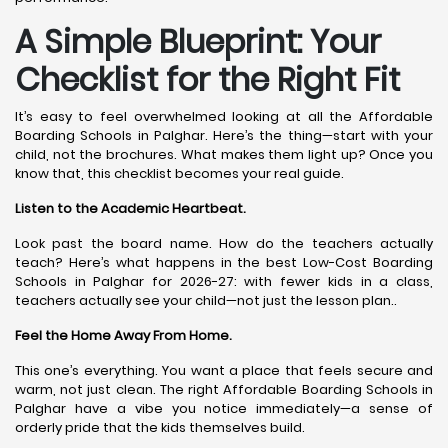
A Simple Blueprint: Your
Checklist for the Right Fit
It’s easy to feel overwhelmed looking at all the Affordable
Boarding Schools in Palghar. Here’s the thing—start with your
child, not the brochures. What makes them light up? Once you
know that, this checklist becomes your real guide.
Listen to the Academic Heartbeat.
Look past the board name. How do the teachers actually
teach? Here’s what happens in the best Low-Cost Boarding
Schools in Palghar for 2026-27: with fewer kids in a class,
teachers actually see your child—not just the lesson plan..
Feel the Home Away From Home.
This one’s everything. You want a place that feels secure and
warm, not just clean. The right Affordable Boarding Schools in
Palghar have a vibe you notice immediately—a sense of
orderly pride that the kids themselves build.