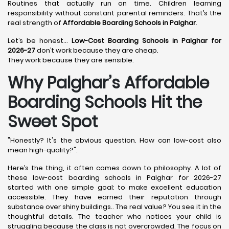
Routines that actually run on time. Children learning
responsibility without constant parental reminders. That’s the
real strength of
Affordable Boarding Schools in Palghar
.
Let’s be honest…
Low-Cost Boarding Schools in Palghar for
2026-27
don’t work because they are cheap.
They work because they are sensible.
Why Palghar’s Affordable
Boarding Schools Hit the
Sweet Spot
"Honestly? It's the obvious question. How can low-cost also
mean high-quality?".
Here’s the thing, it often comes down to philosophy. A lot of
these low-cost boarding schools in Palghar for 2026-27
started with one simple goal: to make excellent education
accessible. They have earned their reputation through
substance over shiny buildings.. The real value? You see it in the
thoughtful details. The teacher who notices your child is
struggling because the class is not overcrowded. The focus on