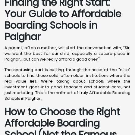
Finding the Right Start:
Your Guide to Affordable
Boarding Schools in
Palghar
A parent, often a mother, will start the conversation with, "Sir,
we want the best for our child, especially a secure place in
Palghar... but can we really afford a good one?"
The confusing part is cutting through the noise of the "elite"
schools to find those solid, often older, institutions where the
real value lies. We're talking about schools where the
investment goes into good teachers and student care, not
just marketing. This is the hallmark of truly Affordable Boarding
Schools in Palghar.
How to Choose the Right
Affordable Boarding
School (Not the Famous