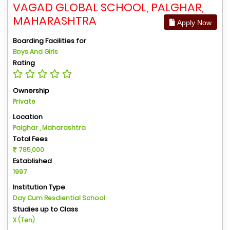
VAGAD GLOBAL SCHOOL, PALGHAR,
MAHARASHTRA
Apply Now
Boarding Facilities for
Boys And Girls
Rating
Ownership
Private
Location
Palghar , Maharashtra
Total Fees
785,000
Established
1997
Institution Type
Day Cum Resdiential School
Studies up to Class
X (Ten)