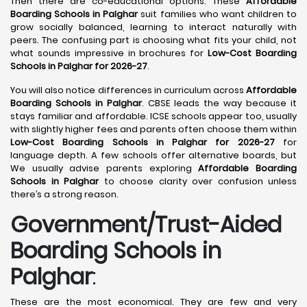
Then there are co-educational options. These
Affordable
Boarding Schools in Palghar
suit families who want children to
grow socially balanced, learning to interact naturally with
peers. The confusing part is choosing what fits your child, not
what sounds impressive in brochures for
Low-Cost Boarding
Schools in Palghar for 2026-27
.
You will also notice differences in curriculum across
Affordable
Boarding Schools in Palghar
. CBSE leads the way because it
stays familiar and affordable. ICSE schools appear too, usually
with slightly higher fees and parents often choose them within
Low-Cost Boarding Schools in Palghar for 2026-27
for
language depth. A few schools offer alternative boards, but
We usually advise parents exploring
Affordable Boarding
Schools in Palghar
to choose clarity over confusion unless
there’s a strong reason.
Government/Trust-Aided
Boarding Schools in
Palghar
:
These are the most economical. They are few and very