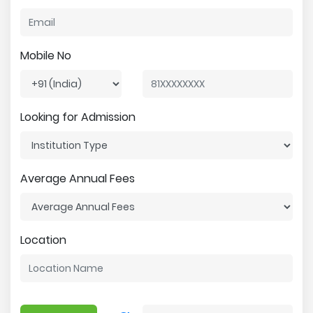
Mobile No
Looking for Admission
Average Annual Fees
Location