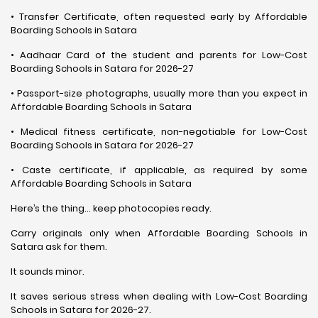
• Transfer Certificate, often requested early by Affordable
Boarding Schools in Satara
• Aadhaar Card of the student and parents for Low-Cost
Boarding Schools in Satara for 2026-27
• Passport-size photographs, usually more than you expect in
Affordable Boarding Schools in Satara
• Medical fitness certificate, non-negotiable for Low-Cost
Boarding Schools in Satara for 2026-27
• Caste certificate, if applicable, as required by some
Affordable Boarding Schools in Satara
Here’s the thing… keep photocopies ready.
Carry originals only when Affordable Boarding Schools in
Satara ask for them.
It sounds minor.
It saves serious stress when dealing with Low-Cost Boarding
Schools in Satara for 2026-27.