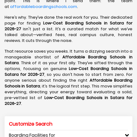
point. This is where I send them: the team
at
affordableboardingschools.com
.
Here’s why. They’ve done the real work for you. Their dedicated
page for finding
Low-Cost Boarding Schools in Satara for
2026-27
isn't just a list. It’s a curated match for what we’ve
talked about—verified fees, real campus culture, honest
reviews. It cuts through the noise.
That resource saves you weeks. It turns a dizzying search into a
manageable shortlist of
Affordable Boarding Schools in
Satara
. Think of it as your first ally. They’ve sifted through the
options, focusing on genuine
Low-Cost Boarding Schools in
Satara for 2026-27
, so you don’t have to start from zero. For
anyone serious about finding the right
Affordable Boarding
Schools in Satara
, it’s the logical first step. This move simplifies
everything, directing your energy toward evaluating a solid,
pre-vetted list of
Low-Cost Boarding Schools in Satara for
2026-27
.
Customize Search
Boarding Facilities for