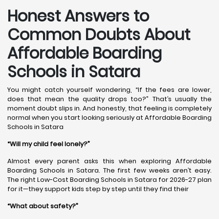
Honest Answers to
Common Doubts About
Affordable Boarding
Schools in Satara
You might catch yourself wondering, “If the fees are lower,
does that mean the quality drops too?” That’s usually the
moment doubt slips in. And honestly, that feeling is completely
normal when you start looking seriously at Affordable Boarding
Schools in Satara
“Will my child feel lonely?”
Almost every parent asks this when exploring Affordable
Boarding Schools in Satara. The first few weeks aren’t easy.
The right Low-Cost Boarding Schools in Satara for 2026-27 plan
for it—they support kids step by step until they find their
“What about safety?”