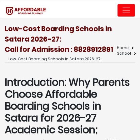
Low-Cost Boarding Schools in
Satara 2026-27:
Call for Admission : 8828912891
Home
School
Low-Cost Boarding Schools in Satara 2026-27:
Introduction: Why Parents
Choose Affordable
Boarding Schools in
Satara for 2026-27
Academic Session;