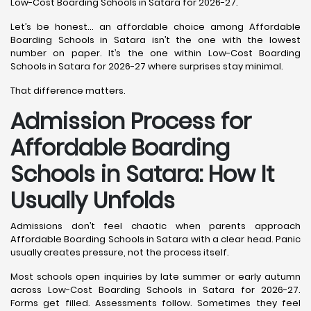
Low-Cost Boarding Schools in Satara for 2026-27.
Let’s be honest… an affordable choice among Affordable
Boarding Schools in Satara isn’t the one with the lowest
number on paper. It’s the one within Low-Cost Boarding
Schools in Satara for 2026-27 where surprises stay minimal.
That difference matters.
Admission Process for
Affordable Boarding
Schools in Satara: How It
Usually Unfolds
Admissions don’t feel chaotic when parents approach
Affordable Boarding Schools in Satara with a clear head. Panic
usually creates pressure, not the process itself.
Most schools open inquiries by late summer or early autumn
across Low-Cost Boarding Schools in Satara for 2026-27.
Forms get filled. Assessments follow. Sometimes they feel