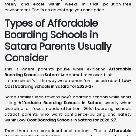
freely and excel within weeks in that pollution-free
environment. That’s an advantage you can’t price.
Types of Affordable
Boarding Schools in
Satara Parents Usually
Consider
This is where parents pause while exploring
Affordable
Boarding Schools in Satara
. And sometimes overthink.
Let me simplify it the way we do when families ask about
Low-
Cost Boarding Schools in Satara for 2026-27
.
Some families lean toward boy’s boarding schools while short
listing
Affordable Boarding Schools in Satara
, usually when
discipline or focus needs attention. Girls’ boarding schools
attract parents who want confidence-building and safety
within
Low-Cost Boarding Schools in Satara for 2026-27
.
Then there are co-educational options. These
Affordable