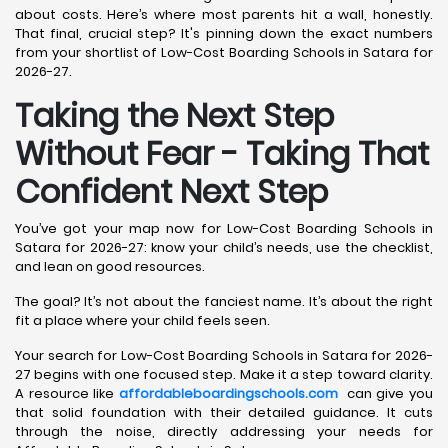
about costs. Here’s where most parents hit a wall, honestly.
That final, crucial step? It's pinning down the exact numbers
from your shortlist of Low-Cost Boarding Schools in Satara for
2026-27.
Taking the Next Step
Without Fear - Taking That
Confident Next Step
You’ve got your map now for Low-Cost Boarding Schools in
Satara for 2026-27: know your child’s needs, use the checklist,
and lean on good resources.
The goal? It’s not about the fanciest name. It’s about the right
fit a place where your child feels seen.
Your search for Low-Cost Boarding Schools in Satara for 2026-
27 begins with one focused step. Make it a step toward clarity.
A resource like
affordableboardingschools.com
can give you
that solid foundation with their detailed guidance. It cuts
through the noise, directly addressing your needs for