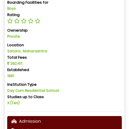
Boarding Facilities for
Boys
Rating
Ownership
Private
Location
Satara , Maharashtra
Total Fees
262,411
Established
1961
Institution Type
Day Cum Resdiential School
Studies up to Class
X (Ten)
Admission