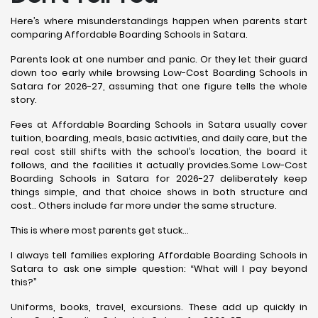
Here’s where misunderstandings happen when parents start
comparing Affordable Boarding Schools in Satara.
Parents look at one number and panic. Or they let their guard
down too early while browsing Low-Cost Boarding Schools in
Satara for 2026-27, assuming that one figure tells the whole
story.
Fees at Affordable Boarding Schools in Satara usually cover
tuition, boarding, meals, basic activities, and daily care, but the
real cost still shifts with the school’s location, the board it
follows, and the facilities it actually provides.Some Low-Cost
Boarding Schools in Satara for 2026-27 deliberately keep
things simple, and that choice shows in both structure and
cost.. Others include far more under the same structure.
This is where most parents get stuck…
I always tell families exploring Affordable Boarding Schools in
Satara to ask one simple question: “What will I pay beyond
this?”
Uniforms, books, travel, excursions. These add up quickly in