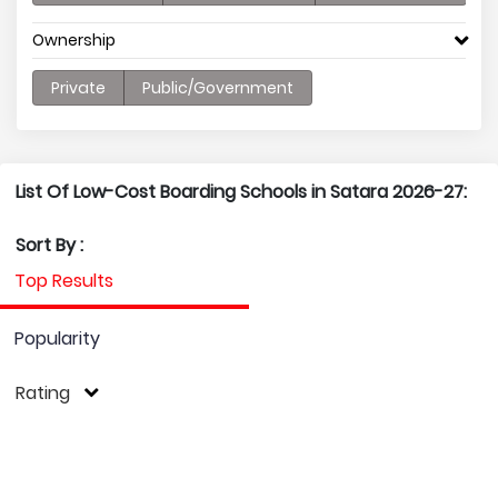
Ownership
Private
Public/Government
List Of Low-Cost Boarding Schools in Satara 2026-27:
Sort By :
Top Results
Popularity
Rating