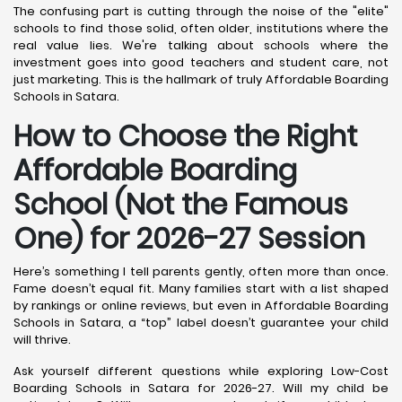
The confusing part is cutting through the noise of the "elite"
schools to find those solid, often older, institutions where the
real value lies. We're talking about schools where the
investment goes into good teachers and student care, not
just marketing. This is the hallmark of truly Affordable Boarding
Schools in Satara.
How to Choose the Right
Affordable Boarding
School (Not the Famous
One) for 2026-27 Session
Here’s something I tell parents gently, often more than once.
Fame doesn’t equal fit. Many families start with a list shaped
by rankings or online reviews, but even in Affordable Boarding
Schools in Satara, a “top” label doesn’t guarantee your child
will thrive.
Ask yourself different questions while exploring Low-Cost
Boarding Schools in Satara for 2026-27. Will my child be