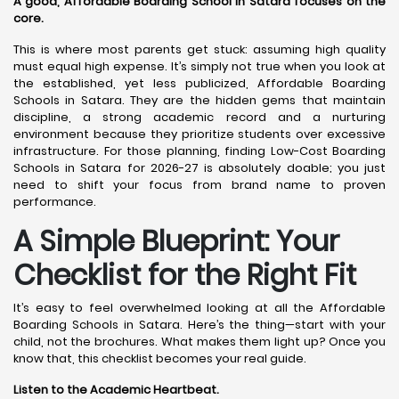
A good, Affordable Boarding School in Satara focuses on the
core.
This is where most parents get stuck: assuming high quality
must equal high expense. It’s simply not true when you look at
the established, yet less publicized, Affordable Boarding
Schools in Satara. They are the hidden gems that maintain
discipline, a strong academic record and a nurturing
environment because they prioritize students over excessive
infrastructure. For those planning, finding Low-Cost Boarding
Schools in Satara for 2026-27 is absolutely doable; you just
need to shift your focus from brand name to proven
performance.
A Simple Blueprint: Your
Checklist for the Right Fit
It’s easy to feel overwhelmed looking at all the Affordable
Boarding Schools in Satara. Here’s the thing—start with your
child, not the brochures. What makes them light up? Once you
know that, this checklist becomes your real guide.
Listen to the Academic Heartbeat.