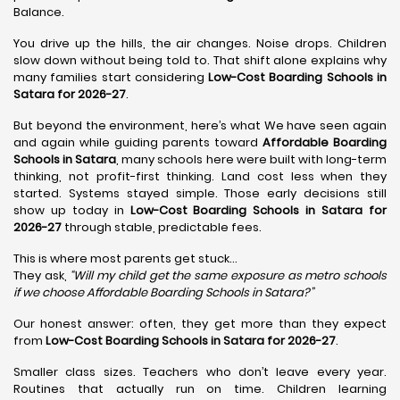
Balance.
You drive up the hills, the air changes. Noise drops. Children
slow down without being told to. That shift alone explains why
many families start considering
Low-Cost Boarding Schools in
Satara for 2026-27
.
But beyond the environment, here’s what We have seen again
and again while guiding parents toward
Affordable Boarding
Schools in Satara
, many schools here were built with long-term
thinking, not profit-first thinking. Land cost less when they
started. Systems stayed simple. Those early decisions still
show up today in
Low-Cost Boarding Schools in Satara for
2026-27
through stable, predictable fees.
This is where most parents get stuck…
They ask,
“Will my child get the same exposure as metro schools
if we choose Affordable Boarding Schools in
Satara?”
Our honest answer: often, they get more than they expect
from
Low-Cost Boarding Schools in Satara for 2026-27
.
Smaller class sizes. Teachers who don’t leave every year.
Routines that actually run on time. Children learning