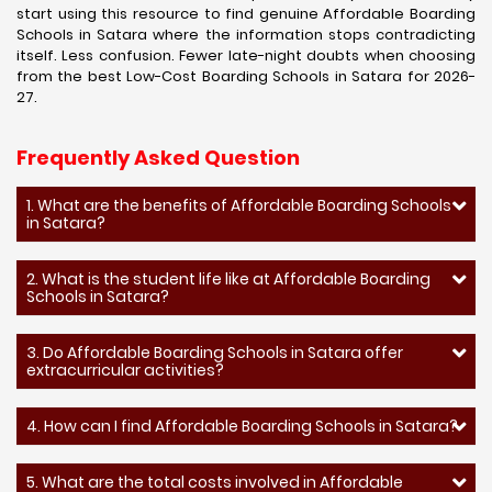
start using this resource to find genuine Affordable Boarding
Schools in Satara where the information stops contradicting
itself. Less confusion. Fewer late-night doubts when choosing
from the best Low-Cost Boarding Schools in Satara for 2026-
27.
Frequently Asked Question
1. What are the benefits of Affordable Boarding Schools
in Satara?
2. What is the student life like at Affordable Boarding
Schools in Satara?
3. Do Affordable Boarding Schools in Satara offer
extracurricular activities?
4. How can I find Affordable Boarding Schools in Satara?
5. What are the total costs involved in Affordable