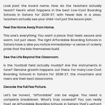
Look past the board name. How do the teachers actually
teach? Here’s what happens in the best Low-Cost Boarding
Schools in Satara for 2026-27: with fewer kids in a class,
teachers actually see your child—not just the lesson plan..
Feel the Home Away From Home.
This one’s everything. You want a place that feels secure and
warm, not just clean. The right Affordable Boarding Schools in
Satara have a vibe you notice immediately—a sense of orderly
pride that the kids themselves build.
See the Life Beyond the Classroom.
Is the football field actually muddy? Are the instruments in
tune? Genuine growth happens out there. For many Low-Cost
Boarding Schools in Satara for 2026-27, the mountains and
rivers are their best classrooms.
Decode the Full Fee Picture.
Let’s be honest, “affordable” can be vague. You need a
complete breakdown. What’s truly covered? You can really
trust an Affordable Boarding Schools in Satara that's upfront