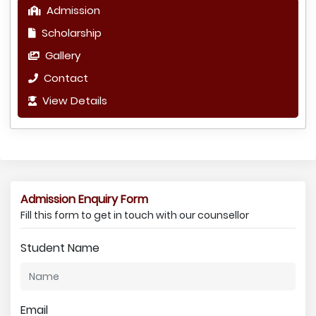
Admission
Scholarship
Gallery
Contact
View Details
Admission Enquiry Form
Fill this form to get in touch with our counsellor
Student Name
Email