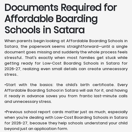
Documents Required for
Affordable Boarding
Schools in Satara
When parents begin looking at Affordable Boarding Schools in
Satara, the paperwork seems straightforward—until a single
document goes missing and suddenly the whole process feels
stressful.. That’s exactly when most families get stuck while
getting ready for Low-Cost Boarding Schools in Satara for
2026-27, realizing even small details can create unnecessary
stress..
•Start with the basics: the child’s birth certificate. Every
Affordable Boarding School in Satara will ask for it, and having
it ready in advance saves you from frantic last-minute calls
and unnecessary stress.
•Previous school report cards matter just as much, especially
when you’re dealing with Low-Cost Boarding Schools in Satara
for 2026-27, because they help schools understand your child
beyond just an application form.