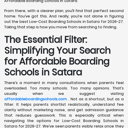
Affordable Boarding Schools in Satara.
From there, with a clearer plan, you’ll find that perfect second
home. You’ve got this. And really, you’re not alone in figuring
out the best Low-Cost Boarding Schools in Satara for 2026-27.
Taking that step is how you move from searching to finding.
The Essential Filter:
Simplifying Your Search
for Affordable Boarding
Schools in Satara
There’s a moment in many consultations when parents feel
overloaded. Too many schools. Too many opinions. That’s
usually when we suggest visiting
affordableboardingschools.com
. Not as a shortcut, but as a
filter. It helps parents shortlist realistically, understand fee
clarity without marketing noise, and get admission guidance
that reduces guesswork. This is especially critical when
navigating the options for Low-Cost Boarding Schools in
Satara for 2026-27. We’ve seen parents visibly relax once they