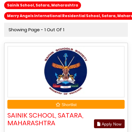
Sainik School, Satara, Maharashtra
Merry Angels International Residential School, Satara, Mahar
Showing Page - 1 Out Of 1
Shortlist
SAINIK SCHOOL, SATARA,
MAHARASHTRA
Apply Now