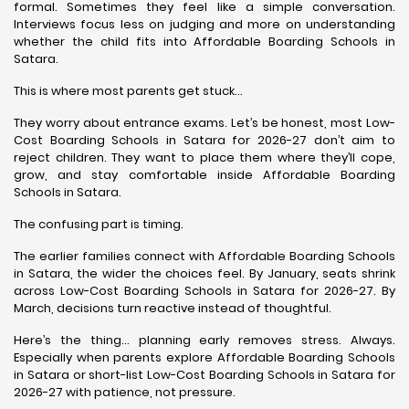
formal. Sometimes they feel like a simple conversation.
Interviews focus less on judging and more on understanding
whether the child fits into Affordable Boarding Schools in
Satara.
This is where most parents get stuck…
They worry about entrance exams. Let’s be honest, most Low-
Cost Boarding Schools in Satara for 2026-27 don’t aim to
reject children. They want to place them where they’ll cope,
grow, and stay comfortable inside Affordable Boarding
Schools in Satara.
The confusing part is timing.
The earlier families connect with Affordable Boarding Schools
in Satara, the wider the choices feel. By January, seats shrink
across Low-Cost Boarding Schools in Satara for 2026-27. By
March, decisions turn reactive instead of thoughtful.
Here’s the thing… planning early removes stress. Always.
Especially when parents explore Affordable Boarding Schools
in Satara or short-list Low-Cost Boarding Schools in Satara for
2026-27 with patience, not pressure.