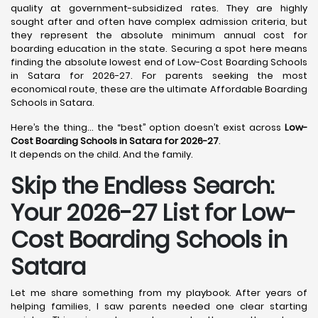
quality at government-subsidized rates. They are highly
sought after and often have complex admission criteria, but
they represent the absolute minimum annual cost for
boarding education in the state. Securing a spot here means
finding the absolute lowest end of Low-Cost Boarding Schools
in Satara for 2026-27. For parents seeking the most
economical route, these are the ultimate Affordable Boarding
Schools in Satara.
Here’s the thing… the “best” option doesn’t exist across
Low-
Cost Boarding Schools in Satara for 2026-27
.
It depends on the child. And the family.
Skip the Endless Search:
Your 2026-27 List for Low-
Cost Boarding Schools in
Satara
Let me share something from my playbook. After years of
helping families, I saw parents needed one clear starting