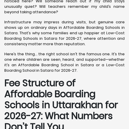
noticed here? Will someone reach out if my child stays
unusually quiet? Will teachers remember my child’s name
beyond taking attendance?
Infrastructure may impress during visits, but genuine care
shows up on ordinary days in Affordable Boarding Schools in
Satara. That’s why some families end up happier at Low-Cost
Boarding Schools in Satara for 2026-27, where attention and
consistency matter more than reputation.
Here’s the thing… the right school isn’t the famous one. It’s the
one where children are seen, heard, and supported—whether
it’s an Affordable Boarding School in Satara or a Low-Cost
Boarding School in Satara for 2026-27.
Fee Structure of
Affordable Boarding
Schools in Uttarakhan for
2026-27: What Numbers
Don’t Tell You