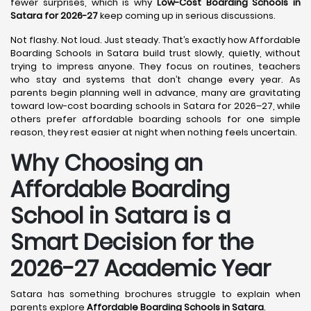
fewer surprises, which is why
Low-Cost Boarding Schools in
Satara for 2026-27
keep coming up in serious discussions.
Not flashy. Not loud. Just steady. That’s exactly how Affordable
Boarding Schools in Satara build trust slowly, quietly, without
trying to impress anyone. They focus on routines, teachers
who stay and systems that don’t change every year. As
parents begin planning well in advance, many are gravitating
toward low-cost boarding schools in Satara for 2026–27, while
others prefer affordable boarding schools for one simple
reason, they rest easier at night when nothing feels uncertain.
Why Choosing an
Affordable Boarding
School in Satara is a
Smart Decision for the
2026-27 Academic Year
Satara has something brochures struggle to explain when
parents explore
Affordable Boarding Schools in Satara
.