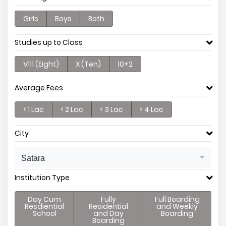
Girls
Boys
Both
Studies up to Class
V111 (Eight)
X (Ten)
10+2
Average Fees
< 1 Lac
< 2 Lac
< 3 Lac
< 4 Lac
City
Satara
Institution Type
Day Cum
Fully
Full Boarding
Resdiential
Residential
and Weekly
School
and Day
Boarding
Boarding