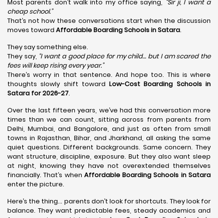
Most parents don’t walk into my office saying,
“Sir ji, I want a
cheap school.”
That’s not how these conversations start when the discussion
moves toward
Affordable Boarding Schools in Satara
.
They say something else.
They say,
“I want a good place for my child… but I am scared the
fees will keep rising every year.”
There’s worry in that sentence. And hope too. This is where
thoughts slowly shift toward
Low-Cost Boarding Schools in
Satara for 2026-27
.
Over the last fifteen years, we’ve had this conversation more
times than we can count, sitting across from parents from
Delhi, Mumbai, and Bangalore, and just as often from small
towns in Rajasthan, Bihar, and Jharkhand, all asking the same
quiet questions. Different backgrounds. Same concern. They
want structure, discipline, exposure. But they also want sleep
at night, knowing they have not overextended themselves
financially. That’s when
Affordable Boarding Schools in Satara
enter the picture.
Here’s the thing… parents don’t look for shortcuts. They look for
balance. They want predictable fees, steady academics and