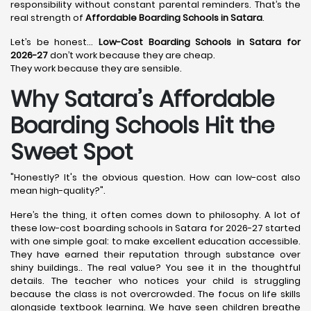
responsibility without constant parental reminders. That’s the
real strength of
Affordable Boarding Schools in Satara
.
Let’s be honest…
Low-Cost Boarding Schools in Satara for
2026-27
don’t work because they are cheap.
They work because they are sensible.
Why Satara’s Affordable
Boarding Schools Hit the
Sweet Spot
"Honestly? It's the obvious question. How can low-cost also
mean high-quality?".
Here’s the thing, it often comes down to philosophy. A lot of
these low-cost boarding schools in Satara for 2026-27 started
with one simple goal: to make excellent education accessible.
They have earned their reputation through substance over
shiny buildings.. The real value? You see it in the thoughtful
details. The teacher who notices your child is struggling
because the class is not overcrowded. The focus on life skills
alongside textbook learning. We have seen children breathe