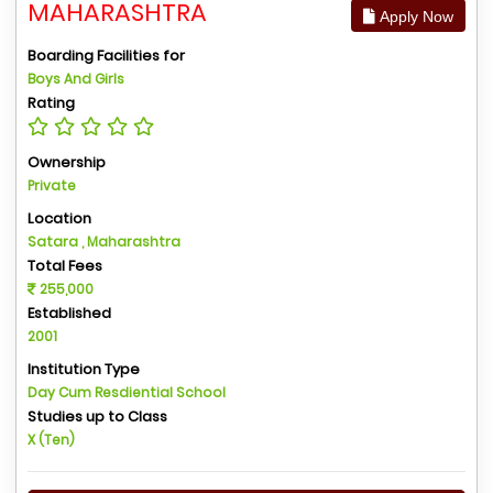
MAHARASHTRA
Apply Now
Boarding Facilities for
Boys And Girls
Rating
Ownership
Private
Location
Satara , Maharashtra
Total Fees
255,000
Established
2001
Institution Type
Day Cum Resdiential School
Studies up to Class
X (Ten)