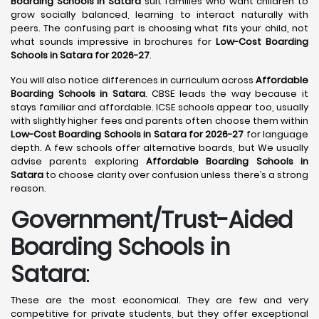
Boarding Schools in Satara
suit families who want children to
grow socially balanced, learning to interact naturally with
peers. The confusing part is choosing what fits your child, not
what sounds impressive in brochures for
Low-Cost Boarding
Schools in Satara for 2026-27
.
You will also notice differences in curriculum across
Affordable
Boarding Schools in Satara
. CBSE leads the way because it
stays familiar and affordable. ICSE schools appear too, usually
with slightly higher fees and parents often choose them within
Low-Cost Boarding Schools in Satara for 2026-27
for language
depth. A few schools offer alternative boards, but We usually
advise parents exploring
Affordable Boarding Schools in
Satara
to choose clarity over confusion unless there’s a strong
reason.
Government/Trust-Aided
Boarding Schools in
Satara
:
These are the most economical. They are few and very
competitive for private students, but they offer exceptional