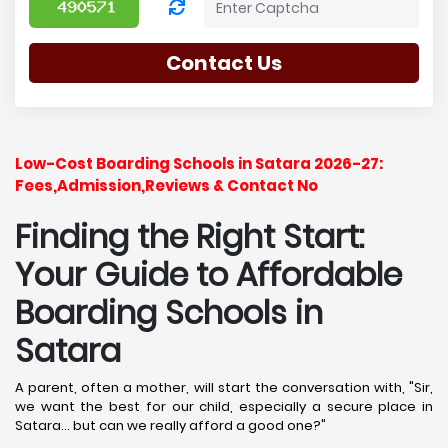
Contact Us
Low-Cost Boarding Schools in Satara 2026-27:
Fees,Admission,Reviews & Contact No
Finding the Right Start:
Your Guide to Affordable
Boarding Schools in
Satara
A parent, often a mother, will start the conversation with, "Sir,
we want the best for our child, especially a secure place in
Satara... but can we really afford a good one?"