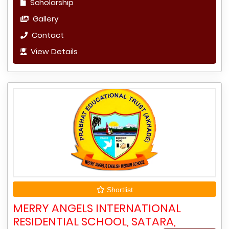
Scholarship
Gallery
Contact
View Details
Shortlist
MERRY ANGELS INTERNATIONAL
RESIDENTIAL SCHOOL, SATARA,