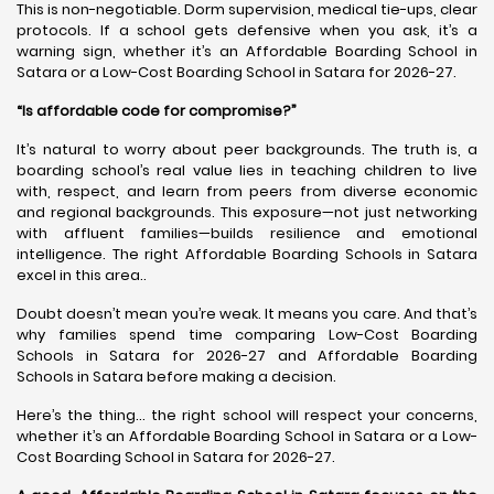
This is non-negotiable. Dorm supervision, medical tie-ups, clear
protocols. If a school gets defensive when you ask, it’s a
warning sign, whether it’s an Affordable Boarding School in
Satara or a Low-Cost Boarding School in Satara for 2026-27.
“Is affordable code for compromise?”
It’s natural to worry about peer backgrounds. The truth is, a
boarding school’s real value lies in teaching children to live
with, respect, and learn from peers from diverse economic
and regional backgrounds. This exposure—not just networking
with affluent families—builds resilience and emotional
intelligence. The right Affordable Boarding Schools in Satara
excel in this area..
Doubt doesn’t mean you’re weak. It means you care. And that’s
why families spend time comparing Low-Cost Boarding
Schools in Satara for 2026-27 and Affordable Boarding
Schools in Satara before making a decision.
Here’s the thing… the right school will respect your concerns,
whether it’s an Affordable Boarding School in Satara or a Low-
Cost Boarding School in Satara for 2026-27.