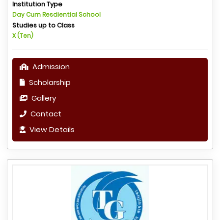
Institution Type
Day Cum Resdiential School
Studies up to Class
X (Ten)
Admission
Scholarship
Gallery
Contact
View Details