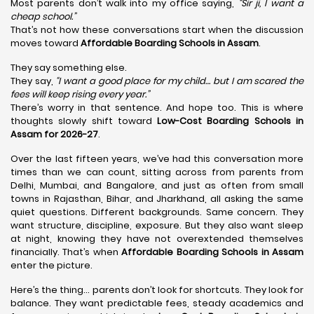
Most parents don’t walk into my office saying,
“Sir ji, I want a
cheap school.”
That’s not how these conversations start when the discussion
moves toward
Affordable Boarding Schools in Assam
.
They say something else.
They say,
“I want a good place for my child… but I am scared the
fees will keep rising every year.”
There’s worry in that sentence. And hope too. This is where
thoughts slowly shift toward
Low-Cost Boarding Schools in
Assam for 2026-27
.
Over the last fifteen years, we’ve had this conversation more
times than we can count, sitting across from parents from
Delhi, Mumbai, and Bangalore, and just as often from small
towns in Rajasthan, Bihar, and Jharkhand, all asking the same
quiet questions. Different backgrounds. Same concern. They
want structure, discipline, exposure. But they also want sleep
at night, knowing they have not overextended themselves
financially. That’s when
Affordable Boarding Schools in Assam
enter the picture.
Here’s the thing… parents don’t look for shortcuts. They look for
balance. They want predictable fees, steady academics and