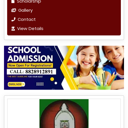
Scholarship
Gallery
Contact
View Details