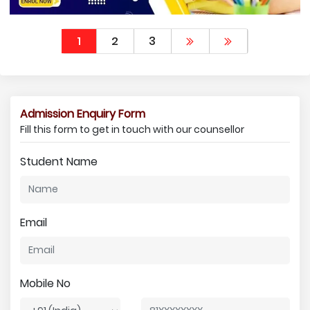
1
2
3
Admission Enquiry Form
Fill this form to get in touch with our counsellor
Student Name
Email
Mobile No