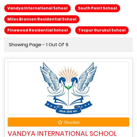
Vandya International School
South Point School
Miles Bronson Residential School
Pinewood Residential School
Tezpur Gurukul School
Showing Page - 1 Out Of 5
Shortlist
VANDYA INTERNATIONAL SCHOOL