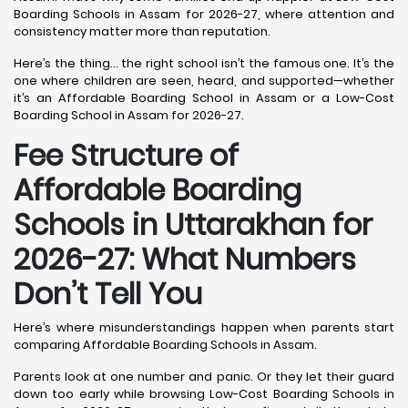
Boarding Schools in Assam for 2026-27, where attention and
consistency matter more than reputation.
Here’s the thing… the right school isn’t the famous one. It’s the
one where children are seen, heard, and supported—whether
it’s an Affordable Boarding School in Assam or a Low-Cost
Boarding School in Assam for 2026-27.
Fee Structure of
Affordable Boarding
Schools in Uttarakhan for
2026-27: What Numbers
Don’t Tell You
Here’s where misunderstandings happen when parents start
comparing Affordable Boarding Schools in Assam.
Parents look at one number and panic. Or they let their guard
down too early while browsing Low-Cost Boarding Schools in