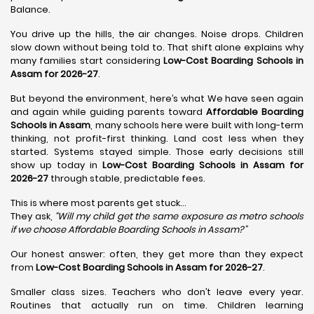
Balance.
You drive up the hills, the air changes. Noise drops. Children
slow down without being told to. That shift alone explains why
many families start considering
Low-Cost Boarding Schools in
Assam for 2026-27
.
But beyond the environment, here’s what We have seen again
and again while guiding parents toward
Affordable Boarding
Schools in Assam
, many schools here were built with long-term
thinking, not profit-first thinking. Land cost less when they
started. Systems stayed simple. Those early decisions still
show up today in
Low-Cost Boarding Schools in Assam for
2026-27
through stable, predictable fees.
This is where most parents get stuck…
They ask,
“Will my child get the same exposure as metro schools
if we choose Affordable Boarding Schools in Assam?”
Our honest answer: often, they get more than they expect
from
Low-Cost Boarding Schools in Assam for 2026-27
.
Smaller class sizes. Teachers who don’t leave every year.
Routines that actually run on time. Children learning