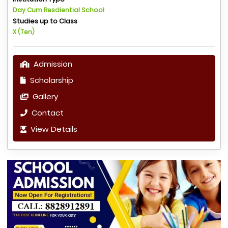
Day Cum Resdiential School
Studies up to Class
X (Ten)
Admission
Scholarship
Gallery
Contact
View Details