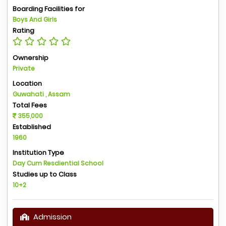
Boarding Facilities for
Boys And Girls
Rating
Ownership
Private
Location
Guwahati , Assam
Total Fees
355,000
Established
1960
Institution Type
Day Cum Resdiential School
Studies up to Class
10+2
Admission