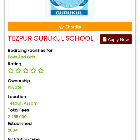
Shortlist
TEZPUR GURUKUL SCHOOL
Apply Now
Boarding Facilities for
Boys And Girls
Rating
Ownership
Private
Location
Tezpur , Assam
Total Fees
255,000
Established
2004
Institution Type