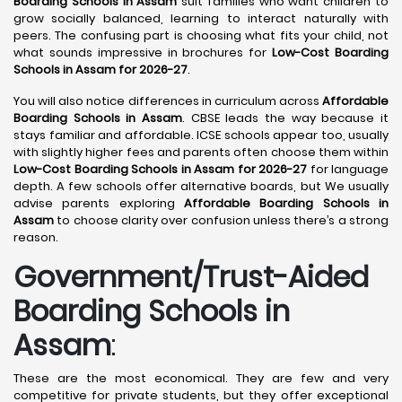
Boarding Schools in Assam
suit families who want children to
grow socially balanced, learning to interact naturally with
peers. The confusing part is choosing what fits your child, not
what sounds impressive in brochures for
Low-Cost Boarding
Schools in Assam for 2026-27
.
You will also notice differences in curriculum across
Affordable
Boarding Schools in Assam
. CBSE leads the way because it
stays familiar and affordable. ICSE schools appear too, usually
with slightly higher fees and parents often choose them within
Low-Cost Boarding Schools in Assam for 2026-27
for language
depth. A few schools offer alternative boards, but We usually
advise parents exploring
Affordable Boarding Schools in
Assam
to choose clarity over confusion unless there’s a strong
reason.
Government/Trust-Aided
Boarding Schools in
Assam
:
These are the most economical. They are few and very
competitive for private students, but they offer exceptional