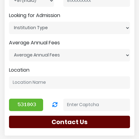
Looking for Admission
Average Annual Fees
Location
Contact Us