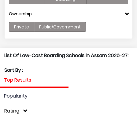
Ownership
Private
Public/Government
List Of Low-Cost Boarding Schools in Assam 2026-27:
Sort By :
Top Results
Popularity
Rating