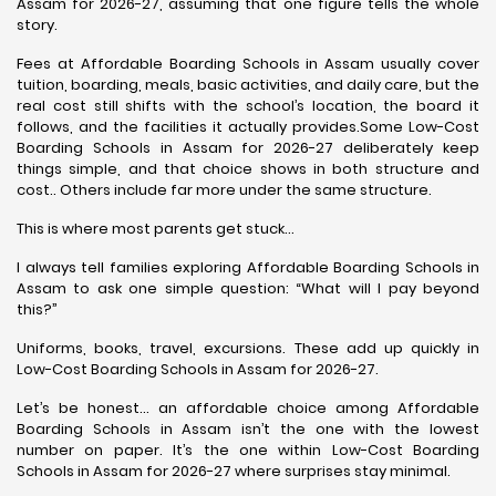
Assam for 2026-27, assuming that one figure tells the whole
story.
Fees at Affordable Boarding Schools in Assam usually cover
tuition, boarding, meals, basic activities, and daily care, but the
real cost still shifts with the school’s location, the board it
follows, and the facilities it actually provides.Some Low-Cost
Boarding Schools in Assam for 2026-27 deliberately keep
things simple, and that choice shows in both structure and
cost.. Others include far more under the same structure.
This is where most parents get stuck…
I always tell families exploring Affordable Boarding Schools in
Assam to ask one simple question: “What will I pay beyond
this?”
Uniforms, books, travel, excursions. These add up quickly in
Low-Cost Boarding Schools in Assam for 2026-27.
Let’s be honest… an affordable choice among Affordable
Boarding Schools in Assam isn’t the one with the lowest
number on paper. It’s the one within Low-Cost Boarding
Schools in Assam for 2026-27 where surprises stay minimal.