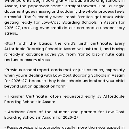
When parents begin looking at Affordable Boarding Schools in
Assam, the paperwork seems straightforward—until a single
document goes missing and suddenly the whole process feels
stressful.. That’s exactly when most families get stuck while
getting ready for Low-Cost Boarding Schools in Assam for
2026-27, realizing even small details can create unnecessary
stress..
•Start with the basics: the child’s birth certificate. Every
Affordable Boarding School in Assam will ask for it, and having
it ready in advance saves you from frantic last-minute calls
and unnecessary stress.
•Previous school report cards matter just as much, especially
when you’re dealing with Low-Cost Boarding Schools in Assam
for 2026-27, because they help schools understand your child
beyond just an application form.
• Transfer Certificate, often requested early by Affordable
Boarding Schools in Assam
• Aadhaar Card of the student and parents for Low-Cost
Boarding Schools in Assam for 2026-27
• Passport-size photographs, usually more than you expect in