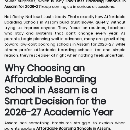
fewer surprises, which is why
Low-Cost Boarding Schools in
Assam for 2026-27
keep coming up in serious discussions.
Not flashy. Not loud. Just steady. That’s exactly how Affordable
Boarding Schools in Assam build trust slowly, quietly, without
trying to impress anyone. They focus on routines, teachers
who stay and systems that don’t change every year. As
parents begin planning well in advance, many are gravitating
toward low-cost boarding schools in Assam for 2026–27, while
others prefer affordable boarding schools for one simple
reason, they rest easier at night when nothing feels uncertain.
Why Choosing an
Affordable Boarding
School in Assam is a
Smart Decision for the
2026-27 Academic Year
Assam has something brochures struggle to explain when
parents explore
Affordable Boarding Schools in Assam
.