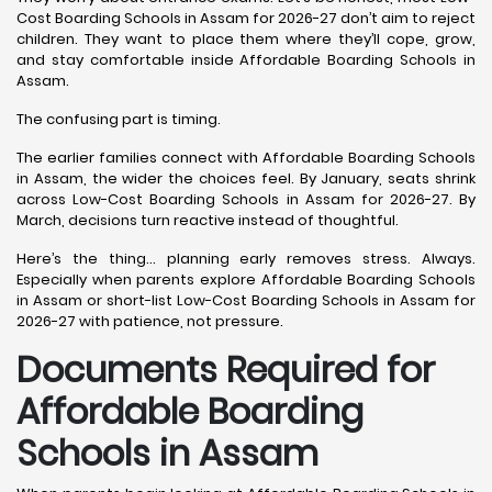
Cost Boarding Schools in Assam for 2026-27 don’t aim to reject
children. They want to place them where they’ll cope, grow,
and stay comfortable inside Affordable Boarding Schools in
Assam.
The confusing part is timing.
The earlier families connect with Affordable Boarding Schools
in Assam, the wider the choices feel. By January, seats shrink
across Low-Cost Boarding Schools in Assam for 2026-27. By
March, decisions turn reactive instead of thoughtful.
Here’s the thing… planning early removes stress. Always.
Especially when parents explore Affordable Boarding Schools
in Assam or short-list Low-Cost Boarding Schools in Assam for
2026-27 with patience, not pressure.
Documents Required for
Affordable Boarding
Schools in Assam