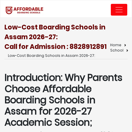
Low-Cost Boarding Schools in
Assam 2026-27:
Call for Admission : 8828912891
Home
School
Low-Cost Boarding Schools in Assam 2026-27:
Introduction: Why Parents
Choose Affordable
Boarding Schools in
Assam for 2026-27
Academic Session;