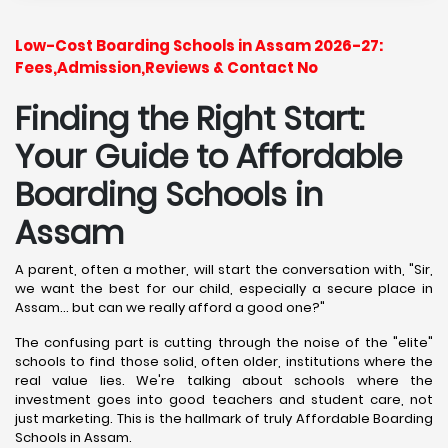
Low-Cost Boarding Schools in Assam 2026-27:
Fees,Admission,Reviews & Contact No
Finding the Right Start:
Your Guide to Affordable
Boarding Schools in
Assam
A parent, often a mother, will start the conversation with, "Sir,
we want the best for our child, especially a secure place in
Assam... but can we really afford a good one?"
The confusing part is cutting through the noise of the "elite"
schools to find those solid, often older, institutions where the
real value lies. We're talking about schools where the
investment goes into good teachers and student care, not
just marketing. This is the hallmark of truly Affordable Boarding
Schools in Assam.