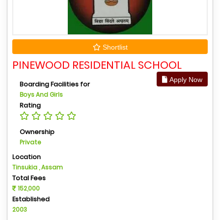
Shortlist
PINEWOOD RESIDENTIAL SCHOOL
Apply Now
Boarding Facilities for
Boys And Girls
Rating
Ownership
Private
Location
Tinsukia , Assam
Total Fees
152,000
Established
2003