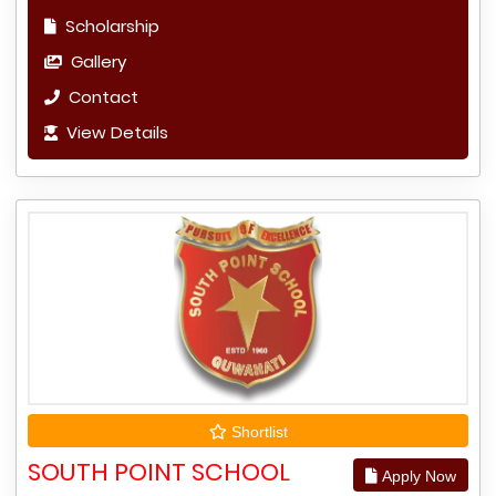
Scholarship
Gallery
Contact
View Details
Shortlist
SOUTH POINT SCHOOL
Apply Now