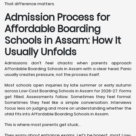
That difference matters.
Admission Process for
Affordable Boarding
Schools in Assam: How It
Usually Unfolds
Admissions don’t feel chaotic when parents approach
Affordable Boarding Schools in Assam with a clear head. Panic
usually creates pressure, not the process itself.
Most schools open inquiries by late summer or early autumn
across Low-Cost Boarding Schools in Assam for 2026-27. Forms
get filled. Assessments follow. Sometimes they feel formal.
Sometimes they feel like a simple conversation. Interviews
focus less on judging and more on understanding whether the
child fits into Affordable Boarding Schools in Assam.
This is where most parents get stuck…
They worry about entrance exams. Let’s be honest, most Low-