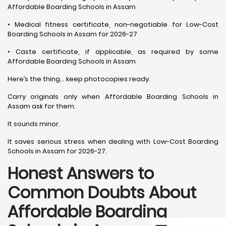
Affordable Boarding Schools in Assam
• Medical fitness certificate, non-negotiable for Low-Cost
Boarding Schools in Assam for 2026-27
• Caste certificate, if applicable, as required by some
Affordable Boarding Schools in Assam
Here’s the thing… keep photocopies ready.
Carry originals only when Affordable Boarding Schools in
Assam ask for them.
It sounds minor.
It saves serious stress when dealing with Low-Cost Boarding
Schools in Assam for 2026-27.
Honest Answers to
Common Doubts About
Affordable Boarding