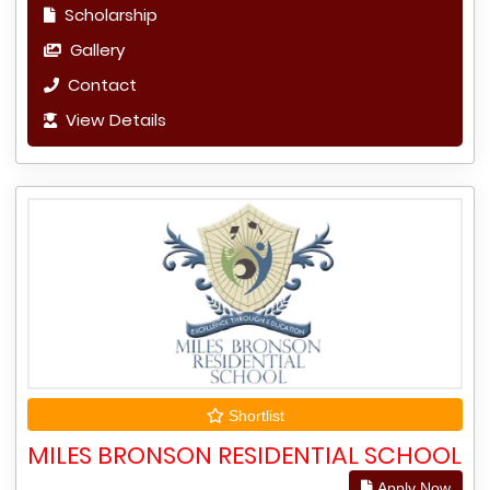
Scholarship
Gallery
Contact
View Details
Shortlist
MILES BRONSON RESIDENTIAL SCHOOL
Apply Now