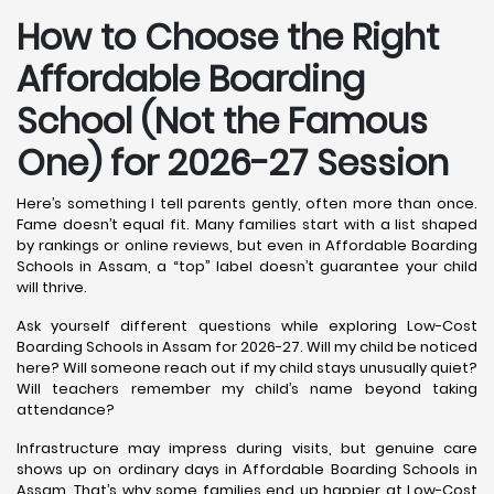
How to Choose the Right
Affordable Boarding
School (Not the Famous
One) for 2026-27 Session
Here’s something I tell parents gently, often more than once.
Fame doesn’t equal fit. Many families start with a list shaped
by rankings or online reviews, but even in Affordable Boarding
Schools in Assam, a “top” label doesn’t guarantee your child
will thrive.
Ask yourself different questions while exploring Low-Cost
Boarding Schools in Assam for 2026-27. Will my child be noticed
here? Will someone reach out if my child stays unusually quiet?
Will teachers remember my child’s name beyond taking
attendance?
Infrastructure may impress during visits, but genuine care
shows up on ordinary days in Affordable Boarding Schools in
Assam. That’s why some families end up happier at Low-Cost