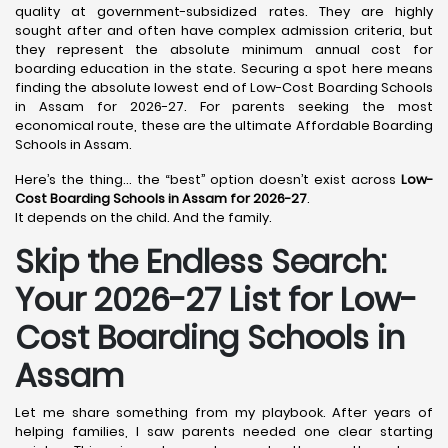
quality at government-subsidized rates. They are highly
sought after and often have complex admission criteria, but
they represent the absolute minimum annual cost for
boarding education in the state. Securing a spot here means
finding the absolute lowest end of Low-Cost Boarding Schools
in Assam for 2026-27. For parents seeking the most
economical route, these are the ultimate Affordable Boarding
Schools in Assam.
Here’s the thing… the “best” option doesn’t exist across
Low-
Cost Boarding Schools in Assam for 2026-27
.
It depends on the child. And the family.
Skip the Endless Search:
Your 2026-27 List for Low-
Cost Boarding Schools in
Assam
Let me share something from my playbook. After years of
helping families, I saw parents needed one clear starting