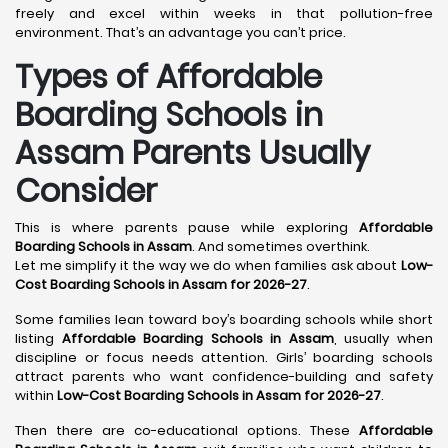
freely and excel within weeks in that pollution-free
environment. That’s an advantage you can’t price.
Types of Affordable
Boarding Schools in
Assam Parents Usually
Consider
This is where parents pause while exploring
Affordable
Boarding Schools in Assam
. And sometimes overthink.
Let me simplify it the way we do when families ask about
Low-
Cost Boarding Schools in Assam for 2026-27
.
Some families lean toward boy’s boarding schools while short
listing
Affordable Boarding Schools in Assam
, usually when
discipline or focus needs attention. Girls’ boarding schools
attract parents who want confidence-building and safety
within
Low-Cost Boarding Schools in Assam for 2026-27
.
Then there are co-educational options. These
Affordable