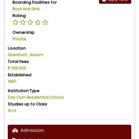
Boarding Facilities for
Boys And Girls
Rating
Ownership
Private
Location
Guwahati , Assam
Total Fees
235,000
Established
1987
Institution Type
Day Cum Resdiential School
Studies up to Class
10+2
Admission