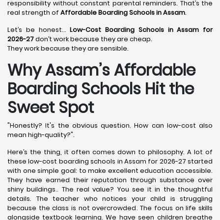
responsibility without constant parental reminders. That’s the
real strength of
Affordable Boarding Schools in Assam
.
Let’s be honest…
Low-Cost Boarding Schools in Assam for
2026-27
don’t work because they are cheap.
They work because they are sensible.
Why Assam’s Affordable
Boarding Schools Hit the
Sweet Spot
"Honestly? It's the obvious question. How can low-cost also
mean high-quality?".
Here’s the thing, it often comes down to philosophy. A lot of
these low-cost boarding schools in Assam for 2026-27 started
with one simple goal: to make excellent education accessible.
They have earned their reputation through substance over
shiny buildings.. The real value? You see it in the thoughtful
details. The teacher who notices your child is struggling
because the class is not overcrowded. The focus on life skills
alongside textbook learning. We have seen children breathe