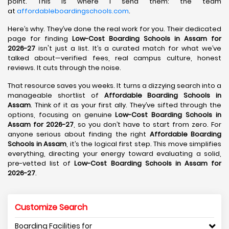
point. This is where I send them: the team
at
affordableboardingschools.com
.
Here’s why. They’ve done the real work for you. Their dedicated
page for finding
Low-Cost Boarding Schools in Assam for
2026-27
isn't just a list. It’s a curated match for what we’ve
talked about—verified fees, real campus culture, honest
reviews. It cuts through the noise.
That resource saves you weeks. It turns a dizzying search into a
manageable shortlist of
Affordable Boarding Schools in
Assam
. Think of it as your first ally. They’ve sifted through the
options, focusing on genuine
Low-Cost Boarding Schools in
Assam for 2026-27
, so you don’t have to start from zero. For
anyone serious about finding the right
Affordable Boarding
Schools in Assam
, it’s the logical first step. This move simplifies
everything, directing your energy toward evaluating a solid,
pre-vetted list of
Low-Cost Boarding Schools in Assam for
2026-27
.
Customize Search
Boarding Facilities for