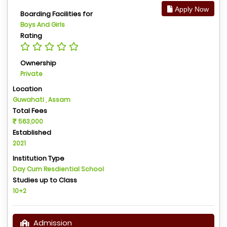
Apply Now
Boarding Facilities for
Boys And Girls
Rating
Ownership
Private
Location
Guwahati , Assam
Total Fees
563,000
Established
2021
Institution Type
Day Cum Resdiential School
Studies up to Class
10+2
Admission