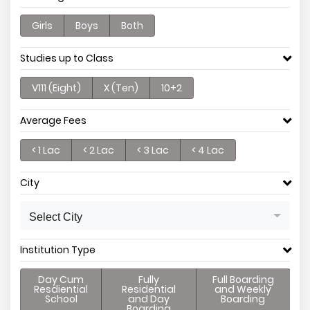
Girls
Boys
Both
Studies up to Class
V111 (Eight)
X (Ten)
10+2
Average Fees
< 1 Lac
< 2 Lac
< 3 Lac
< 4 Lac
City
Select City
Institution Type
Day Cum
Fully
Full Boarding
Resdiential
Residential
and Weekly
School
and Day
Boarding
Boarding