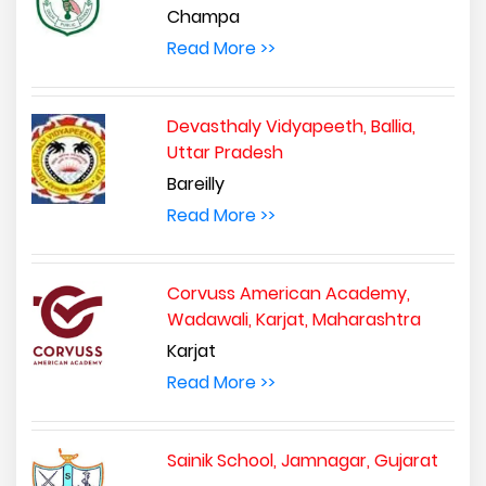
Champa
Read More >>
Devasthaly Vidyapeeth, Ballia,
Uttar Pradesh
Bareilly
Read More >>
Corvuss American Academy,
Wadawali, Karjat, Maharashtra
Karjat
Read More >>
Sainik School, Jamnagar, Gujarat