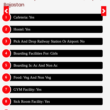
Rajastan
Cafeteria: Yes
Hostel: Yes
Pick And Drop Railway Station Or Airport: No
Boarding Facilities For: Girls
Boarding Is: Ac And Non Ac
Food: Veg And Non Veg
GYM Facility: Yes
Sick Room Facility: Yes