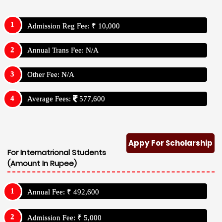
Admission Reg Fee: ₹ 10,000
Annual Trans Fee: N/A
Other Fee: N/A
Average Fees:
577,600
Appy For Scholarship
For Internatrional Students
(Amount In Rupee)
Annual Fee: ₹ 492,600
Admission Fee: ₹ 5,000