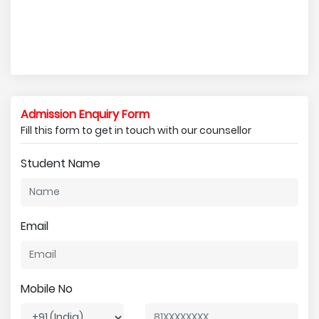
Admission Enquiry Form
Fill this form to get in touch with our counsellor
Student Name
Email
Mobile No