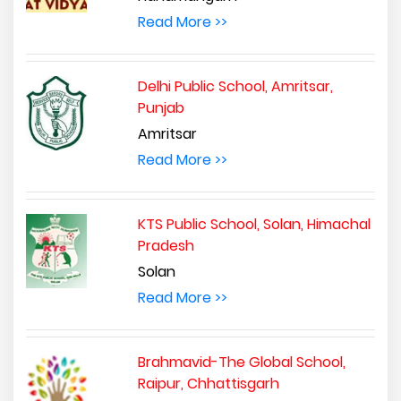
Read More >>
Delhi Public School, Amritsar,
Punjab
Amritsar
Read More >>
KTS Public School, Solan, Himachal
Pradesh
Solan
Read More >>
Brahmavid-The Global School,
Raipur, Chhattisgarh