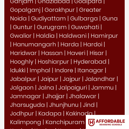
Ganjam
|
Ghaziabad
|
Goalpara
|
Gopalganj
|
Gorakhpur
|
Greater
Noida
|
Gudiyattam
|
Gulbarga
|
Guna
|
Guntur
|
Gurugram
|
Guwahati
|
Gwalior
|
Haldia
|
Haldwani
|
Hamirpur
|
Hanumangarh
|
Harda
|
Hardoi
|
Haridwar
|
Hassan
|
Haveri
|
Hisar
|
Hooghly
|
Hoshiarpur
|
Hyderabad
|
Idukki
|
Imphal
|
Indore
|
Itanagar
|
Jabalpur
|
Jaipur
|
Jajpur
|
Jalandhar
|
Jalgaon
|
Jalna
|
Jalpaiguri
|
Jammu
|
Jamnagar
|
Jhajjar
|
Jhalawar
|
Jharsuguda
|
Jhunjhunu
|
Jind
|
Jodhpur
|
Kadapa
|
Kakinada
|
Kalimpong
|
Kanchipuram
|
Kangra
|