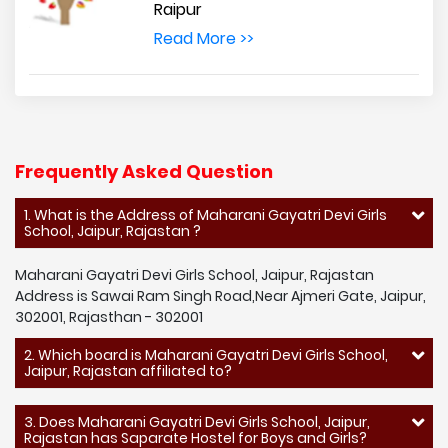
Raipur
Read More >>
Frequently Asked Question
1. What is the Address of Maharani Gayatri Devi Girls
School, Jaipur, Rajastan ?
Maharani Gayatri Devi Girls School, Jaipur, Rajastan
Address is Sawai Ram Singh Road,Near Ajmeri Gate, Jaipur,
302001, Rajasthan - 302001
2. Which board is Maharani Gayatri Devi Girls School,
Jaipur, Rajastan affiliated to?
3. Does Maharani Gayatri Devi Girls School, Jaipur,
Rajastan has Saparate Hostel for Boys and Girls?