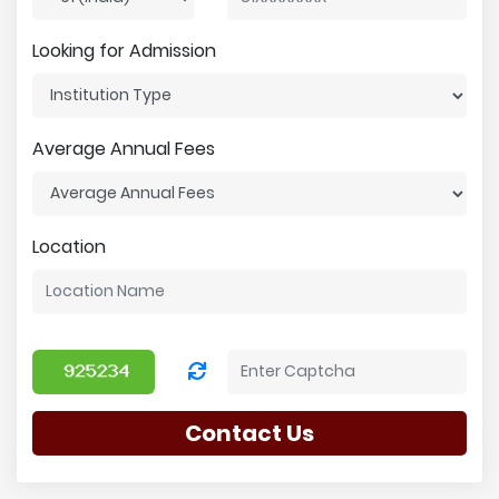
Looking for Admission
Average Annual Fees
Location
Contact Us