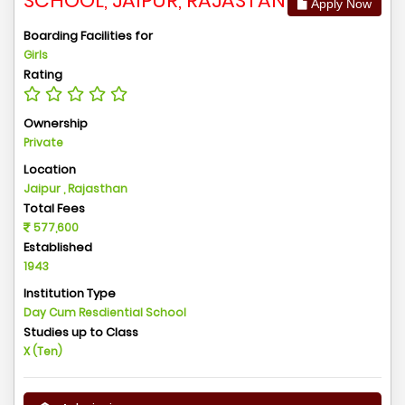
SCHOOL, JAIPUR, RAJASTAN
Apply Now
Boarding Facilities for
Girls
Rating
Ownership
Private
Location
Jaipur , Rajasthan
Total Fees
577,600
Established
1943
Institution Type
Day Cum Resdiential School
Studies up to Class
X (Ten)