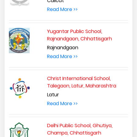
Calicut
Read More >>
Yugantar Public School,
Rajnandgaon, Chhattisgarh
Rajnandgaon
Read More >>
Christ International School,
Talegaon, Latur, Maharashtra
Latur
Read More >>
Delhi Public School, Ghutiya,
Champa, Chhattisgarh