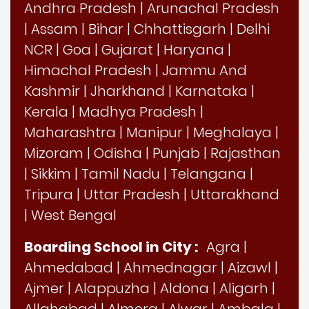
Andhra Pradesh
|
Arunachal Pradesh
|
Assam
|
Bihar
|
Chhattisgarh
|
Delhi
NCR
|
Goa
|
Gujarat
|
Haryana
|
Himachal Pradesh
|
Jammu And
Kashmir
|
Jharkhand
|
Karnataka
|
Kerala
|
Madhya Pradesh
|
Maharashtra
|
Manipur
|
Meghalaya
|
Mizoram
|
Odisha
|
Punjab
|
Rajasthan
|
Sikkim
|
Tamil Nadu
|
Telangana
|
Tripura
|
Uttar Pradesh
|
Uttarakhand
|
West Bengal
Boarding School in City :
Agra
|
Ahmedabad
|
Ahmednagar
|
Aizawl
|
Ajmer
|
Alappuzha
|
Aldona
|
Aligarh
|
Allahabad
|
Almora
|
Alwar
|
Ambala
|