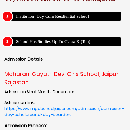
Institution: Day Cum Resdiential School
School Has Studies Up To Class: X (Ten)
Admission Details
Maharani Gayatri Devi Girls School, Jaipur,
Rajastan
Admission Strat Month: December
Admission Link:
https://www.mgdschooljaipur.com/admission/admission-
day-scholarsand-day-boarders
Admission Process: