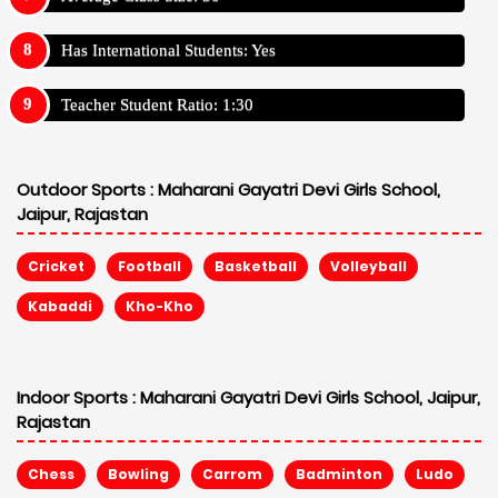
Has International Students: Yes
Teacher Student Ratio: 1:30
Outdoor Sports :
Maharani Gayatri Devi Girls School,
Jaipur, Rajastan
Cricket
Football
Basketball
Volleyball
Kabaddi
Kho-Kho
Indoor Sports :
Maharani Gayatri Devi Girls School, Jaipur,
Rajastan
Chess
Bowling
Carrom
Badminton
Ludo