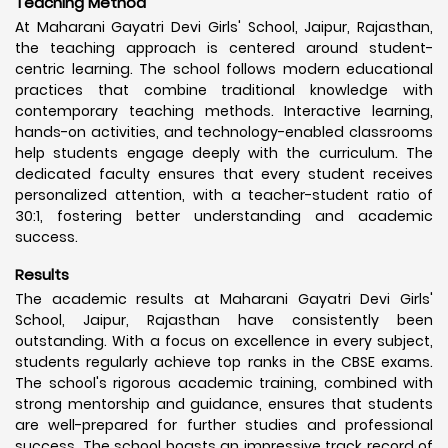
Teaching Method
At Maharani Gayatri Devi Girls' School, Jaipur, Rajasthan,
the teaching approach is centered around student-
centric learning. The school follows modern educational
practices that combine traditional knowledge with
contemporary teaching methods. Interactive learning,
hands-on activities, and technology-enabled classrooms
help students engage deeply with the curriculum. The
dedicated faculty ensures that every student receives
personalized attention, with a teacher-student ratio of
30:1, fostering better understanding and academic
success.
Results
The academic results at Maharani Gayatri Devi Girls'
School, Jaipur, Rajasthan have consistently been
outstanding. With a focus on excellence in every subject,
students regularly achieve top ranks in the CBSE exams.
The school's rigorous academic training, combined with
strong mentorship and guidance, ensures that students
are well-prepared for further studies and professional
success. The school boasts an impressive track record of