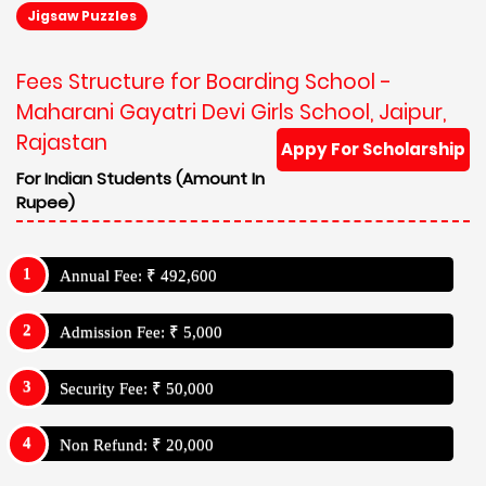
Jigsaw Puzzles
Fees Structure for Boarding School -
Maharani Gayatri Devi Girls School, Jaipur,
Rajastan
Appy For Scholarship
For Indian Students (Amount In
Rupee)
Annual Fee: ₹ 492,600
Admission Fee: ₹ 5,000
Security Fee: ₹ 50,000
Non Refund: ₹ 20,000