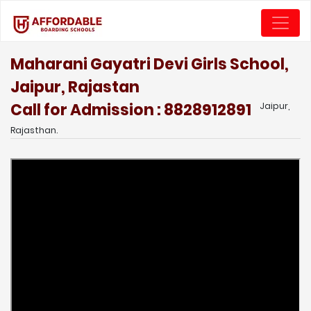
Maharani Gayatri Devi Girls School,
Jaipur, Rajastan
Call for Admission : 8828912891
Jaipur,
Rajasthan.