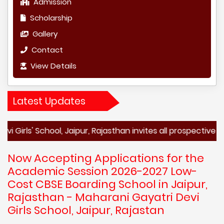
Admission
Scholarship
Gallery
Contact
View Details
Latest Updates
 School, Jaipur, Rajasthan invites all prospective students
Now Accepting Applications for the
Academic Session 2026-2027 Low-
Cost CBSE Boarding School in Jaipur,
Rajasthan - Maharani Gayatri Devi
Girls School, Jaipur, Rajastan