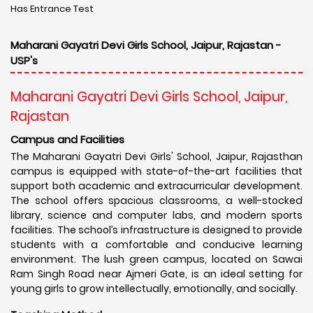
Has Entrance Test
Maharani Gayatri Devi Girls School, Jaipur, Rajastan -
USP's
Maharani Gayatri Devi Girls School, Jaipur,
Rajastan
Campus and Facilities
The Maharani Gayatri Devi Girls' School, Jaipur, Rajasthan
campus is equipped with state-of-the-art facilities that
support both academic and extracurricular development.
The school offers spacious classrooms, a well-stocked
library, science and computer labs, and modern sports
facilities. The school’s infrastructure is designed to provide
students with a comfortable and conducive learning
environment. The lush green campus, located on Sawai
Ram Singh Road near Ajmeri Gate, is an ideal setting for
young girls to grow intellectually, emotionally, and socially.