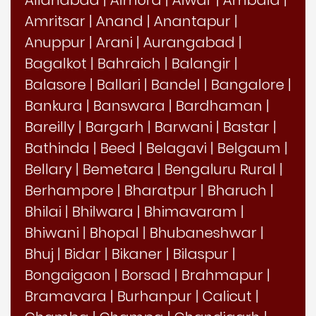
Amritsar
|
Anand
|
Anantapur
|
Anuppur
|
Arani
|
Aurangabad
|
Bagalkot
|
Bahraich
|
Balangir
|
Balasore
|
Ballari
|
Bandel
|
Bangalore
|
Bankura
|
Banswara
|
Bardhaman
|
Bareilly
|
Bargarh
|
Barwani
|
Bastar
|
Bathinda
|
Beed
|
Belagavi
|
Belgaum
|
Bellary
|
Bemetara
|
Bengaluru Rural
|
Berhampore
|
Bharatpur
|
Bharuch
|
Bhilai
|
Bhilwara
|
Bhimavaram
|
Bhiwani
|
Bhopal
|
Bhubaneshwar
|
Bhuj
|
Bidar
|
Bikaner
|
Bilaspur
|
Bongaigaon
|
Borsad
|
Brahmapur
|
Bramavara
|
Burhanpur
|
Calicut
|