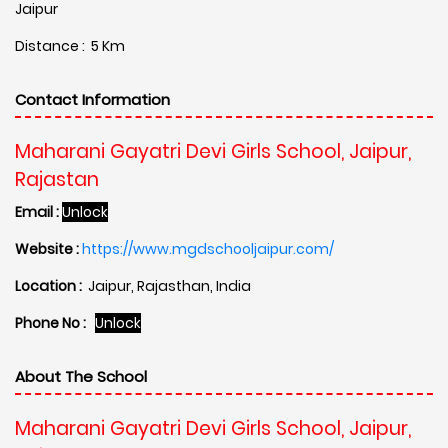
Jaipur
Distance : 5 Km
Contact Information
Maharani Gayatri Devi Girls School, Jaipur,
Rajastan
Email :
Unlock
Website :
https://www.mgdschooljaipur.com/
Location :
Jaipur, Rajasthan, India
Phone No :
Unlock
About The School
Maharani Gayatri Devi Girls School, Jaipur,