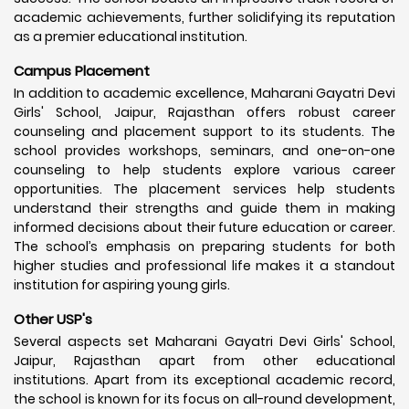
academic achievements, further solidifying its reputation
as a premier educational institution.
Campus Placement
In addition to academic excellence, Maharani Gayatri Devi
Girls' School, Jaipur, Rajasthan offers robust career
counseling and placement support to its students. The
school provides workshops, seminars, and one-on-one
counseling to help students explore various career
opportunities. The placement services help students
understand their strengths and guide them in making
informed decisions about their future education or career.
The school’s emphasis on preparing students for both
higher studies and professional life makes it a standout
institution for aspiring young girls.
Other USP's
Several aspects set Maharani Gayatri Devi Girls' School,
Jaipur, Rajasthan apart from other educational
institutions. Apart from its exceptional academic record,
the school is known for its focus on all-round development,