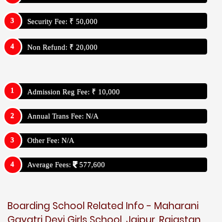
Security Fee: ₹ 50,000
Non Refund: ₹ 20,000
Admission Reg Fee: ₹ 10,000
Annual Trans Fee: N/A
Other Fee: N/A
Average Fees:
577,600
Boarding School Related Info - Maharani
Gayatri Devi Girls School, Jaipur, Rajastan