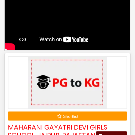
Shortlist
MAHARANI GAYATRI DEVI GIRLS