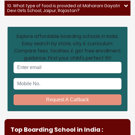
10. What type of food is provided at Maharani Gayatri
Devi Girls School, Jaipur, Rajastan?
Explore affordable boarding schools in India.
Easy search by state, city & curriculum.
Compare fees, facilities & get free enrollment
guidance. Find your child's perfect fit!
Email address
Mobile No.
Request A Callback
Top Boarding School in India :