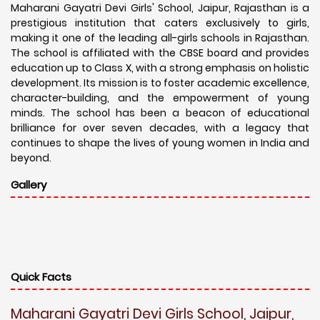
Maharani Gayatri Devi Girls' School, Jaipur, Rajasthan is a
prestigious institution that caters exclusively to girls,
making it one of the leading all-girls schools in Rajasthan.
The school is affiliated with the CBSE board and provides
education up to Class X, with a strong emphasis on holistic
development. Its mission is to foster academic excellence,
character-building, and the empowerment of young
minds. The school has been a beacon of educational
brilliance for over seven decades, with a legacy that
continues to shape the lives of young women in India and
beyond.
Gallery
Quick Facts
Maharani Gayatri Devi Girls School, Jaipur,