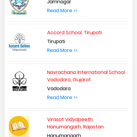
Jamnagar
Read More >>
Accord School, Tirupati
Tirupati
Read More >>
Navrachana International School
Vadodara, Gujarat
Vadodara
Read More >>
Virasat Vidyapeeth,
Hanumangarh, Rajastan
Hanumangarh