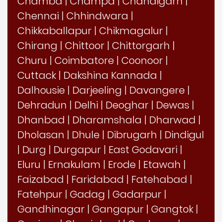
Chamba
|
Champa
|
Chandigarh
|
Chennai
|
Chhindwara
|
Chikkaballapur
|
Chikmagalur
|
Chirang
|
Chittoor
|
Chittorgarh
|
Churu
|
Coimbatore
|
Coonoor
|
Cuttack
|
Dakshina Kannada
|
Dalhousie
|
Darjeeling
|
Davangere
|
Dehradun
|
Delhi
|
Deoghar
|
Dewas
|
Dhanbad
|
Dharamshala
|
Dharwad
|
Dholasan
|
Dhule
|
Dibrugarh
|
Dindigul
|
Durg
|
Durgapur
|
East Godavari
|
Eluru
|
Ernakulam
|
Erode
|
Etawah
|
Faizabad
|
Faridabad
|
Fatehabad
|
Fatehpur
|
Gadag
|
Gadarpur
|
Gandhinagar
|
Gangapur
|
Gangtok
|