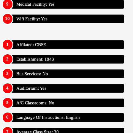
Medical Facility: Yes
Wifi Facility: Yes
Affilated: CBSE
Establishment: 1943
Bus Services: No
Auditorium: Yes
A/C Classrooms: No
Language Of Instructions: English
Average Class Size: 30