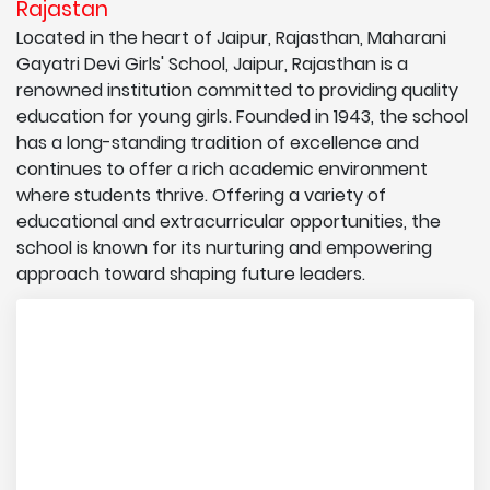
Rajastan
Located in the heart of Jaipur, Rajasthan, Maharani
Gayatri Devi Girls' School, Jaipur, Rajasthan is a
renowned institution committed to providing quality
education for young girls. Founded in 1943, the school
has a long-standing tradition of excellence and
continues to offer a rich academic environment
where students thrive. Offering a variety of
educational and extracurricular opportunities, the
school is known for its nurturing and empowering
approach toward shaping future leaders.