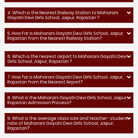
4. Which is the Nearest Railway Station to Maharani
Gayatri Devi Girls School, Jaipur, Rajastan ?
5. How Far is Maharani Gayatri Devi Girls School, Jaipur,
Rajastan from the Nearest Railway Station?
6. Which is the nearest airport to Maharani Gayatri Devi
Girls School, Jaipur, Rajastan ?
7. How far is Maharani Gayatri Devi Girls School, Jaipur,
Rajastan from the Nearest Airport?
8. What is the Maharani Gayatri Devi Girls School, Jaipur,
Rajastan Admission Process?
9. What is the average class size and teacher- student
ratio of Maharani Gayatri Devi Girls School, Jaipur,
Rajastan?