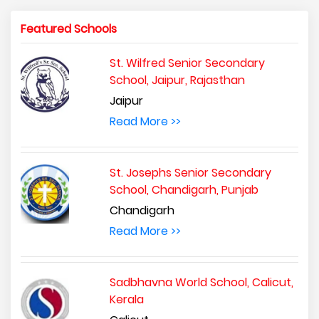
Featured Schools
St. Wilfred Senior Secondary
School, Jaipur, Rajasthan
Jaipur
Read More >>
St. Josephs Senior Secondary
School, Chandigarh, Punjab
Chandigarh
Read More >>
Sadbhavna World School, Calicut,
Kerala