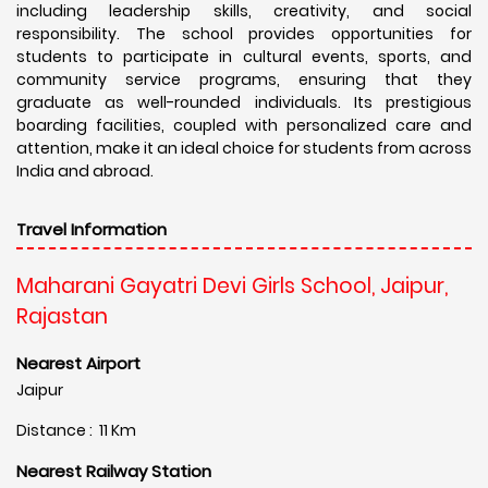
including leadership skills, creativity, and social
responsibility. The school provides opportunities for
students to participate in cultural events, sports, and
community service programs, ensuring that they
graduate as well-rounded individuals. Its prestigious
boarding facilities, coupled with personalized care and
attention, make it an ideal choice for students from across
India and abroad.
Travel Information
Maharani Gayatri Devi Girls School, Jaipur,
Rajastan
Nearest Airport
Jaipur
Distance : 11 Km
Nearest Railway Station