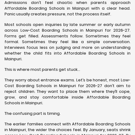
Admissions don’t feel chaotic when parents approach
Affordable Boarding Schools in Mainpuri with a clear head.
Panic usually creates pressure, not the process itself.
Most schools open inquiries by late summer or early autumn
across Low-Cost Boarding Schools in Mainpuri for 2026-27.
Forms get filled. Assessments follow. Sometimes they feel
formal. Sometimes they feel like a simple conversation.
Interviews focus less on judging and more on understanding
whether the child fits into Affordable Boarding Schools in
Mainpuri.
This is where most parents get stuck…
They worry about entrance exams. Let’s be honest, most Low-
Cost Boarding Schools in Mainpuri for 2026-27 don’t aim to
reject children. They want to place them where they’ll cope,
grow, and stay comfortable inside Affordable Boarding
Schools in Mainpuri.
The confusing part is timing.
The earlier families connect with Affordable Boarding Schools
in Mainpuri, the wider the choices feel. By January, seats shrink