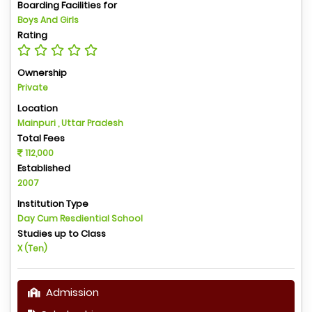
Boarding Facilities for
Boys And Girls
Rating
Ownership
Private
Location
Mainpuri , Uttar Pradesh
Total Fees
112,000
Established
2007
Institution Type
Day Cum Resdiential School
Studies up to Class
X (Ten)
Admission