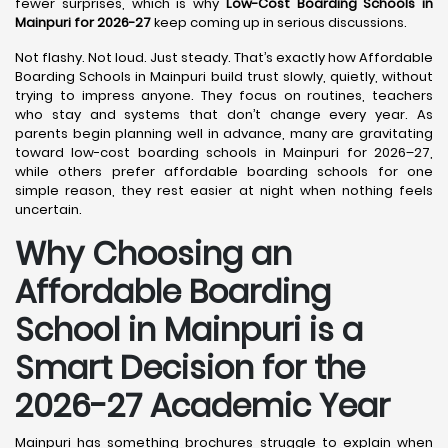
fewer surprises, which is why
Low-Cost Boarding Schools in
Mainpuri for 2026-27
keep coming up in serious discussions.
Not flashy. Not loud. Just steady. That’s exactly how Affordable
Boarding Schools in Mainpuri build trust slowly, quietly, without
trying to impress anyone. They focus on routines, teachers
who stay and systems that don’t change every year. As
parents begin planning well in advance, many are gravitating
toward low-cost boarding schools in Mainpuri for 2026–27,
while others prefer affordable boarding schools for one
simple reason, they rest easier at night when nothing feels
uncertain.
Why Choosing an
Affordable Boarding
School in Mainpuri is a
Smart Decision for the
2026-27 Academic Year
Mainpuri has something brochures struggle to explain when