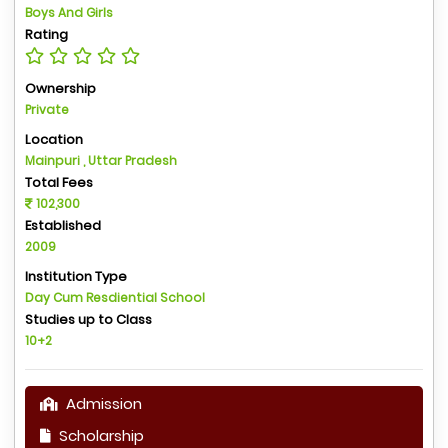
Boys And Girls
Rating
Ownership
Private
Location
Mainpuri , Uttar Pradesh
Total Fees
102,300
Established
2009
Institution Type
Day Cum Resdiential School
Studies up to Class
10+2
Admission
Scholarship