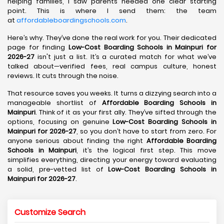
helping families, I saw parents needed one clear starting
point. This is where I send them: the team
at
affordableboardingschools.com
.
Here’s why. They’ve done the real work for you. Their dedicated
page for finding
Low-Cost Boarding Schools in Mainpuri for
2026-27
isn't just a list. It’s a curated match for what we’ve
talked about—verified fees, real campus culture, honest
reviews. It cuts through the noise.
That resource saves you weeks. It turns a dizzying search into a
manageable shortlist of
Affordable Boarding Schools in
Mainpuri
. Think of it as your first ally. They’ve sifted through the
options, focusing on genuine
Low-Cost Boarding Schools in
Mainpuri for 2026-27
, so you don’t have to start from zero. For
anyone serious about finding the right
Affordable Boarding
Schools in Mainpuri
, it’s the logical first step. This move
simplifies everything, directing your energy toward evaluating
a solid, pre-vetted list of
Low-Cost Boarding Schools in
Mainpuri for 2026-27
.
Customize Search