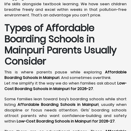
life skills alongside textbook learning. We have seen children
breathe freely and excel within weeks in that pollution-free
environment. That’s an advantage you can’t price.
Types of Affordable
Boarding Schools in
Mainpuri Parents Usually
Consider
This is where parents pause while exploring
Affordable
Boarding Schools in Mainpuri
. And sometimes overthink.
Let me simplify it the way we do when families ask about
Low-
Cost Boarding Schools in Mainpuri for 2026-27
.
Some families lean toward boy’s boarding schools while short
listing
Affordable Boarding Schools in Mainpuri
, usually when
discipline or focus needs attention. Girls’ boarding schools
attract parents who want confidence-building and safety
within
Low-Cost Boarding Schools in Mainpuri for 2026-27
.