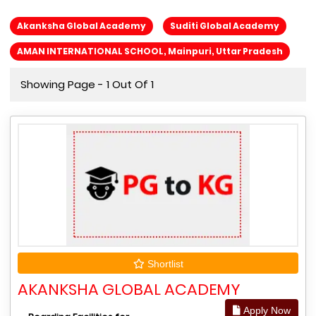
Akanksha Global Academy
Suditi Global Academy
AMAN INTERNATIONAL SCHOOL, Mainpuri, Uttar Pradesh
Showing Page - 1 Out Of 1
Shortlist
AKANKSHA GLOBAL ACADEMY
Apply Now