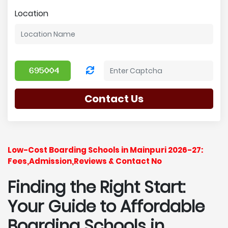
Location
Contact Us
Low-Cost Boarding Schools in Mainpuri 2026-27:
Fees,Admission,Reviews & Contact No
Finding the Right Start:
Your Guide to Affordable
Boarding Schools in