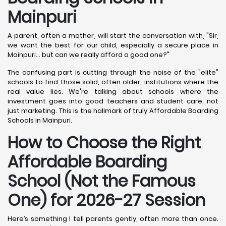
Mainpuri
A parent, often a mother, will start the conversation with, "Sir,
we want the best for our child, especially a secure place in
Mainpuri... but can we really afford a good one?"
The confusing part is cutting through the noise of the "elite"
schools to find those solid, often older, institutions where the
real value lies. We're talking about schools where the
investment goes into good teachers and student care, not
just marketing. This is the hallmark of truly Affordable Boarding
Schools in Mainpuri.
How to Choose the Right
Affordable Boarding
School (Not the Famous
One) for 2026-27 Session
Here’s something I tell parents gently, often more than once.