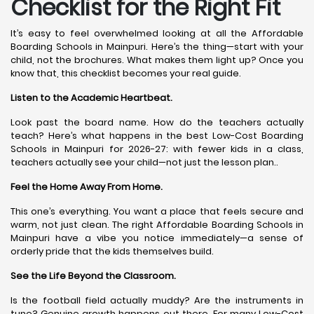
Checklist for the Right Fit
It’s easy to feel overwhelmed looking at all the Affordable
Boarding Schools in Mainpuri. Here’s the thing—start with your
child, not the brochures. What makes them light up? Once you
know that, this checklist becomes your real guide.
Listen to the Academic Heartbeat.
Look past the board name. How do the teachers actually
teach? Here’s what happens in the best Low-Cost Boarding
Schools in Mainpuri for 2026-27: with fewer kids in a class,
teachers actually see your child—not just the lesson plan..
Feel the Home Away From Home.
This one’s everything. You want a place that feels secure and
warm, not just clean. The right Affordable Boarding Schools in
Mainpuri have a vibe you notice immediately—a sense of
orderly pride that the kids themselves build.
See the Life Beyond the Classroom.
Is the football field actually muddy? Are the instruments in
tune? Genuine growth happens out there. For many Low-Cost