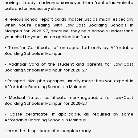
having it ready in advance saves you from frantic last-minute
calls and unnecessary stress.
•Previous school report cards matter just as much, especially
when you’re dealing with Low-Cost Boarding Schools in
Mainpuri for 2026-27, because they help schools understand
your child beyond just an application form.
• Transfer Certificate, often requested early by Affordable
Boarding Schools in Mainpuri
• Aadhaar Card of the student and parents for Low-Cost
Boarding Schools in Mainpuri for 2026-27
• Passport-size photographs, usually more than you expect in
Affordable Boarding Schools in Mainpuri
• Medical fitness certificate, non-negotiable for Low-Cost
Boarding Schools in Mainpuri for 2026-27
• Caste certificate, if applicable, as required by some
Affordable Boarding Schools in Mainpuri
Here’s the thing… keep photocopies ready.