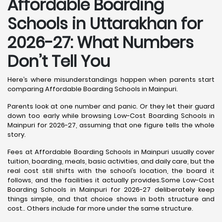
Affordable Boarding
Schools in Uttarakhan for
2026-27: What Numbers
Don’t Tell You
Here’s where misunderstandings happen when parents start
comparing Affordable Boarding Schools in Mainpuri.
Parents look at one number and panic. Or they let their guard
down too early while browsing Low-Cost Boarding Schools in
Mainpuri for 2026-27, assuming that one figure tells the whole
story.
Fees at Affordable Boarding Schools in Mainpuri usually cover
tuition, boarding, meals, basic activities, and daily care, but the
real cost still shifts with the school’s location, the board it
follows, and the facilities it actually provides.Some Low-Cost
Boarding Schools in Mainpuri for 2026-27 deliberately keep
things simple, and that choice shows in both structure and
cost.. Others include far more under the same structure.