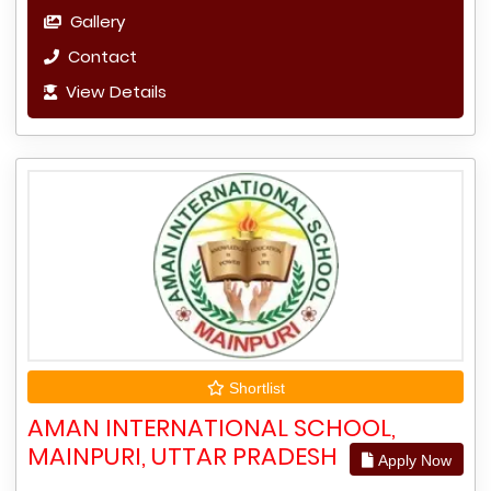
Gallery
Contact
View Details
Shortlist
AMAN INTERNATIONAL SCHOOL,
MAINPURI, UTTAR PRADESH
Apply Now