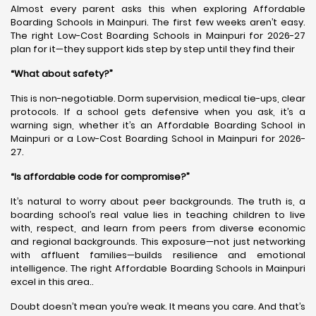
Almost every parent asks this when exploring Affordable
Boarding Schools in Mainpuri. The first few weeks aren’t easy.
The right Low-Cost Boarding Schools in Mainpuri for 2026-27
plan for it—they support kids step by step until they find their
“What about safety?”
This is non-negotiable. Dorm supervision, medical tie-ups, clear
protocols. If a school gets defensive when you ask, it’s a
warning sign, whether it’s an Affordable Boarding School in
Mainpuri or a Low-Cost Boarding School in Mainpuri for 2026-
27.
“Is affordable code for compromise?”
It’s natural to worry about peer backgrounds. The truth is, a
boarding school’s real value lies in teaching children to live
with, respect, and learn from peers from diverse economic
and regional backgrounds. This exposure—not just networking
with affluent families—builds resilience and emotional
intelligence. The right Affordable Boarding Schools in Mainpuri
excel in this area..
Doubt doesn’t mean you’re weak. It means you care. And that’s