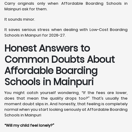
Carry originals only when Affordable Boarding Schools in
Mainpuri ask for them.
It sounds minor.
It saves serious stress when dealing with Low-Cost Boarding
Schools in Mainpuri for 2026-27.
Honest Answers to
Common Doubts About
Affordable Boarding
Schools in Mainpuri
You might catch yourself wondering, “If the fees are lower,
does that mean the quality drops too?” That’s usually the
moment doubt slips in. And honestly, that feeling is completely
normal when you start looking seriously at Affordable Boarding
Schools in Mainpuri
“Will my child feel lonely?”