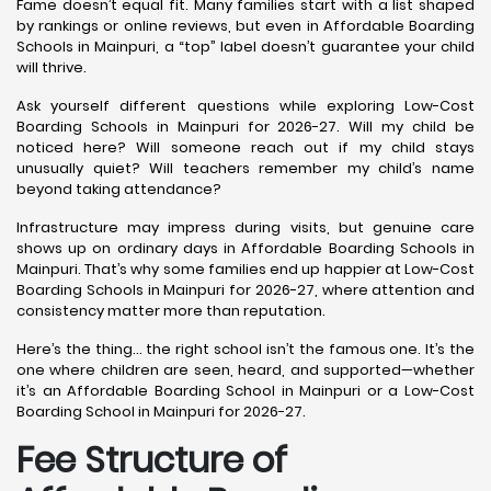
Fame doesn’t equal fit. Many families start with a list shaped
by rankings or online reviews, but even in Affordable Boarding
Schools in Mainpuri, a “top” label doesn’t guarantee your child
will thrive.
Ask yourself different questions while exploring Low-Cost
Boarding Schools in Mainpuri for 2026-27. Will my child be
noticed here? Will someone reach out if my child stays
unusually quiet? Will teachers remember my child’s name
beyond taking attendance?
Infrastructure may impress during visits, but genuine care
shows up on ordinary days in Affordable Boarding Schools in
Mainpuri. That’s why some families end up happier at Low-Cost
Boarding Schools in Mainpuri for 2026-27, where attention and
consistency matter more than reputation.
Here’s the thing… the right school isn’t the famous one. It’s the
one where children are seen, heard, and supported—whether
it’s an Affordable Boarding School in Mainpuri or a Low-Cost
Boarding School in Mainpuri for 2026-27.
Fee Structure of