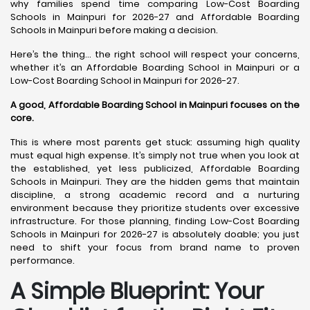
why families spend time comparing Low-Cost Boarding
Schools in Mainpuri for 2026-27 and Affordable Boarding
Schools in Mainpuri before making a decision.
Here’s the thing… the right school will respect your concerns,
whether it’s an Affordable Boarding School in Mainpuri or a
Low-Cost Boarding School in Mainpuri for 2026-27.
A good, Affordable Boarding School in Mainpuri focuses on the
core.
This is where most parents get stuck: assuming high quality
must equal high expense. It’s simply not true when you look at
the established, yet less publicized, Affordable Boarding
Schools in Mainpuri. They are the hidden gems that maintain
discipline, a strong academic record and a nurturing
environment because they prioritize students over excessive
infrastructure. For those planning, finding Low-Cost Boarding
Schools in Mainpuri for 2026-27 is absolutely doable; you just
need to shift your focus from brand name to proven
performance.
A Simple Blueprint: Your