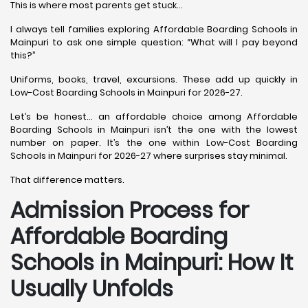
This is where most parents get stuck…
I always tell families exploring Affordable Boarding Schools in
Mainpuri to ask one simple question: “What will I pay beyond
this?”
Uniforms, books, travel, excursions. These add up quickly in
Low-Cost Boarding Schools in Mainpuri for 2026-27.
Let’s be honest… an affordable choice among Affordable
Boarding Schools in Mainpuri isn’t the one with the lowest
number on paper. It’s the one within Low-Cost Boarding
Schools in Mainpuri for 2026-27 where surprises stay minimal.
That difference matters.
Admission Process for
Affordable Boarding
Schools in Mainpuri: How It
Usually Unfolds