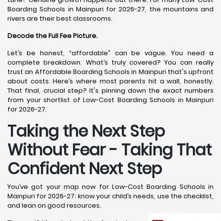
Boarding Schools in Mainpuri for 2026-27, the mountains and
rivers are their best classrooms.
Decode the Full Fee Picture.
Let’s be honest, “affordable” can be vague. You need a
complete breakdown. What’s truly covered? You can really
trust an Affordable Boarding Schools in Mainpuri that's upfront
about costs. Here’s where most parents hit a wall, honestly.
That final, crucial step? It's pinning down the exact numbers
from your shortlist of Low-Cost Boarding Schools in Mainpuri
for 2026-27.
Taking the Next Step
Without Fear - Taking That
Confident Next Step
You’ve got your map now for Low-Cost Boarding Schools in
Mainpuri for 2026-27: know your child’s needs, use the checklist,
and lean on good resources.