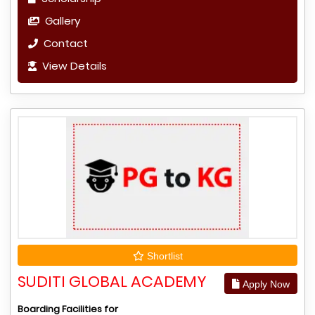
Gallery
Contact
View Details
Shortlist
SUDITI GLOBAL ACADEMY
Apply Now
Boarding Facilities for