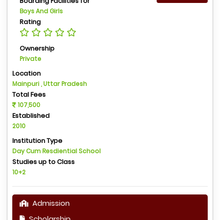
Boarding Facilities for
Boys And Girls
Rating
Ownership
Private
Location
Mainpuri , Uttar Pradesh
Total Fees
107,500
Established
2010
Institution Type
Day Cum Resdiential School
Studies up to Class
10+2
Admission
Scholarship