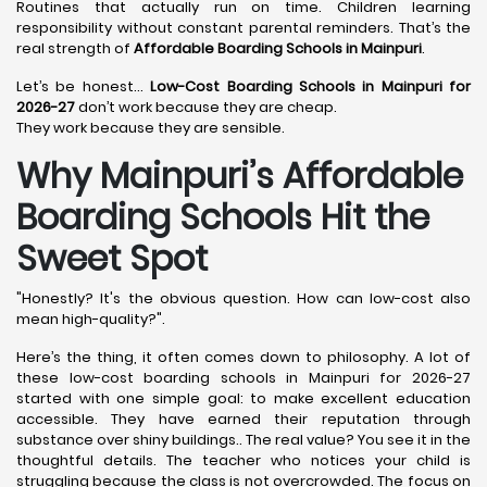
Routines that actually run on time. Children learning
responsibility without constant parental reminders. That’s the
real strength of
Affordable Boarding Schools in Mainpuri
.
Let’s be honest…
Low-Cost Boarding Schools in Mainpuri for
2026-27
don’t work because they are cheap.
They work because they are sensible.
Why Mainpuri’s Affordable
Boarding Schools Hit the
Sweet Spot
"Honestly? It's the obvious question. How can low-cost also
mean high-quality?".
Here’s the thing, it often comes down to philosophy. A lot of
these low-cost boarding schools in Mainpuri for 2026-27
started with one simple goal: to make excellent education
accessible. They have earned their reputation through
substance over shiny buildings.. The real value? You see it in the
thoughtful details. The teacher who notices your child is
struggling because the class is not overcrowded. The focus on