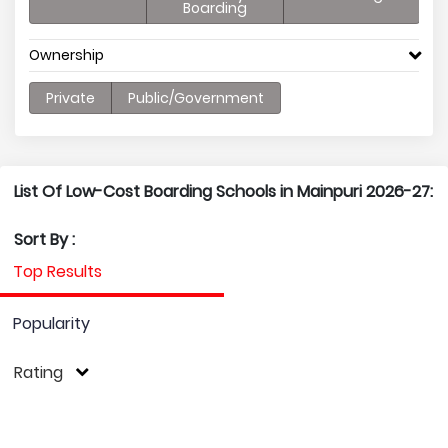
Boarding
Ownership
Private
Public/Government
List Of Low-Cost Boarding Schools in Mainpuri 2026-27:
Sort By :
Top Results
Popularity
Rating