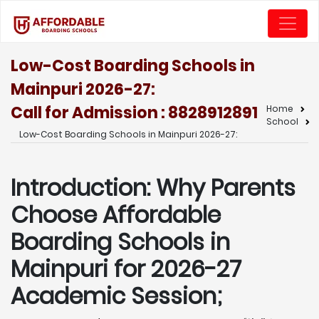
Low-Cost Boarding Schools in
Mainpuri 2026-27:
Call for Admission : 8828912891
Home
School
Low-Cost Boarding Schools in Mainpuri 2026-27:
Introduction: Why Parents
Choose Affordable
Boarding Schools in
Mainpuri for 2026-27
Academic Session;