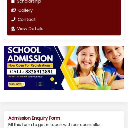
Scholarship
Gallery
Contact
View Details
Admission Enquiry Form
Fill this form to get in touch with our counsellor