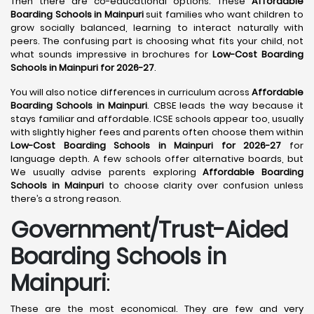
Then there are co-educational options. These
Affordable
Boarding Schools in Mainpuri
suit families who want children to
grow socially balanced, learning to interact naturally with
peers. The confusing part is choosing what fits your child, not
what sounds impressive in brochures for
Low-Cost Boarding
Schools in Mainpuri for 2026-27
.
You will also notice differences in curriculum across
Affordable
Boarding Schools in Mainpuri
. CBSE leads the way because it
stays familiar and affordable. ICSE schools appear too, usually
with slightly higher fees and parents often choose them within
Low-Cost Boarding Schools in Mainpuri for 2026-27
for
language depth. A few schools offer alternative boards, but
We usually advise parents exploring
Affordable Boarding
Schools in Mainpuri
to choose clarity over confusion unless
there’s a strong reason.
Government/Trust-Aided
Boarding Schools in
Mainpuri
:
These are the most economical. They are few and very