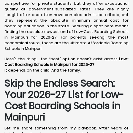
competitive for private students, but they offer exceptional
quality at government-subsidized rates. They are highly
sought after and often have complex admission criteria, but
they represent the absolute minimum annual cost for
boarding education in the state. Securing a spot here means
finding the absolute lowest end of Low-Cost Boarding Schools
in Mainpuri for 2026-27. For parents seeking the most
economical route, these are the ultimate Affordable Boarding
Schools in Mainpuri.
Here’s the thing… the “best” option doesn’t exist across
Low-
Cost Boarding Schools in Mainpuri for 2026-27
.
It depends on the child. And the family.
Skip the Endless Search:
Your 2026-27 List for Low-
Cost Boarding Schools in
Mainpuri
Let me share something from my playbook. After years of