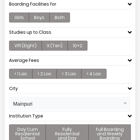
Boarding Facilities for
Girls
Boys
Both
Studies up to Class
V111 (Eight)
X (Ten)
10+2
Average Fees
< 1 Lac
< 2 Lac
< 3 Lac
< 4 Lac
City
Mainpuri
Institution Type
Day Cum
Fully
Full Boarding
Resdiential
Residential
and Weekly
School
and Day
Boarding