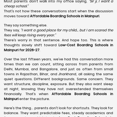
Most parents don’t walk into my office saying,
“Sir ji, I want a
cheap school.”
That’s not how these conversations start when the discussion
moves toward
Affordable Boarding Schools in Mainpuri
.
They say something else.
They say,
“I want a good place for my child… but I am scared the
fees will keep rising every year.”
There’s worry in that sentence. And hope too. This is where
thoughts slowly shift toward
Low-Cost Boarding Schools in
Mainpuri for 2026-27
.
Over the last fifteen years, we’ve had this conversation more
times than we can count, sitting across from parents from
Delhi, Mumbai, and Bangalore, and just as often from small
towns in Rajasthan, Bihar, and Jharkhand, all asking the same
quiet questions. Different backgrounds. Same concern. They
want structure, discipline, exposure. But they also want sleep
at night, knowing they have not overextended themselves
financially. That’s when
Affordable Boarding Schools in
Mainpuri
enter the picture.
Here’s the thing… parents don’t look for shortcuts. They look for
balance. They want predictable fees, steady academics and