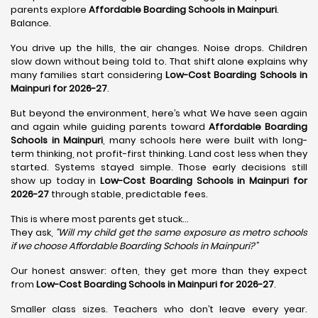
parents explore
Affordable Boarding Schools in Mainpuri
.
Balance.
You drive up the hills, the air changes. Noise drops. Children
slow down without being told to. That shift alone explains why
many families start considering
Low-Cost Boarding Schools in
Mainpuri for 2026-27
.
But beyond the environment, here’s what We have seen again
and again while guiding parents toward
Affordable Boarding
Schools in Mainpuri
, many schools here were built with long-
term thinking, not profit-first thinking. Land cost less when they
started. Systems stayed simple. Those early decisions still
show up today in
Low-Cost Boarding Schools in Mainpuri for
2026-27
through stable, predictable fees.
This is where most parents get stuck…
They ask,
“Will my child get the same exposure as metro schools
if we choose Affordable Boarding Schools in
Mainpuri?”
Our honest answer: often, they get more than they expect
from
Low-Cost Boarding Schools in Mainpuri for 2026-27
.
Smaller class sizes. Teachers who don’t leave every year.