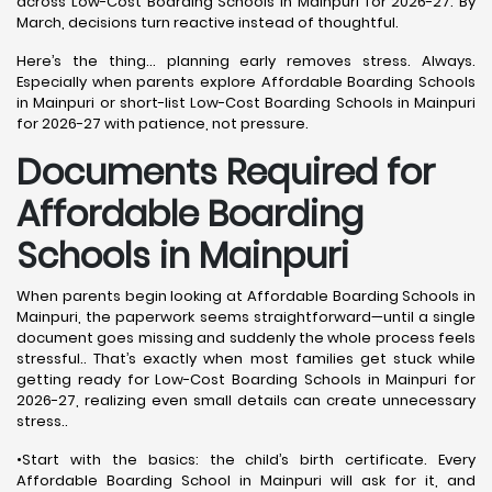
across Low-Cost Boarding Schools in Mainpuri for 2026-27. By
March, decisions turn reactive instead of thoughtful.
Here’s the thing… planning early removes stress. Always.
Especially when parents explore Affordable Boarding Schools
in Mainpuri or short-list Low-Cost Boarding Schools in Mainpuri
for 2026-27 with patience, not pressure.
Documents Required for
Affordable Boarding
Schools in Mainpuri
When parents begin looking at Affordable Boarding Schools in
Mainpuri, the paperwork seems straightforward—until a single
document goes missing and suddenly the whole process feels
stressful.. That’s exactly when most families get stuck while
getting ready for Low-Cost Boarding Schools in Mainpuri for
2026-27, realizing even small details can create unnecessary
stress..
•Start with the basics: the child’s birth certificate. Every
Affordable Boarding School in Mainpuri will ask for it, and