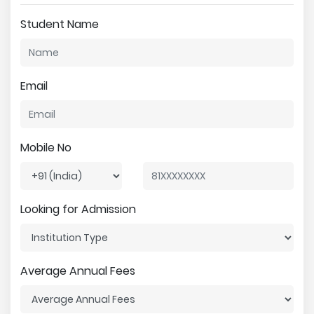
Student Name
Email
Mobile No
Looking for Admission
Average Annual Fees