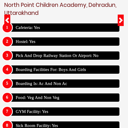
North Point Children Academy, Dehradun,
Uttarakhand
Cafeteria: Yes
Hostel: Yes
Pick And Drop Railway Station Or Airport: No
Boarding Facilities For: Boys And Girls
Boarding Is: Ac And Non Ac
Food: Veg And Non Veg
GYM Facility: Yes
Sick Room Facility: Yes