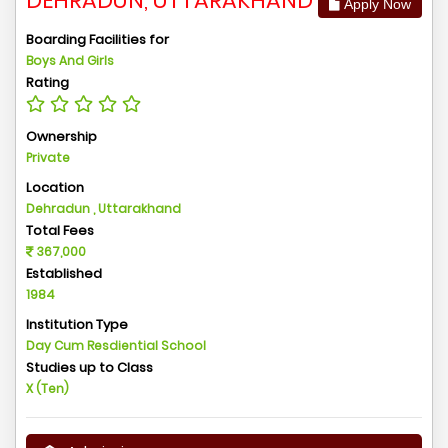
DEHRADUN, UTTARAKHAND
Apply Now
Boarding Facilities for
Boys And Girls
Rating
Ownership
Private
Location
Dehradun , Uttarakhand
Total Fees
367,000
Established
1984
Institution Type
Day Cum Resdiential School
Studies up to Class
X (Ten)