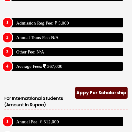
Admission Reg Fee: ₹ 5,000
Annual Trans Fee: N/A
Other Fee: N/A
Average Fees:
367,000
Appy For Scholarship
For Internatrional Students
(Amount In Rupee)
Annual Fee: ₹ 312,000