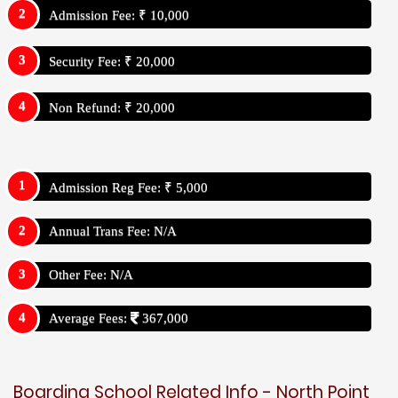
Admission Fee: ₹ 10,000
Security Fee: ₹ 20,000
Non Refund: ₹ 20,000
Admission Reg Fee: ₹ 5,000
Annual Trans Fee: N/A
Other Fee: N/A
Average Fees:
367,000
Boarding School Related Info - North Point