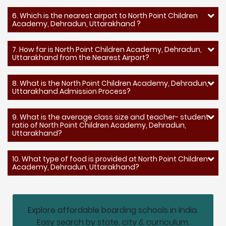
6. Which is the nearest airport to North Point Children
Academy, Dehradun, Uttarakhand ?
7. How far is North Point Children Academy, Dehradun,
Uttarakhand from the Nearest Airport?
8. What is the North Point Children Academy, Dehradun,
Uttarakhand Admission Process?
9. What is the average class size and teacher- student
ratio of North Point Children Academy, Dehradun,
Uttarakhand?
10. What type of food is provided at North Point Children
Academy, Dehradun, Uttarakhand?
Explore affordable boarding schools in India.
Easy search by state, city & curriculum.