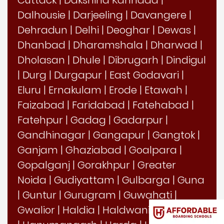
Dalhousie
|
Darjeeling
|
Davangere
|
Dehradun
|
Delhi
|
Deoghar
|
Dewas
|
Dhanbad
|
Dharamshala
|
Dharwad
|
Dholasan
|
Dhule
|
Dibrugarh
|
Dindigul
|
Durg
|
Durgapur
|
East Godavari
|
Eluru
|
Ernakulam
|
Erode
|
Etawah
|
Faizabad
|
Faridabad
|
Fatehabad
|
Fatehpur
|
Gadag
|
Gadarpur
|
Gandhinagar
|
Gangapur
|
Gangtok
|
Ganjam
|
Ghaziabad
|
Goalpara
|
Gopalganj
|
Gorakhpur
|
Greater
Noida
|
Gudiyattam
|
Gulbarga
|
Guna
|
Guntur
|
Gurugram
|
Guwahati
|
Gwalior
|
Haldia
|
Haldwani
|
Hamirpur