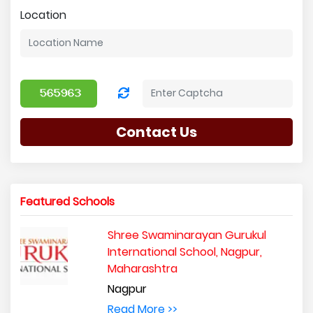
Location
Contact Us
Featured Schools
Shree Swaminarayan Gurukul
International School, Nagpur,
Maharashtra
Nagpur
Read More >>