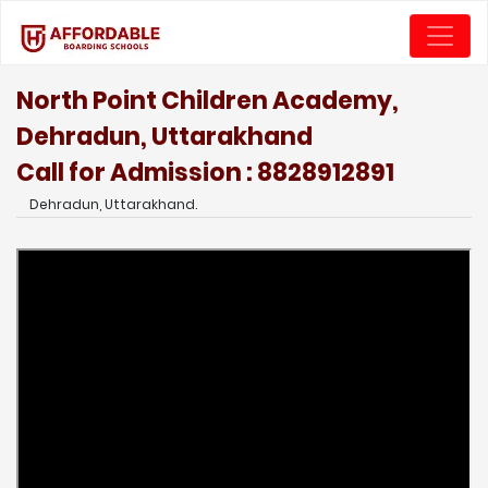
North Point Children Academy,
Dehradun, Uttarakhand
Call for Admission : 8828912891
Dehradun, Uttarakhand.