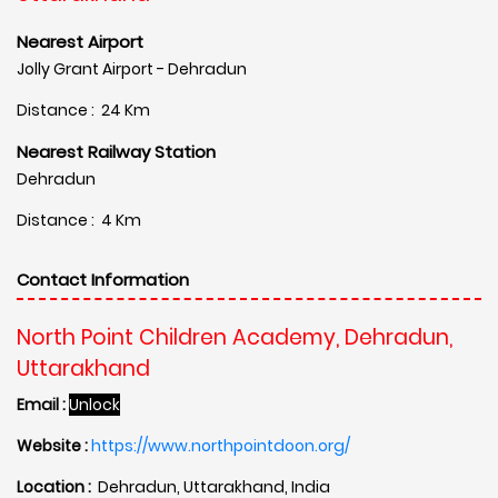
Nearest Airport
Jolly Grant Airport - Dehradun
Distance : 24 Km
Nearest Railway Station
Dehradun
Distance : 4 Km
Contact Information
North Point Children Academy, Dehradun,
Uttarakhand
Email :
Unlock
Website :
https://www.northpointdoon.org/
Location :
Dehradun, Uttarakhand, India