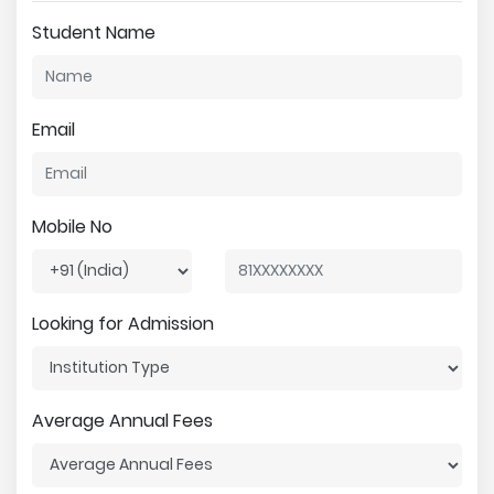
Student Name
Email
Mobile No
Looking for Admission
Average Annual Fees