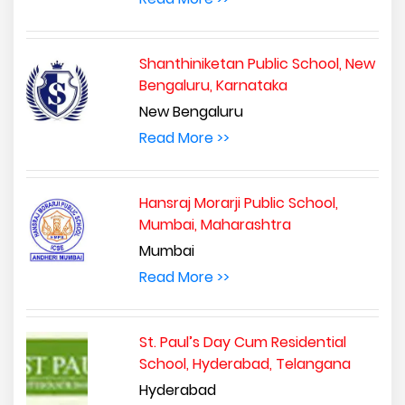
Shanthiniketan Public School, New
Bengaluru, Karnataka
New Bengaluru
Read More >>
Hansraj Morarji Public School,
Mumbai, Maharashtra
Mumbai
Read More >>
St. Paul’s Day Cum Residential
School, Hyderabad, Telangana
Hyderabad