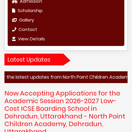
Admission
Scholarship
Gallery
Contact
View Details
Latest Updates
test updates from North Point Children Academy, Dehradun,
Now Accepting Applications for the
Academic Session 2026-2027 Low-
Cost ICSE Boarding School in
Dehradun, Uttarakhand - North Point
Children Academy, Dehradun,
Uttarakhand