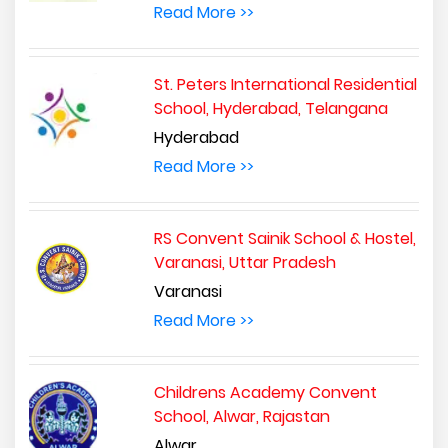
Read More >>
St. Peters International Residential
School, Hyderabad, Telangana
Hyderabad
Read More >>
RS Convent Sainik School & Hostel,
Varanasi, Uttar Pradesh
Varanasi
Read More >>
Childrens Academy Convent
School, Alwar, Rajastan
Alwar