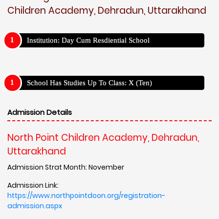
Children Academy, Dehradun, Uttarakhand
Institution: Day Cum Resdiential School
School Has Studies Up To Class: X (Ten)
Admission Details
North Point Children Academy, Dehradun,
Uttarakhand
Admission Strat Month: November
Admission Link:
https://www.northpointdoon.org/registration-
admission.aspx