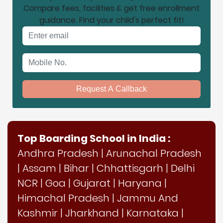
Compare fees, facilities & get free enrollment
guidance. Find your child's perfect fit!
Email address
Mobile No.
Request A Callback
Top Boarding School in India :
Andhra Pradesh
|
Arunachal Pradesh
|
Assam
|
Bihar
|
Chhattisgarh
|
Delhi
NCR
|
Goa
|
Gujarat
|
Haryana
|
Himachal Pradesh
|
Jammu And
Kashmir
|
Jharkhand
|
Karnataka
|