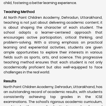
child, fostering a better learning experience.
Teaching Method
At North Point Children Academy, Dehradun, Uttarakhand,
teaching is not just about delivering academic content; it
is about shaping the character of each student. The
school adopts a learner-centered approach that
encourages active participation, critical thinking, and
problem-solving. With a strong emphasis on practical
learning and experiential activities, students are given
ample opportunities to explore their interests in various
fields such as sports, arts, and science. This progressive
teaching method ensures that each student is not only
academically proficient but also well-equipped to face
challenges in the real world.
Results
North Point Children Academy, Dehradun, Uttarakhand, has
an outstanding record of academic results, with students
consistently achieving top grades in the ICSE
examinations. The school’s rigorous academic curriculum,