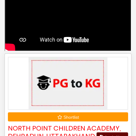
Shortlist
NORTH POINT CHILDREN ACADEMY,