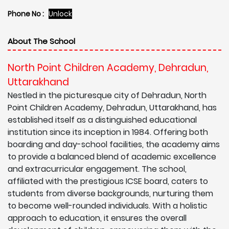
Phone No :
Unlock
About The School
North Point Children Academy, Dehradun,
Uttarakhand
Nestled in the picturesque city of Dehradun, North
Point Children Academy, Dehradun, Uttarakhand, has
established itself as a distinguished educational
institution since its inception in 1984. Offering both
boarding and day-school facilities, the academy aims
to provide a balanced blend of academic excellence
and extracurricular engagement. The school,
affiliated with the prestigious ICSE board, caters to
students from diverse backgrounds, nurturing them
to become well-rounded individuals. With a holistic
approach to education, it ensures the overall