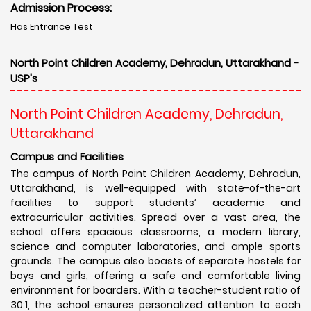
Admission Process:
Has Entrance Test
North Point Children Academy, Dehradun, Uttarakhand -
USP's
North Point Children Academy, Dehradun,
Uttarakhand
Campus and Facilities
The campus of North Point Children Academy, Dehradun,
Uttarakhand, is well-equipped with state-of-the-art
facilities to support students’ academic and
extracurricular activities. Spread over a vast area, the
school offers spacious classrooms, a modern library,
science and computer laboratories, and ample sports
grounds. The campus also boasts of separate hostels for
boys and girls, offering a safe and comfortable living
environment for boarders. With a teacher-student ratio of
30:1, the school ensures personalized attention to each