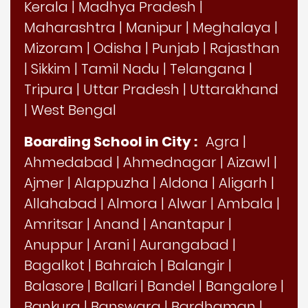
Kerala
|
Madhya Pradesh
|
Maharashtra
|
Manipur
|
Meghalaya
|
Mizoram
|
Odisha
|
Punjab
|
Rajasthan
|
Sikkim
|
Tamil Nadu
|
Telangana
|
Tripura
|
Uttar Pradesh
|
Uttarakhand
|
West Bengal
Boarding School in City :
Agra
|
Ahmedabad
|
Ahmednagar
|
Aizawl
|
Ajmer
|
Alappuzha
|
Aldona
|
Aligarh
|
Allahabad
|
Almora
|
Alwar
|
Ambala
|
Amritsar
|
Anand
|
Anantapur
|
Anuppur
|
Arani
|
Aurangabad
|
Bagalkot
|
Bahraich
|
Balangir
|
Balasore
|
Ballari
|
Bandel
|
Bangalore
|
Bankura
|
Banswara
|
Bardhaman
|