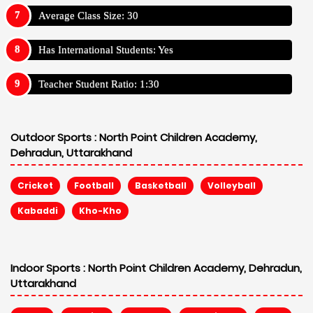
Average Class Size: 30
Has International Students: Yes
Teacher Student Ratio: 1:30
Outdoor Sports :
North Point Children Academy,
Dehradun, Uttarakhand
Cricket
Football
Basketball
Volleyball
Kabaddi
Kho-Kho
Indoor Sports :
North Point Children Academy, Dehradun,
Uttarakhand