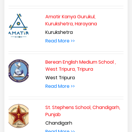
Amatir Kanya Gurukul,
Kurukshetra, Harayana
Kurukshetra
Read More >>
Berean English Medium School ,
West Tripura, Tripura
West Tripura
Read More >>
St. Stephens School, Chandigarh,
Punjab
Chandigarh
Read More >>