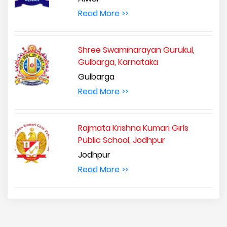
Read More >>
Shree Swaminarayan Gurukul,
Gulbarga, Karnataka
Gulbarga
Read More >>
Rajmata Krishna Kumari Girls
Public School, Jodhpur
Jodhpur
Read More >>