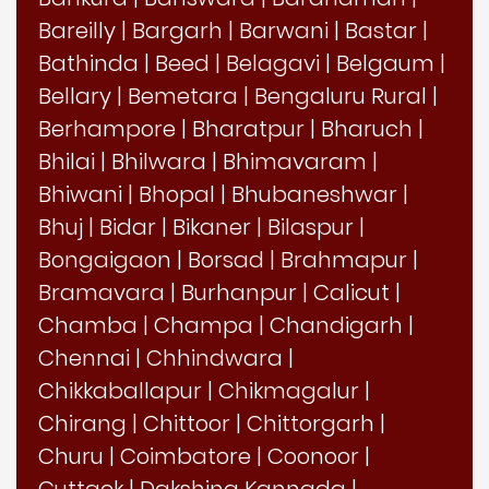
Bareilly
|
Bargarh
|
Barwani
|
Bastar
|
Bathinda
|
Beed
|
Belagavi
|
Belgaum
|
Bellary
|
Bemetara
|
Bengaluru Rural
|
Berhampore
|
Bharatpur
|
Bharuch
|
Bhilai
|
Bhilwara
|
Bhimavaram
|
Bhiwani
|
Bhopal
|
Bhubaneshwar
|
Bhuj
|
Bidar
|
Bikaner
|
Bilaspur
|
Bongaigaon
|
Borsad
|
Brahmapur
|
Bramavara
|
Burhanpur
|
Calicut
|
Chamba
|
Champa
|
Chandigarh
|
Chennai
|
Chhindwara
|
Chikkaballapur
|
Chikmagalur
|
Chirang
|
Chittoor
|
Chittorgarh
|
Churu
|
Coimbatore
|
Coonoor
|
Cuttack
|
Dakshina Kannada
|