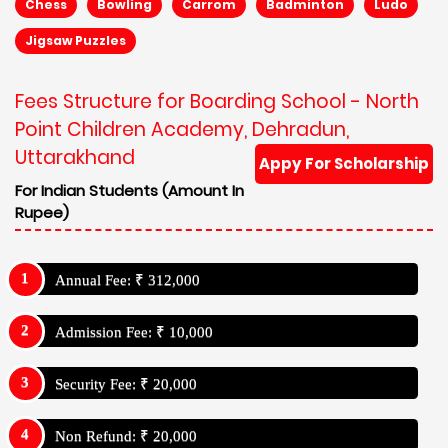
Chess
Bowling
Carrom
Badminton
Ludo
Jigsaw Puzzles
Fees Structure for Boarding School - North
Point Children Academy, Dehradun,
Uttarakhand
Appy For Scholarship
For Indian Students (Amount In
Rupee)
Annual Fee: ₹ 312,000
Admission Fee: ₹ 10,000
Security Fee: ₹ 20,000
Non Refund: ₹ 20,000