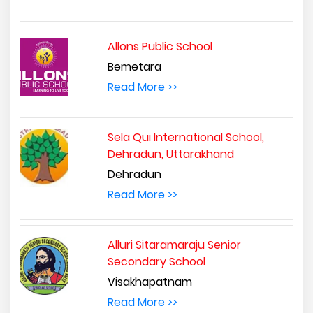
Allons Public School
Bemetara
Read More >>
Sela Qui International School,
Dehradun, Uttarakhand
Dehradun
Read More >>
Alluri Sitaramaraju Senior
Secondary School
Visakhapatnam
Read More >>