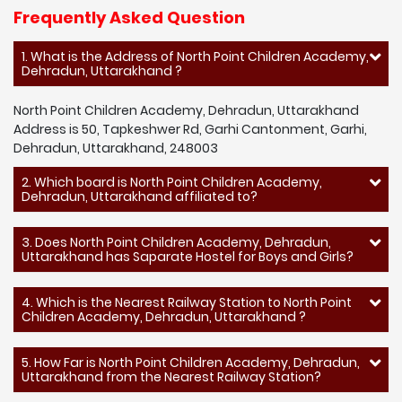
Frequently Asked Question
1. What is the Address of North Point Children Academy,
Dehradun, Uttarakhand ?
North Point Children Academy, Dehradun, Uttarakhand
Address is 50, Tapkeshwer Rd, Garhi Cantonment, Garhi,
Dehradun, Uttarakhand, 248003
2. Which board is North Point Children Academy,
Dehradun, Uttarakhand affiliated to?
3. Does North Point Children Academy, Dehradun,
Uttarakhand has Saparate Hostel for Boys and Girls?
4. Which is the Nearest Railway Station to North Point
Children Academy, Dehradun, Uttarakhand ?
5. How Far is North Point Children Academy, Dehradun,
Uttarakhand from the Nearest Railway Station?