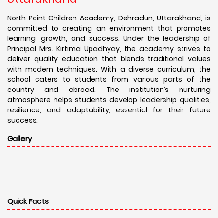
North Point Children Academy, Dehradun, Uttarakhand, is
committed to creating an environment that promotes
learning, growth, and success. Under the leadership of
Principal Mrs. Kirtima Upadhyay, the academy strives to
deliver quality education that blends traditional values
with modern techniques. With a diverse curriculum, the
school caters to students from various parts of the
country and abroad. The institution’s nurturing
atmosphere helps students develop leadership qualities,
resilience, and adaptability, essential for their future
success.
Gallery
Quick Facts