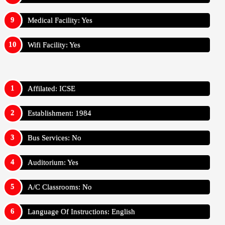
Medical Facility: Yes
Wifi Facility: Yes
Affilated: ICSE
Establishment: 1984
Bus Services: No
Auditorium: Yes
A/C Classrooms: No
Language Of Instructions: English