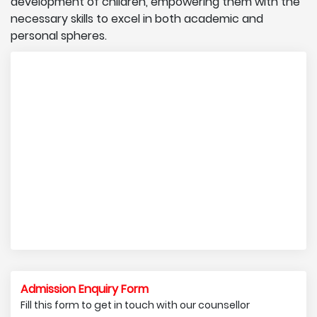
development of children, empowering them with the
necessary skills to excel in both academic and
personal spheres.
Admission Enquiry Form
Fill this form to get in touch with our counsellor