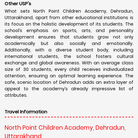
Other USP's
What sets North Point Children Academy, Dehradun,
Uttarakhand, apart from other educational institutions is
its focus on the holistic development of its students. The
school’s emphasis on sports, arts, and personality
development ensures that students grow not only
academically but also socially and emotionally.
Additionally, with a diverse student body, including
international students, the school fosters cultural
exchange and global awareness. With an average class
size of 30 students, every child receives individualized
attention, ensuring an optimal learning experience. The
safe, scenic location of Dehradun adds an extra layer of
appeal to the academy’s already impressive list of
attributes.
Travel Information
North Point Children Academy, Dehradun,
Uttarakhand