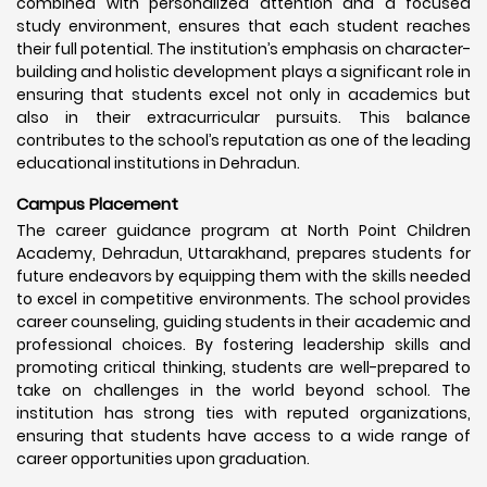
combined with personalized attention and a focused
study environment, ensures that each student reaches
their full potential. The institution’s emphasis on character-
building and holistic development plays a significant role in
ensuring that students excel not only in academics but
also in their extracurricular pursuits. This balance
contributes to the school’s reputation as one of the leading
educational institutions in Dehradun.
Campus Placement
The career guidance program at North Point Children
Academy, Dehradun, Uttarakhand, prepares students for
future endeavors by equipping them with the skills needed
to excel in competitive environments. The school provides
career counseling, guiding students in their academic and
professional choices. By fostering leadership skills and
promoting critical thinking, students are well-prepared to
take on challenges in the world beyond school. The
institution has strong ties with reputed organizations,
ensuring that students have access to a wide range of
career opportunities upon graduation.