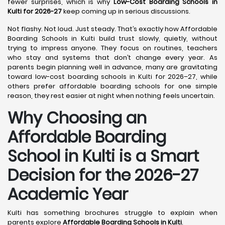
fewer surprises, which is why
Low-Cost Boarding Schools in
Kulti for 2026-27
keep coming up in serious discussions.
Not flashy. Not loud. Just steady. That’s exactly how Affordable
Boarding Schools in Kulti build trust slowly, quietly, without
trying to impress anyone. They focus on routines, teachers
who stay and systems that don’t change every year. As
parents begin planning well in advance, many are gravitating
toward low-cost boarding schools in Kulti for 2026–27, while
others prefer affordable boarding schools for one simple
reason, they rest easier at night when nothing feels uncertain.
Why Choosing an
Affordable Boarding
School in Kulti is a Smart
Decision for the 2026-27
Academic Year
Kulti has something brochures struggle to explain when
parents explore
Affordable Boarding Schools in Kulti
.