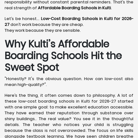
responsibility without constant parental reminders. That’s the
real strength of
Affordable Boarding Schools in Kulti
.
Let’s be honest…
Low-Cost Boarding Schools in Kulti for 2026-
27
don’t work because they are cheap.
They work because they are sensible.
Why Kulti’s Affordable
Boarding Schools Hit the
Sweet Spot
"Honestly? It's the obvious question. How can low-cost also
mean high-quality?".
Here’s the thing, it often comes down to philosophy. A lot of
these low-cost boarding schools in Kulti for 2026-27 started
with one simple goal: to make excellent education accessible.
They have earned their reputation through substance over
shiny buildings.. The real value? You see it in the thoughtful
details. The teacher who notices your child is struggling
because the class is not overcrowded. The focus on life skills
alongside textbook learning. We have seen children breathe