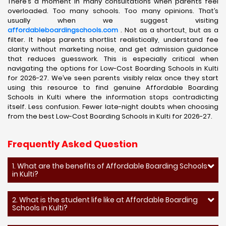
There’s a moment in many consultations when parents feel
overloaded. Too many schools. Too many opinions. That’s
usually when we suggest visiting
affordableboardingschools.com
. Not as a shortcut, but as a
filter. It helps parents shortlist realistically, understand fee
clarity without marketing noise, and get admission guidance
that reduces guesswork. This is especially critical when
navigating the options for Low-Cost Boarding Schools in Kulti
for 2026-27. We’ve seen parents visibly relax once they start
using this resource to find genuine Affordable Boarding
Schools in Kulti where the information stops contradicting
itself. Less confusion. Fewer late-night doubts when choosing
from the best Low-Cost Boarding Schools in Kulti for 2026-27.
Frequently Asked Question
1. What are the benefits of Affordable Boarding Schools
in Kulti?
2. What is the student life like at Affordable Boarding
Schools in Kulti?