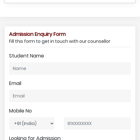
Admission Enquiry Form
Fill this form to get in touch with our counsellor
Student Name
Email
Mobile No
Looking for Admission