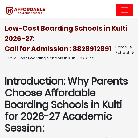
Low-Cost Boarding Schools in Kulti
2026-27:
Call for Admission : 8828912891
Home
School
Low-Cost Boarding Schools in Kulti 2026-27:
Introduction: Why Parents
Choose Affordable
Boarding Schools in Kulti
for 2026-27 Academic
Session;