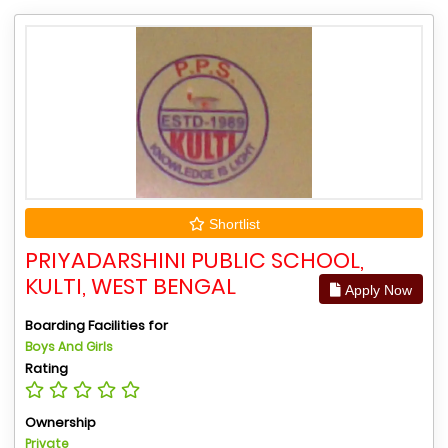
Shortlist
PRIYADARSHINI PUBLIC SCHOOL,
KULTI, WEST BENGAL
Apply Now
Boarding Facilities for
Boys And Girls
Rating
Ownership
Private