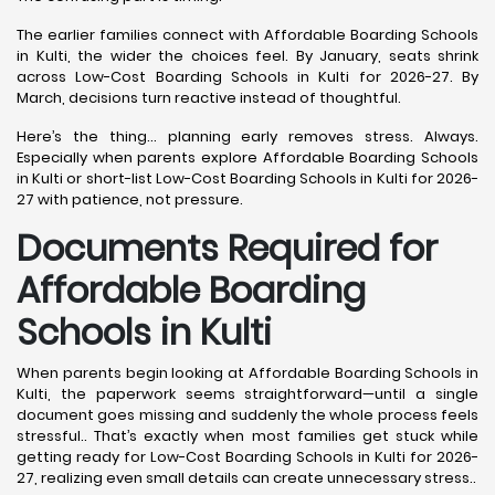
The earlier families connect with Affordable Boarding Schools
in Kulti, the wider the choices feel. By January, seats shrink
across Low-Cost Boarding Schools in Kulti for 2026-27. By
March, decisions turn reactive instead of thoughtful.
Here’s the thing… planning early removes stress. Always.
Especially when parents explore Affordable Boarding Schools
in Kulti or short-list Low-Cost Boarding Schools in Kulti for 2026-
27 with patience, not pressure.
Documents Required for
Affordable Boarding
Schools in Kulti
When parents begin looking at Affordable Boarding Schools in
Kulti, the paperwork seems straightforward—until a single
document goes missing and suddenly the whole process feels
stressful.. That’s exactly when most families get stuck while
getting ready for Low-Cost Boarding Schools in Kulti for 2026-
27, realizing even small details can create unnecessary stress..