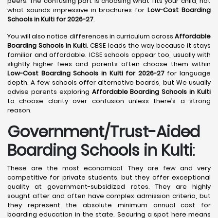
peers. The confusing part is choosing what fits your child, not
what sounds impressive in brochures for
Low-Cost Boarding
Schools in Kulti for 2026-27
.
You will also notice differences in curriculum across
Affordable
Boarding Schools in Kulti
. CBSE leads the way because it stays
familiar and affordable. ICSE schools appear too, usually with
slightly higher fees and parents often choose them within
Low-Cost Boarding Schools in Kulti for 2026-27
for language
depth. A few schools offer alternative boards, but We usually
advise parents exploring
Affordable Boarding Schools in Kulti
to choose clarity over confusion unless there’s a strong
reason.
Government/Trust-Aided
Boarding Schools in Kulti
:
These are the most economical. They are few and very
competitive for private students, but they offer exceptional
quality at government-subsidized rates. They are highly
sought after and often have complex admission criteria, but
they represent the absolute minimum annual cost for
boarding education in the state. Securing a spot here means