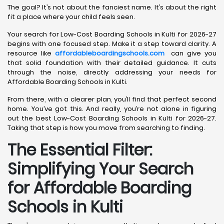
The goal? It’s not about the fanciest name. It’s about the right
fit a place where your child feels seen.
Your search for Low-Cost Boarding Schools in Kulti for 2026-27
begins with one focused step. Make it a step toward clarity. A
resource like
affordableboardingschools.com
can give you
that solid foundation with their detailed guidance. It cuts
through the noise, directly addressing your needs for
Affordable Boarding Schools in Kulti.
From there, with a clearer plan, you’ll find that perfect second
home. You’ve got this. And really, you’re not alone in figuring
out the best Low-Cost Boarding Schools in Kulti for 2026-27.
Taking that step is how you move from searching to finding.
The Essential Filter:
Simplifying Your Search
for Affordable Boarding
Schools in Kulti