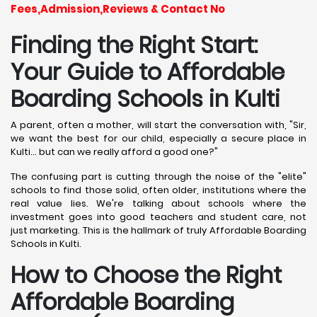
Fees,Admission,Reviews & Contact No
Finding the Right Start:
Your Guide to Affordable
Boarding Schools in Kulti
A parent, often a mother, will start the conversation with, "Sir,
we want the best for our child, especially a secure place in
Kulti... but can we really afford a good one?"
The confusing part is cutting through the noise of the "elite"
schools to find those solid, often older, institutions where the
real value lies. We're talking about schools where the
investment goes into good teachers and student care, not
just marketing. This is the hallmark of truly Affordable Boarding
Schools in Kulti.
How to Choose the Right
Affordable Boarding