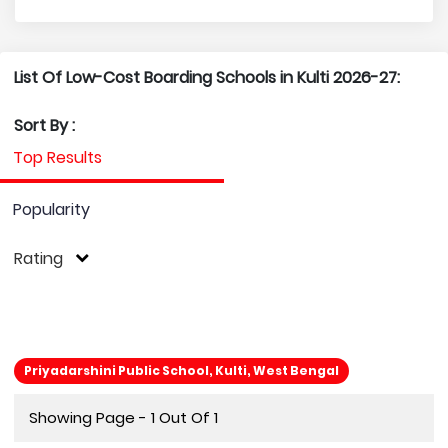
List Of Low-Cost Boarding Schools in Kulti 2026-27:
Sort By :
Top Results
Popularity
Rating
Priyadarshini Public School, Kulti, West Bengal
Showing Page - 1 Out Of 1