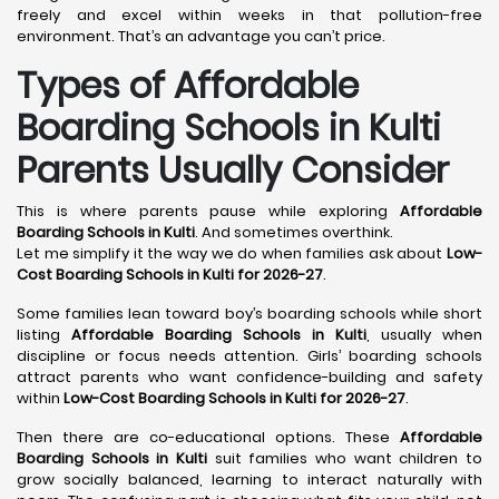
freely and excel within weeks in that pollution-free
environment. That’s an advantage you can’t price.
Types of Affordable
Boarding Schools in Kulti
Parents Usually Consider
This is where parents pause while exploring
Affordable
Boarding Schools in Kulti
. And sometimes overthink.
Let me simplify it the way we do when families ask about
Low-
Cost Boarding Schools in Kulti for 2026-27
.
Some families lean toward boy’s boarding schools while short
listing
Affordable Boarding Schools in Kulti
, usually when
discipline or focus needs attention. Girls’ boarding schools
attract parents who want confidence-building and safety
within
Low-Cost Boarding Schools in Kulti for 2026-27
.
Then there are co-educational options. These
Affordable
Boarding Schools in Kulti
suit families who want children to
grow socially balanced, learning to interact naturally with