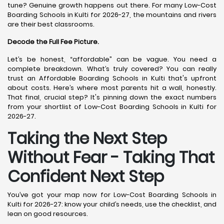
tune? Genuine growth happens out there. For many Low-Cost
Boarding Schools in Kulti for 2026-27, the mountains and rivers
are their best classrooms.
Decode the Full Fee Picture.
Let’s be honest, “affordable” can be vague. You need a
complete breakdown. What’s truly covered? You can really
trust an Affordable Boarding Schools in Kulti that's upfront
about costs. Here’s where most parents hit a wall, honestly.
That final, crucial step? It's pinning down the exact numbers
from your shortlist of Low-Cost Boarding Schools in Kulti for
2026-27.
Taking the Next Step
Without Fear - Taking That
Confident Next Step
You’ve got your map now for Low-Cost Boarding Schools in
Kulti for 2026-27: know your child’s needs, use the checklist, and
lean on good resources.