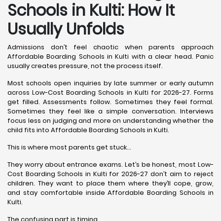
Schools in Kulti: How It
Usually Unfolds
Admissions don’t feel chaotic when parents approach
Affordable Boarding Schools in Kulti with a clear head. Panic
usually creates pressure, not the process itself.
Most schools open inquiries by late summer or early autumn
across Low-Cost Boarding Schools in Kulti for 2026-27. Forms
get filled. Assessments follow. Sometimes they feel formal.
Sometimes they feel like a simple conversation. Interviews
focus less on judging and more on understanding whether the
child fits into Affordable Boarding Schools in Kulti.
This is where most parents get stuck…
They worry about entrance exams. Let’s be honest, most Low-
Cost Boarding Schools in Kulti for 2026-27 don’t aim to reject
children. They want to place them where they’ll cope, grow,
and stay comfortable inside Affordable Boarding Schools in
Kulti.
The confusing part is timing.