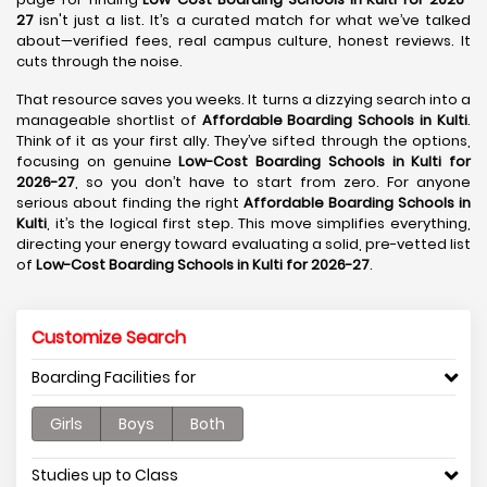
27
isn't just a list. It’s a curated match for what we’ve talked
about—verified fees, real campus culture, honest reviews. It
cuts through the noise.
That resource saves you weeks. It turns a dizzying search into a
manageable shortlist of
Affordable Boarding Schools in Kulti
.
Think of it as your first ally. They’ve sifted through the options,
focusing on genuine
Low-Cost Boarding Schools in Kulti for
2026-27
, so you don’t have to start from zero. For anyone
serious about finding the right
Affordable Boarding Schools in
Kulti
, it’s the logical first step. This move simplifies everything,
directing your energy toward evaluating a solid, pre-vetted list
of
Low-Cost Boarding Schools in Kulti for 2026-27
.
Customize Search
Boarding Facilities for
Girls
Boys
Both
Studies up to Class