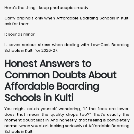
Here’s the thing… keep photocopies ready.
Carry originals only when Affordable Boarding Schools in Kulti
ask for them.
It sounds minor.
It saves serious stress when dealing with Low-Cost Boarding
Schools in Kulti for 2026-27.
Honest Answers to
Common Doubts About
Affordable Boarding
Schools in Kulti
You might catch yourself wondering, “If the fees are lower,
does that mean the quality drops too?” That’s usually the
moment doubt slips in. And honestly, that feeling is completely
normal when you start looking seriously at Affordable Boarding
Schools in Kulti