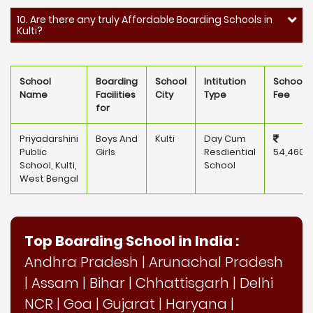
10. Are there any truly Affordable Boarding Schools in
Kulti?
School
Boarding
School
Intitution
School
Name
Facilities
City
Type
Fee
for
Priyadarshini
Boys And
Kulti
Day Cum
Public
Girls
Resdiential
54,460
School, Kulti,
School
West Bengal
Top Boarding School in India :
Andhra Pradesh
|
Arunachal Pradesh
|
Assam
|
Bihar
|
Chhattisgarh
|
Delhi
NCR
|
Goa
|
Gujarat
|
Haryana
|