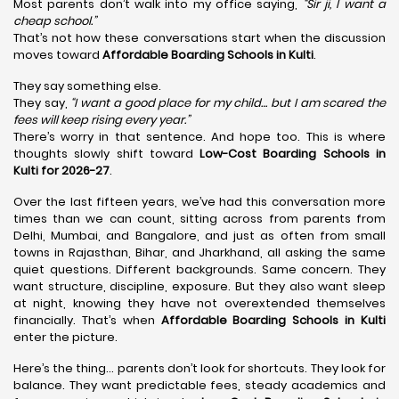
Most parents don’t walk into my office saying,
“Sir ji, I want a
cheap school.”
That’s not how these conversations start when the discussion
moves toward
Affordable Boarding Schools in Kulti
.
They say something else.
They say,
“I want a good place for my child… but I am scared the
fees will keep rising every year.”
There’s worry in that sentence. And hope too. This is where
thoughts slowly shift toward
Low-Cost Boarding Schools in
Kulti for 2026-27
.
Over the last fifteen years, we’ve had this conversation more
times than we can count, sitting across from parents from
Delhi, Mumbai, and Bangalore, and just as often from small
towns in Rajasthan, Bihar, and Jharkhand, all asking the same
quiet questions. Different backgrounds. Same concern. They
want structure, discipline, exposure. But they also want sleep
at night, knowing they have not overextended themselves
financially. That’s when
Affordable Boarding Schools in Kulti
enter the picture.
Here’s the thing… parents don’t look for shortcuts. They look for
balance. They want predictable fees, steady academics and