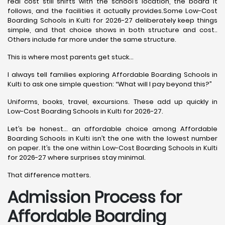
real cost still shifts with the school’s location, the board it
follows, and the facilities it actually provides.Some Low-Cost
Boarding Schools in Kulti for 2026-27 deliberately keep things
simple, and that choice shows in both structure and cost..
Others include far more under the same structure.
This is where most parents get stuck…
I always tell families exploring Affordable Boarding Schools in
Kulti to ask one simple question: “What will I pay beyond this?”
Uniforms, books, travel, excursions. These add up quickly in
Low-Cost Boarding Schools in Kulti for 2026-27.
Let’s be honest… an affordable choice among Affordable
Boarding Schools in Kulti isn’t the one with the lowest number
on paper. It’s the one within Low-Cost Boarding Schools in Kulti
for 2026-27 where surprises stay minimal.
That difference matters.
Admission Process for
Affordable Boarding