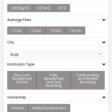
V111 (Eight)
X (Ten)
10+2
Average Fees
< 1 Lac
< 2 Lac
< 3 Lac
< 4 Lac
City
Kulti
Institution Type
Day Cum
Fully
Full Boarding
Resdiential
Residential
and Weekly
School
and Day
Boarding
Boarding
Ownership
Private
Public/Government