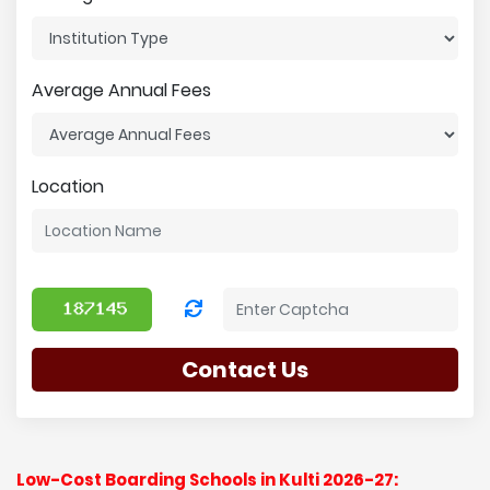
Average Annual Fees
Location
Contact Us
Low-Cost Boarding Schools in Kulti 2026-27: