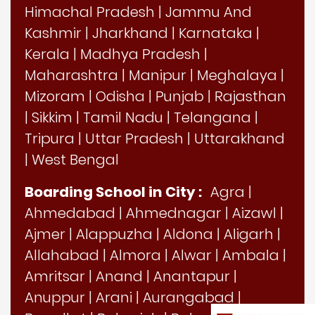
Himachal Pradesh
|
Jammu And
Kashmir
|
Jharkhand
|
Karnataka
|
Kerala
|
Madhya Pradesh
|
Maharashtra
|
Manipur
|
Meghalaya
|
Mizoram
|
Odisha
|
Punjab
|
Rajasthan
|
Sikkim
|
Tamil Nadu
|
Telangana
|
Tripura
|
Uttar Pradesh
|
Uttarakhand
|
West Bengal
Boarding School in City :
Agra
|
Ahmedabad
|
Ahmednagar
|
Aizawl
|
Ajmer
|
Alappuzha
|
Aldona
|
Aligarh
|
Allahabad
|
Almora
|
Alwar
|
Ambala
|
Amritsar
|
Anand
|
Anantapur
|
Anuppur
|
Arani
|
Aurangabad
|