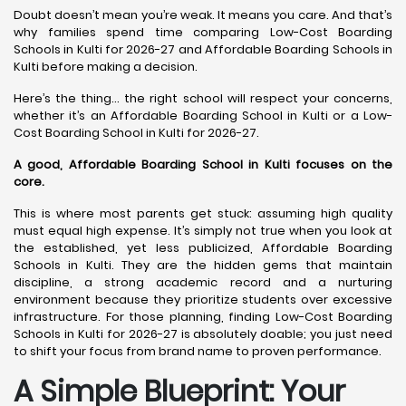
Doubt doesn’t mean you’re weak. It means you care. And that’s
why families spend time comparing Low-Cost Boarding
Schools in Kulti for 2026-27 and Affordable Boarding Schools in
Kulti before making a decision.
Here’s the thing… the right school will respect your concerns,
whether it’s an Affordable Boarding School in Kulti or a Low-
Cost Boarding School in Kulti for 2026-27.
A good, Affordable Boarding School in Kulti focuses on the
core.
This is where most parents get stuck: assuming high quality
must equal high expense. It’s simply not true when you look at
the established, yet less publicized, Affordable Boarding
Schools in Kulti. They are the hidden gems that maintain
discipline, a strong academic record and a nurturing
environment because they prioritize students over excessive
infrastructure. For those planning, finding Low-Cost Boarding
Schools in Kulti for 2026-27 is absolutely doable; you just need
to shift your focus from brand name to proven performance.
A Simple Blueprint: Your