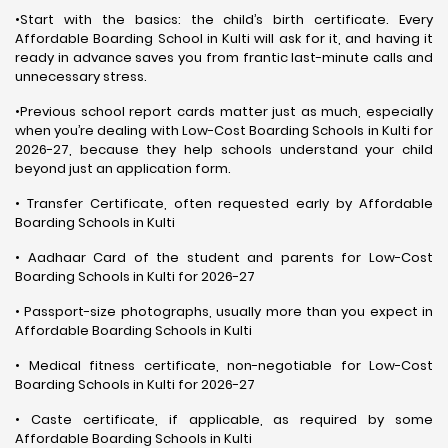
•Start with the basics: the child’s birth certificate. Every
Affordable Boarding School in Kulti will ask for it, and having it
ready in advance saves you from frantic last-minute calls and
unnecessary stress.
•Previous school report cards matter just as much, especially
when you’re dealing with Low-Cost Boarding Schools in Kulti for
2026-27, because they help schools understand your child
beyond just an application form.
• Transfer Certificate, often requested early by Affordable
Boarding Schools in Kulti
• Aadhaar Card of the student and parents for Low-Cost
Boarding Schools in Kulti for 2026-27
• Passport-size photographs, usually more than you expect in
Affordable Boarding Schools in Kulti
• Medical fitness certificate, non-negotiable for Low-Cost
Boarding Schools in Kulti for 2026-27
• Caste certificate, if applicable, as required by some
Affordable Boarding Schools in Kulti