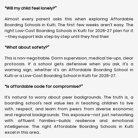
“Will my child feel lonely?”
Almost every parent asks this when exploring Affordable
Boarding Schools in Kulti. The first few weeks aren’t easy. The
right Low-Cost Boarding Schools in Kulti for 2026-27 plan for it
—they support kids step by step until they find their
“What about safety?”
This is non-negotiable. Dorm supervision, medical tie-ups, clear
protocols. If a school gets defensive when you ask, it’s a
warning sign, whether it’s an Affordable Boarding School in
Kulti or a Low-Cost Boarding School in Kulti for 2026-27.
“Is affordable code for compromise?”
It’s natural to worry about peer backgrounds. The truth is, a
boarding school’s real value lies in teaching children to live
with, respect, and learn from peers from diverse economic
and regional backgrounds. This exposure—not just networking
with affluent families—builds resilience and emotional
intelligence. The right Affordable Boarding Schools in Kulti
excel in this area..