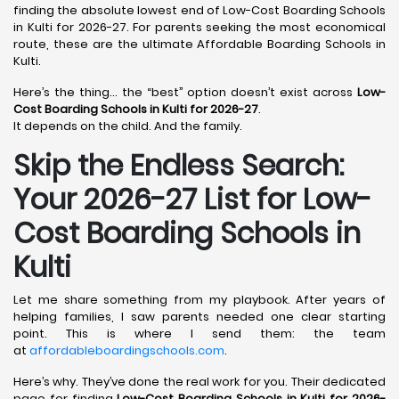
finding the absolute lowest end of Low-Cost Boarding Schools
in Kulti for 2026-27. For parents seeking the most economical
route, these are the ultimate Affordable Boarding Schools in
Kulti.
Here’s the thing… the “best” option doesn’t exist across
Low-
Cost Boarding Schools in Kulti for 2026-27
.
It depends on the child. And the family.
Skip the Endless Search:
Your 2026-27 List for Low-
Cost Boarding Schools in
Kulti
Let me share something from my playbook. After years of
helping families, I saw parents needed one clear starting
point. This is where I send them: the team
at
affordableboardingschools.com
.
Here’s why. They’ve done the real work for you. Their dedicated
page for finding
Low-Cost Boarding Schools in Kulti for 2026-