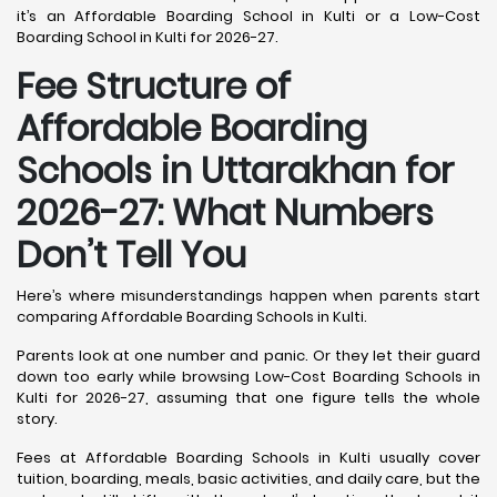
it’s an Affordable Boarding School in Kulti or a Low-Cost
Boarding School in Kulti for 2026-27.
Fee Structure of
Affordable Boarding
Schools in Uttarakhan for
2026-27: What Numbers
Don’t Tell You
Here’s where misunderstandings happen when parents start
comparing Affordable Boarding Schools in Kulti.
Parents look at one number and panic. Or they let their guard
down too early while browsing Low-Cost Boarding Schools in
Kulti for 2026-27, assuming that one figure tells the whole
story.
Fees at Affordable Boarding Schools in Kulti usually cover
tuition, boarding, meals, basic activities, and daily care, but the