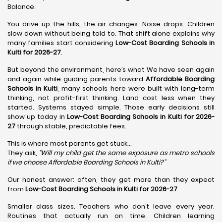
Balance.
You drive up the hills, the air changes. Noise drops. Children
slow down without being told to. That shift alone explains why
many families start considering
Low-Cost Boarding Schools in
Kulti for 2026-27
.
But beyond the environment, here’s what We have seen again
and again while guiding parents toward
Affordable Boarding
Schools in Kulti
, many schools here were built with long-term
thinking, not profit-first thinking. Land cost less when they
started. Systems stayed simple. Those early decisions still
show up today in
Low-Cost Boarding Schools in Kulti for 2026-
27
through stable, predictable fees.
This is where most parents get stuck…
They ask,
“Will my child get the same exposure as metro schools
if we choose Affordable Boarding Schools in
Kulti?”
Our honest answer: often, they get more than they expect
from
Low-Cost Boarding Schools in Kulti for 2026-27
.
Smaller class sizes. Teachers who don’t leave every year.
Routines that actually run on time. Children learning