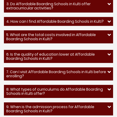
3. Do Affordable Boarding Schools in Kulti offer
extracurricular activities?
4. How can I find Affordable Boarding Schools in Kulti?
5. What are the total costs involved in Affordable
Boarding Schools in Kulti?
6. Is the quality of education lower at Affordable
Boarding Schools in Kulti?
7. Can I visit Affordable Boarding Schools in Kulti before
enrolling?
8. What types of curriculums do Affordable Boarding
Schools in Kulti offer?
9. When is the admission process for Affordable
Boarding Schools in Kulti?