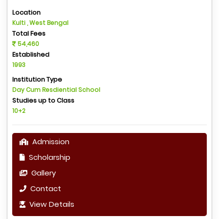
Location
Kulti , West Bengal
Total Fees
54,460
Established
1993
Institution Type
Day Cum Resdiential School
Studies up to Class
10+2
Admission
Scholarship
Gallery
Contact
View Details