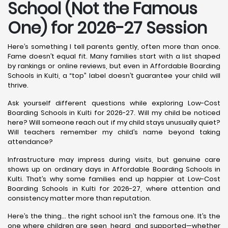
School (Not the Famous
One) for 2026-27 Session
Here’s something I tell parents gently, often more than once.
Fame doesn’t equal fit. Many families start with a list shaped
by rankings or online reviews, but even in Affordable Boarding
Schools in Kulti, a “top” label doesn’t guarantee your child will
thrive.
Ask yourself different questions while exploring Low-Cost
Boarding Schools in Kulti for 2026-27. Will my child be noticed
here? Will someone reach out if my child stays unusually quiet?
Will teachers remember my child’s name beyond taking
attendance?
Infrastructure may impress during visits, but genuine care
shows up on ordinary days in Affordable Boarding Schools in
Kulti. That’s why some families end up happier at Low-Cost
Boarding Schools in Kulti for 2026-27, where attention and
consistency matter more than reputation.
Here’s the thing… the right school isn’t the famous one. It’s the
one where children are seen, heard, and supported—whether