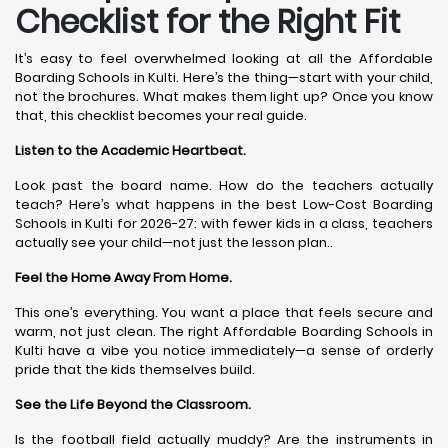
Checklist for the Right Fit
It’s easy to feel overwhelmed looking at all the Affordable
Boarding Schools in Kulti. Here’s the thing—start with your child,
not the brochures. What makes them light up? Once you know
that, this checklist becomes your real guide.
Listen to the Academic Heartbeat.
Look past the board name. How do the teachers actually
teach? Here’s what happens in the best Low-Cost Boarding
Schools in Kulti for 2026-27: with fewer kids in a class, teachers
actually see your child—not just the lesson plan..
Feel the Home Away From Home.
This one’s everything. You want a place that feels secure and
warm, not just clean. The right Affordable Boarding Schools in
Kulti have a vibe you notice immediately—a sense of orderly
pride that the kids themselves build.
See the Life Beyond the Classroom.
Is the football field actually muddy? Are the instruments in