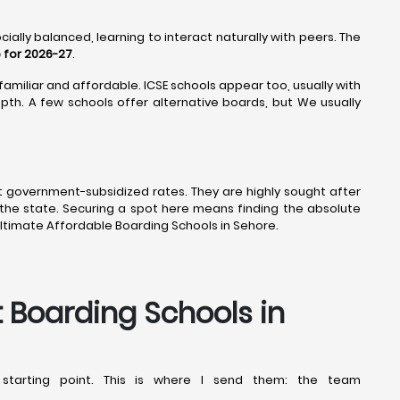
ially balanced, learning to interact naturally with peers. The
 for 2026-27
.
familiar and affordable. ICSE schools appear too, usually with
th. A few schools offer alternative boards, but We usually
t government-subsidized rates. They are highly sought after
the state. Securing a spot here means finding the absolute
ltimate Affordable Boarding Schools in Sehore.
t Boarding Schools in
starting point. This is where I send them: the team