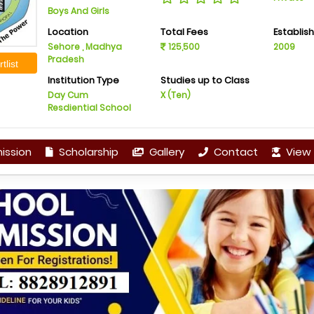
Boys And Girls
Location
Total Fees
Establis
Sehore , Madhya
125,500
2009
Pradesh
tlist
Institution Type
Studies up to Class
Day Cum
X (Ten)
Resdiential School
ission
Scholarship
Gallery
Contact
View 