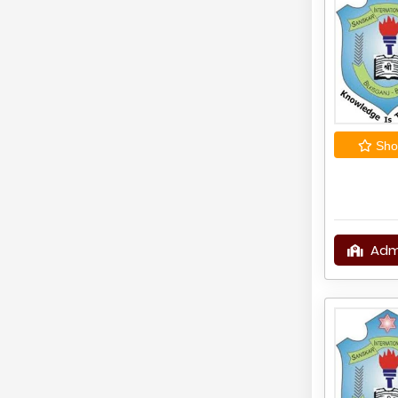
Shor
Adm