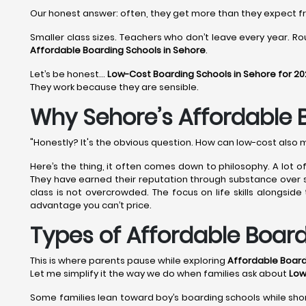
Our honest answer: often, they get more than they expect 
Smaller class sizes. Teachers who don’t leave every year. Rou
Affordable Boarding Schools in Sehore
.
Let’s be honest…
Low-Cost Boarding Schools in Sehore for 2
They work because they are sensible.
Why Sehore’s Affordable 
"Honestly? It's the obvious question. How can low-cost also 
Here’s the thing, it often comes down to philosophy. A lot 
They have earned their reputation through substance over shi
class is not overcrowded. The focus on life skills alongsid
advantage you can’t price.
Types of Affordable Board
This is where parents pause while exploring
Affordable Board
Let me simplify it the way we do when families ask about
Low
Some families lean toward boy’s boarding schools while shor