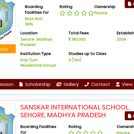
A
Boarding
Rating
Ownership
Facilities for
Private
Boys And
Girls
Location
Total Fees
Establis
Sehore , Madhya
180,000
2009
Pradesh
tlist
Institution Type
Studies up to Class
Day Cum
X (Ten)
Resdiential School
ission
Scholarship
Gallery
Contact
View 
SANSKAR INTERNATIONAL SCHOOL,
SEHORE, MADHYA PRADESH
A
Boarding Facilities
Rating
Ownersh
for
Private