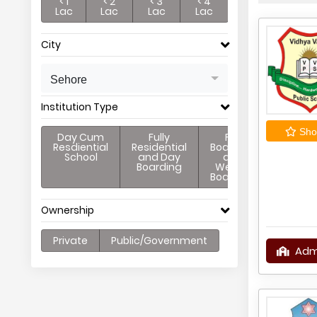
< 1
< 2
< 3
< 4
Lac
Lac
Lac
Lac
City
Sehore
Institution Type
Shor
Day Cum
Fully
Full
Resdiential
Residential
Boarding
School
and Day
and
Boarding
Weekly
Boarding
Ownership
Private
Public/Government
Adm