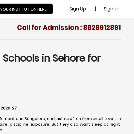
|
Sign Up
Sign In
 YOUR INSTITUTION HERE
Call for Admission : 8828912891
Schools in Sehore for
r 2026-27
.
 Mumbai, and Bangalore, and just as often from small towns in
re, discipline, exposure. But they also want sleep at night,
e.