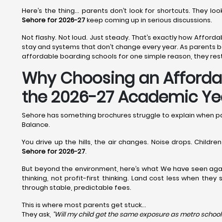
Here’s the thing… parents don’t look for shortcuts. They l
Sehore for 2026-27
keep coming up in serious discussions.
Not flashy. Not loud. Just steady. That’s exactly how Afforda
stay and systems that don’t change every year. As parents b
affordable boarding schools for one simple reason, they rest
Why Choosing an Affordabl
the 2026-27 Academic Ye
Sehore has something brochures struggle to explain when p
Balance.
You drive up the hills, the air changes. Noise drops. Childr
Sehore for 2026-27
.
But beyond the environment, here’s what We have seen aga
thinking, not profit-first thinking. Land cost less when the
through stable, predictable fees.
This is where most parents get stuck…
They ask,
“Will my child get the same exposure as metro school