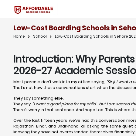
Low-Cost Boarding Schools in Seho
Home
School
Low-Cost Boarding Schools in Sehore 202
Introduction: Why Parents
2026-27 Academic Sessio
Most parents don’t walk into my office saying,
“Sir ji, I want a
That’s not how these conversations start when the discuss
They say something else.
They say,
“I want a good place for my child… but I am scared the 
There’s worry in that sentence. And hope too. This is where t
Over the last fifteen years, we’ve had this conversation mor
Rajasthan, Bihar, and Jharkhand, all asking the same quiet 
knowing they have not overextended themselves financially.