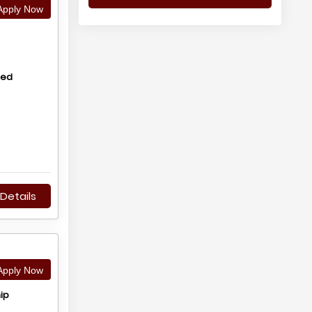
pply Now
hed
Details
pply Now
ip