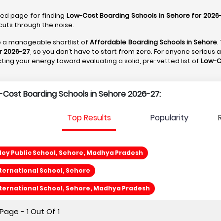
ted page for finding
Low-Cost Boarding Schools in Sehore for 2026
cuts through the noise.
to a manageable shortlist of
Affordable Boarding Schools in Sehore
.
r 2026-27
, so you don’t have to start from zero. For anyone serious 
recting your energy toward evaluating a solid, pre-vetted list of
Low-C
w-Cost Boarding Schools in Sehore 2026-27:
Top Results
Popularity
ley Public School, Sehore, Madhya Pradesh
ternational School, Sehore
ternational School, Sehore, Madhya Pradesh
age - 1 Out Of 1