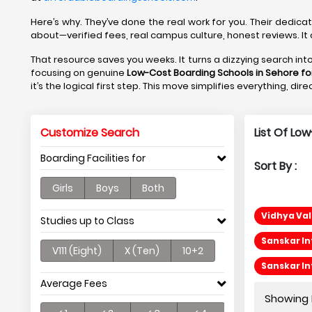
Here’s why. They’ve done the real work for you. Their dedica
about—verified fees, real campus culture, honest reviews. It 
That resource saves you weeks. It turns a dizzying search in
focusing on genuine
Low-Cost Boarding Schools in Sehore fo
it’s the logical first step. This move simplifies everything, di
Customize Search
List Of Lo
Boarding Facilities for
Sort By :
Girls
Boys
Both
Vidhya Val
Studies up to Class
Sanskar In
V111 (Eight)
X (Ten)
10+2
Sanskar In
Average Fees
Showing P