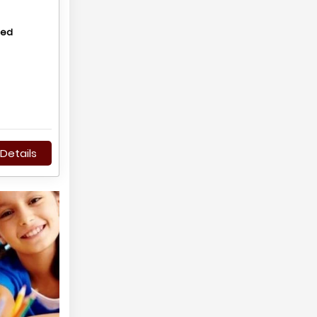
hed
Details