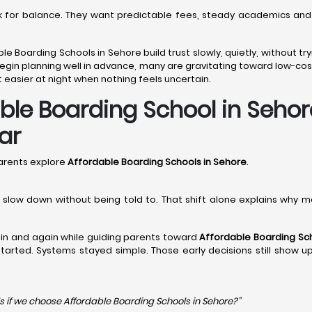
ook for balance. They want predictable fees, steady academics and
ble Boarding Schools in Sehore build trust slowly, quietly, without 
egin planning well in advance, many are gravitating toward low-cost
 easier at night when nothing feels uncertain.
e Boarding School in Sehore
ar
arents explore
Affordable Boarding Schools in Sehore
.
en slow down without being told to. That shift alone explains why 
in and again while guiding parents toward
Affordable Boarding Sch
y started. Systems stayed simple. Those early decisions still show 
s if we choose Affordable Boarding Schools in
Sehore?”