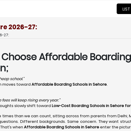
LIST
re 2026-27:
6-27:
 Choose Affordable Boarding 
n;
 cheap school.”
ion moves toward
Affordable Boarding Schools in Sehore
.
fees will keep rising every year.”
houghts slowly shift toward
Low-Cost Boarding Schools in Sehore fo
e times than we can count, sitting across from parents from Delhi,
questions. Different backgrounds. Same concern. They want structu
 That’s when
Affordable Boarding Schools in Sehore
enter the pictur