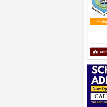
Shor
Adm