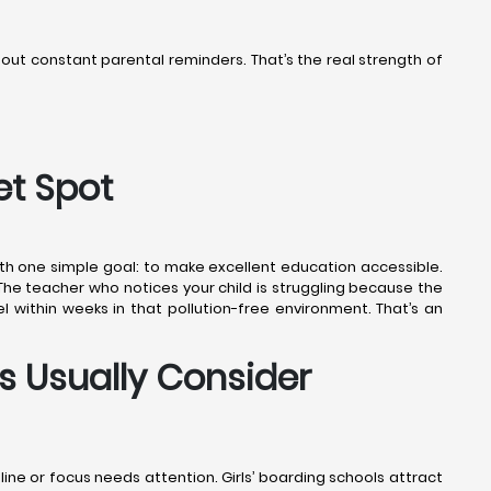
thout constant parental reminders. That’s the real strength of
et Spot
ith one simple goal: to make excellent education accessible.
 The teacher who notices your child is struggling because the
l within weeks in that pollution-free environment. That’s an
s Usually Consider
pline or focus needs attention. Girls’ boarding schools attract