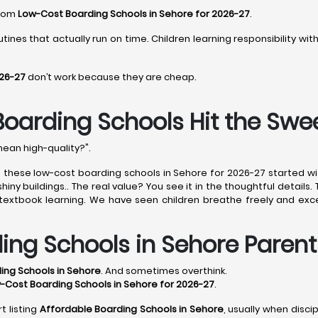
from
Low-Cost Boarding Schools in Sehore for 2026-27
.
tines that actually run on time. Children learning responsibility wi
026-27
don’t work because they are cheap.
Boarding Schools Hit the Swe
mean high-quality?".
of these low-cost boarding schools in Sehore for 2026-27 started w
ny buildings.. The real value? You see it in the thoughtful details.
e textbook learning. We have seen children breathe freely and exce
ing Schools in Sehore Parent
ing Schools in Sehore
. And sometimes overthink.
-Cost Boarding Schools in Sehore for 2026-27
.
t listing
Affordable Boarding Schools in Sehore
, usually when disci