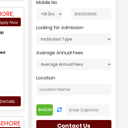
Mobile No
HORE,
pply Now
Looking for Admission
ip
Average Annual Fees
hed
Location
Details
SEHORE
Contact Us