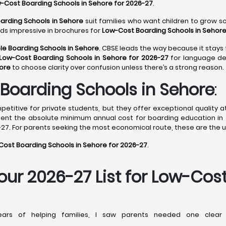
-Cost Boarding Schools in Sehore for 2026-27
.
arding Schools in Sehore
suit families who want children to grow soc
nds impressive in brochures for
Low-Cost Boarding Schools in Sehore
le Boarding Schools in Sehore
. CBSE leads the way because it stays 
Low-Cost Boarding Schools in Sehore for 2026-27
for language dep
hore
to choose clarity over confusion unless there’s a strong reason.
Boarding Schools in Sehore
:
titive for private students, but they offer exceptional quality a
sent the absolute minimum annual cost for boarding education in 
27. For parents seeking the most economical route, these are the u
ost Boarding Schools in Sehore for 2026-27
.
Your 2026-27 List for Low-Cos
rs of helping families, I saw parents needed one clear 