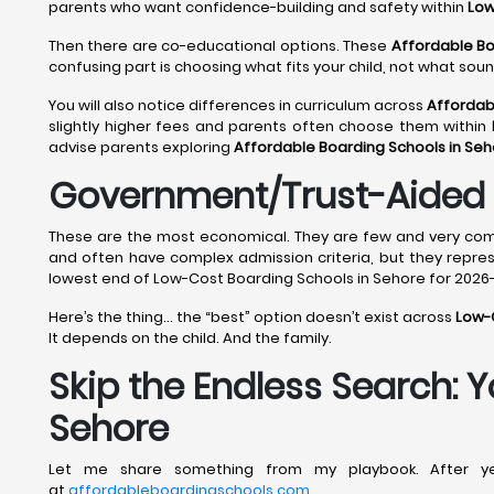
parents who want confidence-building and safety within
Low
Then there are co-educational options. These
Affordable Bo
confusing part is choosing what fits your child, not what sou
You will also notice differences in curriculum across
Affordab
slightly higher fees and parents often choose them within
advise parents exploring
Affordable Boarding Schools in Se
Government/Trust-Aided 
These are the most economical. They are few and very compe
and often have complex admission criteria, but they repre
lowest end of Low-Cost Boarding Schools in Sehore for 2026-
Here’s the thing… the “best” option doesn’t exist across
Low-C
It depends on the child. And the family.
Skip the Endless Search: 
Sehore
Let me share something from my playbook. After yea
at
affordableboardingschools.com
.