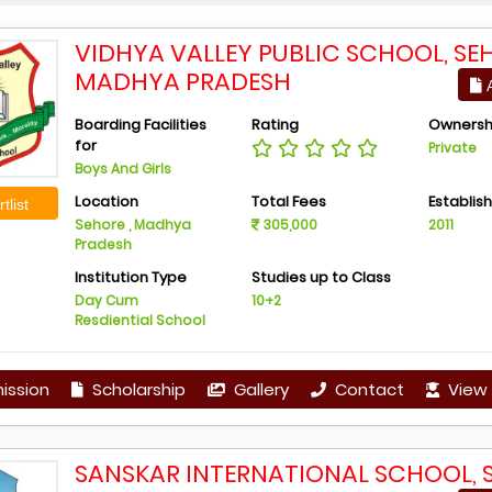
VIDHYA VALLEY PUBLIC SCHOOL, SE
MADHYA PRADESH
A
Boarding Facilities
Rating
Ownersh
for
Private
Boys And Girls
Location
Total Fees
Establis
tlist
Sehore , Madhya
305,000
2011
Pradesh
Institution Type
Studies up to Class
Day Cum
10+2
Resdiential School
ission
Scholarship
Gallery
Contact
View 
SANSKAR INTERNATIONAL SCHOOL, 