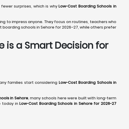
 fewer surprises, which is why
Low-Cost Boarding Schools in
trying to impress anyone. They focus on routines, teachers who
 boarding schools in Sehore for 2026–27, while others prefer
 is a Smart Decision for
many families start considering
Low-Cost Boarding Schools in
ools in Sehore
, many schools here were built with long-term
up today in
Low-Cost Boarding Schools in Sehore for 2026-27