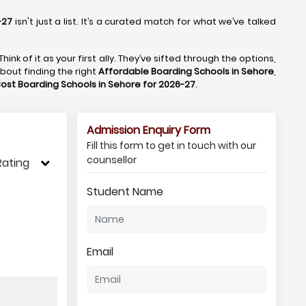
-27
isn't just a list. It’s a curated match for what we’ve talked
 Think of it as your first ally. They’ve sifted through the options,
about finding the right
Affordable Boarding Schools in Sehore
,
ost Boarding Schools in Sehore for 2026-27
.
Admission Enquiry Form
Fill this form to get in touch with our
counsellor
Rating
Student Name
Email