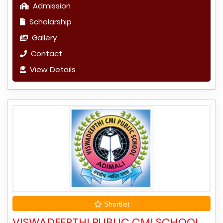
Admission
Scholarship
Gallery
Contact
View Details
Shortlist
VISWADEEPTHI PUBLIC CMI SCHOOL,