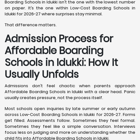
Boarding Schools in Idukki isn’t the one with the lowest number
on paper. It’s the one within Low-Cost Boarding Schools in
Idukki for 2026-27 where surprises stay minimal.
That difference matters.
Admission Process for
Affordable Boarding
Schools in Idukki: How It
Usually Unfolds
Admissions don’t feel chaotic when parents approach
Affordable Boarding Schools in Idukki with a clear head. Panic
usually creates pressure, not the process itself.
Most schools open inquiries by late summer or early autumn
across Low-Cost Boarding Schools in Idukki for 2026-27. Forms
get filled. Assessments follow. Sometimes they feel formal.
Sometimes they feel like a simple conversation. Interviews
focus less on judging and more on understanding whether the
child fits into Affordable Boarding Schools in Idukki.