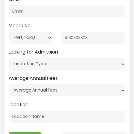
Mobile No
Looking for Admission
Average Annual Fees
Location