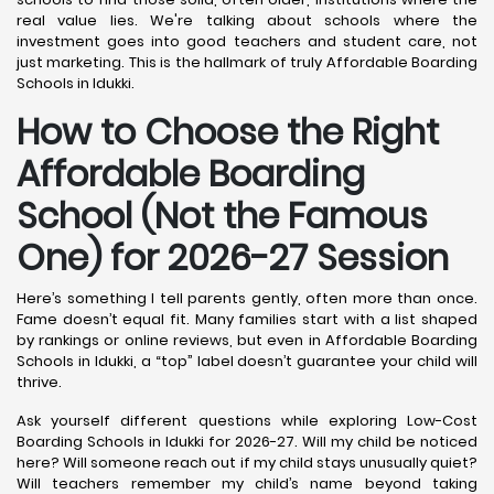
real value lies. We're talking about schools where the
investment goes into good teachers and student care, not
just marketing. This is the hallmark of truly Affordable Boarding
Schools in Idukki.
How to Choose the Right
Affordable Boarding
School (Not the Famous
One) for 2026-27 Session
Here’s something I tell parents gently, often more than once.
Fame doesn’t equal fit. Many families start with a list shaped
by rankings or online reviews, but even in Affordable Boarding
Schools in Idukki, a “top” label doesn’t guarantee your child will
thrive.
Ask yourself different questions while exploring Low-Cost
Boarding Schools in Idukki for 2026-27. Will my child be noticed
here? Will someone reach out if my child stays unusually quiet?
Will teachers remember my child’s name beyond taking