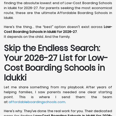
finding the absolute lowest end of Low-Cost Boarding Schools
in Idukki for 2026-27. For parents seeking the most economical
route, these are the ultimate Affordable Boarding Schools in
Idukki.
Here’s the thing… the “best” option doesn’t exist across
Low-
Cost Boarding Schools in Idukki for 2026-27
.
It depends on the child. And the family.
Skip the Endless Search:
Your 2026-27 List for Low-
Cost Boarding Schools in
Idukki
Let me share something from my playbook. After years of
helping families, I saw parents needed one clear starting
point. This is where I send them: the team
at
affordableboardingschools.com
.
Here’s why. They’ve done the real work for you. Their dedicated
page for finding
Low-Cost Boarding Schools in Idukki for 2026-