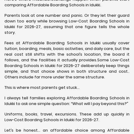
comparing Affordable Boarding Schools in Idukki.
Parents look at one number and panic. Or they let their guard
down too early while browsing Low-Cost Boarding Schools in
Idukki for 2026-27, assuming that one figure tells the whole
story.
Fees at Affordable Boarding Schools in Idukki usually cover
tuition, boarding, meals, basic activities, and daily care, but the
real cost still shifts with the school’s location, the board it
follows, and the facilities it actually provides.Some Low-Cost
Boarding Schools in Idukki for 2026-27 deliberately keep things
simple, and that choice shows in both structure and cost..
Others include far more under the same structure.
This is where most parents get stuck…
I always tell families exploring Affordable Boarding Schools in
Idukki to ask one simple question: “What will I pay beyond this?”
Uniforms, books, travel, excursions. These add up quickly in
Low-Cost Boarding Schools in Idukki for 2026-27.
Let’s be honest… an affordable choice among Affordable