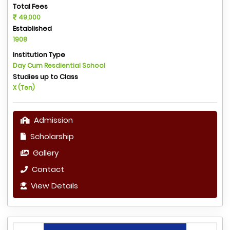
Total Fees
49,000
Established
1908
Institution Type
Day Cum Resdiential School
Studies up to Class
X (Ten)
Admission
Scholarship
Gallery
Contact
View Details