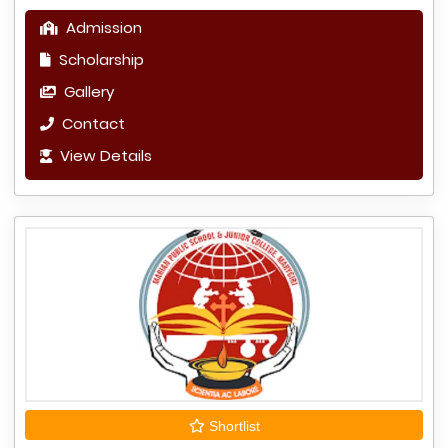
Admission
Scholarship
Gallery
Contact
View Details
Shortlist