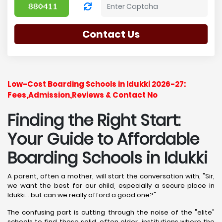
Contact Us
Low-Cost Boarding Schools in Idukki 2026-27:
Fees,Admission,Reviews & Contact No
Finding the Right Start:
Your Guide to Affordable
Boarding Schools in Idukki
A parent, often a mother, will start the conversation with, "Sir,
we want the best for our child, especially a secure place in
Idukki... but can we really afford a good one?"
The confusing part is cutting through the noise of the "elite"
schools to find those solid, often older, institutions where the