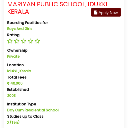
MARIYAN PUBLIC SCHOOL, IDUKKI,
KERALA
Apply Now
Boarding Facilities for
Boys And Girls
Rating
Ownership
Private
Location
Idukki , Kerala
Total Fees
46,000
Established
2003
Institution Type
Day Cum Resdiential School
Studies up to Class
X (Ten)