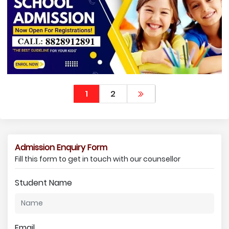
1
2
Admission Enquiry Form
Fill this form to get in touch with our counsellor
Student Name
Email