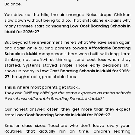
Balance.
You drive up the hills, the air changes. Noise drops. Children
slow down without being told to. That shift alone explains why
many families start considering
Low-Cost Boarding Schools in
Idukki for 2026-27
.
But beyond the environment, here’s what We have seen again
and again while guiding parents toward
Affordable Boarding
Schools in Idukki
, many schools here were built with long-term
thinking, not profit-first thinking. Land cost less when they
started. Systems stayed simple. Those early decisions still
show up today in
Low-Cost Boarding Schools in Idukki for 2026-
27
through stable, predictable fees.
This is where most parents get stuck…
They ask,
“Will my child get the same exposure as metro schools
if we choose Affordable Boarding Schools in
Idukki?”
Our honest answer: often, they get more than they expect
from
Low-Cost Boarding Schools in Idukki for 2026-27
.
Smaller class sizes. Teachers who don’t leave every year.
Routines that actually run on time. Children learning