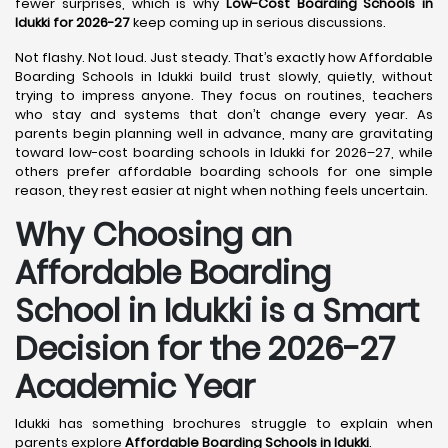
fewer surprises, which is why
Low-Cost Boarding Schools in
Idukki for 2026-27
keep coming up in serious discussions.
Not flashy. Not loud. Just steady. That’s exactly how Affordable
Boarding Schools in Idukki build trust slowly, quietly, without
trying to impress anyone. They focus on routines, teachers
who stay and systems that don’t change every year. As
parents begin planning well in advance, many are gravitating
toward low-cost boarding schools in Idukki for 2026–27, while
others prefer affordable boarding schools for one simple
reason, they rest easier at night when nothing feels uncertain.
Why Choosing an
Affordable Boarding
School in Idukki is a Smart
Decision for the 2026-27
Academic Year
Idukki has something brochures struggle to explain when
parents explore
Affordable Boarding Schools in Idukki
.