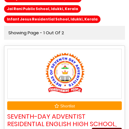
Jai Rani Public School, Idukki, Kerala
Infant Jesus Residential School, Idukki, Kerala
Showing Page - 1 Out Of 2
Shortlist
SEVENTH-DAY ADVENTIST
RESIDENTIAL ENGLISH HIGH SCHOOL,