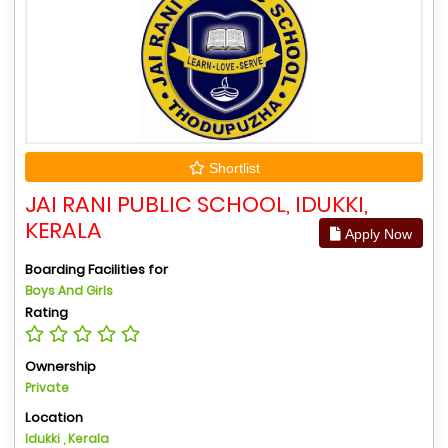
Shortlist
JAI RANI PUBLIC SCHOOL, IDUKKI,
KERALA
Apply Now
Boarding Facilities for
Boys And Girls
Rating
Ownership
Private
Location
Idukki , Kerala