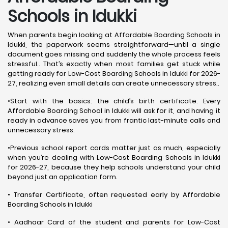
Schools in Idukki
When parents begin looking at Affordable Boarding Schools in
Idukki, the paperwork seems straightforward—until a single
document goes missing and suddenly the whole process feels
stressful.. That’s exactly when most families get stuck while
getting ready for Low-Cost Boarding Schools in Idukki for 2026-
27, realizing even small details can create unnecessary stress..
•Start with the basics: the child’s birth certificate. Every
Affordable Boarding School in Idukki will ask for it, and having it
ready in advance saves you from frantic last-minute calls and
unnecessary stress.
•Previous school report cards matter just as much, especially
when you’re dealing with Low-Cost Boarding Schools in Idukki
for 2026-27, because they help schools understand your child
beyond just an application form.
• Transfer Certificate, often requested early by Affordable
Boarding Schools in Idukki
• Aadhaar Card of the student and parents for Low-Cost