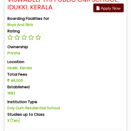
IDUKKI, KERALA
Apply Now
Boarding Facilities for
Boys And Girls
Rating
Ownership
Private
Location
Idukki , Kerala
Total Fees
46,000
Established
1992
Institution Type
Day Cum Resdiential School
Studies up to Class
X (Ten)