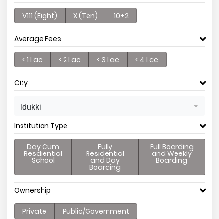
V111 (Eight)
X (Ten)
10+2
Average Fees
< 1 Lac
< 2 Lac
< 3 Lac
< 4 Lac
City
Idukki
Institution Type
Day Cum
Fully
Full Boarding
Resdiential
Residential
and Weekly
School
and Day
Boarding
Boarding
Ownership
Private
Public/Government