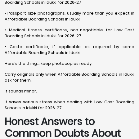
Boarding Schools in Idukki for 2026-27
• Passport-size photographs, usually more than you expect in
Affordable Boarding Schools in Idukki
• Medical fitness certificate, non-negotiable for Low-Cost
Boarding Schools in Idukki for 2026-27
• Caste certificate, if applicable, as required by some
Affordable Boarding Schools in Idukki
Here’s the thing… keep photocopies ready.
Carry originals only when Affordable Boarding Schools in Idukki
ask for them.
It sounds minor.
It saves serious stress when dealing with Low-Cost Boarding
Schools in Idukki for 2026-27.
Honest Answers to
Common Doubts About