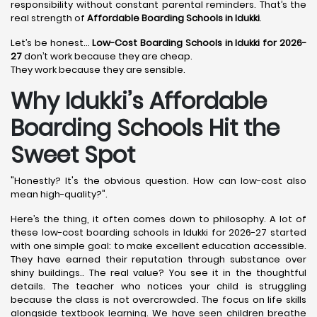
responsibility without constant parental reminders. That’s the
real strength of
Affordable Boarding Schools in Idukki
.
Let’s be honest…
Low-Cost Boarding Schools in Idukki for 2026-
27
don’t work because they are cheap.
They work because they are sensible.
Why Idukki’s Affordable
Boarding Schools Hit the
Sweet Spot
"Honestly? It's the obvious question. How can low-cost also
mean high-quality?".
Here’s the thing, it often comes down to philosophy. A lot of
these low-cost boarding schools in Idukki for 2026-27 started
with one simple goal: to make excellent education accessible.
They have earned their reputation through substance over
shiny buildings.. The real value? You see it in the thoughtful
details. The teacher who notices your child is struggling
because the class is not overcrowded. The focus on life skills
alongside textbook learning. We have seen children breathe