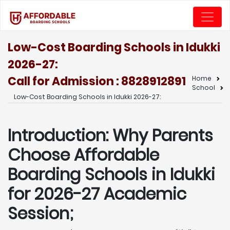
Low-Cost Boarding Schools in Idukki
2026-27:
Call for Admission : 8828912891
Home
School
Low-Cost Boarding Schools in Idukki 2026-27:
Introduction: Why Parents
Choose Affordable
Boarding Schools in Idukki
for 2026-27 Academic
Session;