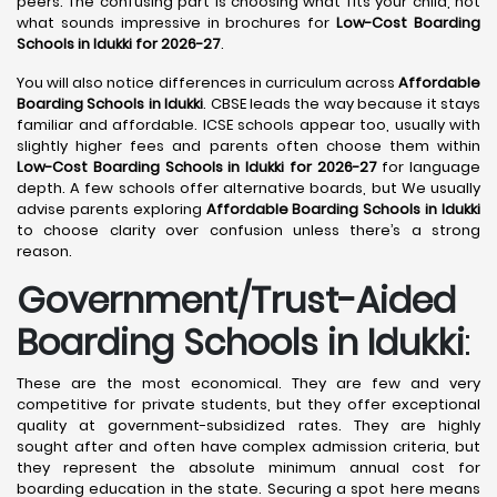
peers. The confusing part is choosing what fits your child, not
what sounds impressive in brochures for
Low-Cost Boarding
Schools in Idukki for 2026-27
.
You will also notice differences in curriculum across
Affordable
Boarding Schools in Idukki
. CBSE leads the way because it stays
familiar and affordable. ICSE schools appear too, usually with
slightly higher fees and parents often choose them within
Low-Cost Boarding Schools in Idukki for 2026-27
for language
depth. A few schools offer alternative boards, but We usually
advise parents exploring
Affordable Boarding Schools in Idukki
to choose clarity over confusion unless there’s a strong
reason.
Government/Trust-Aided
Boarding Schools in Idukki
:
These are the most economical. They are few and very
competitive for private students, but they offer exceptional
quality at government-subsidized rates. They are highly
sought after and often have complex admission criteria, but
they represent the absolute minimum annual cost for
boarding education in the state. Securing a spot here means