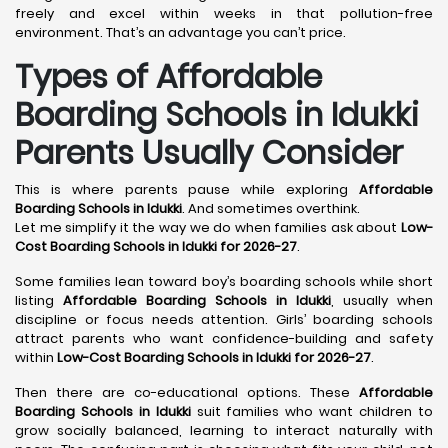
freely and excel within weeks in that pollution-free
environment. That’s an advantage you can’t price.
Types of Affordable
Boarding Schools in Idukki
Parents Usually Consider
This is where parents pause while exploring
Affordable
Boarding Schools in Idukki
. And sometimes overthink.
Let me simplify it the way we do when families ask about
Low-
Cost Boarding Schools in Idukki for 2026-27
.
Some families lean toward boy’s boarding schools while short
listing
Affordable Boarding Schools in Idukki
, usually when
discipline or focus needs attention. Girls’ boarding schools
attract parents who want confidence-building and safety
within
Low-Cost Boarding Schools in Idukki for 2026-27
.
Then there are co-educational options. These
Affordable
Boarding Schools in Idukki
suit families who want children to
grow socially balanced, learning to interact naturally with