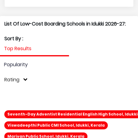
List Of Low-Cost Boarding Schools in Idukki 2026-27:
Sort By :
Top Results
Popularity
Rating
Seventh-Day Adventist Residential English High School, Idukki
Viswadeepthi Public CMI School, Idukki, Kerala
Mariyan Public School, Idukki, Kerala