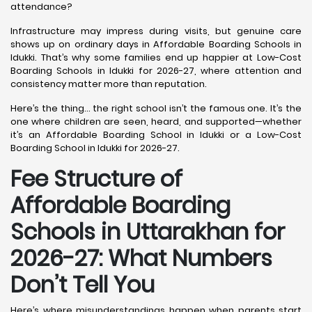
attendance?
Infrastructure may impress during visits, but genuine care
shows up on ordinary days in Affordable Boarding Schools in
Idukki. That’s why some families end up happier at Low-Cost
Boarding Schools in Idukki for 2026-27, where attention and
consistency matter more than reputation.
Here’s the thing… the right school isn’t the famous one. It’s the
one where children are seen, heard, and supported—whether
it’s an Affordable Boarding School in Idukki or a Low-Cost
Boarding School in Idukki for 2026-27.
Fee Structure of
Affordable Boarding
Schools in Uttarakhan for
2026-27: What Numbers
Don’t Tell You
Here’s where misunderstandings happen when parents start