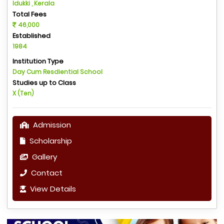
Idukki , Kerala
Total Fees
46,000
Established
1984
Institution Type
Day Cum Resdiential School
Studies up to Class
X (Ten)
Admission
Scholarship
Gallery
Contact
View Details