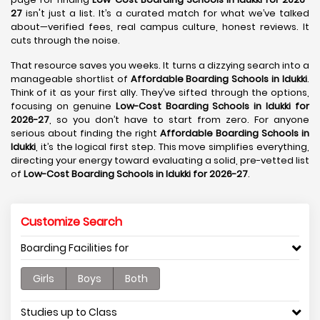
27
isn't just a list. It’s a curated match for what we’ve talked
about—verified fees, real campus culture, honest reviews. It
cuts through the noise.
That resource saves you weeks. It turns a dizzying search into a
manageable shortlist of
Affordable Boarding Schools in Idukki
.
Think of it as your first ally. They’ve sifted through the options,
focusing on genuine
Low-Cost Boarding Schools in Idukki for
2026-27
, so you don’t have to start from zero. For anyone
serious about finding the right
Affordable Boarding Schools in
Idukki
, it’s the logical first step. This move simplifies everything,
directing your energy toward evaluating a solid, pre-vetted list
of
Low-Cost Boarding Schools in Idukki for 2026-27
.
Customize Search
Boarding Facilities for
Girls
Boys
Both
Studies up to Class