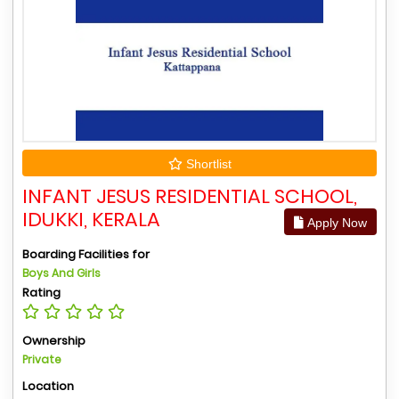
Shortlist
INFANT JESUS RESIDENTIAL SCHOOL,
IDUKKI, KERALA
Apply Now
Boarding Facilities for
Boys And Girls
Rating
Ownership
Private
Location