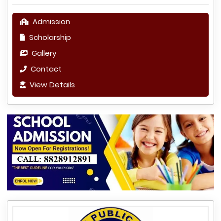
Admission
Scholarship
Gallery
Contact
View Details