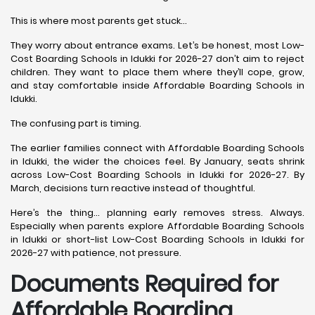
This is where most parents get stuck…
They worry about entrance exams. Let’s be honest, most Low-
Cost Boarding Schools in Idukki for 2026-27 don’t aim to reject
children. They want to place them where they’ll cope, grow,
and stay comfortable inside Affordable Boarding Schools in
Idukki.
The confusing part is timing.
The earlier families connect with Affordable Boarding Schools
in Idukki, the wider the choices feel. By January, seats shrink
across Low-Cost Boarding Schools in Idukki for 2026-27. By
March, decisions turn reactive instead of thoughtful.
Here’s the thing… planning early removes stress. Always.
Especially when parents explore Affordable Boarding Schools
in Idukki or short-list Low-Cost Boarding Schools in Idukki for
2026-27 with patience, not pressure.
Documents Required for
Affordable Boarding