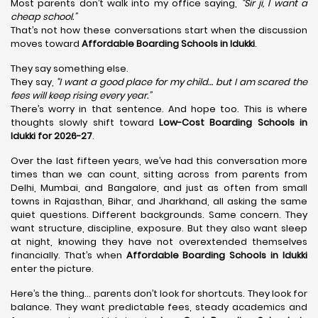
Most parents don’t walk into my office saying,
“Sir ji, I want a
cheap school.”
That’s not how these conversations start when the discussion
moves toward
Affordable Boarding Schools in Idukki
.
They say something else.
They say,
“I want a good place for my child… but I am scared the
fees will keep rising every year.”
There’s worry in that sentence. And hope too. This is where
thoughts slowly shift toward
Low-Cost Boarding Schools in
Idukki for 2026-27
.
Over the last fifteen years, we’ve had this conversation more
times than we can count, sitting across from parents from
Delhi, Mumbai, and Bangalore, and just as often from small
towns in Rajasthan, Bihar, and Jharkhand, all asking the same
quiet questions. Different backgrounds. Same concern. They
want structure, discipline, exposure. But they also want sleep
at night, knowing they have not overextended themselves
financially. That’s when
Affordable Boarding Schools in Idukki
enter the picture.
Here’s the thing… parents don’t look for shortcuts. They look for
balance. They want predictable fees, steady academics and