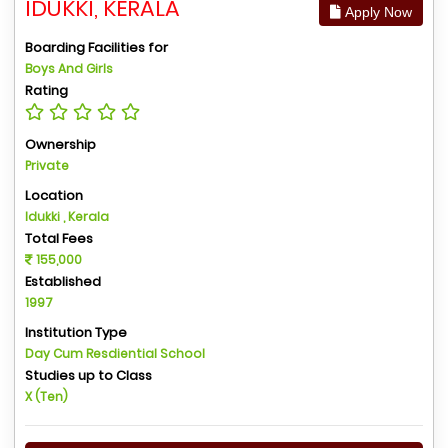
IDUKKI, KERALA
Apply Now
Boarding Facilities for
Boys And Girls
Rating
Ownership
Private
Location
Idukki , Kerala
Total Fees
155,000
Established
1997
Institution Type
Day Cum Resdiential School
Studies up to Class
X (Ten)