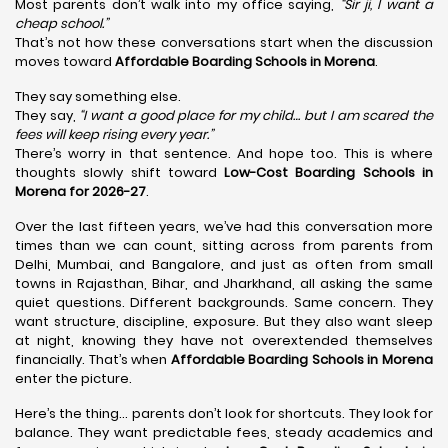
Most parents don’t walk into my office saying,
“Sir ji, I want a
cheap school.”
That’s not how these conversations start when the discussion
moves toward
Affordable Boarding Schools in Morena
.
They say something else.
They say,
“I want a good place for my child… but I am scared the
fees will keep rising every year.”
There’s worry in that sentence. And hope too. This is where
thoughts slowly shift toward
Low-Cost Boarding Schools in
Morena for 2026-27
.
Over the last fifteen years, we’ve had this conversation more
times than we can count, sitting across from parents from
Delhi, Mumbai, and Bangalore, and just as often from small
towns in Rajasthan, Bihar, and Jharkhand, all asking the same
quiet questions. Different backgrounds. Same concern. They
want structure, discipline, exposure. But they also want sleep
at night, knowing they have not overextended themselves
financially. That’s when
Affordable Boarding Schools in Morena
enter the picture.
Here’s the thing… parents don’t look for shortcuts. They look for
balance. They want predictable fees, steady academics and