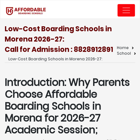
Low-Cost Boarding Schools in
Morena 2026-27:
Call for Admission : 8828912891
Home
School
Low-Cost Boarding Schools in Morena 2026-27:
Introduction: Why Parents
Choose Affordable
Boarding Schools in
Morena for 2026-27
Academic Session;