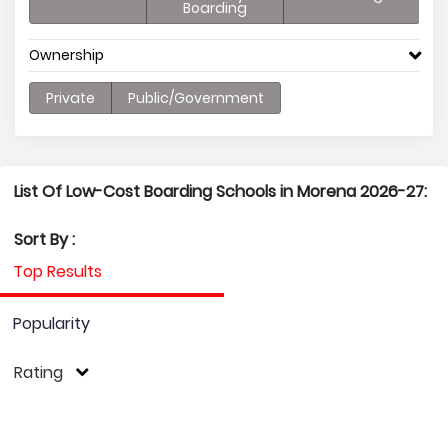
Boarding
Ownership
Private
Public/Government
List Of Low-Cost Boarding Schools in Morena 2026-27:
Sort By :
Top Results
Popularity
Rating