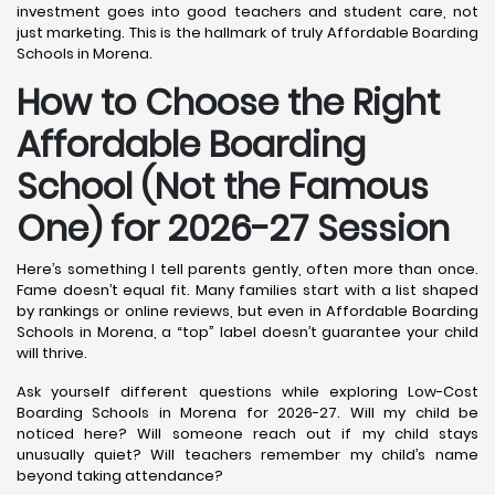
investment goes into good teachers and student care, not
just marketing. This is the hallmark of truly Affordable Boarding
Schools in Morena.
How to Choose the Right
Affordable Boarding
School (Not the Famous
One) for 2026-27 Session
Here’s something I tell parents gently, often more than once.
Fame doesn’t equal fit. Many families start with a list shaped
by rankings or online reviews, but even in Affordable Boarding
Schools in Morena, a “top” label doesn’t guarantee your child
will thrive.
Ask yourself different questions while exploring Low-Cost
Boarding Schools in Morena for 2026-27. Will my child be
noticed here? Will someone reach out if my child stays
unusually quiet? Will teachers remember my child’s name
beyond taking attendance?