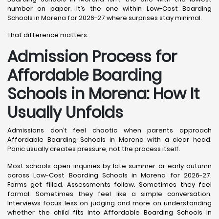
number on paper. It’s the one within Low-Cost Boarding
Schools in Morena for 2026-27 where surprises stay minimal.
That difference matters.
Admission Process for
Affordable Boarding
Schools in Morena: How It
Usually Unfolds
Admissions don’t feel chaotic when parents approach
Affordable Boarding Schools in Morena with a clear head.
Panic usually creates pressure, not the process itself.
Most schools open inquiries by late summer or early autumn
across Low-Cost Boarding Schools in Morena for 2026-27.
Forms get filled. Assessments follow. Sometimes they feel
formal. Sometimes they feel like a simple conversation.
Interviews focus less on judging and more on understanding
whether the child fits into Affordable Boarding Schools in