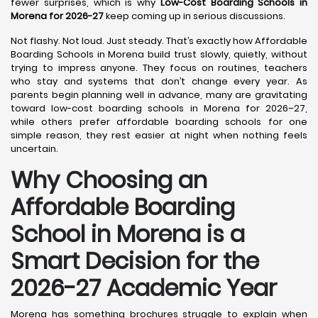
fewer surprises, which is why
Low-Cost Boarding Schools in
Morena for 2026-27
keep coming up in serious discussions.
Not flashy. Not loud. Just steady. That’s exactly how Affordable
Boarding Schools in Morena build trust slowly, quietly, without
trying to impress anyone. They focus on routines, teachers
who stay and systems that don’t change every year. As
parents begin planning well in advance, many are gravitating
toward low-cost boarding schools in Morena for 2026–27,
while others prefer affordable boarding schools for one
simple reason, they rest easier at night when nothing feels
uncertain.
Why Choosing an
Affordable Boarding
School in Morena is a
Smart Decision for the
2026-27 Academic Year
Morena has something brochures struggle to explain when