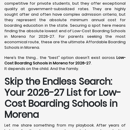
competitive for private students, but they offer exceptional
quality at government-subsidized rates. They are highly
sought after and often have complex admission criteria, but
they represent the absolute minimum annual cost for
boarding education in the state. Securing a spot here means
finding the absolute lowest end of Low-Cost Boarding Schools
in Morena for 2026-27. For parents seeking the most
economical route, these are the ultimate Affordable Boarding
Schools in Morena.
Here’s the thing… the “best” option doesn’t exist across
Low-
Cost Boarding Schools in Morena for 2026-27
.
It depends on the child. And the family.
Skip the Endless Search:
Your 2026-27 List for Low-
Cost Boarding Schools in
Morena
Let me share something from my playbook. After years of