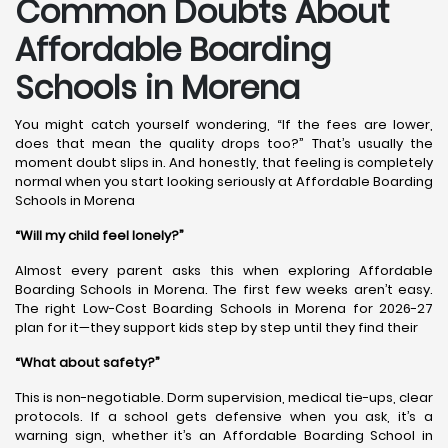
Common Doubts About
Affordable Boarding
Schools in Morena
You might catch yourself wondering, “If the fees are lower,
does that mean the quality drops too?” That’s usually the
moment doubt slips in. And honestly, that feeling is completely
normal when you start looking seriously at Affordable Boarding
Schools in Morena
“Will my child feel lonely?”
Almost every parent asks this when exploring Affordable
Boarding Schools in Morena. The first few weeks aren’t easy.
The right Low-Cost Boarding Schools in Morena for 2026-27
plan for it—they support kids step by step until they find their
“What about safety?”
This is non-negotiable. Dorm supervision, medical tie-ups, clear
protocols. If a school gets defensive when you ask, it’s a
warning sign, whether it’s an Affordable Boarding School in