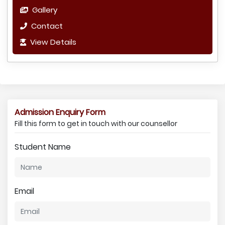
Gallery
Contact
View Details
Admission Enquiry Form
Fill this form to get in touch with our counsellor
Student Name
Email