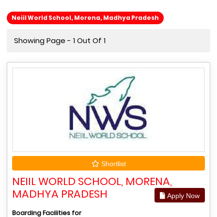
Neiil World School, Morena, Madhya Pradesh
Showing Page - 1 Out Of 1
Shortlist
NEIIL WORLD SCHOOL, MORENA,
MADHYA PRADESH
Apply Now
Boarding Facilities for