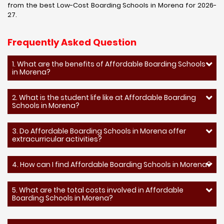
from the best Low-Cost Boarding Schools in Morena for 2026-
27.
Frequently Asked Question
1. What are the benefits of Affordable Boarding Schools
in Morena?
2. What is the student life like at Affordable Boarding
Schools in Morena?
3. Do Affordable Boarding Schools in Morena offer
extracurricular activities?
4. How can I find Affordable Boarding Schools in Morena?
5. What are the total costs involved in Affordable
Boarding Schools in Morena?