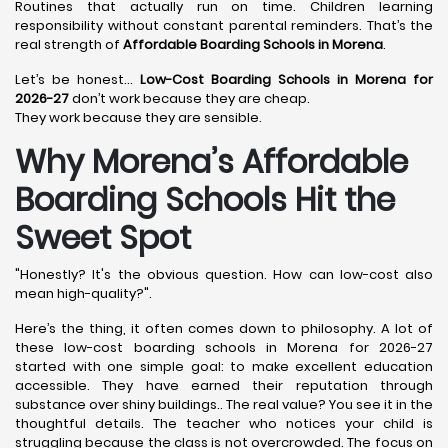
Routines that actually run on time. Children learning
responsibility without constant parental reminders. That’s the
real strength of
Affordable Boarding Schools in Morena
.
Let’s be honest…
Low-Cost Boarding Schools in Morena for
2026-27
don’t work because they are cheap.
They work because they are sensible.
Why Morena’s Affordable
Boarding Schools Hit the
Sweet Spot
"Honestly? It's the obvious question. How can low-cost also
mean high-quality?".
Here’s the thing, it often comes down to philosophy. A lot of
these low-cost boarding schools in Morena for 2026-27
started with one simple goal: to make excellent education
accessible. They have earned their reputation through
substance over shiny buildings.. The real value? You see it in the
thoughtful details. The teacher who notices your child is
struggling because the class is not overcrowded. The focus on