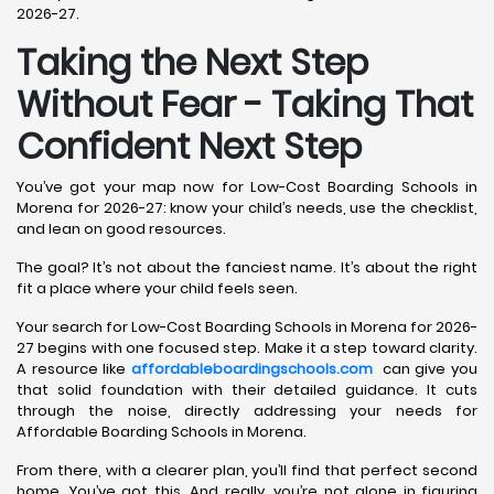
2026-27.
Taking the Next Step
Without Fear - Taking That
Confident Next Step
You’ve got your map now for Low-Cost Boarding Schools in
Morena for 2026-27: know your child’s needs, use the checklist,
and lean on good resources.
The goal? It’s not about the fanciest name. It’s about the right
fit a place where your child feels seen.
Your search for Low-Cost Boarding Schools in Morena for 2026-
27 begins with one focused step. Make it a step toward clarity.
A resource like
affordableboardingschools.com
can give you
that solid foundation with their detailed guidance. It cuts
through the noise, directly addressing your needs for
Affordable Boarding Schools in Morena.
From there, with a clearer plan, you’ll find that perfect second
home. You’ve got this. And really, you’re not alone in figuring