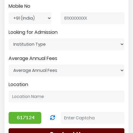
Mobile No
Looking for Admission
Average Annual Fees
Location