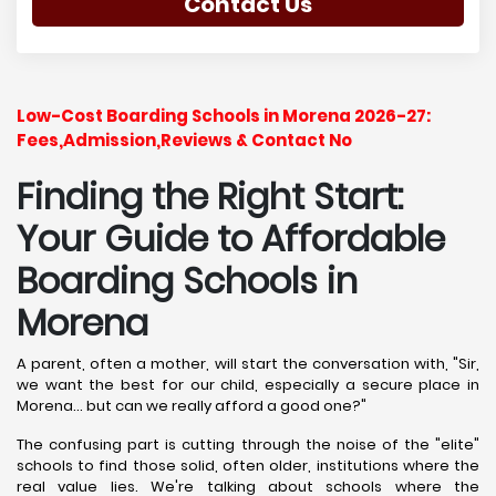
Contact Us
Low-Cost Boarding Schools in Morena 2026-27:
Fees,Admission,Reviews & Contact No
Finding the Right Start:
Your Guide to Affordable
Boarding Schools in
Morena
A parent, often a mother, will start the conversation with, "Sir,
we want the best for our child, especially a secure place in
Morena... but can we really afford a good one?"
The confusing part is cutting through the noise of the "elite"
schools to find those solid, often older, institutions where the
real value lies. We're talking about schools where the