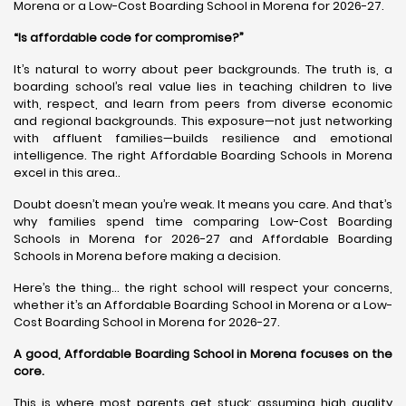
Morena or a Low-Cost Boarding School in Morena for 2026-27.
“Is affordable code for compromise?”
It’s natural to worry about peer backgrounds. The truth is, a
boarding school’s real value lies in teaching children to live
with, respect, and learn from peers from diverse economic
and regional backgrounds. This exposure—not just networking
with affluent families—builds resilience and emotional
intelligence. The right Affordable Boarding Schools in Morena
excel in this area..
Doubt doesn’t mean you’re weak. It means you care. And that’s
why families spend time comparing Low-Cost Boarding
Schools in Morena for 2026-27 and Affordable Boarding
Schools in Morena before making a decision.
Here’s the thing… the right school will respect your concerns,
whether it’s an Affordable Boarding School in Morena or a Low-
Cost Boarding School in Morena for 2026-27.
A good, Affordable Boarding School in Morena focuses on the
core.
This is where most parents get stuck: assuming high quality