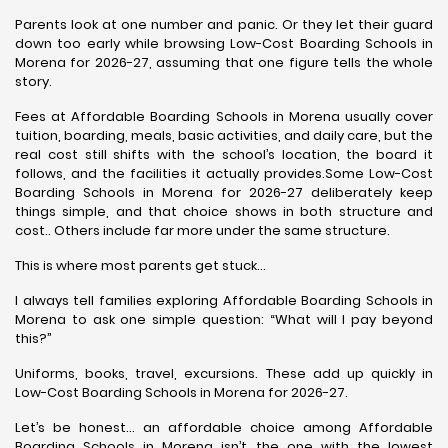
Parents look at one number and panic. Or they let their guard
down too early while browsing Low-Cost Boarding Schools in
Morena for 2026-27, assuming that one figure tells the whole
story.
Fees at Affordable Boarding Schools in Morena usually cover
tuition, boarding, meals, basic activities, and daily care, but the
real cost still shifts with the school’s location, the board it
follows, and the facilities it actually provides.Some Low-Cost
Boarding Schools in Morena for 2026-27 deliberately keep
things simple, and that choice shows in both structure and
cost.. Others include far more under the same structure.
This is where most parents get stuck…
I always tell families exploring Affordable Boarding Schools in
Morena to ask one simple question: “What will I pay beyond
this?”
Uniforms, books, travel, excursions. These add up quickly in
Low-Cost Boarding Schools in Morena for 2026-27.
Let’s be honest… an affordable choice among Affordable
Boarding Schools in Morena isn’t the one with the lowest