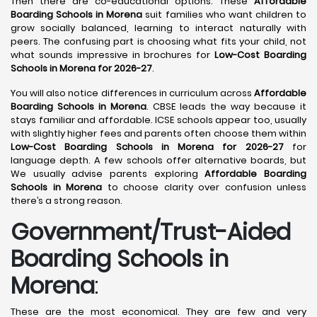
Then there are co-educational options. These
Affordable
Boarding Schools in Morena
suit families who want children to
grow socially balanced, learning to interact naturally with
peers. The confusing part is choosing what fits your child, not
what sounds impressive in brochures for
Low-Cost Boarding
Schools in Morena for 2026-27
.
You will also notice differences in curriculum across
Affordable
Boarding Schools in Morena
. CBSE leads the way because it
stays familiar and affordable. ICSE schools appear too, usually
with slightly higher fees and parents often choose them within
Low-Cost Boarding Schools in Morena for 2026-27
for
language depth. A few schools offer alternative boards, but
We usually advise parents exploring
Affordable Boarding
Schools in Morena
to choose clarity over confusion unless
there’s a strong reason.
Government/Trust-Aided
Boarding Schools in
Morena
:
These are the most economical. They are few and very