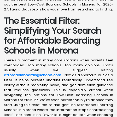
out the best Low-Cost Boarding Schools in Morena for 2026-
27. Taking that step is how you move from searching to finding.
The Essential Filter:
Simplifying Your Search
for Affordable Boarding
Schools in Morena
There’s a moment in many consultations when parents feel
overloaded. Too many schools. Too many opinions. That’s
usually when we suggest visiting
affordableboardingschools.com
. Not as a shortcut, but as a
filter. It helps parents shortlist realistically, understand fee
clarity without marketing noise, and get admission guidance
that reduces guesswork. This is especially critical when
navigating the options for Low-Cost Boarding Schools in
Morena for 2026-27. We’ve seen parents visibly relax once they
start using this resource to find genuine Affordable Boarding
Schools in Morena where the information stops contradicting
itself. Less confusion. Fewer late-night doubts when choosing