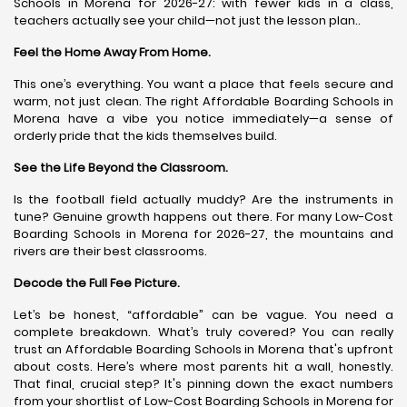
Schools in Morena for 2026-27: with fewer kids in a class,
teachers actually see your child—not just the lesson plan..
Feel the Home Away From Home.
This one’s everything. You want a place that feels secure and
warm, not just clean. The right Affordable Boarding Schools in
Morena have a vibe you notice immediately—a sense of
orderly pride that the kids themselves build.
See the Life Beyond the Classroom.
Is the football field actually muddy? Are the instruments in
tune? Genuine growth happens out there. For many Low-Cost
Boarding Schools in Morena for 2026-27, the mountains and
rivers are their best classrooms.
Decode the Full Fee Picture.
Let’s be honest, “affordable” can be vague. You need a
complete breakdown. What’s truly covered? You can really
trust an Affordable Boarding Schools in Morena that's upfront
about costs. Here’s where most parents hit a wall, honestly.
That final, crucial step? It's pinning down the exact numbers
from your shortlist of Low-Cost Boarding Schools in Morena for