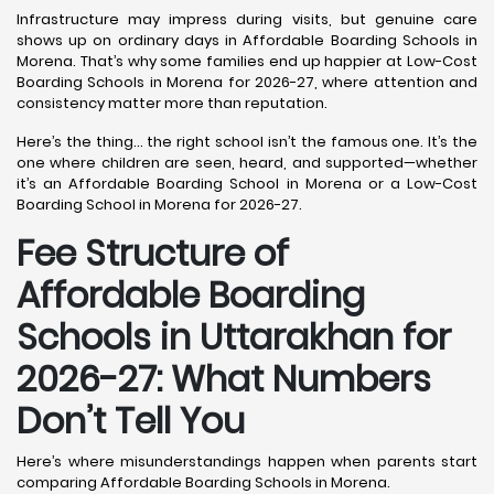
Infrastructure may impress during visits, but genuine care
shows up on ordinary days in Affordable Boarding Schools in
Morena. That’s why some families end up happier at Low-Cost
Boarding Schools in Morena for 2026-27, where attention and
consistency matter more than reputation.
Here’s the thing… the right school isn’t the famous one. It’s the
one where children are seen, heard, and supported—whether
it’s an Affordable Boarding School in Morena or a Low-Cost
Boarding School in Morena for 2026-27.
Fee Structure of
Affordable Boarding
Schools in Uttarakhan for
2026-27: What Numbers
Don’t Tell You
Here’s where misunderstandings happen when parents start
comparing Affordable Boarding Schools in Morena.