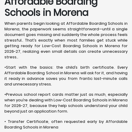
Affordable Boarding
Schools in Morena
When parents begin looking at Affordable Boarding Schools in
Morena, the paperwork seems straightforward—until a single
document goes missing and suddenly the whole process feels
stressful.. That’s exactly when most families get stuck while
getting ready for Low-Cost Boarding Schools in Morena for
2026-27, realizing even small details can create unnecessary
stress..
•Start with the basics: the child’s birth certificate. Every
Affordable Boarding School in Morena will ask for it, and having
it ready in advance saves you from frantic last-minute calls
and unnecessary stress.
•Previous school report cards matter just as much, especially
when you’re dealing with Low-Cost Boarding Schools in Morena
for 2026-27, because they help schools understand your child
beyond just an application form.
• Transfer Certificate, often requested early by Affordable
Boarding Schools in Morena