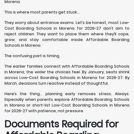
Morena.
This is where most parents get stuck…
They worry about entrance exams. Let’s be honest, most Low-
Cost Boarding Schools in Morena for 2026-27 don’t aim to
reject children. They want to place them where they’ll cope,
grow, and stay comfortable inside Affordable Boarding
Schools in Morena.
The confusing part is timing.
The earlier families connect with Affordable Boarding Schools
in Morena, the wider the choices feel. By January, seats shrink
across Low-Cost Boarding Schools in Morena for 2026-27. By
March, decisions turn reactive instead of thoughtful.
Here’s the thing… planning early removes stress. Always.
Especially when parents explore Affordable Boarding Schools
in Morena or short-list Low-Cost Boarding Schools in Morena
for 2026-27 with patience, not pressure.
Documents Required for