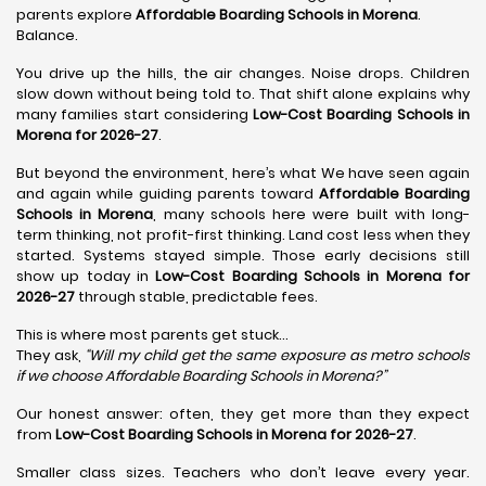
parents explore
Affordable Boarding Schools in Morena
.
Balance.
You drive up the hills, the air changes. Noise drops. Children
slow down without being told to. That shift alone explains why
many families start considering
Low-Cost Boarding Schools in
Morena for 2026-27
.
But beyond the environment, here’s what We have seen again
and again while guiding parents toward
Affordable Boarding
Schools in Morena
, many schools here were built with long-
term thinking, not profit-first thinking. Land cost less when they
started. Systems stayed simple. Those early decisions still
show up today in
Low-Cost Boarding Schools in Morena for
2026-27
through stable, predictable fees.
This is where most parents get stuck…
They ask,
“Will my child get the same exposure as metro schools
if we choose Affordable Boarding Schools in
Morena?”
Our honest answer: often, they get more than they expect
from
Low-Cost Boarding Schools in Morena for 2026-27
.
Smaller class sizes. Teachers who don’t leave every year.