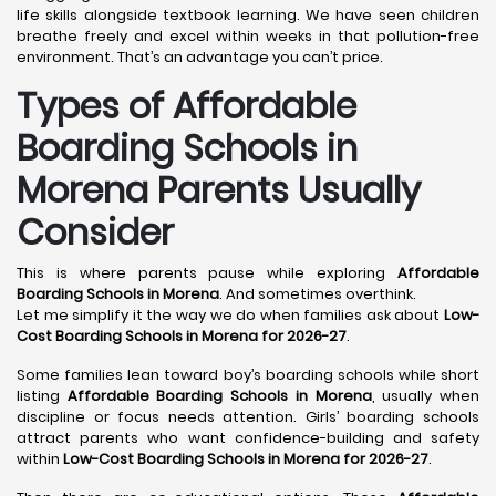
life skills alongside textbook learning. We have seen children
breathe freely and excel within weeks in that pollution-free
environment. That’s an advantage you can’t price.
Types of Affordable
Boarding Schools in
Morena Parents Usually
Consider
This is where parents pause while exploring
Affordable
Boarding Schools in Morena
. And sometimes overthink.
Let me simplify it the way we do when families ask about
Low-
Cost Boarding Schools in Morena for 2026-27
.
Some families lean toward boy’s boarding schools while short
listing
Affordable Boarding Schools in Morena
, usually when
discipline or focus needs attention. Girls’ boarding schools
attract parents who want confidence-building and safety
within
Low-Cost Boarding Schools in Morena for 2026-27
.