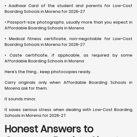
• Aadhaar Card of the student and parents for Low-Cost
Boarding Schools in Morena for 2026-27
• Passport-size photographs, usually more than you expect in
Affordable Boarding Schools in Morena
• Medical fitness certificate, non-negotiable for Low-Cost
Boarding Schools in Morena for 2026-27
• Caste certificate, if applicable, as required by some
Affordable Boarding Schools in Morena
Here’s the thing… keep photocopies ready.
Carry originals only when Affordable Boarding Schools in
Morena ask for them.
It sounds minor.
It saves serious stress when dealing with Low-Cost Boarding
Schools in Morena for 2026-27.
Honest Answers to