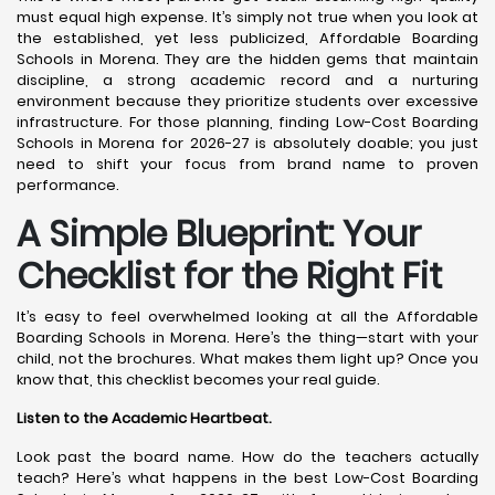
must equal high expense. It’s simply not true when you look at
the established, yet less publicized, Affordable Boarding
Schools in Morena. They are the hidden gems that maintain
discipline, a strong academic record and a nurturing
environment because they prioritize students over excessive
infrastructure. For those planning, finding Low-Cost Boarding
Schools in Morena for 2026-27 is absolutely doable; you just
need to shift your focus from brand name to proven
performance.
A Simple Blueprint: Your
Checklist for the Right Fit
It’s easy to feel overwhelmed looking at all the Affordable
Boarding Schools in Morena. Here’s the thing—start with your
child, not the brochures. What makes them light up? Once you
know that, this checklist becomes your real guide.
Listen to the Academic Heartbeat.
Look past the board name. How do the teachers actually
teach? Here’s what happens in the best Low-Cost Boarding