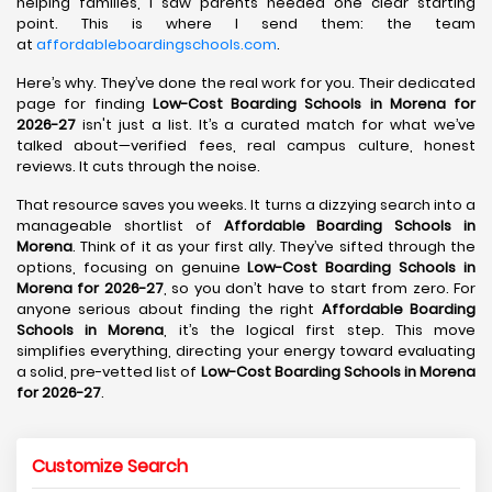
helping families, I saw parents needed one clear starting
point. This is where I send them: the team
at
affordableboardingschools.com
.
Here’s why. They’ve done the real work for you. Their dedicated
page for finding
Low-Cost Boarding Schools in Morena for
2026-27
isn't just a list. It’s a curated match for what we’ve
talked about—verified fees, real campus culture, honest
reviews. It cuts through the noise.
That resource saves you weeks. It turns a dizzying search into a
manageable shortlist of
Affordable Boarding Schools in
Morena
. Think of it as your first ally. They’ve sifted through the
options, focusing on genuine
Low-Cost Boarding Schools in
Morena for 2026-27
, so you don’t have to start from zero. For
anyone serious about finding the right
Affordable Boarding
Schools in Morena
, it’s the logical first step. This move
simplifies everything, directing your energy toward evaluating
a solid, pre-vetted list of
Low-Cost Boarding Schools in Morena
for 2026-27
.
Customize Search