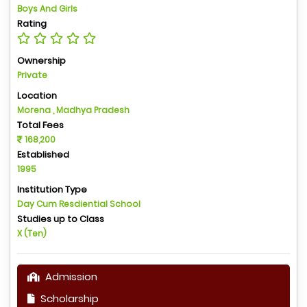
Boys And Girls
Rating
Ownership
Private
Location
Morena , Madhya Pradesh
Total Fees
168,200
Established
1995
Institution Type
Day Cum Resdiential School
Studies up to Class
X (Ten)
Admission
Scholarship