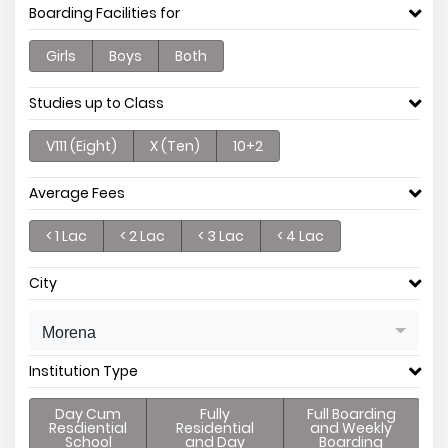
Boarding Facilities for
Girls
Boys
Both
Studies up to Class
V111 (Eight)
X (Ten)
10+2
Average Fees
< 1 Lac
< 2 Lac
< 3 Lac
< 4 Lac
City
Morena
Institution Type
Day Cum
Fully
Full Boarding
Resdiential
Residential
and Weekly
School
and Day
Boarding