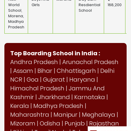
World
Girls
Resdiential
168,200
School,
School
Morena,
Madhya
Pradesh
Top Boarding School in India :
Andhra Pradesh
|
Arunachal Pradesh
|
Assam
|
Bihar
|
Chhattisgarh
|
Delhi
NCR
|
Goa
|
Gujarat
|
Haryana
|
Himachal Pradesh
|
Jammu And
Kashmir
|
Jharkhand
|
Karnataka
|
Kerala
|
Madhya Pradesh
|
Maharashtra
|
Manipur
|
Meghalaya
|
Mizoram
|
Odisha
|
Punjab
|
Rajasthan