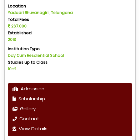
Location
Yadadri Bhuvanagiri , Telangana
Total Fees
267,000
Established
2013
Institution Type
Day Cum Resdiential School
Studies up to Class
10+2
Admission
Scholarship
Gallery
Contact
View Details