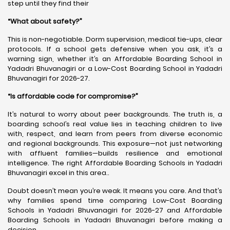
step until they find their
“What about safety?”
This is non-negotiable. Dorm supervision, medical tie-ups, clear
protocols. If a school gets defensive when you ask, it’s a
warning sign, whether it’s an Affordable Boarding School in
Yadadri Bhuvanagiri or a Low-Cost Boarding School in Yadadri
Bhuvanagiri for 2026-27.
“Is affordable code for compromise?”
It’s natural to worry about peer backgrounds. The truth is, a
boarding school’s real value lies in teaching children to live
with, respect, and learn from peers from diverse economic
and regional backgrounds. This exposure—not just networking
with affluent families—builds resilience and emotional
intelligence. The right Affordable Boarding Schools in Yadadri
Bhuvanagiri excel in this area..
Doubt doesn’t mean you’re weak. It means you care. And that’s
why families spend time comparing Low-Cost Boarding
Schools in Yadadri Bhuvanagiri for 2026-27 and Affordable
Boarding Schools in Yadadri Bhuvanagiri before making a
decision.