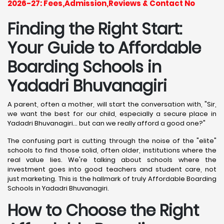
2026-27: Fees,Admission,Reviews & Contact No
Finding the Right Start:
Your Guide to Affordable
Boarding Schools in
Yadadri Bhuvanagiri
A parent, often a mother, will start the conversation with, "Sir,
we want the best for our child, especially a secure place in
Yadadri Bhuvanagiri... but can we really afford a good one?"
The confusing part is cutting through the noise of the "elite"
schools to find those solid, often older, institutions where the
real value lies. We're talking about schools where the
investment goes into good teachers and student care, not
just marketing. This is the hallmark of truly Affordable Boarding
Schools in Yadadri Bhuvanagiri.
How to Choose the Right