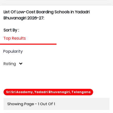
List Of Low-Cost Boarding Schools in Yadadri
Bhuvanagiri 2026-27:
Sort By :
Top Results
Popularity
Rating
Sri Sri Academy, Yadadri Bhuvanagiri, Telangana
Showing Page - 1 Out Of 1