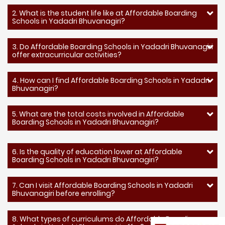
2. What is the student life like at Affordable Boarding
Schools in Yadadri Bhuvanagiri?
3. Do Affordable Boarding Schools in Yadadri Bhuvanagiri
offer extracurricular activities?
4. How can I find Affordable Boarding Schools in Yadadri
Bhuvanagiri?
5. What are the total costs involved in Affordable
Boarding Schools in Yadadri Bhuvanagiri?
6. Is the quality of education lower at Affordable
Boarding Schools in Yadadri Bhuvanagiri?
7. Can I visit Affordable Boarding Schools in Yadadri
Bhuvanagiri before enrolling?
8. What types of curriculums do Affordable Boarding