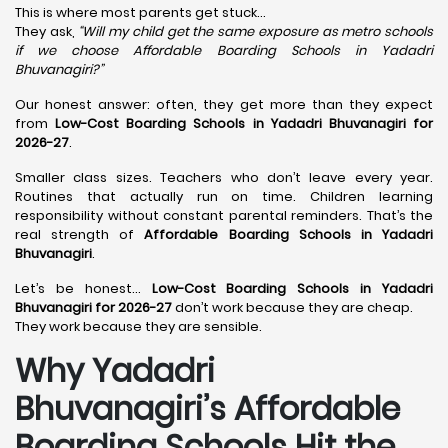
This is where most parents get stuck…
They ask,
“Will my child get the same exposure as metro schools
if we choose Affordable Boarding Schools in
Yadadri
Bhuvanagiri?”
Our honest answer: often, they get more than they expect
from
Low-Cost Boarding Schools in Yadadri Bhuvanagiri for
2026-27
.
Smaller class sizes. Teachers who don’t leave every year.
Routines that actually run on time. Children learning
responsibility without constant parental reminders. That’s the
real strength of
Affordable Boarding Schools in Yadadri
Bhuvanagiri
.
Let’s be honest…
Low-Cost Boarding Schools in Yadadri
Bhuvanagiri for 2026-27
don’t work because they are cheap.
They work because they are sensible.
Why Yadadri
Bhuvanagiri’s Affordable
Boarding Schools Hit the