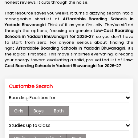
honest reviews. It cuts through the noise.
That resource saves you weeks. It turns a dizzying search into a
manageable shortlist of
Affordable Boarding Schools in
Yadadri Bhuvanagiri
. Think of it as your first ally. They’ve sifted
through the options, focusing on genuine
Low-Cost Boarding
Schools in Yadadri Bhuvanagiri for 2026-27
, so you don’t have
to start from zero. For anyone serious about finding the
right
Affordable Boarding Schools in Yadadri Bhuvanagiri
, it’s
the logical first step. This move simplifies everything, directing
your energy toward evaluating a solid, pre-vetted list of
Low-
Cost Boarding Schools in Yadadri Bhuvanagiri for 2026-27
.
Customize Search
Boarding Facilities for
Girls
Boys
Both
Studies up to Class