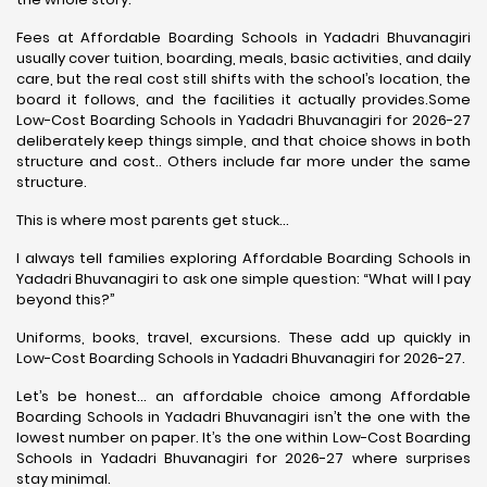
Fees at Affordable Boarding Schools in Yadadri Bhuvanagiri
usually cover tuition, boarding, meals, basic activities, and daily
care, but the real cost still shifts with the school’s location, the
board it follows, and the facilities it actually provides.Some
Low-Cost Boarding Schools in Yadadri Bhuvanagiri for 2026-27
deliberately keep things simple, and that choice shows in both
structure and cost.. Others include far more under the same
structure.
This is where most parents get stuck…
I always tell families exploring Affordable Boarding Schools in
Yadadri Bhuvanagiri to ask one simple question: “What will I pay
beyond this?”
Uniforms, books, travel, excursions. These add up quickly in
Low-Cost Boarding Schools in Yadadri Bhuvanagiri for 2026-27.
Let’s be honest… an affordable choice among Affordable
Boarding Schools in Yadadri Bhuvanagiri isn’t the one with the
lowest number on paper. It’s the one within Low-Cost Boarding
Schools in Yadadri Bhuvanagiri for 2026-27 where surprises
stay minimal.