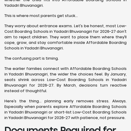
Yadadri Bhuvanagiri.
This is where most parents get stuck…
They worry about entrance exams. Let’s be honest, most Low-
Cost Boarding Schools in Yadadri Bhuvanagiri for 2026-27 don’t
aim to reject children. They want to place them where they’ll
cope, grow, and stay comfortable inside Affordable Boarding
Schools in Yadadri Bhuvanagiri.
The confusing part is timing.
The earlier families connect with Affordable Boarding Schools
in Yadadri Bhuvanagiri, the wider the choices feel. By January,
seats shrink across Low-Cost Boarding Schools in Yadadri
Bhuvanagiri for 2026-27. By March, decisions turn reactive
instead of thoughtful.
Here’s the thing… planning early removes stress. Always.
Especially when parents explore Affordable Boarding Schools
in Yadadri Bhuvanagiri or short-list Low-Cost Boarding Schools
in Yadadri Bhuvanagiri for 2026-27 with patience, not pressure.
Documents Required for