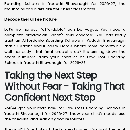
Boarding Schools in Yadadri Bhuvanagiri for 2026-27, the
mountains and rivers are their best classrooms.
Decode the Full Fee Picture.
Let’s be honest, “affordable” can be vague. You need a
complete breakdown. What’s truly covered? You can really
trust an Affordable Boarding Schools in Yadadri Bhuvanagiri
that's upfront about costs. Here’s where most parents hit a
wall, honestly. That final, crucial step? It's pinning down the
exact numbers from your shortlist of Low-Cost Boarding
Schools in Yadadri Bhuvanagiri for 2026-27.
Taking the Next Step
Without Fear - Taking That
Confident Next Step
You’ve got your map now for Low-Cost Boarding Schools in
Yadadri Bhuvanagiri for 2026-27: know your child’s needs, use
the checklist, and lean on good resources.
The goal? It’s not about the fanciest name. It’s about the right