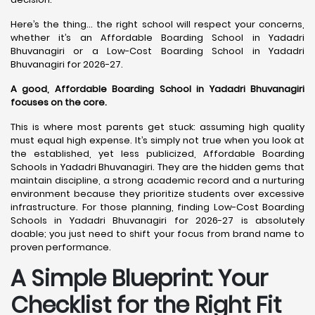
Here’s the thing… the right school will respect your concerns,
whether it’s an Affordable Boarding School in Yadadri
Bhuvanagiri or a Low-Cost Boarding School in Yadadri
Bhuvanagiri for 2026-27.
A good, Affordable Boarding School in Yadadri Bhuvanagiri
focuses on the core.
This is where most parents get stuck: assuming high quality
must equal high expense. It’s simply not true when you look at
the established, yet less publicized, Affordable Boarding
Schools in Yadadri Bhuvanagiri. They are the hidden gems that
maintain discipline, a strong academic record and a nurturing
environment because they prioritize students over excessive
infrastructure. For those planning, finding Low-Cost Boarding
Schools in Yadadri Bhuvanagiri for 2026-27 is absolutely
doable; you just need to shift your focus from brand name to
proven performance.
A Simple Blueprint: Your
Checklist for the Right Fit