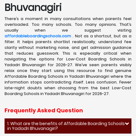
Bhuvanagiri
There’s a moment in many consultations when parents feel
overloaded. Too many schools. Too many opinions. That’s
usually when we suggest visiting
affordableboardingschools.com
. Not as a shortcut, but as a
filter. It helps parents shortlist realistically, understand fee
clarity without marketing noise, and get admission guidance
that reduces guesswork. This is especially critical when
navigating the options for Low-Cost Boarding Schools in
Yadadri Bhuvanagiri for 2026-27. We’ve seen parents visibly
relax once they start using this resource to find genuine
Affordable Boarding Schools in Yadadri Bhuvanagiri where the
information stops contradicting itself. Less confusion. Fewer
late-night doubts when choosing from the best Low-Cost
Boarding Schools in Yadadri Bhuvanagiri for 2026-27.
Frequently Asked Question
1. What are the benefits of Affordable Boarding Schools
in Yadadri Bhuvanagiri?