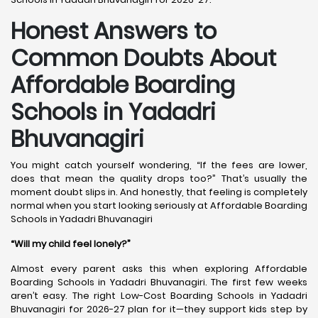
Honest Answers to
Common Doubts About
Affordable Boarding
Schools in Yadadri
Bhuvanagiri
You might catch yourself wondering, “If the fees are lower,
does that mean the quality drops too?” That’s usually the
moment doubt slips in. And honestly, that feeling is completely
normal when you start looking seriously at Affordable Boarding
Schools in Yadadri Bhuvanagiri
“Will my child feel lonely?”
Almost every parent asks this when exploring Affordable
Boarding Schools in Yadadri Bhuvanagiri. The first few weeks
aren’t easy. The right Low-Cost Boarding Schools in Yadadri
Bhuvanagiri for 2026-27 plan for it—they support kids step by