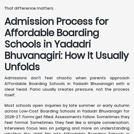
That difference matters.
Admission Process for
Affordable Boarding
Schools in Yadadri
Bhuvanagiri: How It Usually
Unfolds
Admissions don’t feel chaotic when parents approach
Affordable Boarding Schools in Yadadri Bhuvanagiri with a
clear head. Panic usually creates pressure, not the process
itself.
Most schools open inquiries by late summer or early autumn
across Low-Cost Boarding Schools in Yadadri Bhuvanagiri for
2026-27. Forms get filled. Assessments follow. Sometimes they
feel formal. Sometimes they feel like a simple conversation.
Interviews focus less on judging and more on understanding
whether the child fits into Affordable Boarding Schools in