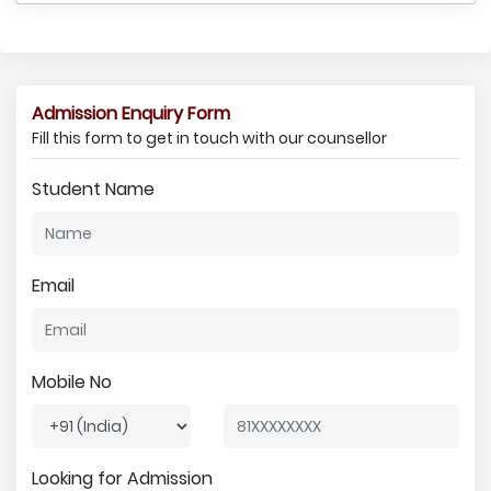
Admission Enquiry Form
Fill this form to get in touch with our counsellor
Student Name
Email
Mobile No
Looking for Admission