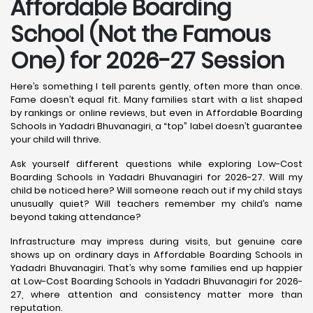
Affordable Boarding
School (Not the Famous
One) for 2026-27 Session
Here’s something I tell parents gently, often more than once.
Fame doesn’t equal fit. Many families start with a list shaped
by rankings or online reviews, but even in Affordable Boarding
Schools in Yadadri Bhuvanagiri, a “top” label doesn’t guarantee
your child will thrive.
Ask yourself different questions while exploring Low-Cost
Boarding Schools in Yadadri Bhuvanagiri for 2026-27. Will my
child be noticed here? Will someone reach out if my child stays
unusually quiet? Will teachers remember my child’s name
beyond taking attendance?
Infrastructure may impress during visits, but genuine care
shows up on ordinary days in Affordable Boarding Schools in
Yadadri Bhuvanagiri. That’s why some families end up happier
at Low-Cost Boarding Schools in Yadadri Bhuvanagiri for 2026-
27, where attention and consistency matter more than
reputation.