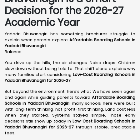
Decision for the 2026-27
Academic Year
Yadadri Bhuvanagiri has something brochures struggle to
explain when parents explore
Affordable Boarding Schools in
Yadadri Bhuvanagiri
.
Balance.
You drive up the hills, the air changes. Noise drops. Children
slow down without being told to. That shift alone explains why
many families start considering
Low-Cost Boarding Schools in
Yadadri Bhuvanagiri for 2026-27
.
But beyond the environment, here’s what We have seen again
and again while guiding parents toward
Affordable Boarding
Schools in Yadadri Bhuvanagiri
, many schools here were built
with long-term thinking, not profit-first thinking. Land cost less
when they started. Systems stayed simple. Those early
decisions still show up today in
Low-Cost Boarding Schools in
Yadadri Bhuvanagiri for 2026-27
through stable, predictable
fees.