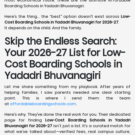
most economical route, these are the ultimate Affordable
Boarding Schools in Yadadri Bhuvanagiri.
Here’s the thing… the “best” option doesn’t exist across
Low-
Cost Boarding Schools in Yadadri Bhuvanagiri for 2026-27
.
It depends on the child. And the family.
Skip the Endless Search:
Your 2026-27 List for Low-
Cost Boarding Schools in
Yadadri Bhuvanagiri
Let me share something from my playbook. After years of
helping families, I saw parents needed one clear starting
point. This is where I send them: the team
at
affordableboardingschools.com
.
Here’s why. They’ve done the real work for you. Their dedicated
page for finding
Low-Cost Boarding Schools in Yadadri
Bhuvanagiri for 2026-27
isn't just a list. It’s a curated match for
what we’ve talked about—verified fees, real campus culture,