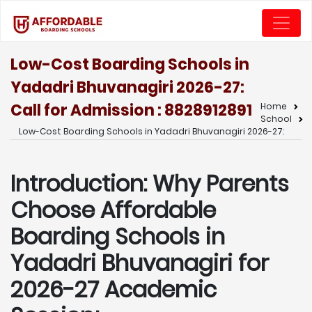
Low-Cost Boarding Schools in
Yadadri Bhuvanagiri 2026-27:
Call for Admission : 8828912891
Home
School
Low-Cost Boarding Schools in Yadadri Bhuvanagiri 2026-27:
Introduction: Why Parents
Choose Affordable
Boarding Schools in
Yadadri Bhuvanagiri for
2026-27 Academic