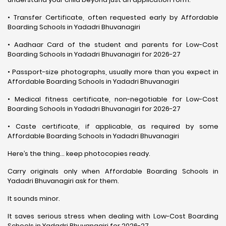
• Transfer Certificate, often requested early by Affordable
Boarding Schools in Yadadri Bhuvanagiri
• Aadhaar Card of the student and parents for Low-Cost
Boarding Schools in Yadadri Bhuvanagiri for 2026-27
• Passport-size photographs, usually more than you expect in
Affordable Boarding Schools in Yadadri Bhuvanagiri
• Medical fitness certificate, non-negotiable for Low-Cost
Boarding Schools in Yadadri Bhuvanagiri for 2026-27
• Caste certificate, if applicable, as required by some
Affordable Boarding Schools in Yadadri Bhuvanagiri
Here’s the thing… keep photocopies ready.
Carry originals only when Affordable Boarding Schools in
Yadadri Bhuvanagiri ask for them.
It sounds minor.
It saves serious stress when dealing with Low-Cost Boarding
Schools in Yadadri Bhuvanagiri for 2026-27.