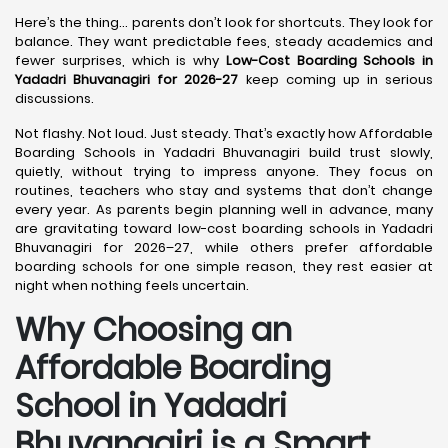
Here’s the thing… parents don’t look for shortcuts. They look for
balance. They want predictable fees, steady academics and
fewer surprises, which is why
Low-Cost Boarding Schools in
Yadadri Bhuvanagiri for 2026-27
keep coming up in serious
discussions.
Not flashy. Not loud. Just steady. That’s exactly how Affordable
Boarding Schools in Yadadri Bhuvanagiri build trust slowly,
quietly, without trying to impress anyone. They focus on
routines, teachers who stay and systems that don’t change
every year. As parents begin planning well in advance, many
are gravitating toward low-cost boarding schools in Yadadri
Bhuvanagiri for 2026–27, while others prefer affordable
boarding schools for one simple reason, they rest easier at
night when nothing feels uncertain.
Why Choosing an
Affordable Boarding
School in Yadadri
Bhuvanagiri is a Smart