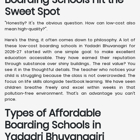
Sweet Spot
"Honestly? It's the obvious question. How can low-cost also
mean high-quality?".
Here’s the thing, it often comes down to philosophy. A lot of
these low-cost boarding schools in Yadadri Bhuvanagiri for
2026-27 started with one simple goal: to make excellent
education accessible. They have earned their reputation
through substance over shiny buildings.. The real value? You
see it in the thoughtful details. The teacher who notices your
child is struggling because the class is not overcrowded. The
focus on life skills alongside textbook learning. We have seen
children breathe freely and excel within weeks in that
pollution-free environment. That’s an advantage you can’t
price.
Types of Affordable
Boarding Schools in
Yadadri Bhuvanagiri