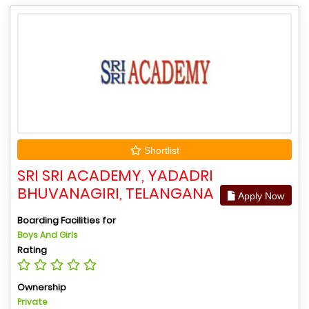
Shortlist
SRI SRI ACADEMY, YADADRI
BHUVANAGIRI, TELANGANA
Apply Now
Boarding Facilities for
Boys And Girls
Rating
Ownership
Private