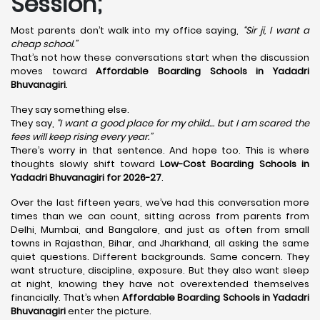
Session;
Most parents don’t walk into my office saying,
“Sir ji, I want a
cheap school.”
That’s not how these conversations start when the discussion
moves toward
Affordable Boarding Schools in Yadadri
Bhuvanagiri
.
They say something else.
They say,
“I want a good place for my child… but I am scared the
fees will keep rising every year.”
There’s worry in that sentence. And hope too. This is where
thoughts slowly shift toward
Low-Cost Boarding Schools in
Yadadri Bhuvanagiri for 2026-27
.
Over the last fifteen years, we’ve had this conversation more
times than we can count, sitting across from parents from
Delhi, Mumbai, and Bangalore, and just as often from small
towns in Rajasthan, Bihar, and Jharkhand, all asking the same
quiet questions. Different backgrounds. Same concern. They
want structure, discipline, exposure. But they also want sleep
at night, knowing they have not overextended themselves
financially. That’s when
Affordable Boarding Schools in Yadadri
Bhuvanagiri
enter the picture.