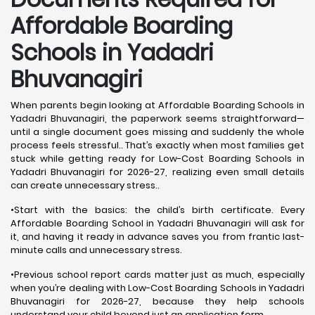
Affordable Boarding
Schools in Yadadri
Bhuvanagiri
When parents begin looking at Affordable Boarding Schools in
Yadadri Bhuvanagiri, the paperwork seems straightforward—
until a single document goes missing and suddenly the whole
process feels stressful.. That’s exactly when most families get
stuck while getting ready for Low-Cost Boarding Schools in
Yadadri Bhuvanagiri for 2026-27, realizing even small details
can create unnecessary stress..
•Start with the basics: the child’s birth certificate. Every
Affordable Boarding School in Yadadri Bhuvanagiri will ask for
it, and having it ready in advance saves you from frantic last-
minute calls and unnecessary stress.
•Previous school report cards matter just as much, especially
when you’re dealing with Low-Cost Boarding Schools in Yadadri
Bhuvanagiri for 2026-27, because they help schools
understand your child beyond just an application form.