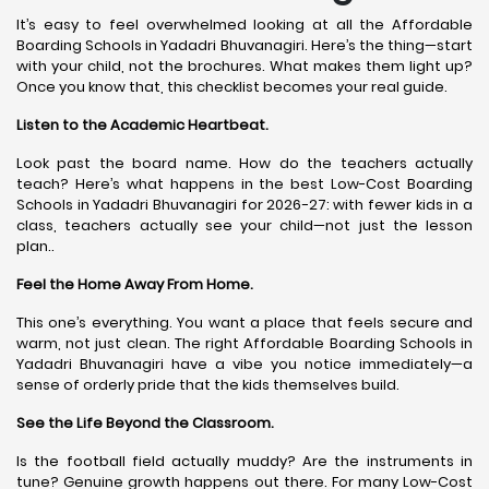
It’s easy to feel overwhelmed looking at all the Affordable
Boarding Schools in Yadadri Bhuvanagiri. Here’s the thing—start
with your child, not the brochures. What makes them light up?
Once you know that, this checklist becomes your real guide.
Listen to the Academic Heartbeat.
Look past the board name. How do the teachers actually
teach? Here’s what happens in the best Low-Cost Boarding
Schools in Yadadri Bhuvanagiri for 2026-27: with fewer kids in a
class, teachers actually see your child—not just the lesson
plan..
Feel the Home Away From Home.
This one’s everything. You want a place that feels secure and
warm, not just clean. The right Affordable Boarding Schools in
Yadadri Bhuvanagiri have a vibe you notice immediately—a
sense of orderly pride that the kids themselves build.
See the Life Beyond the Classroom.
Is the football field actually muddy? Are the instruments in
tune? Genuine growth happens out there. For many Low-Cost