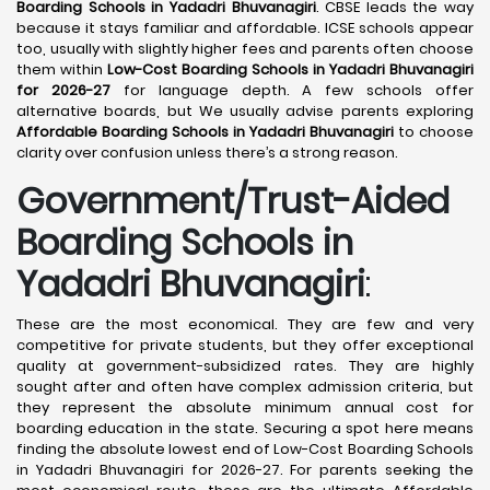
Boarding Schools in Yadadri Bhuvanagiri
. CBSE leads the way
because it stays familiar and affordable. ICSE schools appear
too, usually with slightly higher fees and parents often choose
them within
Low-Cost Boarding Schools in Yadadri Bhuvanagiri
for 2026-27
for language depth. A few schools offer
alternative boards, but We usually advise parents exploring
Affordable Boarding Schools in Yadadri Bhuvanagiri
to choose
clarity over confusion unless there’s a strong reason.
Government/Trust-Aided
Boarding Schools in
Yadadri Bhuvanagiri
:
These are the most economical. They are few and very
competitive for private students, but they offer exceptional
quality at government-subsidized rates. They are highly
sought after and often have complex admission criteria, but
they represent the absolute minimum annual cost for
boarding education in the state. Securing a spot here means
finding the absolute lowest end of Low-Cost Boarding Schools
in Yadadri Bhuvanagiri for 2026-27. For parents seeking the