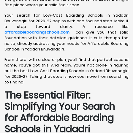
fit a place where your child feels seen.
Your search for Low-Cost Boarding Schools in Yadadri
Bhuvanagiri for 2026-27 begins with one focused step. Make it
a step toward clarity. A resource like
affordableboardingschools.com
can give you that solid
foundation with their detailed guidance. It cuts through the
noise, directly addressing your needs for Affordable Boarding
Schools in Yadadri Bhuvanagiri.
From there, with a clearer plan, you’ll find that perfect second
home. You’ve got this. And really, you’re not alone in figuring
out the best Low-Cost Boarding Schools in Yadadri Bhuvanagiri
for 2026-27. Taking that step is how you move from searching
to finding.
The Essential Filter:
Simplifying Your Search
for Affordable Boarding
Schools in Yadadri