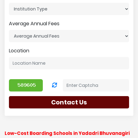
Average Annual Fees
Location
Contact Us
Low-Cost Boarding Schools in Yadadri Bhuvanagiri