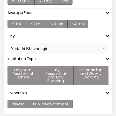
V111 (Eight)
X (Ten)
10+2
Average Fees
< 1 Lac
< 2 Lac
< 3 Lac
< 4 Lac
City
Yadadri Bhuvanagiri
Institution Type
Day Cum
Fully
Full Boarding
Resdiential
Residential
and Weekly
School
and Day
Boarding
Boarding
Ownership
Private
Public/Government