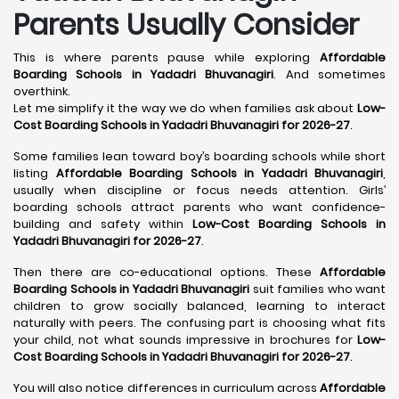
Parents Usually Consider
This is where parents pause while exploring
Affordable
Boarding Schools in Yadadri Bhuvanagiri
. And sometimes
overthink.
Let me simplify it the way we do when families ask about
Low-
Cost Boarding Schools in Yadadri Bhuvanagiri for 2026-27
.
Some families lean toward boy’s boarding schools while short
listing
Affordable Boarding Schools in Yadadri Bhuvanagiri
,
usually when discipline or focus needs attention. Girls’
boarding schools attract parents who want confidence-
building and safety within
Low-Cost Boarding Schools in
Yadadri Bhuvanagiri for 2026-27
.
Then there are co-educational options. These
Affordable
Boarding Schools in Yadadri Bhuvanagiri
suit families who want
children to grow socially balanced, learning to interact
naturally with peers. The confusing part is choosing what fits
your child, not what sounds impressive in brochures for
Low-
Cost Boarding Schools in Yadadri Bhuvanagiri for 2026-27
.
You will also notice differences in curriculum across
Affordable