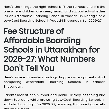
Here’s the thing… the right school isn’t the famous one. It’s the
one where children are seen, heard, and supported—whether
it’s an Affordable Boarding School in Yadadri Bhuvanagiri or a
Low-Cost Boarding School in Yadadri Bhuvanagiri for 2026-27.
Fee Structure of
Affordable Boarding
Schools in Uttarakhan for
2026-27: What Numbers
Don’t Tell You
Here’s where misunderstandings happen when parents start
comparing Affordable Boarding Schools in Yadadri
Bhuvanagiri.
Parents look at one number and panic. Or they let their guard
down too early while browsing Low-Cost Boarding Schools in
Yadadri Bhuvanagiri for 2026-27, assuming that one figure tells
the whole story.