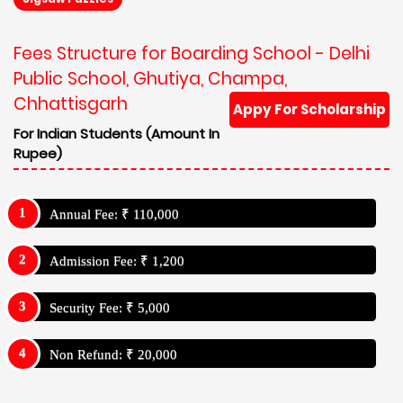
Fees Structure for Boarding School - Delhi
Public School, Ghutiya, Champa,
Chhattisgarh
Appy For Scholarship
For Indian Students (Amount In
Rupee)
Annual Fee: ₹ 110,000
Admission Fee: ₹ 1,200
Security Fee: ₹ 5,000
Non Refund: ₹ 20,000