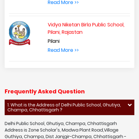
Read More >>
Vidya Niketan Birla Public School,
Pilani, Rajastan
Pilani
Read More >>
Frequently Asked Question
1. What is the Address of Delhi Public School, Ghutiya,
Champa, Chhattisgarh ?
Delhi Public School, Ghutiya, Champa, Chhattisgarh
Address is Zone Scholar's, Madwa Plant Road,Village
Guthiya, Champa, Dist Janjgir-Champa, Chhattisgarh -