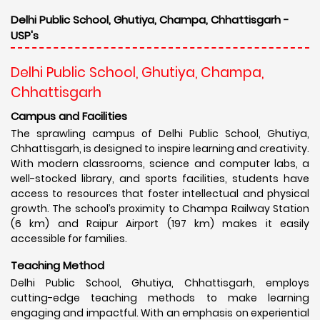
Delhi Public School, Ghutiya, Champa, Chhattisgarh -
USP's
Delhi Public School, Ghutiya, Champa,
Chhattisgarh
Campus and Facilities
The sprawling campus of Delhi Public School, Ghutiya,
Chhattisgarh, is designed to inspire learning and creativity.
With modern classrooms, science and computer labs, a
well-stocked library, and sports facilities, students have
access to resources that foster intellectual and physical
growth. The school’s proximity to Champa Railway Station
(6 km) and Raipur Airport (197 km) makes it easily
accessible for families.
Teaching Method
Delhi Public School, Ghutiya, Chhattisgarh, employs
cutting-edge teaching methods to make learning
engaging and impactful. With an emphasis on experiential