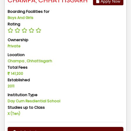
CHAMPA, CHHATTISGARH
Apply Now
Boarding Facilities for
Boys And Girls
Rating
Ownership
Private
Location
Champa , Chhattisgarh
Total Fees
141,200
Established
2011
Institution Type
Day Cum Resdiential School
Studies up to Class
X (Ten)