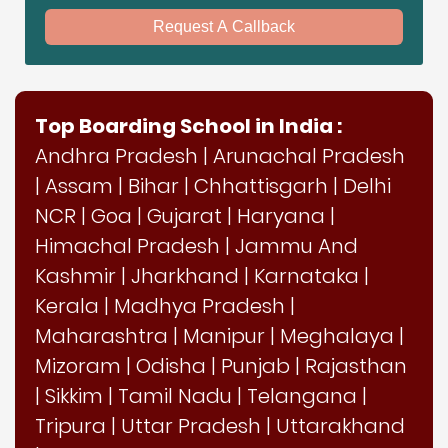
Request A Callback
Top Boarding School in India :
Andhra Pradesh
|
Arunachal Pradesh
|
Assam
|
Bihar
|
Chhattisgarh
|
Delhi
NCR
|
Goa
|
Gujarat
|
Haryana
|
Himachal Pradesh
|
Jammu And
Kashmir
|
Jharkhand
|
Karnataka
|
Kerala
|
Madhya Pradesh
|
Maharashtra
|
Manipur
|
Meghalaya
|
Mizoram
|
Odisha
|
Punjab
|
Rajasthan
|
Sikkim
|
Tamil Nadu
|
Telangana
|
Tripura
|
Uttar Pradesh
|
Uttarakhand