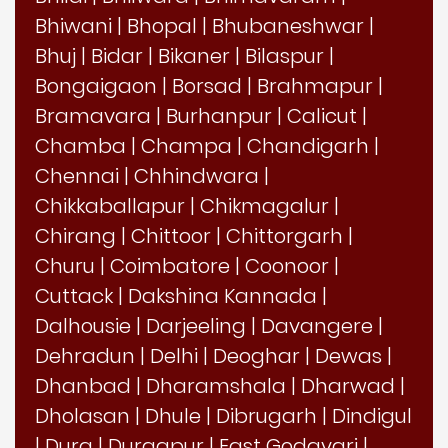
Bhiwani
|
Bhopal
|
Bhubaneshwar
|
Bhuj
|
Bidar
|
Bikaner
|
Bilaspur
|
Bongaigaon
|
Borsad
|
Brahmapur
|
Bramavara
|
Burhanpur
|
Calicut
|
Chamba
|
Champa
|
Chandigarh
|
Chennai
|
Chhindwara
|
Chikkaballapur
|
Chikmagalur
|
Chirang
|
Chittoor
|
Chittorgarh
|
Churu
|
Coimbatore
|
Coonoor
|
Cuttack
|
Dakshina Kannada
|
Dalhousie
|
Darjeeling
|
Davangere
|
Dehradun
|
Delhi
|
Deoghar
|
Dewas
|
Dhanbad
|
Dharamshala
|
Dharwad
|
Dholasan
|
Dhule
|
Dibrugarh
|
Dindigul
|
Durg
|
Durgapur
|
East Godavari
|