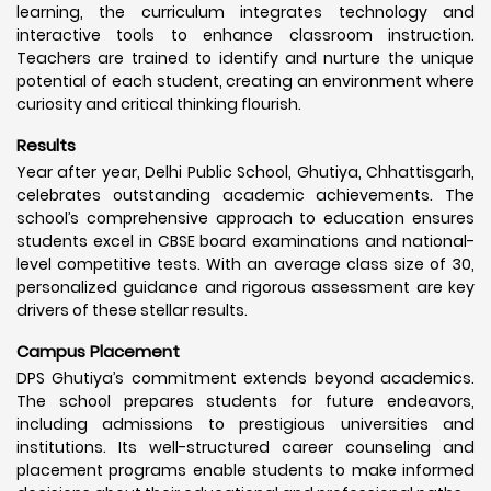
learning, the curriculum integrates technology and
interactive tools to enhance classroom instruction.
Teachers are trained to identify and nurture the unique
potential of each student, creating an environment where
curiosity and critical thinking flourish.
Results
Year after year, Delhi Public School, Ghutiya, Chhattisgarh,
celebrates outstanding academic achievements. The
school’s comprehensive approach to education ensures
students excel in CBSE board examinations and national-
level competitive tests. With an average class size of 30,
personalized guidance and rigorous assessment are key
drivers of these stellar results.
Campus Placement
DPS Ghutiya’s commitment extends beyond academics.
The school prepares students for future endeavors,
including admissions to prestigious universities and
institutions. Its well-structured career counseling and
placement programs enable students to make informed