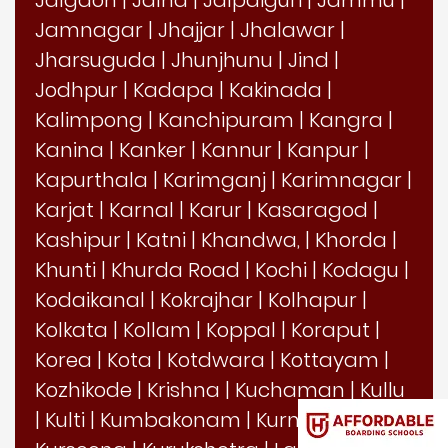
Jamnagar
|
Jhajjar
|
Jhalawar
|
Jharsuguda
|
Jhunjhunu
|
Jind
|
Jodhpur
|
Kadapa
|
Kakinada
|
Kalimpong
|
Kanchipuram
|
Kangra
|
Kanina
|
Kanker
|
Kannur
|
Kanpur
|
Kapurthala
|
Karimganj
|
Karimnagar
|
Karjat
|
Karnal
|
Karur
|
Kasaragod
|
Kashipur
|
Katni
|
Khandwa,
|
Khorda
|
Khunti
|
Khurda Road
|
Kochi
|
Kodagu
|
Kodaikanal
|
Kokrajhar
|
Kolhapur
|
Kolkata
|
Kollam
|
Koppal
|
Koraput
|
Korea
|
Kota
|
Kotdwara
|
Kottayam
|
Kozhikode
|
Krishna
|
Kuchaman
|
Kullu
|
Kulti
|
Kumbakonam
|
Kurnool
|