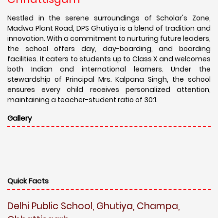
Nestled in the serene surroundings of Scholar's Zone,
Madwa Plant Road, DPS Ghutiya is a blend of tradition and
innovation. With a commitment to nurturing future leaders,
the school offers day, day-boarding, and boarding
facilities. It caters to students up to Class X and welcomes
both Indian and international learners. Under the
stewardship of Principal Mrs. Kalpana Singh, the school
ensures every child receives personalized attention,
maintaining a teacher-student ratio of 30:1.
Gallery
Quick Facts
Delhi Public School, Ghutiya, Champa,