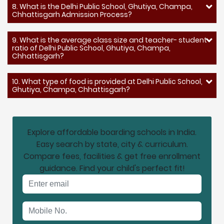
8. What is the Delhi Public School, Ghutiya, Champa,
Chhattisgarh Admission Process?
9. What is the average class size and teacher- student
ratio of Delhi Public School, Ghutiya, Champa,
Chhattisgarh?
10. What type of food is provided at Delhi Public School,
Ghutiya, Champa, Chhattisgarh?
Explore affordable boarding schools in India.
Easy search by state, city & curriculum.
Compare fees, facilities & get free enrollment
guidance. Find your child's perfect fit!
Email address
Mobile No.