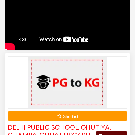
Shortlist
DELHI PUBLIC SCHOOL, GHUTIYA,