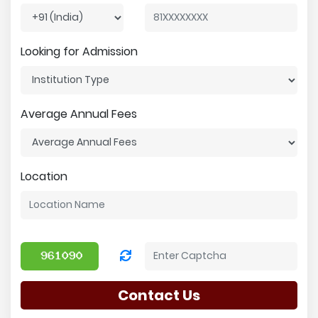
Looking for Admission
Average Annual Fees
Location
Contact Us