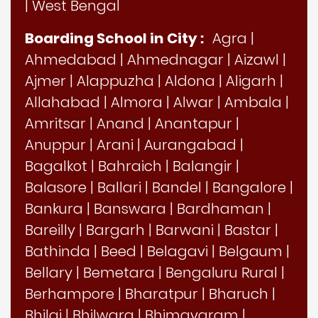
|
West Bengal
Boarding School in City :
Agra
|
Ahmedabad
|
Ahmednagar
|
Aizawl
|
Ajmer
|
Alappuzha
|
Aldona
|
Aligarh
|
Allahabad
|
Almora
|
Alwar
|
Ambala
|
Amritsar
|
Anand
|
Anantapur
|
Anuppur
|
Arani
|
Aurangabad
|
Bagalkot
|
Bahraich
|
Balangir
|
Balasore
|
Ballari
|
Bandel
|
Bangalore
|
Bankura
|
Banswara
|
Bardhaman
|
Bareilly
|
Bargarh
|
Barwani
|
Bastar
|
Bathinda
|
Beed
|
Belagavi
|
Belgaum
|
Bellary
|
Bemetara
|
Bengaluru Rural
|
Berhampore
|
Bharatpur
|
Bharuch
|
Bhilai
|
Bhilwara
|
Bhimavaram
|