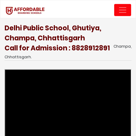
Delhi Public School, Ghutiya,
Champa, Chhattisgarh
Call for Admission : 8828912891
Champa,
Chhattisgarh.