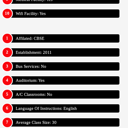
Wifi Facility: Yes
Affilated: CBSE
Establishment: 2011
Bus Services: No
Auditorium: Yes
A/C Classrooms: No
Language Of Instructions: English
Average Class Size: 30