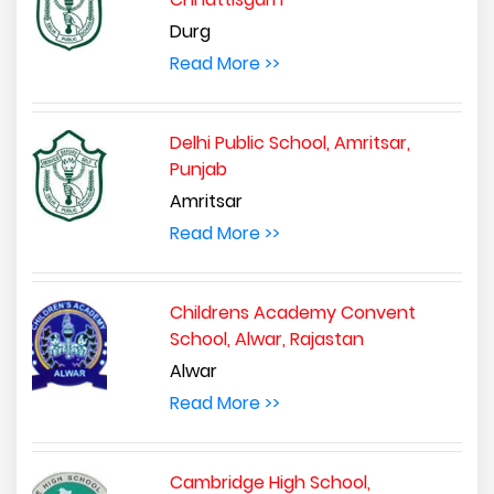
Durg
Read More >>
Delhi Public School, Amritsar,
Punjab
Amritsar
Read More >>
Childrens Academy Convent
School, Alwar, Rajastan
Alwar
Read More >>
Cambridge High School,