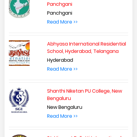
Panchgani
Panchgani
Read More >>
Abhyasa International Residential
School, Hyderabad, Telangana
Hyderabad
Read More >>
Shanthi Niketan PU College, New
Bengaluru
New Bengaluru
Read More >>