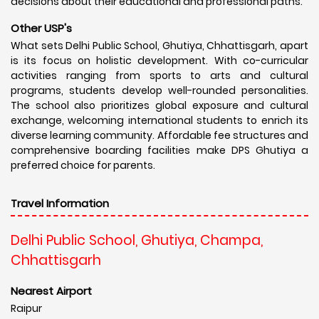
decisions about their educational and professional paths.
Other USP's
What sets Delhi Public School, Ghutiya, Chhattisgarh, apart
is its focus on holistic development. With co-curricular
activities ranging from sports to arts and cultural
programs, students develop well-rounded personalities.
The school also prioritizes global exposure and cultural
exchange, welcoming international students to enrich its
diverse learning community. Affordable fee structures and
comprehensive boarding facilities make DPS Ghutiya a
preferred choice for parents.
Travel Information
Delhi Public School, Ghutiya, Champa,
Chhattisgarh
Nearest Airport
Raipur