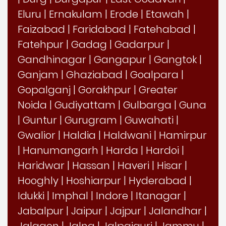
Eluru
|
Ernakulam
|
Erode
|
Etawah
|
Faizabad
|
Faridabad
|
Fatehabad
|
Fatehpur
|
Gadag
|
Gadarpur
|
Gandhinagar
|
Gangapur
|
Gangtok
|
Ganjam
|
Ghaziabad
|
Goalpara
|
Gopalganj
|
Gorakhpur
|
Greater
Noida
|
Gudiyattam
|
Gulbarga
|
Guna
|
Guntur
|
Gurugram
|
Guwahati
|
Gwalior
|
Haldia
|
Haldwani
|
Hamirpur
|
Hanumangarh
|
Harda
|
Hardoi
|
Haridwar
|
Hassan
|
Haveri
|
Hisar
|
Hooghly
|
Hoshiarpur
|
Hyderabad
|
Idukki
|
Imphal
|
Indore
|
Itanagar
|
Jabalpur
|
Jaipur
|
Jajpur
|
Jalandhar
|
Jalgaon
|
Jalna
|
Jalpaiguri
|
Jammu
|