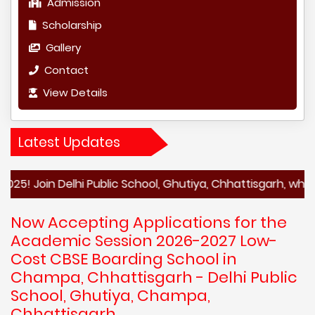
Admission
Scholarship
Gallery
Contact
View Details
Latest Updates
n Delhi Public School, Ghutiya, Chhattisgarh, where aca
Now Accepting Applications for the
Academic Session 2026-2027 Low-
Cost CBSE Boarding School in
Champa, Chhattisgarh - Delhi Public
School, Ghutiya, Champa,
Chhattisgarh