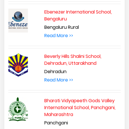
Ebenezer International School,
Bengaluru
Bengaluru Rural
Read More >>
Beverly Hills Shalini School,
Dehradun, Uttarakhand
Dehradun
Read More >>
Bharati Vidyapeeth Gods Valley
International School, Panchgani,
Maharashtra
Panchgani