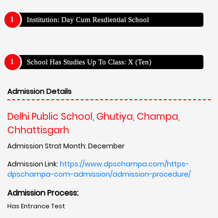
Institution: Day Cum Resdiential School
School Has Studies Up To Class: X (Ten)
Admission Details
Delhi Public School, Ghutiya, Champa,
Chhattisgarh
Admission Strat Month: December
Admission Link:
https://www.dpschampa.com/https-
dpschampa-com-admission/admission-procedure/
Admission Process:
Has Entrance Test