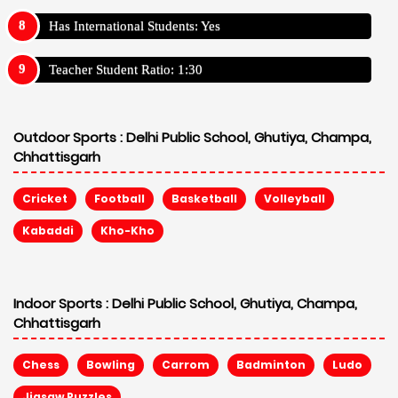
Has International Students: Yes
Teacher Student Ratio: 1:30
Outdoor Sports :
Delhi Public School, Ghutiya, Champa,
Chhattisgarh
Cricket
Football
Basketball
Volleyball
Kabaddi
Kho-Kho
Indoor Sports :
Delhi Public School, Ghutiya, Champa,
Chhattisgarh
Chess
Bowling
Carrom
Badminton
Ludo
Jigsaw Puzzles