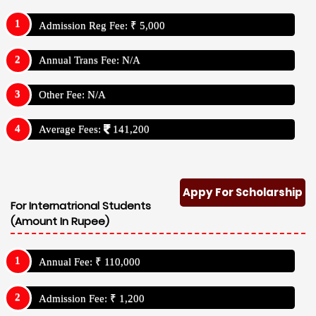
Admission Reg Fee: ₹ 5,000
Annual Trans Fee: N/A
Other Fee: N/A
Average Fees:
141,200
Appy For Scholarship
For Internatrional Students
(Amount In Rupee)
Annual Fee: ₹ 110,000
Admission Fee: ₹ 1,200