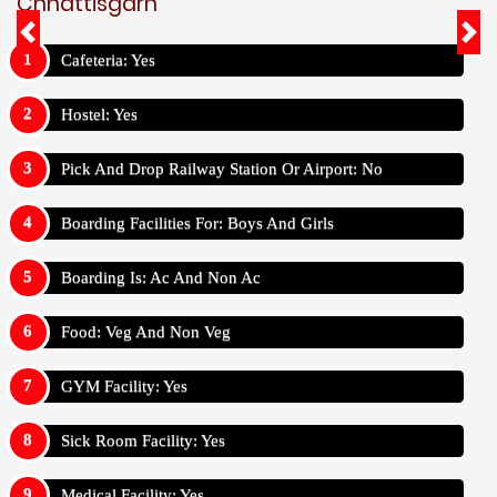
Chhattisgarh
Cafeteria: Yes
Hostel: Yes
Pick And Drop Railway Station Or Airport: No
Boarding Facilities For: Boys And Girls
Boarding Is: Ac And Non Ac
Food: Veg And Non Veg
GYM Facility: Yes
Sick Room Facility: Yes
Medical Facility: Yes