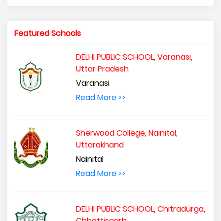
Featured Schools
DELHI PUBLIC SCHOOL, Varanasi,
Uttar Pradesh
Varanasi
Read More >>
Sherwood College, Nainital,
Uttarakhand
Nainital
Read More >>
DELHI PUBLIC SCHOOL, Chitradurga,
Chhattisgarh