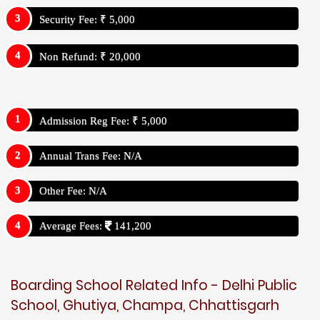
Security Fee: ₹ 5,000
Non Refund: ₹ 20,000
Admission Reg Fee: ₹ 5,000
Annual Trans Fee: N/A
Other Fee: N/A
Average Fees:
141,200
Boarding School Related Info - Delhi Public
School, Ghutiya, Champa, Chhattisgarh