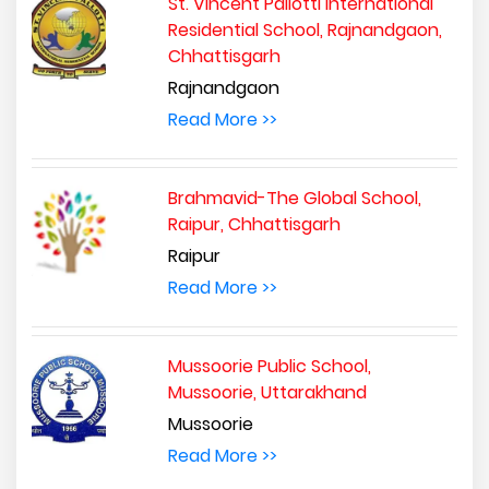
St. Vincent Pallotti International
Residential School, Rajnandgaon,
Chhattisgarh
Rajnandgaon
Read More >>
Brahmavid-The Global School,
Raipur, Chhattisgarh
Raipur
Read More >>
Mussoorie Public School,
Mussoorie, Uttarakhand
Mussoorie
Read More >>