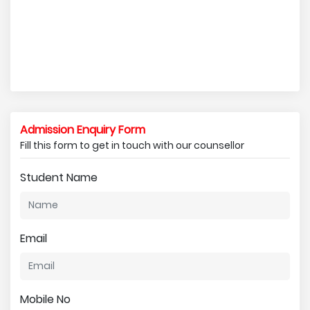
Admission Enquiry Form
Fill this form to get in touch with our counsellor
Student Name
Email
Mobile No