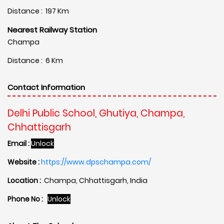
Distance : 197 Km
Nearest Railway Station
Champa
Distance : 6 Km
Contact Information
Delhi Public School, Ghutiya, Champa,
Chhattisgarh
Email :
Unlock
Website :
https://www.dpschampa.com/
Location :
Champa, Chhattisgarh, India
Phone No :
Unlock