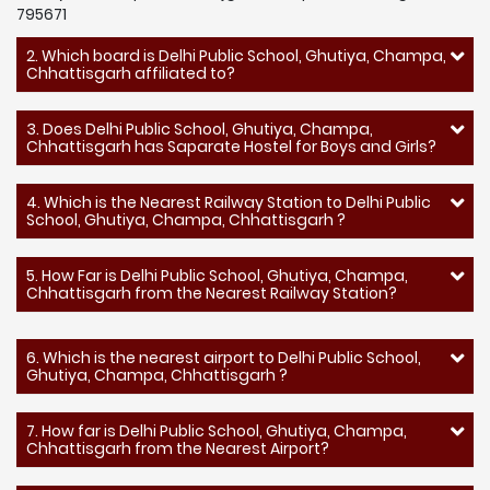
795671
2. Which board is Delhi Public School, Ghutiya, Champa,
Chhattisgarh affiliated to?
3. Does Delhi Public School, Ghutiya, Champa,
Chhattisgarh has Saparate Hostel for Boys and Girls?
4. Which is the Nearest Railway Station to Delhi Public
School, Ghutiya, Champa, Chhattisgarh ?
5. How Far is Delhi Public School, Ghutiya, Champa,
Chhattisgarh from the Nearest Railway Station?
6. Which is the nearest airport to Delhi Public School,
Ghutiya, Champa, Chhattisgarh ?
7. How far is Delhi Public School, Ghutiya, Champa,
Chhattisgarh from the Nearest Airport?