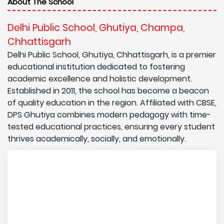
About The School
Delhi Public School, Ghutiya, Champa,
Chhattisgarh
Delhi Public School, Ghutiya, Chhattisgarh, is a premier
educational institution dedicated to fostering
academic excellence and holistic development.
Established in 2011, the school has become a beacon
of quality education in the region. Affiliated with CBSE,
DPS Ghutiya combines modern pedagogy with time-
tested educational practices, ensuring every student
thrives academically, socially, and emotionally.