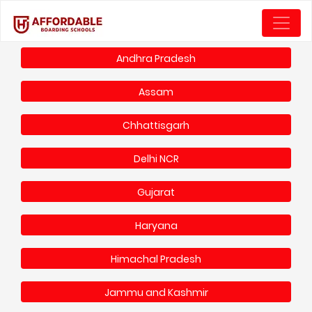
Andhra Pradesh
Assam
Chhattisgarh
Delhi NCR
Gujarat
Haryana
Himachal Pradesh
Jammu and Kashmir