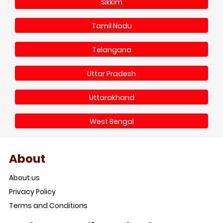
Sikkim
Tamil Nadu
Telangana
Uttar Pradesh
Uttarakhand
West Bengal
About
About us
Privacy Policy
Terms and Conditions