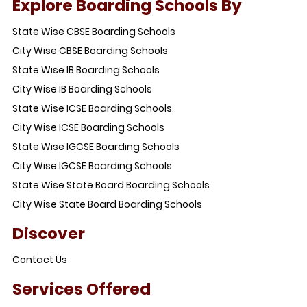
Explore Boarding Schools By
State Wise CBSE Boarding Schools
City Wise CBSE Boarding Schools
State Wise IB Boarding Schools
City Wise IB Boarding Schools
State Wise ICSE Boarding Schools
City Wise ICSE Boarding Schools
State Wise IGCSE Boarding Schools
City Wise IGCSE Boarding Schools
State Wise State Board Boarding Schools
City Wise State Board Boarding Schools
Discover
Contact Us
Services Offered