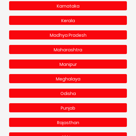
Karnataka
Kerala
Madhya Pradesh
Maharashtra
Manipur
Meghalaya
Odisha
Punjab
Rajasthan