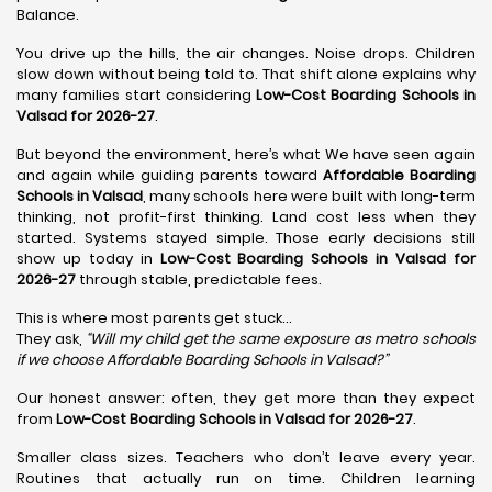
Balance.
You drive up the hills, the air changes. Noise drops. Children
slow down without being told to. That shift alone explains why
many families start considering
Low-Cost Boarding Schools in
Valsad for 2026-27
.
But beyond the environment, here’s what We have seen again
and again while guiding parents toward
Affordable Boarding
Schools in Valsad
, many schools here were built with long-term
thinking, not profit-first thinking. Land cost less when they
started. Systems stayed simple. Those early decisions still
show up today in
Low-Cost Boarding Schools in Valsad for
2026-27
through stable, predictable fees.
This is where most parents get stuck…
They ask,
“Will my child get the same exposure as metro schools
if we choose Affordable Boarding Schools in
Valsad?”
Our honest answer: often, they get more than they expect
from
Low-Cost Boarding Schools in Valsad for 2026-27
.
Smaller class sizes. Teachers who don’t leave every year.
Routines that actually run on time. Children learning