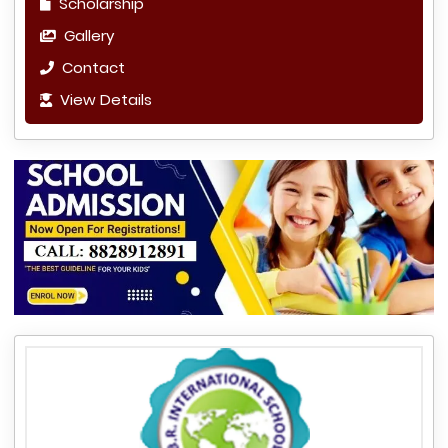
Scholarship
Gallery
Contact
View Details