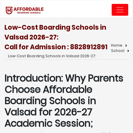
Low-Cost Boarding Schools in
Valsad 2026-27:
Call for Admission : 8828912891
Home
School
Low-Cost Boarding Schools in Valsad 2026-27:
Introduction: Why Parents
Choose Affordable
Boarding Schools in
Valsad for 2026-27
Academic Session;