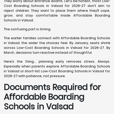
They worry about entrance exams. Let’s be honest, most Low-
Cost Boarding Schools in Valsad for 2026-27 don’t aim to
reject children. They want to place them where they’ll cope,
grow, and stay comfortable inside Affordable Boarding
Schools in Valsad.
The confusing part is timing.
The earlier families connect with Affordable Boarding Schools
in Valsad, the wider the choices feel. By January, seats shrink
across Low-Cost Boarding Schools in Valsad for 2026-27. By
March, decisions turn reactive instead of thoughtful.
Here’s the thing… planning early removes stress. Always.
Especially when parents explore Affordable Boarding Schools
in Valsad or short-list Low-Cost Boarding Schools in Valsad for
2026-27 with patience, not pressure.
Documents Required for
Affordable Boarding
Schools in Valsad