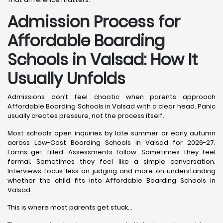
Admission Process for
Affordable Boarding
Schools in Valsad: How It
Usually Unfolds
Admissions don’t feel chaotic when parents approach
Affordable Boarding Schools in Valsad with a clear head. Panic
usually creates pressure, not the process itself.
Most schools open inquiries by late summer or early autumn
across Low-Cost Boarding Schools in Valsad for 2026-27.
Forms get filled. Assessments follow. Sometimes they feel
formal. Sometimes they feel like a simple conversation.
Interviews focus less on judging and more on understanding
whether the child fits into Affordable Boarding Schools in
Valsad.
This is where most parents get stuck…