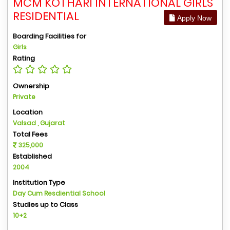
MCM KOTHARI INTERNATIONAL GIRLS
RESIDENTIAL
Apply Now
Boarding Facilities for
Girls
Rating
Ownership
Private
Location
Valsad , Gujarat
Total Fees
325,000
Established
2004
Institution Type
Day Cum Resdiential School
Studies up to Class
10+2