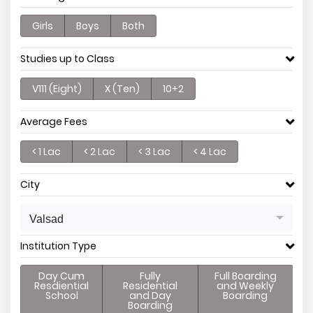
Girls
Boys
Both
Studies up to Class
V111 (Eight)
X (Ten)
10+2
Average Fees
< 1 Lac
< 2 Lac
< 3 Lac
< 4 Lac
City
Valsad
Institution Type
Day Cum
Fully
Full Boarding
Resdiential
Residential
and Weekly
School
and Day
Boarding
Boarding