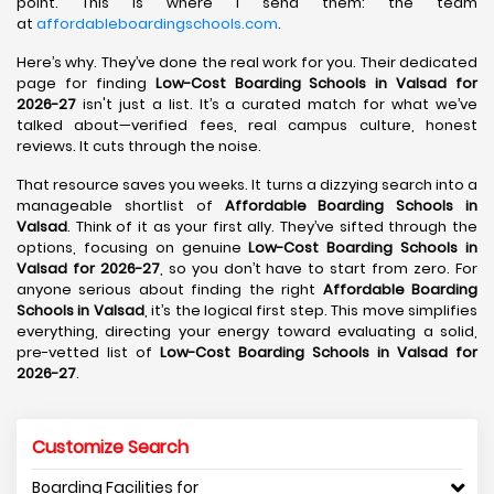
point. This is where I send them: the team
at
affordableboardingschools.com
.
Here’s why. They’ve done the real work for you. Their dedicated
page for finding
Low-Cost Boarding Schools in Valsad for
2026-27
isn't just a list. It’s a curated match for what we’ve
talked about—verified fees, real campus culture, honest
reviews. It cuts through the noise.
That resource saves you weeks. It turns a dizzying search into a
manageable shortlist of
Affordable Boarding Schools in
Valsad
. Think of it as your first ally. They’ve sifted through the
options, focusing on genuine
Low-Cost Boarding Schools in
Valsad for 2026-27
, so you don’t have to start from zero. For
anyone serious about finding the right
Affordable Boarding
Schools in Valsad
, it’s the logical first step. This move simplifies
everything, directing your energy toward evaluating a solid,
pre-vetted list of
Low-Cost Boarding Schools in Valsad for
2026-27
.
Customize Search
Boarding Facilities for