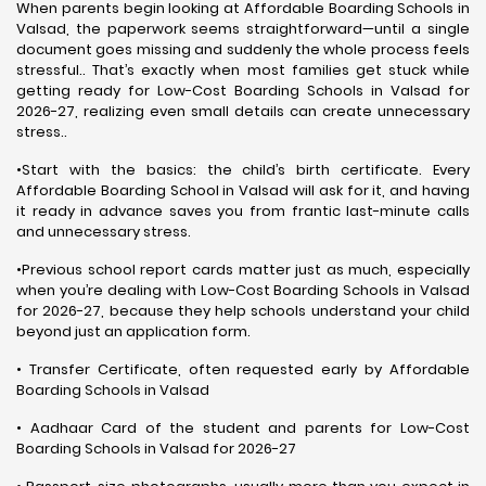
When parents begin looking at Affordable Boarding Schools in
Valsad, the paperwork seems straightforward—until a single
document goes missing and suddenly the whole process feels
stressful.. That’s exactly when most families get stuck while
getting ready for Low-Cost Boarding Schools in Valsad for
2026-27, realizing even small details can create unnecessary
stress..
•Start with the basics: the child’s birth certificate. Every
Affordable Boarding School in Valsad will ask for it, and having
it ready in advance saves you from frantic last-minute calls
and unnecessary stress.
•Previous school report cards matter just as much, especially
when you’re dealing with Low-Cost Boarding Schools in Valsad
for 2026-27, because they help schools understand your child
beyond just an application form.
• Transfer Certificate, often requested early by Affordable
Boarding Schools in Valsad
• Aadhaar Card of the student and parents for Low-Cost
Boarding Schools in Valsad for 2026-27