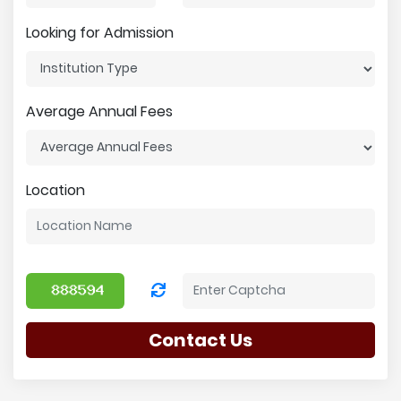
Looking for Admission
Average Annual Fees
Location
Contact Us