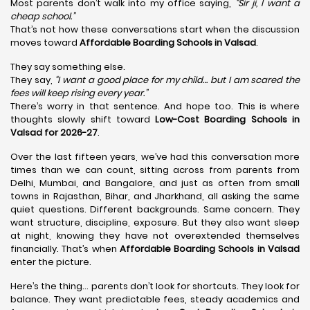
Most parents don’t walk into my office saying,
“Sir ji, I want a
cheap school.”
That’s not how these conversations start when the discussion
moves toward
Affordable Boarding Schools in Valsad
.
They say something else.
They say,
“I want a good place for my child… but I am scared the
fees will keep rising every year.”
There’s worry in that sentence. And hope too. This is where
thoughts slowly shift toward
Low-Cost Boarding Schools in
Valsad for 2026-27
.
Over the last fifteen years, we’ve had this conversation more
times than we can count, sitting across from parents from
Delhi, Mumbai, and Bangalore, and just as often from small
towns in Rajasthan, Bihar, and Jharkhand, all asking the same
quiet questions. Different backgrounds. Same concern. They
want structure, discipline, exposure. But they also want sleep
at night, knowing they have not overextended themselves
financially. That’s when
Affordable Boarding Schools in Valsad
enter the picture.
Here’s the thing… parents don’t look for shortcuts. They look for
balance. They want predictable fees, steady academics and