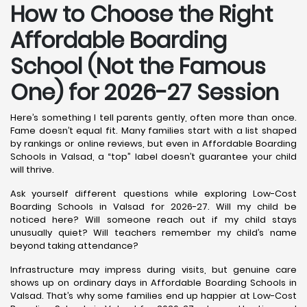
How to Choose the Right
Affordable Boarding
School (Not the Famous
One) for 2026-27 Session
Here’s something I tell parents gently, often more than once.
Fame doesn’t equal fit. Many families start with a list shaped
by rankings or online reviews, but even in Affordable Boarding
Schools in Valsad, a “top” label doesn’t guarantee your child
will thrive.
Ask yourself different questions while exploring Low-Cost
Boarding Schools in Valsad for 2026-27. Will my child be
noticed here? Will someone reach out if my child stays
unusually quiet? Will teachers remember my child’s name
beyond taking attendance?
Infrastructure may impress during visits, but genuine care
shows up on ordinary days in Affordable Boarding Schools in
Valsad. That’s why some families end up happier at Low-Cost