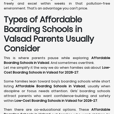
freely and excel within weeks in that pollution-free
environment. That’s an advantage you can’t price.
Types of Affordable
Boarding Schools in
Valsad Parents Usually
Consider
This is where parents pause while exploring
Affordable
Boarding Schools in Valsad
. And sometimes overthink.
Let me simplify it the way we do when families ask about
Low-
Cost Boarding Schools in Valsad for 2026-27
.
Some families lean toward boy’s boarding schools while short
listing
Affordable Boarding Schools in Valsad
, usually when
discipline or focus needs attention. Girls’ boarding schools
attract parents who want confidence-building and safety
within
Low-Cost Boarding Schools in Valsad for 2026-27
.
Then there are co-educational options. These
Affordable