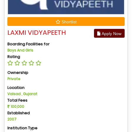
Shortlist
LAXMI VIDYAPEETH
Apply Now
Boarding Facilities for
Boys And Girls
Rating
Ownership
Private
Location
Valsad , Gujarat
Total Fees
100,000
Established
2007
Institution Type