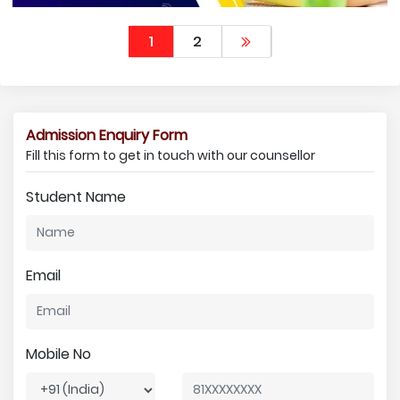
1
2
Admission Enquiry Form
Fill this form to get in touch with our counsellor
Student Name
Email
Mobile No