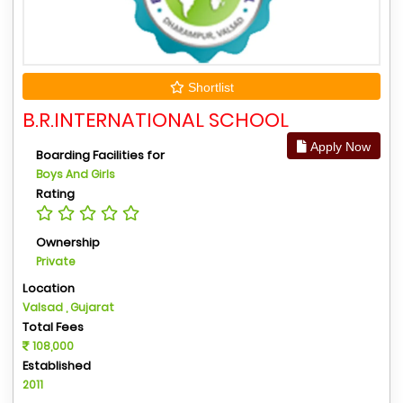
Shortlist
B.R.INTERNATIONAL SCHOOL
Apply Now
Boarding Facilities for
Boys And Girls
Rating
Ownership
Private
Location
Valsad , Gujarat
Total Fees
108,000
Established
2011