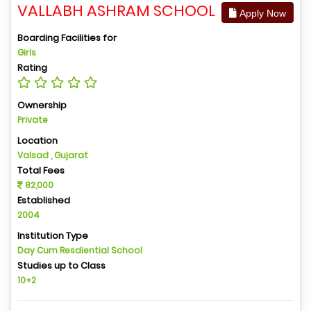
VALLABH ASHRAM SCHOOL
Apply Now
Boarding Facilities for
Girls
Rating
Ownership
Private
Location
Valsad , Gujarat
Total Fees
82,000
Established
2004
Institution Type
Day Cum Resdiential School
Studies up to Class
10+2