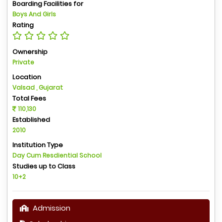
Boarding Facilities for
Boys And Girls
Rating
Ownership
Private
Location
Valsad , Gujarat
Total Fees
110,130
Established
2010
Institution Type
Day Cum Resdiential School
Studies up to Class
10+2
Admission