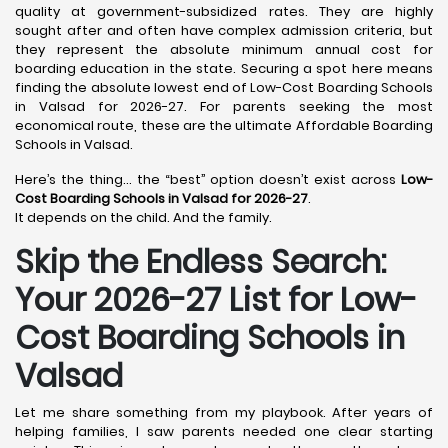
quality at government-subsidized rates. They are highly
sought after and often have complex admission criteria, but
they represent the absolute minimum annual cost for
boarding education in the state. Securing a spot here means
finding the absolute lowest end of Low-Cost Boarding Schools
in Valsad for 2026-27. For parents seeking the most
economical route, these are the ultimate Affordable Boarding
Schools in Valsad.
Here’s the thing… the “best” option doesn’t exist across
Low-
Cost Boarding Schools in Valsad for 2026-27
.
It depends on the child. And the family.
Skip the Endless Search:
Your 2026-27 List for Low-
Cost Boarding Schools in
Valsad
Let me share something from my playbook. After years of
helping families, I saw parents needed one clear starting