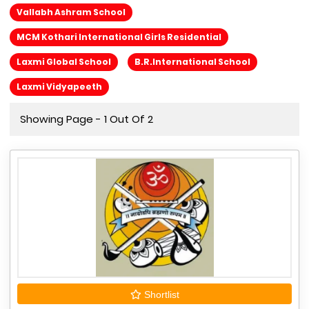
Vallabh Ashram School
MCM Kothari International Girls Residential
Laxmi Global School
B.R.International School
Laxmi Vidyapeeth
Showing Page - 1 Out Of 2
Shortlist