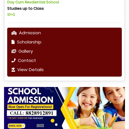
Day Cum Resdiential School
Studies up to Class
10+2
Admission
Scholarship
Gallery
Contact
View Details