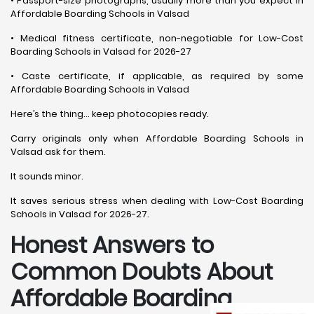
• Passport-size photographs, usually more than you expect in
Affordable Boarding Schools in Valsad
• Medical fitness certificate, non-negotiable for Low-Cost
Boarding Schools in Valsad for 2026-27
• Caste certificate, if applicable, as required by some
Affordable Boarding Schools in Valsad
Here’s the thing… keep photocopies ready.
Carry originals only when Affordable Boarding Schools in
Valsad ask for them.
It sounds minor.
It saves serious stress when dealing with Low-Cost Boarding
Schools in Valsad for 2026-27.
Honest Answers to
Common Doubts About
Affordable Boarding