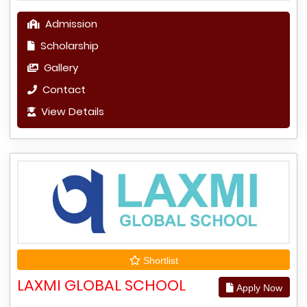
Admission
Scholarship
Gallery
Contact
View Details
Shortlist
LAXMI GLOBAL SCHOOL
Apply Now