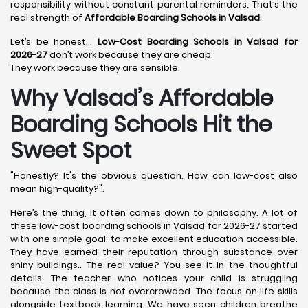
responsibility without constant parental reminders. That’s the
real strength of
Affordable Boarding Schools in Valsad
.
Let’s be honest…
Low-Cost Boarding Schools in Valsad for
2026-27
don’t work because they are cheap.
They work because they are sensible.
Why Valsad’s Affordable
Boarding Schools Hit the
Sweet Spot
"Honestly? It's the obvious question. How can low-cost also
mean high-quality?".
Here’s the thing, it often comes down to philosophy. A lot of
these low-cost boarding schools in Valsad for 2026-27 started
with one simple goal: to make excellent education accessible.
They have earned their reputation through substance over
shiny buildings.. The real value? You see it in the thoughtful
details. The teacher who notices your child is struggling
because the class is not overcrowded. The focus on life skills
alongside textbook learning. We have seen children breathe