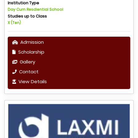
Institution Type
Day Cum Resdiential School
Studies up to Class
X (Ten)
Admission
Scholarship
Gallery
Contact
View Details