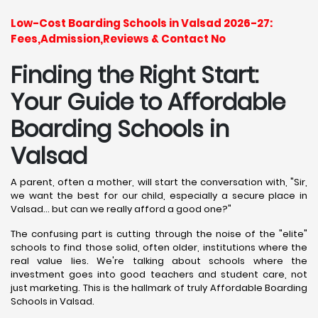
Low-Cost Boarding Schools in Valsad 2026-27:
Fees,Admission,Reviews & Contact No
Finding the Right Start:
Your Guide to Affordable
Boarding Schools in
Valsad
A parent, often a mother, will start the conversation with, "Sir,
we want the best for our child, especially a secure place in
Valsad... but can we really afford a good one?"
The confusing part is cutting through the noise of the "elite"
schools to find those solid, often older, institutions where the
real value lies. We're talking about schools where the
investment goes into good teachers and student care, not
just marketing. This is the hallmark of truly Affordable Boarding
Schools in Valsad.