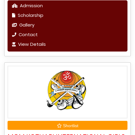
Admission
Scholarship
Gallery
Contact
View Details
Shortlist