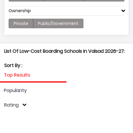
Ownership
Private
Public/Government
List Of Low-Cost Boarding Schools in Valsad 2026-27:
Sort By :
Top Results
Popularity
Rating