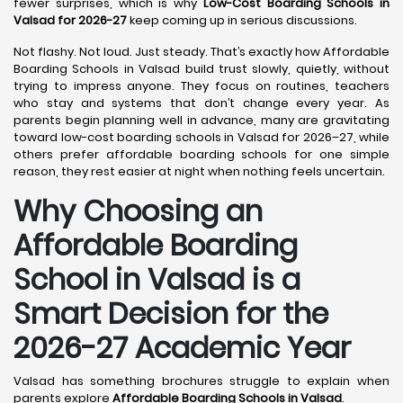
fewer surprises, which is why
Low-Cost Boarding Schools in
Valsad for 2026-27
keep coming up in serious discussions.
Not flashy. Not loud. Just steady. That’s exactly how Affordable
Boarding Schools in Valsad build trust slowly, quietly, without
trying to impress anyone. They focus on routines, teachers
who stay and systems that don’t change every year. As
parents begin planning well in advance, many are gravitating
toward low-cost boarding schools in Valsad for 2026–27, while
others prefer affordable boarding schools for one simple
reason, they rest easier at night when nothing feels uncertain.
Why Choosing an
Affordable Boarding
School in Valsad is a
Smart Decision for the
2026-27 Academic Year
Valsad has something brochures struggle to explain when
parents explore
Affordable Boarding Schools in Valsad
.