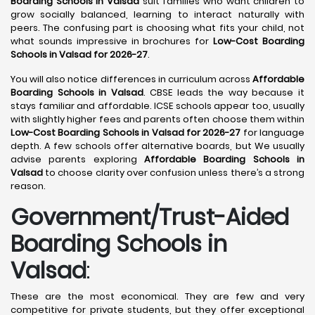
Boarding Schools in Valsad
suit families who want children to
grow socially balanced, learning to interact naturally with
peers. The confusing part is choosing what fits your child, not
what sounds impressive in brochures for
Low-Cost Boarding
Schools in Valsad for 2026-27
.
You will also notice differences in curriculum across
Affordable
Boarding Schools in Valsad
. CBSE leads the way because it
stays familiar and affordable. ICSE schools appear too, usually
with slightly higher fees and parents often choose them within
Low-Cost Boarding Schools in Valsad for 2026-27
for language
depth. A few schools offer alternative boards, but We usually
advise parents exploring
Affordable Boarding Schools in
Valsad
to choose clarity over confusion unless there’s a strong
reason.
Government/Trust-Aided
Boarding Schools in
Valsad
:
These are the most economical. They are few and very
competitive for private students, but they offer exceptional