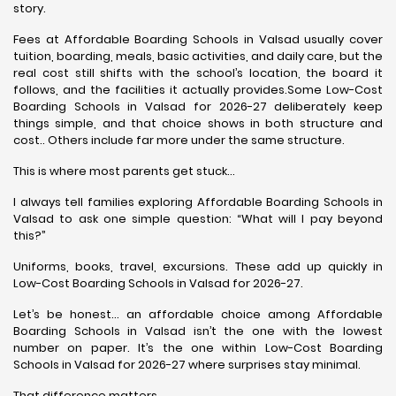
story.
Fees at Affordable Boarding Schools in Valsad usually cover
tuition, boarding, meals, basic activities, and daily care, but the
real cost still shifts with the school’s location, the board it
follows, and the facilities it actually provides.Some Low-Cost
Boarding Schools in Valsad for 2026-27 deliberately keep
things simple, and that choice shows in both structure and
cost.. Others include far more under the same structure.
This is where most parents get stuck…
I always tell families exploring Affordable Boarding Schools in
Valsad to ask one simple question: “What will I pay beyond
this?”
Uniforms, books, travel, excursions. These add up quickly in
Low-Cost Boarding Schools in Valsad for 2026-27.
Let’s be honest… an affordable choice among Affordable
Boarding Schools in Valsad isn’t the one with the lowest
number on paper. It’s the one within Low-Cost Boarding
Schools in Valsad for 2026-27 where surprises stay minimal.
That difference matters.