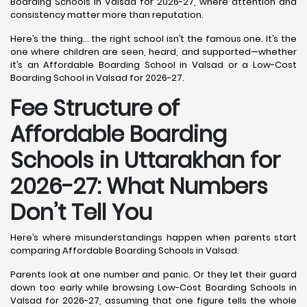
Boarding Schools in Valsad for 2026-27, where attention and
consistency matter more than reputation.
Here’s the thing… the right school isn’t the famous one. It’s the
one where children are seen, heard, and supported—whether
it’s an Affordable Boarding School in Valsad or a Low-Cost
Boarding School in Valsad for 2026-27.
Fee Structure of
Affordable Boarding
Schools in Uttarakhan for
2026-27: What Numbers
Don’t Tell You
Here’s where misunderstandings happen when parents start
comparing Affordable Boarding Schools in Valsad.
Parents look at one number and panic. Or they let their guard
down too early while browsing Low-Cost Boarding Schools in
Valsad for 2026-27, assuming that one figure tells the whole