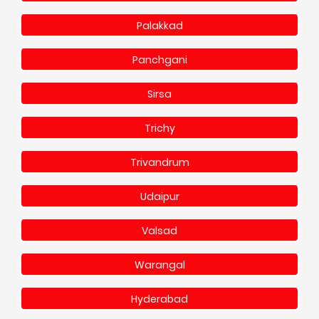
Palakkad
Panchgani
Sirsa
Trichy
Trivandrum
Udaipur
Valsad
Warangal
Hyderabad