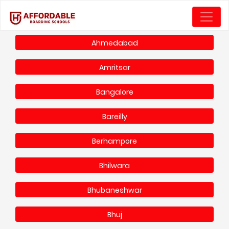
Ahmedabad
Amritsar
Bangalore
Bareilly
Berhampore
Bhilwara
Bhubaneshwar
Bhuj