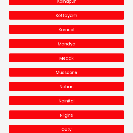
Kolhapur
Kottayam
Kurnool
Mandya
Medak
Mussoorie
Nahan
Nainital
Nilgiris
Ooty