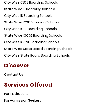
City Wise CBSE Boarding Schools
State Wise IB Boarding Schools
City Wise IB Boarding Schools
State Wise ICSE Boarding Schools
City Wise ICSE Boarding Schools
State Wise IGCSE Boarding Schools
City Wise IGCSE Boarding Schools
State Wise State Board Boarding Schools
City Wise State Board Boarding Schools
Discover
Contact Us
Services Offered
For Institutions
For Admission Seekers