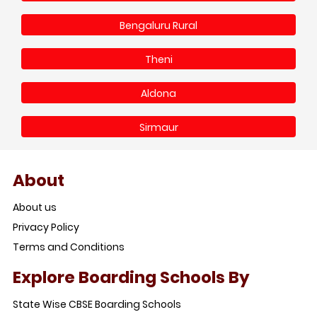
Bengaluru Rural
Theni
Aldona
Sirmaur
About
About us
Privacy Policy
Terms and Conditions
Explore Boarding Schools By
State Wise CBSE Boarding Schools