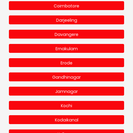
Coimbatore
Darjeeling
Davangere
Ernakulam
Erode
Gandhinagar
Jamnagar
Kochi
Kodaikanal