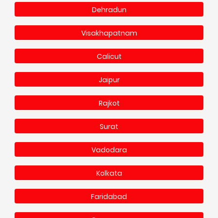
Dehradun
Visakhapatnam
Calicut
Jaipur
Rajkot
Surat
Vadodara
Kolkata
Faridabad