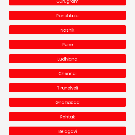
Gurugram
Panchkula
Nashik
Pune
Ludhiana
Chennai
Tirunelveli
Ghaziabad
Rohtak
Belagavi