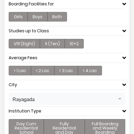
Boarding Facilities for
Girls
Boys
Both
Studies up to Class
V111 (Eight)
X (Ten)
10+2
Average Fees
< 1 Lac
< 2 Lac
< 3 Lac
< 4 Lac
City
Rayagada
Institution Type
Day Cum
Fully
Full Boarding
Resdiential
Residential
and Weekly
School
and Day
Boarding