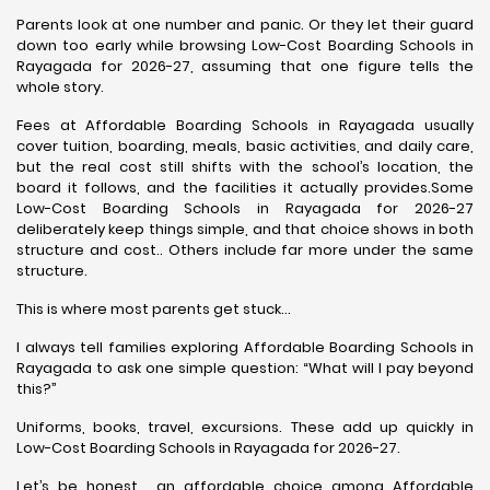
Parents look at one number and panic. Or they let their guard
down too early while browsing Low-Cost Boarding Schools in
Rayagada for 2026-27, assuming that one figure tells the
whole story.
Fees at Affordable Boarding Schools in Rayagada usually
cover tuition, boarding, meals, basic activities, and daily care,
but the real cost still shifts with the school’s location, the
board it follows, and the facilities it actually provides.Some
Low-Cost Boarding Schools in Rayagada for 2026-27
deliberately keep things simple, and that choice shows in both
structure and cost.. Others include far more under the same
structure.
This is where most parents get stuck…
I always tell families exploring Affordable Boarding Schools in
Rayagada to ask one simple question: “What will I pay beyond
this?”
Uniforms, books, travel, excursions. These add up quickly in
Low-Cost Boarding Schools in Rayagada for 2026-27.
Let’s be honest… an affordable choice among Affordable