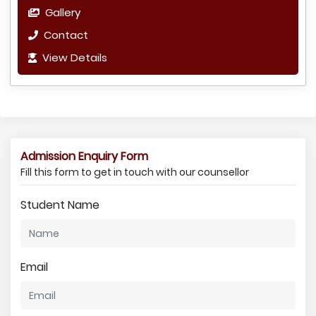
Gallery
Contact
View Details
Admission Enquiry Form
Fill this form to get in touch with our counsellor
Student Name
Email