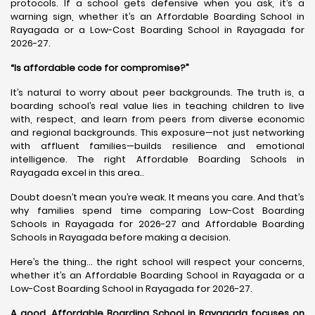
protocols. If a school gets defensive when you ask, it’s a
warning sign, whether it’s an Affordable Boarding School in
Rayagada or a Low-Cost Boarding School in Rayagada for
2026-27.
“Is affordable code for compromise?”
It’s natural to worry about peer backgrounds. The truth is, a
boarding school’s real value lies in teaching children to live
with, respect, and learn from peers from diverse economic
and regional backgrounds. This exposure—not just networking
with affluent families—builds resilience and emotional
intelligence. The right Affordable Boarding Schools in
Rayagada excel in this area..
Doubt doesn’t mean you’re weak. It means you care. And that’s
why families spend time comparing Low-Cost Boarding
Schools in Rayagada for 2026-27 and Affordable Boarding
Schools in Rayagada before making a decision.
Here’s the thing… the right school will respect your concerns,
whether it’s an Affordable Boarding School in Rayagada or a
Low-Cost Boarding School in Rayagada for 2026-27.
A good, Affordable Boarding School in Rayagada focuses on