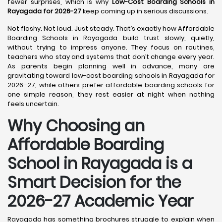
fewer surprises, which is why
Low-Cost Boarding Schools in
Rayagada for 2026-27
keep coming up in serious discussions.
Not flashy. Not loud. Just steady. That’s exactly how Affordable
Boarding Schools in Rayagada build trust slowly, quietly,
without trying to impress anyone. They focus on routines,
teachers who stay and systems that don’t change every year.
As parents begin planning well in advance, many are
gravitating toward low-cost boarding schools in Rayagada for
2026–27, while others prefer affordable boarding schools for
one simple reason, they rest easier at night when nothing
feels uncertain.
Why Choosing an
Affordable Boarding
School in Rayagada is a
Smart Decision for the
2026-27 Academic Year
Rayagada has something brochures struggle to explain when