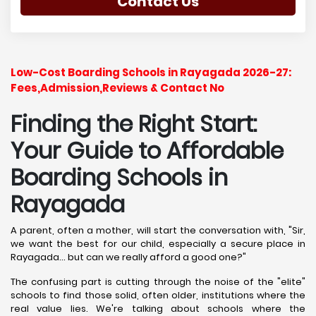
Contact Us
Low-Cost Boarding Schools in Rayagada 2026-27:
Fees,Admission,Reviews & Contact No
Finding the Right Start:
Your Guide to Affordable
Boarding Schools in
Rayagada
A parent, often a mother, will start the conversation with, "Sir,
we want the best for our child, especially a secure place in
Rayagada... but can we really afford a good one?"
The confusing part is cutting through the noise of the "elite"
schools to find those solid, often older, institutions where the
real value lies. We're talking about schools where the