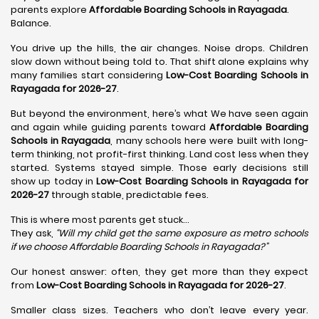
parents explore
Affordable Boarding Schools in Rayagada
.
Balance.
You drive up the hills, the air changes. Noise drops. Children
slow down without being told to. That shift alone explains why
many families start considering
Low-Cost Boarding Schools in
Rayagada for 2026-27
.
But beyond the environment, here’s what We have seen again
and again while guiding parents toward
Affordable Boarding
Schools in Rayagada
, many schools here were built with long-
term thinking, not profit-first thinking. Land cost less when they
started. Systems stayed simple. Those early decisions still
show up today in
Low-Cost Boarding Schools in Rayagada for
2026-27
through stable, predictable fees.
This is where most parents get stuck…
They ask,
“Will my child get the same exposure as metro schools
if we choose Affordable Boarding Schools in
Rayagada?”
Our honest answer: often, they get more than they expect
from
Low-Cost Boarding Schools in Rayagada for 2026-27
.
Smaller class sizes. Teachers who don’t leave every year.