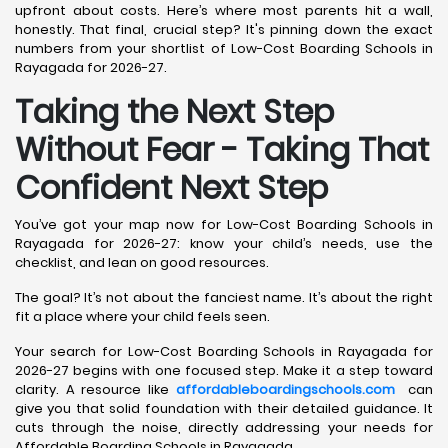
upfront about costs. Here’s where most parents hit a wall,
honestly. That final, crucial step? It's pinning down the exact
numbers from your shortlist of Low-Cost Boarding Schools in
Rayagada for 2026-27.
Taking the Next Step
Without Fear - Taking That
Confident Next Step
You’ve got your map now for Low-Cost Boarding Schools in
Rayagada for 2026-27: know your child’s needs, use the
checklist, and lean on good resources.
The goal? It’s not about the fanciest name. It’s about the right
fit a place where your child feels seen.
Your search for Low-Cost Boarding Schools in Rayagada for
2026-27 begins with one focused step. Make it a step toward
clarity. A resource like
affordableboardingschools.com
can
give you that solid foundation with their detailed guidance. It
cuts through the noise, directly addressing your needs for
Affordable Boarding Schools in Rayagada.