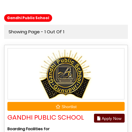
Gandhi Public School
Showing Page - 1 Out Of 1
Shortlist
GANDHI PUBLIC SCHOOL
Apply Now
Boarding Facilities for