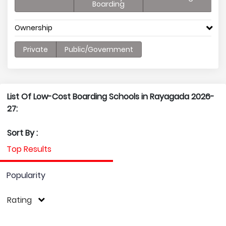
Boarding
Ownership
Private
Public/Government
List Of Low-Cost Boarding Schools in Rayagada 2026-
27:
Sort By :
Top Results
Popularity
Rating