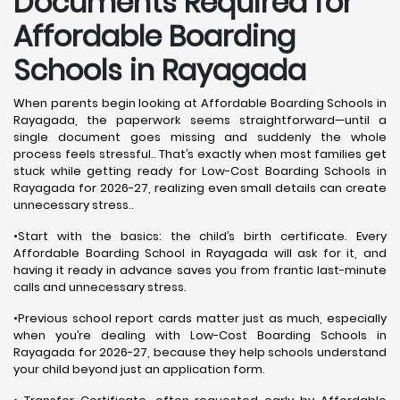
Documents Required for
Affordable Boarding
Schools in Rayagada
When parents begin looking at Affordable Boarding Schools in
Rayagada, the paperwork seems straightforward—until a
single document goes missing and suddenly the whole
process feels stressful.. That’s exactly when most families get
stuck while getting ready for Low-Cost Boarding Schools in
Rayagada for 2026-27, realizing even small details can create
unnecessary stress..
•Start with the basics: the child’s birth certificate. Every
Affordable Boarding School in Rayagada will ask for it, and
having it ready in advance saves you from frantic last-minute
calls and unnecessary stress.
•Previous school report cards matter just as much, especially
when you’re dealing with Low-Cost Boarding Schools in
Rayagada for 2026-27, because they help schools understand
your child beyond just an application form.