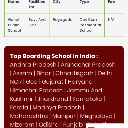
Name
Facilities
City
Type
Fee
for
Gandhi
Boys And
Rayagada
Day Cum
N/A
Public
Girls
Resdiential
School
School
Top Boarding School in India :
Andhra Pradesh
|
Arunachal Pradesh
|
Assam
|
Bihar
|
Chhattisgarh
|
Delhi
NCR
|
Goa
|
Gujarat
|
Haryana
|
Himachal Pradesh
|
Jammu And
Kashmir
|
Jharkhand
|
Karnataka
|
Kerala
|
Madhya Pradesh
|
Maharashtra
|
Manipur
|
Meghalaya
|
Mizoram
|
Odisha
|
Punjab
|
Rajasthan