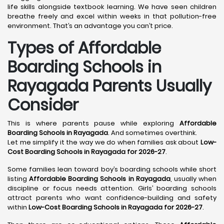
life skills alongside textbook learning. We have seen children
breathe freely and excel within weeks in that pollution-free
environment. That’s an advantage you can’t price.
Types of Affordable
Boarding Schools in
Rayagada Parents Usually
Consider
This is where parents pause while exploring
Affordable
Boarding Schools in Rayagada
. And sometimes overthink.
Let me simplify it the way we do when families ask about
Low-
Cost Boarding Schools in Rayagada for 2026-27
.
Some families lean toward boy’s boarding schools while short
listing
Affordable Boarding Schools in Rayagada
, usually when
discipline or focus needs attention. Girls’ boarding schools
attract parents who want confidence-building and safety
within
Low-Cost Boarding Schools in Rayagada for 2026-27
.