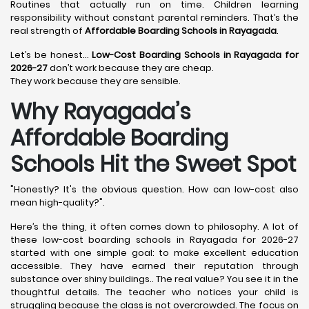
Routines that actually run on time. Children learning
responsibility without constant parental reminders. That’s the
real strength of
Affordable Boarding Schools in Rayagada
.
Let’s be honest…
Low-Cost Boarding Schools in Rayagada for
2026-27
don’t work because they are cheap.
They work because they are sensible.
Why Rayagada’s
Affordable Boarding
Schools Hit the Sweet Spot
"Honestly? It's the obvious question. How can low-cost also
mean high-quality?".
Here’s the thing, it often comes down to philosophy. A lot of
these low-cost boarding schools in Rayagada for 2026-27
started with one simple goal: to make excellent education
accessible. They have earned their reputation through
substance over shiny buildings.. The real value? You see it in the
thoughtful details. The teacher who notices your child is
struggling because the class is not overcrowded. The focus on