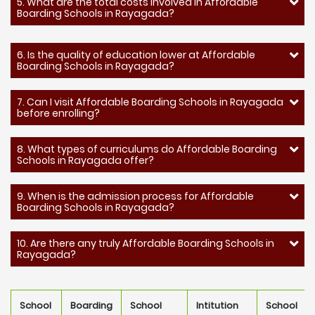
5. What are the total costs involved in Affordable
Boarding Schools in Rayagada?
6. Is the quality of education lower at Affordable
Boarding Schools in Rayagada?
7. Can I visit Affordable Boarding Schools in Rayagada
before enrolling?
8. What types of curriculums do Affordable Boarding
Schools in Rayagada offer?
9. When is the admission process for Affordable
Boarding Schools in Rayagada?
10. Are there any truly Affordable Boarding Schools in
Rayagada?
School
Boarding
School
Intitution
School