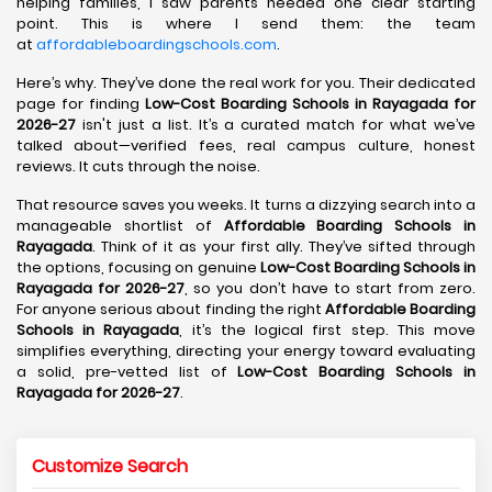
helping families, I saw parents needed one clear starting
point. This is where I send them: the team
at
affordableboardingschools.com
.
Here’s why. They’ve done the real work for you. Their dedicated
page for finding
Low-Cost Boarding Schools in Rayagada for
2026-27
isn't just a list. It’s a curated match for what we’ve
talked about—verified fees, real campus culture, honest
reviews. It cuts through the noise.
That resource saves you weeks. It turns a dizzying search into a
manageable shortlist of
Affordable Boarding Schools in
Rayagada
. Think of it as your first ally. They’ve sifted through
the options, focusing on genuine
Low-Cost Boarding Schools in
Rayagada for 2026-27
, so you don’t have to start from zero.
For anyone serious about finding the right
Affordable Boarding
Schools in Rayagada
, it’s the logical first step. This move
simplifies everything, directing your energy toward evaluating
a solid, pre-vetted list of
Low-Cost Boarding Schools in
Rayagada for 2026-27
.
Customize Search