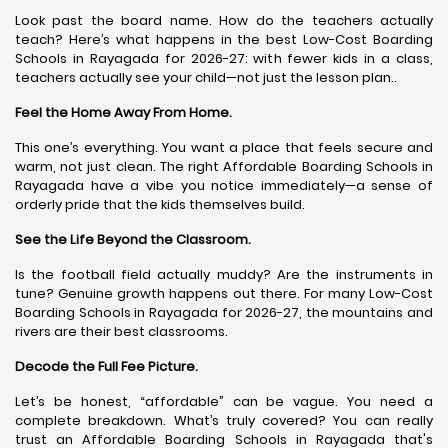
Look past the board name. How do the teachers actually
teach? Here’s what happens in the best Low-Cost Boarding
Schools in Rayagada for 2026-27: with fewer kids in a class,
teachers actually see your child—not just the lesson plan..
Feel the Home Away From Home.
This one’s everything. You want a place that feels secure and
warm, not just clean. The right Affordable Boarding Schools in
Rayagada have a vibe you notice immediately—a sense of
orderly pride that the kids themselves build.
See the Life Beyond the Classroom.
Is the football field actually muddy? Are the instruments in
tune? Genuine growth happens out there. For many Low-Cost
Boarding Schools in Rayagada for 2026-27, the mountains and
rivers are their best classrooms.
Decode the Full Fee Picture.
Let’s be honest, “affordable” can be vague. You need a
complete breakdown. What’s truly covered? You can really
trust an Affordable Boarding Schools in Rayagada that's