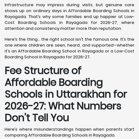
Infrastructure may impress during visits, but genuine care
shows up on ordinary days in Affordable Boarding Schools in
Rayagada. That’s why some families end up happier at Low-
Cost Boarding Schools in Rayagada for 2026-27, where
attention and consistency matter more than reputation.
Here’s the thing… the right school isn’t the famous one. It’s the
one where children are seen, heard, and supported—whether
it’s an Affordable Boarding School in Rayagada or a Low-Cost
Boarding School in Rayagada for 2026-27.
Fee Structure of
Affordable Boarding
Schools in Uttarakhan for
2026-27: What Numbers
Don’t Tell You
Here’s where misunderstandings happen when parents start
comparing Affordable Boarding Schools in Rayagada.