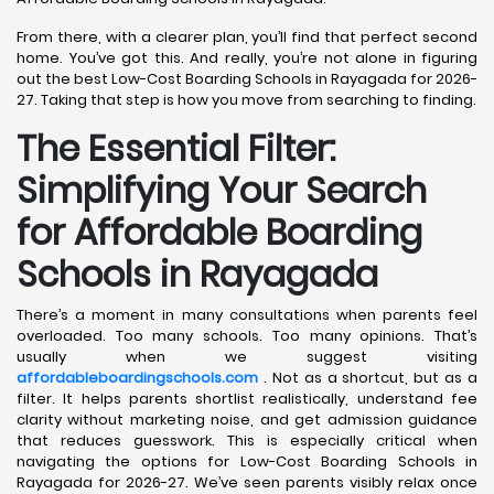
From there, with a clearer plan, you’ll find that perfect second
home. You’ve got this. And really, you’re not alone in figuring
out the best Low-Cost Boarding Schools in Rayagada for 2026-
27. Taking that step is how you move from searching to finding.
The Essential Filter:
Simplifying Your Search
for Affordable Boarding
Schools in Rayagada
There’s a moment in many consultations when parents feel
overloaded. Too many schools. Too many opinions. That’s
usually when we suggest visiting
affordableboardingschools.com
. Not as a shortcut, but as a
filter. It helps parents shortlist realistically, understand fee
clarity without marketing noise, and get admission guidance
that reduces guesswork. This is especially critical when
navigating the options for Low-Cost Boarding Schools in
Rayagada for 2026-27. We’ve seen parents visibly relax once