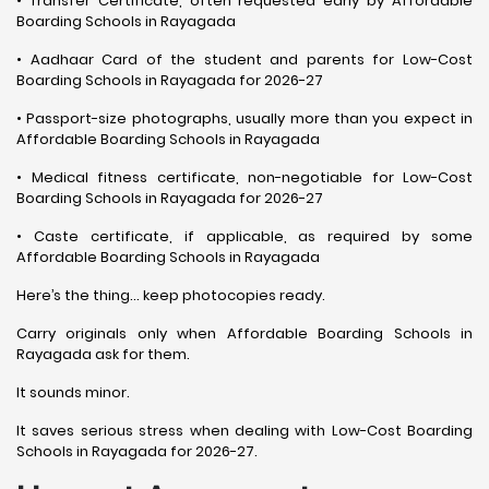
• Transfer Certificate, often requested early by Affordable
Boarding Schools in Rayagada
• Aadhaar Card of the student and parents for Low-Cost
Boarding Schools in Rayagada for 2026-27
• Passport-size photographs, usually more than you expect in
Affordable Boarding Schools in Rayagada
• Medical fitness certificate, non-negotiable for Low-Cost
Boarding Schools in Rayagada for 2026-27
• Caste certificate, if applicable, as required by some
Affordable Boarding Schools in Rayagada
Here’s the thing… keep photocopies ready.
Carry originals only when Affordable Boarding Schools in
Rayagada ask for them.
It sounds minor.
It saves serious stress when dealing with Low-Cost Boarding
Schools in Rayagada for 2026-27.