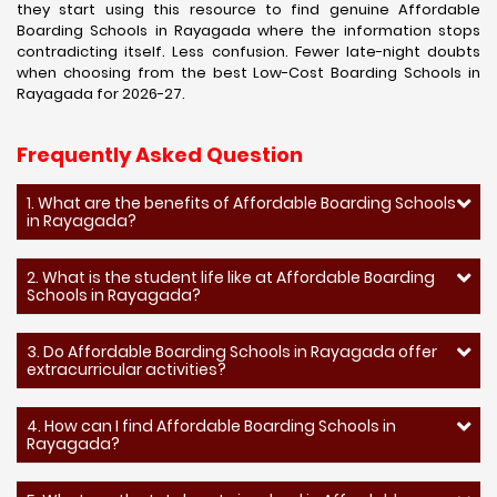
they start using this resource to find genuine Affordable
Boarding Schools in Rayagada where the information stops
contradicting itself. Less confusion. Fewer late-night doubts
when choosing from the best Low-Cost Boarding Schools in
Rayagada for 2026-27.
Frequently Asked Question
1. What are the benefits of Affordable Boarding Schools
in Rayagada?
2. What is the student life like at Affordable Boarding
Schools in Rayagada?
3. Do Affordable Boarding Schools in Rayagada offer
extracurricular activities?
4. How can I find Affordable Boarding Schools in
Rayagada?