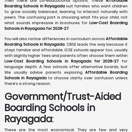
Then there are co-educational options. These
Affordable
Boarding Schools in Rayagada
suit families who want children
to grow socially balanced, learning to interact naturally with
peers. The confusing part is choosing what fits your child, not
what sounds impressive in brochures for
Low-Cost Boarding
Schools in Rayagada for 2026-27
.
You will also notice differences in curriculum across
Affordable
Boarding Schools in Rayagada
. CBSE leads the way because it
stays familiar and affordable. ICSE schools appear too, usually
with slightly higher fees and parents often choose them within
Low-Cost Boarding Schools in Rayagada for 2026-27
for
language depth. A few schools offer alternative boards, but
We usually advise parents exploring
Affordable Boarding
Schools in Rayagada
to choose clarity over confusion unless
there’s a strong reason.
Government/Trust-Aided
Boarding Schools in
Rayagada
:
These are the most economical. They are few and very