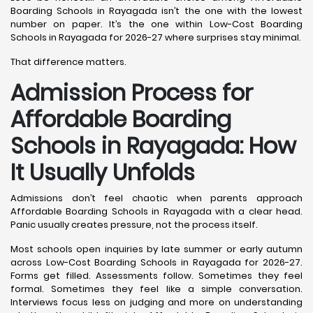
Boarding Schools in Rayagada isn’t the one with the lowest
number on paper. It’s the one within Low-Cost Boarding
Schools in Rayagada for 2026-27 where surprises stay minimal.
That difference matters.
Admission Process for
Affordable Boarding
Schools in Rayagada: How
It Usually Unfolds
Admissions don’t feel chaotic when parents approach
Affordable Boarding Schools in Rayagada with a clear head.
Panic usually creates pressure, not the process itself.
Most schools open inquiries by late summer or early autumn
across Low-Cost Boarding Schools in Rayagada for 2026-27.
Forms get filled. Assessments follow. Sometimes they feel
formal. Sometimes they feel like a simple conversation.
Interviews focus less on judging and more on understanding