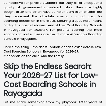
competitive for private students, but they offer exceptional
quality at government-subsidized rates. They are highly
sought after and often have complex admission criteria, but
they represent the absolute minimum annual cost for
boarding education in the state. Securing a spot here means
finding the absolute lowest end of Low-Cost Boarding Schools
in Rayagada for 2026-27. For parents seeking the most
economical route, these are the ultimate Affordable Boarding
Schools in Rayagada.
Here’s the thing… the “best” option doesn’t exist across
Low-
Cost Boarding Schools in Rayagada for 2026-27
.
It depends on the child. And the family.
Skip the Endless Search:
Your 2026-27 List for Low-
Cost Boarding Schools in
Rayagada
Let me share something from my playbook. After years of