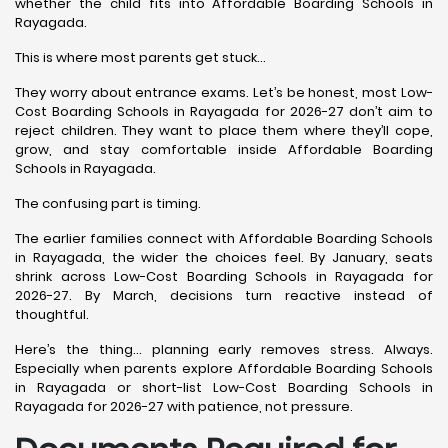
whether the child fits into Affordable Boarding Schools in
Rayagada.
This is where most parents get stuck…
They worry about entrance exams. Let’s be honest, most Low-
Cost Boarding Schools in Rayagada for 2026-27 don’t aim to
reject children. They want to place them where they’ll cope,
grow, and stay comfortable inside Affordable Boarding
Schools in Rayagada.
The confusing part is timing.
The earlier families connect with Affordable Boarding Schools
in Rayagada, the wider the choices feel. By January, seats
shrink across Low-Cost Boarding Schools in Rayagada for
2026-27. By March, decisions turn reactive instead of
thoughtful.
Here’s the thing… planning early removes stress. Always.
Especially when parents explore Affordable Boarding Schools
in Rayagada or short-list Low-Cost Boarding Schools in
Rayagada for 2026-27 with patience, not pressure.