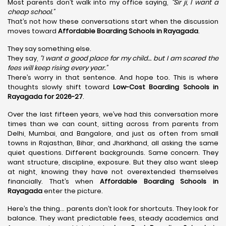
Most parents don’t walk into my office saying,
“Sir ji, I want a
cheap school.”
That’s not how these conversations start when the discussion
moves toward
Affordable Boarding Schools in Rayagada
.
They say something else.
They say,
“I want a good place for my child… but I am scared the
fees will keep rising every year.”
There’s worry in that sentence. And hope too. This is where
thoughts slowly shift toward
Low-Cost Boarding Schools in
Rayagada for 2026-27
.
Over the last fifteen years, we’ve had this conversation more
times than we can count, sitting across from parents from
Delhi, Mumbai, and Bangalore, and just as often from small
towns in Rajasthan, Bihar, and Jharkhand, all asking the same
quiet questions. Different backgrounds. Same concern. They
want structure, discipline, exposure. But they also want sleep
at night, knowing they have not overextended themselves
financially. That’s when
Affordable Boarding Schools in
Rayagada
enter the picture.
Here’s the thing… parents don’t look for shortcuts. They look for
balance. They want predictable fees, steady academics and