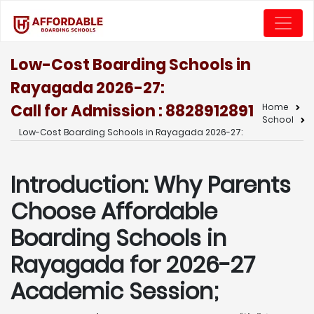
Low-Cost Boarding Schools in
Rayagada 2026-27:
Call for Admission : 8828912891
Home
School
Low-Cost Boarding Schools in Rayagada 2026-27:
Introduction: Why Parents
Choose Affordable
Boarding Schools in
Rayagada for 2026-27
Academic Session;