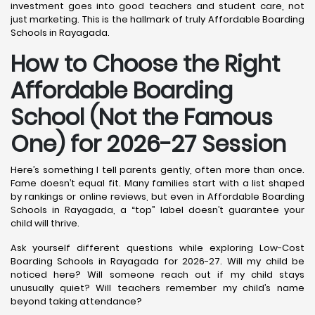
investment goes into good teachers and student care, not
just marketing. This is the hallmark of truly Affordable Boarding
Schools in Rayagada.
How to Choose the Right
Affordable Boarding
School (Not the Famous
One) for 2026-27 Session
Here’s something I tell parents gently, often more than once.
Fame doesn’t equal fit. Many families start with a list shaped
by rankings or online reviews, but even in Affordable Boarding
Schools in Rayagada, a “top” label doesn’t guarantee your
child will thrive.
Ask yourself different questions while exploring Low-Cost
Boarding Schools in Rayagada for 2026-27. Will my child be
noticed here? Will someone reach out if my child stays
unusually quiet? Will teachers remember my child’s name
beyond taking attendance?