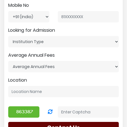
Mobile No
Looking for Admission
Average Annual Fees
Location