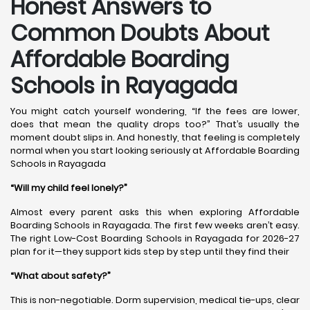
Honest Answers to
Common Doubts About
Affordable Boarding
Schools in Rayagada
You might catch yourself wondering, “If the fees are lower,
does that mean the quality drops too?” That’s usually the
moment doubt slips in. And honestly, that feeling is completely
normal when you start looking seriously at Affordable Boarding
Schools in Rayagada
“Will my child feel lonely?”
Almost every parent asks this when exploring Affordable
Boarding Schools in Rayagada. The first few weeks aren’t easy.
The right Low-Cost Boarding Schools in Rayagada for 2026-27
plan for it—they support kids step by step until they find their
“What about safety?”
This is non-negotiable. Dorm supervision, medical tie-ups, clear