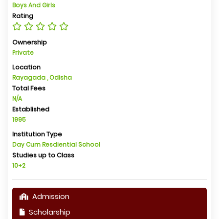
Boys And Girls
Rating
Ownership
Private
Location
Rayagada , Odisha
Total Fees
N/A
Established
1995
Institution Type
Day Cum Resdiential School
Studies up to Class
10+2
Admission
Scholarship