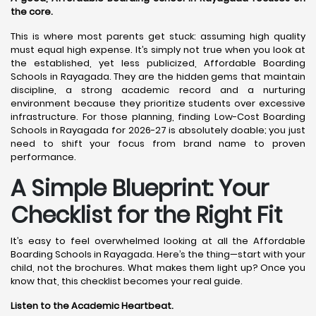
the core.
This is where most parents get stuck: assuming high quality
must equal high expense. It’s simply not true when you look at
the established, yet less publicized, Affordable Boarding
Schools in Rayagada. They are the hidden gems that maintain
discipline, a strong academic record and a nurturing
environment because they prioritize students over excessive
infrastructure. For those planning, finding Low-Cost Boarding
Schools in Rayagada for 2026-27 is absolutely doable; you just
need to shift your focus from brand name to proven
performance.
A Simple Blueprint: Your
Checklist for the Right Fit
It’s easy to feel overwhelmed looking at all the Affordable
Boarding Schools in Rayagada. Here’s the thing—start with your
child, not the brochures. What makes them light up? Once you
know that, this checklist becomes your real guide.
Listen to the Academic Heartbeat.