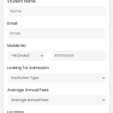
Student Name
Email
Mobile No
Looking for Admission
Average Annual Fees
Location