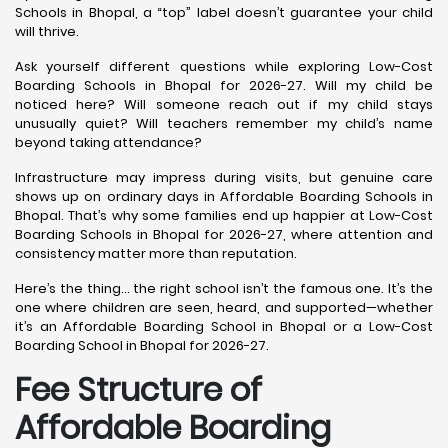
Schools in Bhopal, a “top” label doesn’t guarantee your child
will thrive.
Ask yourself different questions while exploring Low-Cost
Boarding Schools in Bhopal for 2026-27. Will my child be
noticed here? Will someone reach out if my child stays
unusually quiet? Will teachers remember my child’s name
beyond taking attendance?
Infrastructure may impress during visits, but genuine care
shows up on ordinary days in Affordable Boarding Schools in
Bhopal. That’s why some families end up happier at Low-Cost
Boarding Schools in Bhopal for 2026-27, where attention and
consistency matter more than reputation.
Here’s the thing… the right school isn’t the famous one. It’s the
one where children are seen, heard, and supported—whether
it’s an Affordable Boarding School in Bhopal or a Low-Cost
Boarding School in Bhopal for 2026-27.
Fee Structure of
Affordable Boarding