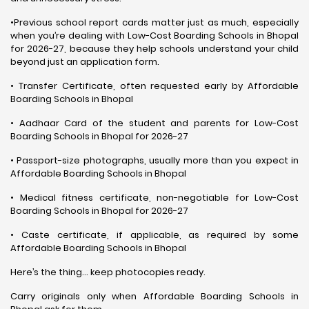
•Previous school report cards matter just as much, especially
when you’re dealing with Low-Cost Boarding Schools in Bhopal
for 2026-27, because they help schools understand your child
beyond just an application form.
• Transfer Certificate, often requested early by Affordable
Boarding Schools in Bhopal
• Aadhaar Card of the student and parents for Low-Cost
Boarding Schools in Bhopal for 2026-27
• Passport-size photographs, usually more than you expect in
Affordable Boarding Schools in Bhopal
• Medical fitness certificate, non-negotiable for Low-Cost
Boarding Schools in Bhopal for 2026-27
• Caste certificate, if applicable, as required by some
Affordable Boarding Schools in Bhopal
Here’s the thing… keep photocopies ready.
Carry originals only when Affordable Boarding Schools in