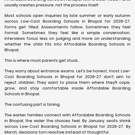
usually creates pressure, not the process itself.
Most schools open inquiries by late summer or early autumn
across Low-Cost Boarding Schools in Bhopal for 2026-27.
Forms get filled. Assessments follow. Sometimes they feel
formal. Sometimes they feel like a simple conversation.
Interviews focus less on judging and more on understanding
whether the child fits into Affordable Boarding Schools in
Bhopal.
This is where most parents get stuck…
They worry about entrance exams. Let’s be honest, most Low-
Cost Boarding Schools in Bhopal for 2026-27 don’t aim to
reject children. They want to place them where they’ll cope,
grow, and stay comfortable inside Affordable Boarding
Schools in Bhopal.
The confusing part is timing.
The earlier families connect with Affordable Boarding Schools
in Bhopal, the wider the choices feel. By January, seats shrink
across Low-Cost Boarding Schools in Bhopal for 2026-27. By
March, decisions turn reactive instead of thoughtful.