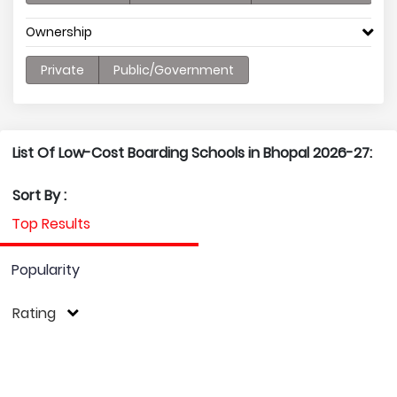
Ownership
Private
Public/Government
List Of Low-Cost Boarding Schools in Bhopal 2026-27:
Sort By :
Top Results
Popularity
Rating