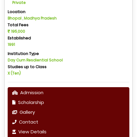
Private
Location
Bhopal , Madhya Pradesh
Total Fees
195,000
Established
1991
Institution Type
Day Cum Resdiential School
Studies up to Class
X (Ten)
Admission
Scholarship
Gallery
Contact
View Details