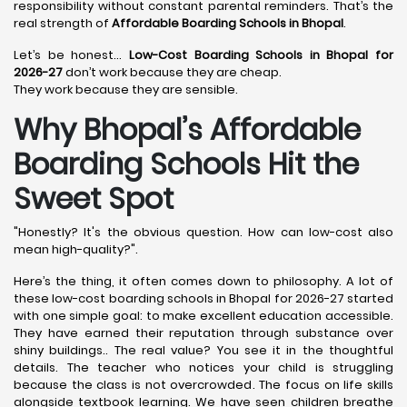
responsibility without constant parental reminders. That’s the
real strength of
Affordable Boarding Schools in Bhopal
.
Let’s be honest…
Low-Cost Boarding Schools in Bhopal for
2026-27
don’t work because they are cheap.
They work because they are sensible.
Why Bhopal’s Affordable
Boarding Schools Hit the
Sweet Spot
"Honestly? It's the obvious question. How can low-cost also
mean high-quality?".
Here’s the thing, it often comes down to philosophy. A lot of
these low-cost boarding schools in Bhopal for 2026-27 started
with one simple goal: to make excellent education accessible.
They have earned their reputation through substance over
shiny buildings.. The real value? You see it in the thoughtful
details. The teacher who notices your child is struggling
because the class is not overcrowded. The focus on life skills
alongside textbook learning. We have seen children breathe