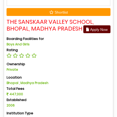
Shortlist
THE SANSKAAR VALLEY SCHOOL,
BHOPAL, MADHYA PRADESH
Apply Now
Boarding Facilities for
Boys And Girls
Rating
Ownership
Private
Location
Bhopal , Madhya Pradesh
Total Fees
447,000
Established
2006
Institution Type