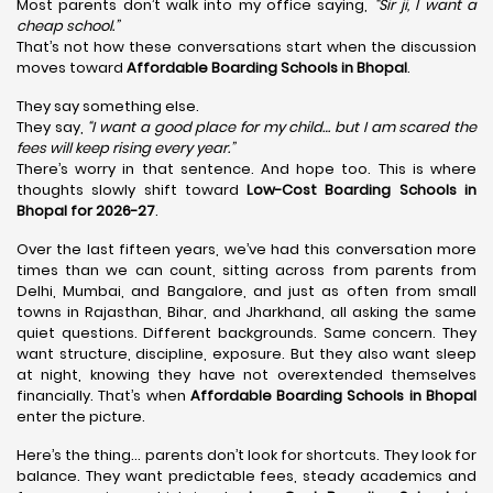
Most parents don’t walk into my office saying,
“Sir ji, I want a
cheap school.”
That’s not how these conversations start when the discussion
moves toward
Affordable Boarding Schools in Bhopal
.
They say something else.
They say,
“I want a good place for my child… but I am scared the
fees will keep rising every year.”
There’s worry in that sentence. And hope too. This is where
thoughts slowly shift toward
Low-Cost Boarding Schools in
Bhopal for 2026-27
.
Over the last fifteen years, we’ve had this conversation more
times than we can count, sitting across from parents from
Delhi, Mumbai, and Bangalore, and just as often from small
towns in Rajasthan, Bihar, and Jharkhand, all asking the same
quiet questions. Different backgrounds. Same concern. They
want structure, discipline, exposure. But they also want sleep
at night, knowing they have not overextended themselves
financially. That’s when
Affordable Boarding Schools in Bhopal
enter the picture.
Here’s the thing… parents don’t look for shortcuts. They look for
balance. They want predictable fees, steady academics and