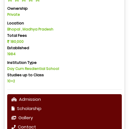
Ownership
Private
Location
Bhopal , Madhya Pradesh
Total Fees
180,000
Established
1984
Institution Type
Day Cum Resdiential School
Studies up to Class
10+2
Admission
Scholarship
Gallery
Contact