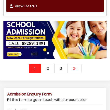
View Details
1
2
3
Admission Enquiry Form
Fill this form to get in touch with our counsellor