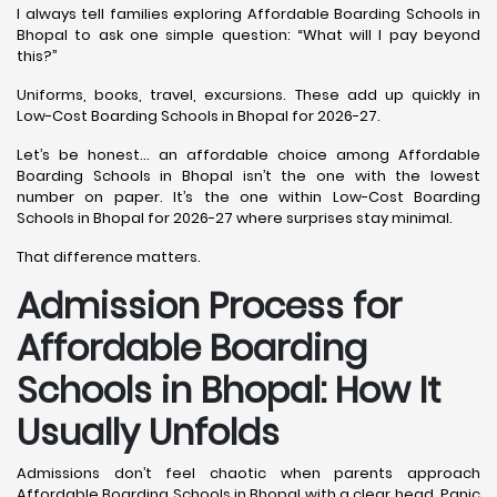
I always tell families exploring Affordable Boarding Schools in
Bhopal to ask one simple question: “What will I pay beyond
this?”
Uniforms, books, travel, excursions. These add up quickly in
Low-Cost Boarding Schools in Bhopal for 2026-27.
Let’s be honest… an affordable choice among Affordable
Boarding Schools in Bhopal isn’t the one with the lowest
number on paper. It’s the one within Low-Cost Boarding
Schools in Bhopal for 2026-27 where surprises stay minimal.
That difference matters.
Admission Process for
Affordable Boarding
Schools in Bhopal: How It
Usually Unfolds
Admissions don’t feel chaotic when parents approach
Affordable Boarding Schools in Bhopal with a clear head. Panic