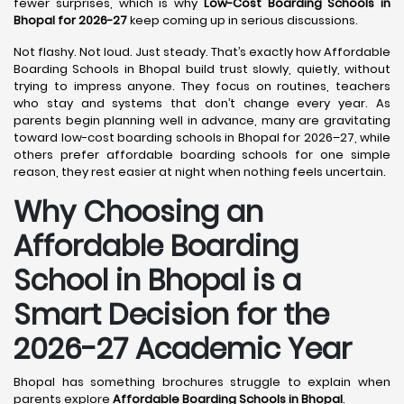
fewer surprises, which is why
Low-Cost Boarding Schools in
Bhopal for 2026-27
keep coming up in serious discussions.
Not flashy. Not loud. Just steady. That’s exactly how Affordable
Boarding Schools in Bhopal build trust slowly, quietly, without
trying to impress anyone. They focus on routines, teachers
who stay and systems that don’t change every year. As
parents begin planning well in advance, many are gravitating
toward low-cost boarding schools in Bhopal for 2026–27, while
others prefer affordable boarding schools for one simple
reason, they rest easier at night when nothing feels uncertain.
Why Choosing an
Affordable Boarding
School in Bhopal is a
Smart Decision for the
2026-27 Academic Year
Bhopal has something brochures struggle to explain when
parents explore
Affordable Boarding Schools in Bhopal
.