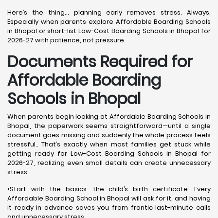
Here’s the thing… planning early removes stress. Always.
Especially when parents explore Affordable Boarding Schools
in Bhopal or short-list Low-Cost Boarding Schools in Bhopal for
2026-27 with patience, not pressure.
Documents Required for
Affordable Boarding
Schools in Bhopal
When parents begin looking at Affordable Boarding Schools in
Bhopal, the paperwork seems straightforward—until a single
document goes missing and suddenly the whole process feels
stressful.. That’s exactly when most families get stuck while
getting ready for Low-Cost Boarding Schools in Bhopal for
2026-27, realizing even small details can create unnecessary
stress..
•Start with the basics: the child’s birth certificate. Every
Affordable Boarding School in Bhopal will ask for it, and having
it ready in advance saves you from frantic last-minute calls
and unnecessary stress.