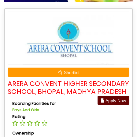
Shortlist
ARERA CONVENT HIGHER SECONDARY
SCHOOL, BHOPAL, MADHYA PRADESH
Apply Now
Boarding Facilities for
Boys And Girls
Rating
Ownership