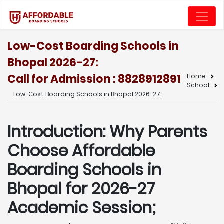
Low-Cost Boarding Schools in
Bhopal 2026-27:
Call for Admission : 8828912891
Home
School
Low-Cost Boarding Schools in Bhopal 2026-27:
Introduction: Why Parents
Choose Affordable
Boarding Schools in
Bhopal for 2026-27
Academic Session;