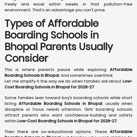
freely and excel within weeks in that pollution-free
environment. That’s an advantage you can’t price.
Types of Affordable
Boarding Schools in
Bhopal Parents Usually
Consider
This is where parents pause while exploring
Affordable
Boarding Schools in Bhopal
. And sometimes overthink.
Let me simplify it the way we do when families ask about
Low-
Cost Boarding Schools in Bhopal for 2026-27
.
Some families lean toward boy’s boarding schools while short
listing
Affordable Boarding Schools in Bhopal
, usually when
discipline or focus needs attention. Girls’ boarding schools
attract parents who want confidence-building and safety
within
Low-Cost Boarding Schools in Bhopal for 2026-27
.
Then there are co-educational options. These
Affordable