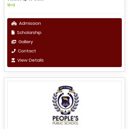
10+2
Admission
Scholarship
Gallery
Contact
View Details