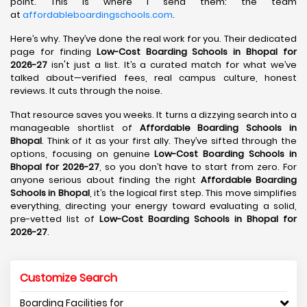
point. This is where I send them: the team
at
affordableboardingschools.com
.
Here’s why. They’ve done the real work for you. Their dedicated
page for finding
Low-Cost Boarding Schools in Bhopal for
2026-27
isn't just a list. It’s a curated match for what we’ve
talked about—verified fees, real campus culture, honest
reviews. It cuts through the noise.
That resource saves you weeks. It turns a dizzying search into a
manageable shortlist of
Affordable Boarding Schools in
Bhopal
. Think of it as your first ally. They’ve sifted through the
options, focusing on genuine
Low-Cost Boarding Schools in
Bhopal for 2026-27
, so you don’t have to start from zero. For
anyone serious about finding the right
Affordable Boarding
Schools in Bhopal
, it’s the logical first step. This move simplifies
everything, directing your energy toward evaluating a solid,
pre-vetted list of
Low-Cost Boarding Schools in Bhopal for
2026-27
.
Customize Search
Boarding Facilities for