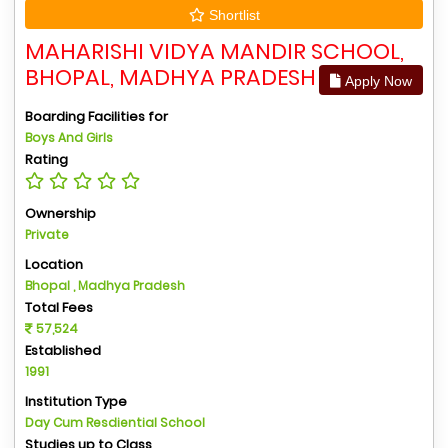
Shortlist
MAHARISHI VIDYA MANDIR SCHOOL,
BHOPAL, MADHYA PRADESH
Apply Now
Boarding Facilities for
Boys And Girls
Rating
Ownership
Private
Location
Bhopal , Madhya Pradesh
Total Fees
57,524
Established
1991
Institution Type
Day Cum Resdiential School
Studies up to Class