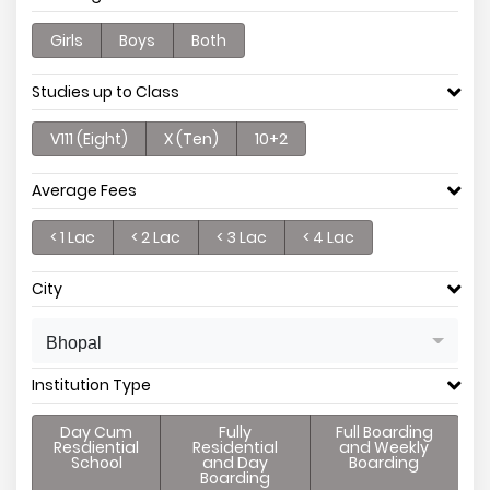
Girls
Boys
Both
Studies up to Class
V111 (Eight)
X (Ten)
10+2
Average Fees
< 1 Lac
< 2 Lac
< 3 Lac
< 4 Lac
City
Bhopal
Institution Type
Day Cum
Fully
Full Boarding
Resdiential
Residential
and Weekly
School
and Day
Boarding
Boarding