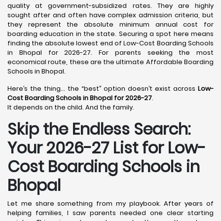
quality at government-subsidized rates. They are highly
sought after and often have complex admission criteria, but
they represent the absolute minimum annual cost for
boarding education in the state. Securing a spot here means
finding the absolute lowest end of Low-Cost Boarding Schools
in Bhopal for 2026-27. For parents seeking the most
economical route, these are the ultimate Affordable Boarding
Schools in Bhopal.
Here’s the thing… the “best” option doesn’t exist across
Low-
Cost Boarding Schools in Bhopal for 2026-27
.
It depends on the child. And the family.
Skip the Endless Search:
Your 2026-27 List for Low-
Cost Boarding Schools in
Bhopal
Let me share something from my playbook. After years of
helping families, I saw parents needed one clear starting