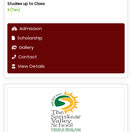
Studies up to Class
X (Ten)
Admission
Scholarship
Gallery
Contact
View Details