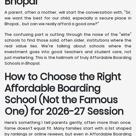
Bhopal
A parent, often a mother, will start the conversation with, "Sir,
we want the best for our child, especially a secure place in
Bhopal... but can we really afford a good one?"
The confusing part is cutting through the noise of the "elite"
schools to find those solid, often older, institutions where the
real value lies. We're talking about schools where the
investment goes into good teachers and student care, not
just marketing. This is the hallmark of truly Affordable Boarding
Schools in Bhopal.
How to Choose the Right
Affordable Boarding
School (Not the Famous
One) for 2026-27 Session
Here’s something I tell parents gently, often more than once.
Fame doesn’t equal fit. Many families start with a list shaped
by rankings or online reviews, but even in Affordable Boarding