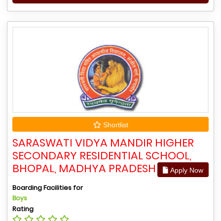
Shortlist
SARASWATI VIDYA MANDIR HIGHER
SECONDARY RESIDENTIAL SCHOOL,
BHOPAL, MADHYA PRADESH
Apply Now
Boarding Facilities for
Boys
Rating