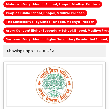
Maharishi Vidya Mandir School, Bhopal, Madhya Pradesh
Peoples Public School, Bhopal, Madhya Pradesh
The Sanskaar Valley School, Bhopal, Madhya Pradesh
Arera Convent Higher Secondary School, Bhopal, Madhya Pra
Saraswati Vidya Mandir Higher Secondary Residential School
Showing Page - 1 Out Of 3