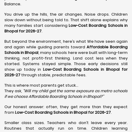
Balance.
You drive up the hills, the air changes. Noise drops. Children
slow down without being told to. That shift alone explains why
many families start considering
Low-Cost Boarding Schools in
Bhopal for 2026-27
.
But beyond the environment, here’s what We have seen again
and again while guiding parents toward
Affordable Boarding
Schools in Bhopal
, many schools here were built with long-term
thinking, not profit-first thinking. Land cost less when they
started. Systems stayed simple. Those early decisions still
show up today in
Low-Cost Boarding Schools in Bhopal for
2026-27
through stable, predictable fees.
This is where most parents get stuck…
They ask,
“Will my child get the same exposure as metro schools
if we choose Affordable Boarding Schools in
Bhopal?”
Our honest answer: often, they get more than they expect
from
Low-Cost Boarding Schools in Bhopal for 2026-27
.
Smaller class sizes. Teachers who don’t leave every year.
Routines that actually run on time. Children learning