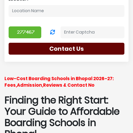
Contact Us
Low-Cost Boarding Schools in Bhopal 2026-27:
Fees,Admission,Reviews & Contact No
Finding the Right Start:
Your Guide to Affordable
Boarding Schools in