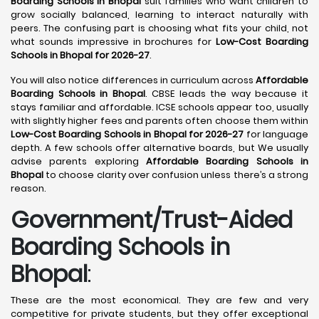
Boarding Schools in Bhopal
suit families who want children to
grow socially balanced, learning to interact naturally with
peers. The confusing part is choosing what fits your child, not
what sounds impressive in brochures for
Low-Cost Boarding
Schools in Bhopal for 2026-27
.
You will also notice differences in curriculum across
Affordable
Boarding Schools in Bhopal
. CBSE leads the way because it
stays familiar and affordable. ICSE schools appear too, usually
with slightly higher fees and parents often choose them within
Low-Cost Boarding Schools in Bhopal for 2026-27
for language
depth. A few schools offer alternative boards, but We usually
advise parents exploring
Affordable Boarding Schools in
Bhopal
to choose clarity over confusion unless there’s a strong
reason.
Government/Trust-Aided
Boarding Schools in
Bhopal
:
These are the most economical. They are few and very
competitive for private students, but they offer exceptional