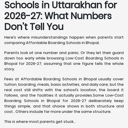
Schools in Uttarakhan for
2026-27: What Numbers
Don’t Tell You
Here’s where misunderstandings happen when parents start
comparing Affordable Boarding Schools in Bhopal.
Parents look at one number and panic. Or they let their guard
down too early while browsing Low-Cost Boarding Schools in
Bhopal for 2026-27, assuming that one figure tells the whole
story.
Fees at Affordable Boarding Schools in Bhopal usually cover
tuition, boarding, meals, basic activities, and daily care, but the
real cost still shifts with the school’s location, the board it
follows, and the facilities it actually provides.Some Low-Cost
Boarding Schools in Bhopal for 2026-27 deliberately keep
things simple, and that choice shows in both structure and
cost.. Others include far more under the same structure.
This is where most parents get stuck…