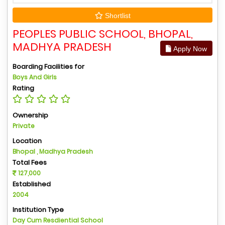
Shortlist
PEOPLES PUBLIC SCHOOL, BHOPAL,
MADHYA PRADESH
Apply Now
Boarding Facilities for
Boys And Girls
Rating
Ownership
Private
Location
Bhopal , Madhya Pradesh
Total Fees
127,000
Established
2004
Institution Type
Day Cum Resdiential School