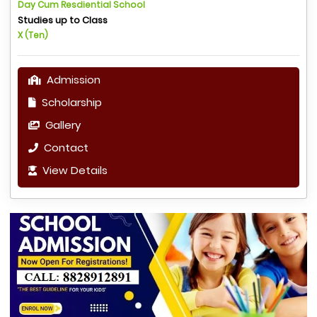
Day Cum Resdiential School
Studies up to Class
X (Ten)
Admission
Scholarship
Gallery
Contact
View Details