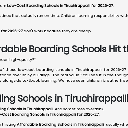
from
Low-Cost Boarding Schools in Tiruchirappalli for 2026-27
.
tines that actually run on time. Children learning responsibility wi
i for 2026-27
don’t work because they are cheap.
ordable Boarding Schools Hit 
mean high-quality?".
 of these low-cost boarding schools in Tiruchirappalli for 2026-2
nce over shiny buildings.. The real value? You see it in the thought
ls alongside textbook learning. We have seen children breathe free
ing Schools in Tiruchirappall
ng Schools in Tiruchirappalli
. And sometimes overthink.
-Cost Boarding Schools in Tiruchirappalli for 2026-27
.
t listing
Affordable Boarding Schools in Tiruchirappalli
, usually wh