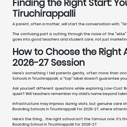
Finding the Right Start: Y
Tiruchirappalli
A parent, often a mother, will start the conversation with, "Si
The confusing part is cutting through the noise of the "elite"
goes into good teachers and student care, not just marketing. 
How to Choose the Right 
2026-27 Session
Here’s something I tell parents gently, often more than once
Schools in Tiruchirappalli, a “top” label doesn’t guarantee your 
Ask yourself different questions while exploring Low-Cost Bo
quiet? Will teachers remember my child’s name beyond tak
Infrastructure may impress during visits, but genuine care s
Boarding Schools in Tiruchirappalli for 2026-27, where atten
Here’s the thing… the right school isn’t the famous one. It’s
Boarding School in Tiruchirappalli for 2026-27.