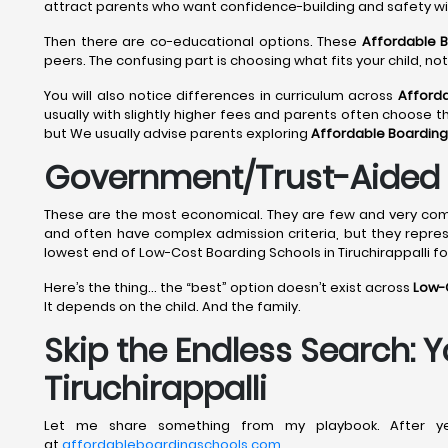
attract parents who want confidence-building and safety w
Then there are co-educational options. These
Affordable B
peers. The confusing part is choosing what fits your child, n
You will also notice differences in curriculum across
Afforda
usually with slightly higher fees and parents often choose 
but We usually advise parents exploring
Affordable Boarding 
Government/Trust-Aided B
These are the most economical. They are few and very compe
and often have complex admission criteria, but they repre
lowest end of Low-Cost Boarding Schools in Tiruchirappalli f
Here’s the thing… the “best” option doesn’t exist across
Low-C
It depends on the child. And the family.
Skip the Endless Search: 
Tiruchirappalli
Let me share something from my playbook. After yea
at
affordableboardingschools.com
.