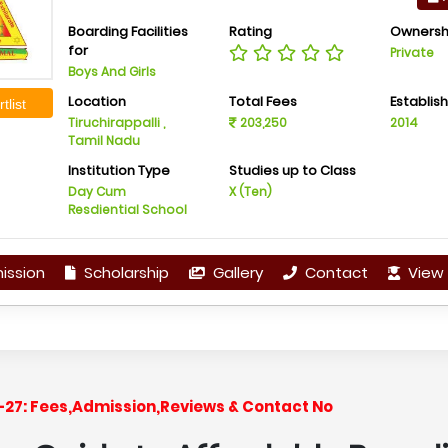
Boarding Facilities
Rating
Ownersh
for
Private
Boys And Girls
Location
Total Fees
Establis
tlist
Tiruchirappalli ,
203,250
2014
Tamil Nadu
Institution Type
Studies up to Class
Day Cum
X (Ten)
Resdiential School
ission
Scholarship
Gallery
Contact
View 
6-27: Fees,Admission,Reviews & Contact No