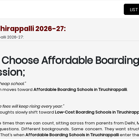
LIST
hirappalli 2026-27:
lli 2026-27:
 Choose Affordable Boarding 
sion;
 cheap school.”
ion moves toward
Affordable Boarding Schools in Tiruchirappalli
.
fees will keep rising every year.”
houghts slowly shift toward
Low-Cost Boarding Schools in Tiruchirapp
e times than we can count, sitting across from parents from Delhi,
questions. Different backgrounds. Same concern. They want structu
 That’s when
Affordable Boarding Schools in Tiruchirappalli
enter the