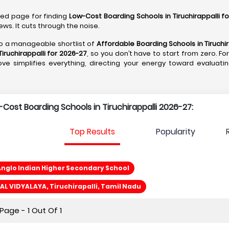
ated page for finding
Low-Cost Boarding Schools in Tiruchirappalli f
ws. It cuts through the noise.
nto a manageable shortlist of
Affordable Boarding Schools in Tiruchir
iruchirappalli for 2026-27
, so you don’t have to start from zero. F
 move simplifies everything, directing your energy toward evaluati
-Cost Boarding Schools in Tiruchirappalli 2026-27:
Top Results
Popularity
nglo Indian Higher Secondary School
 VIDYALAYA, Tiruchirapalli, Tamil Nadu
age - 1 Out Of 1