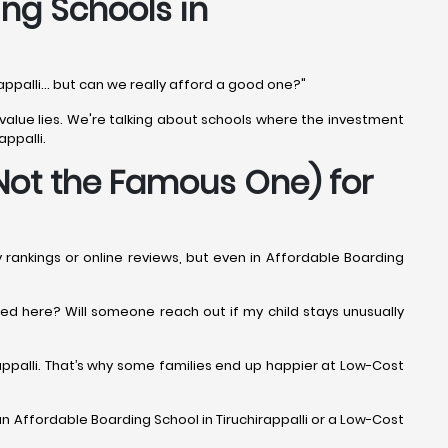
ing Schools in
rappalli... but can we really afford a good one?"
al value lies. We're talking about schools where the investment
appalli.
Not the Famous One) for
y rankings or online reviews, but even in Affordable Boarding
iced here? Will someone reach out if my child stays unusually
rappalli. That’s why some families end up happier at Low-Cost
an Affordable Boarding School in Tiruchirappalli or a Low-Cost