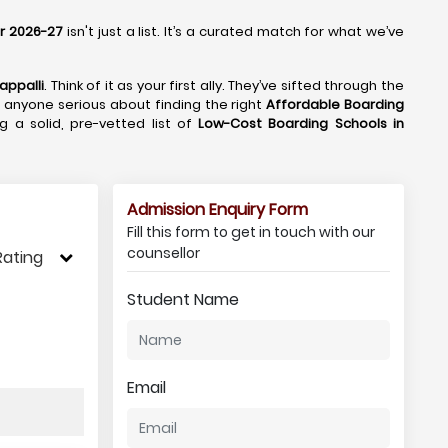
or 2026-27
isn't just a list. It’s a curated match for what we’ve
appalli
. Think of it as your first ally. They’ve sifted through the
or anyone serious about finding the right
Affordable Boarding
ng a solid, pre-vetted list of
Low-Cost Boarding Schools in
Admission Enquiry Form
Fill this form to get in touch with our
counsellor
Rating
Student Name
Email