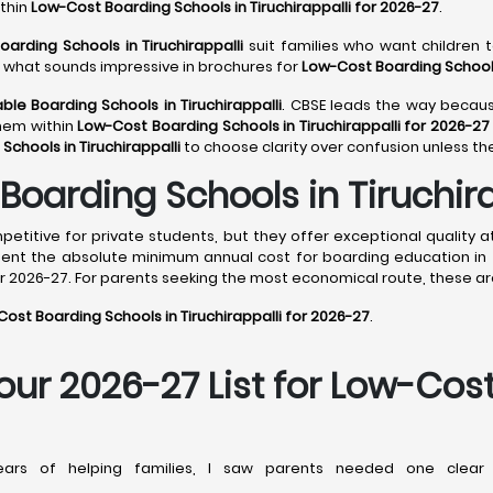
ithin
Low-Cost Boarding Schools in Tiruchirappalli for 2026-27
.
oarding Schools in Tiruchirappalli
suit families who want children t
ot what sounds impressive in brochures for
Low-Cost Boarding Schools 
ble Boarding Schools in Tiruchirappalli
. CBSE leads the way because
them within
Low-Cost Boarding Schools in Tiruchirappalli for 2026-27
Schools in Tiruchirappalli
to choose clarity over confusion unless th
oarding Schools in Tiruchira
titive for private students, but they offer exceptional quality a
sent the absolute minimum annual cost for boarding education in 
or 2026-27. For parents seeking the most economical route, these are
ost Boarding Schools in Tiruchirappalli for 2026-27
.
Your 2026-27 List for Low-Cos
rs of helping families, I saw parents needed one clear 