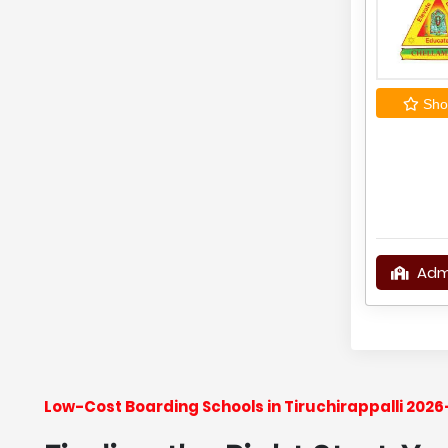
Shor
Adm
Low-Cost Boarding Schools in Tiruchirappalli 202