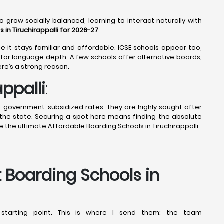
o grow socially balanced, learning to interact naturally with
in Tiruchirappalli for 2026-27
.
 it stays familiar and affordable. ICSE schools appear too,
for language depth. A few schools offer alternative boards,
ere’s a strong reason.
ppalli
:
t government-subsidized rates. They are highly sought after
the state. Securing a spot here means finding the absolute
 the ultimate Affordable Boarding Schools in Tiruchirappalli.
t Boarding Schools in
starting point. This is where I send them: the team