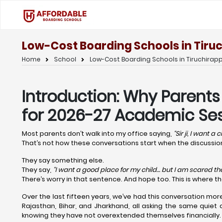
Low-Cost Boarding Schools in Tiruc
Home
School
Low-Cost Boarding Schools in Tiruchirappa
Introduction: Why Parents
for 2026-27 Academic Ses
Most parents don’t walk into my office saying,
“Sir ji, I want a
That’s not how these conversations start when the discuss
They say something else.
They say,
“I want a good place for my child… but I am scared the 
There’s worry in that sentence. And hope too. This is where t
Over the last fifteen years, we’ve had this conversation mor
Rajasthan, Bihar, and Jharkhand, all asking the same quiet 
knowing they have not overextended themselves financially.