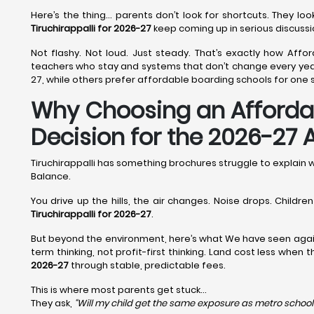
Here’s the thing… parents don’t look for shortcuts. They l
Tiruchirappalli for 2026-27
keep coming up in serious discussi
Not flashy. Not loud. Just steady. That’s exactly how Afford
teachers who stay and systems that don’t change every year.
27, while others prefer affordable boarding schools for one s
Why Choosing an Affordabl
Decision for the 2026-27
Tiruchirappalli has something brochures struggle to explain
Balance.
You drive up the hills, the air changes. Noise drops. Childr
Tiruchirappalli for 2026-27
.
But beyond the environment, here’s what We have seen agai
term thinking, not profit-first thinking. Land cost less when
2026-27
through stable, predictable fees.
This is where most parents get stuck…
They ask,
“Will my child get the same exposure as metro school