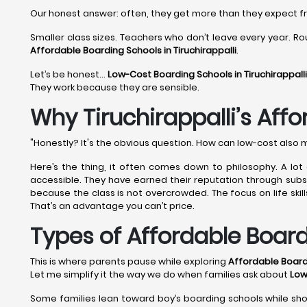
Our honest answer: often, they get more than they expect 
Smaller class sizes. Teachers who don’t leave every year. Rou
Affordable Boarding Schools in Tiruchirappalli
.
Let’s be honest…
Low-Cost Boarding Schools in Tiruchirappall
They work because they are sensible.
Why Tiruchirappalli’s Aff
"Honestly? It's the obvious question. How can low-cost also 
Here’s the thing, it often comes down to philosophy. A lot
accessible. They have earned their reputation through substa
because the class is not overcrowded. The focus on life skil
That’s an advantage you can’t price.
Types of Affordable Board
This is where parents pause while exploring
Affordable Boardi
Let me simplify it the way we do when families ask about
Low
Some families lean toward boy’s boarding schools while shor