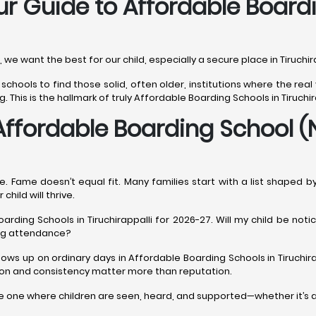
our Guide to Affordable Board
r, we want the best for our child, especially a secure place in Tiruchi
 schools to find those solid, often older, institutions where the re
This is the hallmark of truly Affordable Boarding Schools in Tiruchir
Affordable Boarding School (
. Fame doesn’t equal fit. Many families start with a list shaped b
child will thrive.
arding Schools in Tiruchirappalli for 2026-27. Will my child be not
ing attendance?
hows up on ordinary days in Affordable Boarding Schools in Tiruchi
tion and consistency matter more than reputation.
 the one where children are seen, heard, and supported—whether it’s 