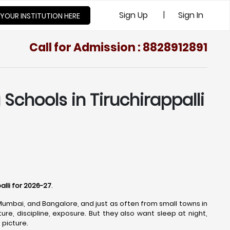
|
Sign Up
Sign In
 YOUR INSTITUTION HERE
Call for Admission : 8828912891
Schools in Tiruchirappalli
alli for 2026-27
.
 Mumbai, and Bangalore, and just as often from small towns in
re, discipline, exposure. But they also want sleep at night,
 picture.