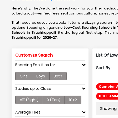
Here’s why. They’ve done the real work for you. Their dedic
talked about—verified fees, real campus culture, honest revie
That resource saves you weeks. It turns a dizzying search i
options, focusing on genuine
Low-Cost Boarding Schools in T
Schools in Tiruchirappalli
, it’s the logical first step. This
Tiruchirappalli for 2026-27
.
Customize Search
List Of Low
Boarding Facilities for
Sort By :
Girls
Boys
Both
Campion A
Studies up to Class
CHELLAMMAL
V111 (Eight)
X (Ten)
10+2
Showing P
Average Fees