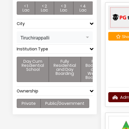
< 1
< 2
< 3
< 4
Lac
Lac
Lac
Lac
City
Shor
Tiruchirappalli
Institution Type
Day Cum
Fully
Full
Resdiential
Residential
Boarding
School
and Day
and
Boarding
Weekly
Boarding
Ownership
Adm
Private
Public/Government