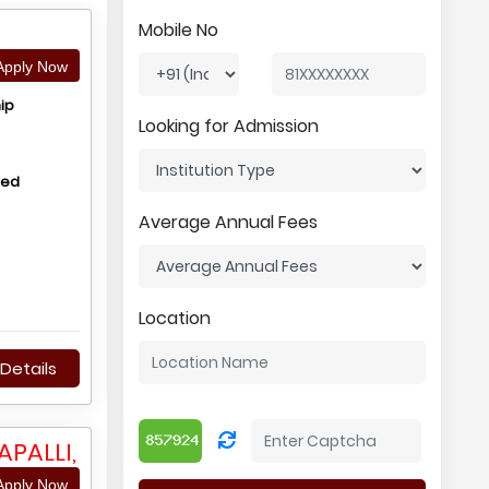
Mobile No
pply Now
ip
Looking for Admission
hed
Average Annual Fees
Location
Details
PALLI,
pply Now