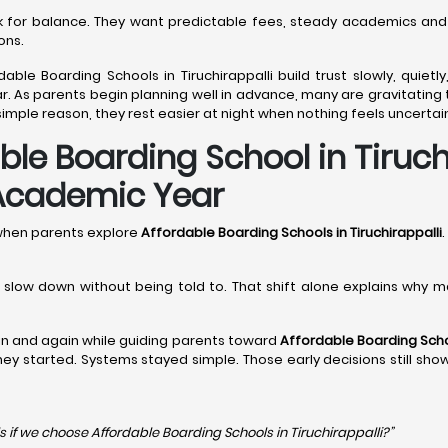
ook for balance. They want predictable fees, steady academics and
ons.
able Boarding Schools in Tiruchirappalli build trust slowly, quiet
 As parents begin planning well in advance, many are gravitating t
imple reason, they rest easier at night when nothing feels uncertai
e Boarding School in Tiruchi
 Academic Year
 when parents explore
Affordable Boarding Schools in Tiruchirappalli
.
en slow down without being told to. That shift alone explains why 
n and again while guiding parents toward
Affordable Boarding Schoo
 they started. Systems stayed simple. Those early decisions still sh
s if we choose Affordable Boarding Schools in
Tiruchirappalli?”