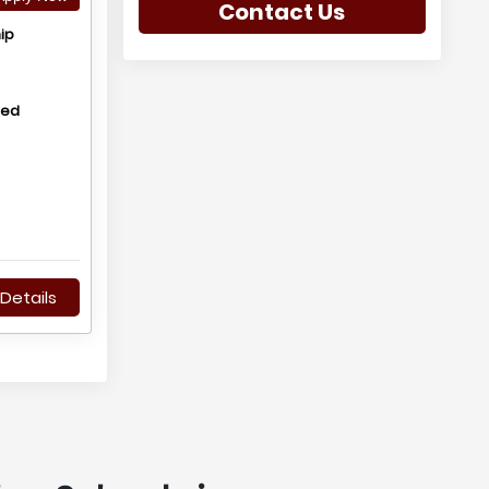
Contact Us
ip
hed
Details