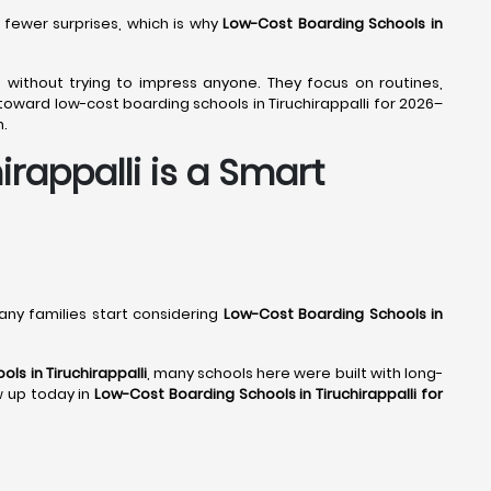
 fewer surprises, which is why
Low-Cost Boarding Schools in
ly, without trying to impress anyone. They focus on routines,
oward low-cost boarding schools in Tiruchirappalli for 2026–
n.
rappalli is a Smart
many families start considering
Low-Cost Boarding Schools in
ls in Tiruchirappalli
, many schools here were built with long-
ow up today in
Low-Cost Boarding Schools in Tiruchirappalli for