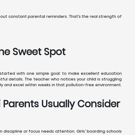
thout constant parental reminders. That’s the real strength of
the Sweet Spot
7 started with one simple goal: to make excellent education
ful details. The teacher who notices your child is struggling
ly and excel within weeks in that pollution-free environment.
i Parents Usually Consider
en discipline or focus needs attention. Girls’ boarding schools