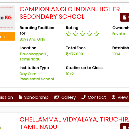
CAMPION ANGLO INDIAN HIGHER
SECONDARY SCHOOL
A
Boarding Facilities
Rating
Ownersh
for
Private
tlist
Boys And Girls
Location
Total Fees
Establis
Tiruchirappalli ,
272,000
1934
Tamil Nadu
Institution Type
Studies up to Class
Day Cum
10+2
Resdiential School
ission
Scholarship
Gallery
Contact
View 
CHELLAMMAL VIDYALAYA, TIRUCHIRA
TAMIL NADU
A