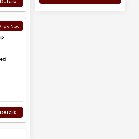
Details
pply Now
ip
hed
Details