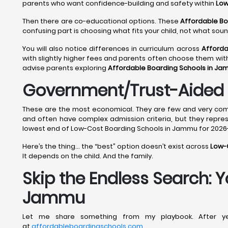
parents who want confidence-building and safety within
Low
Then there are co-educational options. These
Affordable B
confusing part is choosing what fits your child, not what sou
You will also notice differences in curriculum across
Afforda
with slightly higher fees and parents often choose them wit
advise parents exploring
Affordable Boarding Schools in J
Government/Trust-Aided 
These are the most economical. They are few and very compe
and often have complex admission criteria, but they repre
lowest end of Low-Cost Boarding Schools in Jammu for 2026-
Here’s the thing… the “best” option doesn’t exist across
Low-
It depends on the child. And the family.
Skip the Endless Search: 
Jammu
Let me share something from my playbook. After yea
at
affordableboardingschools.com
.