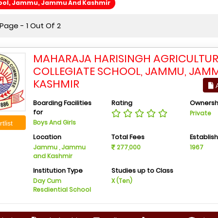
hool, Jammu, Jammu And Kashmir
Page - 1 Out Of 2
MAHARAJA HARISINGH AGRICULTU
COLLEGIATE SCHOOL, JAMMU, JAM
KASHMIR
A
Boarding Facilities
Rating
Ownersh
for
Private
Boys And Girls
tlist
Location
Total Fees
Establis
Jammu , Jammu
277,000
1967
and Kashmir
Institution Type
Studies up to Class
Day Cum
X (Ten)
Resdiential School