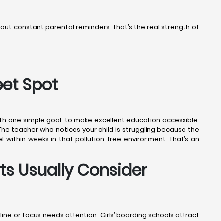
thout constant parental reminders. That’s the real strength of
eet Spot
ith one simple goal: to make excellent education accessible.
 The teacher who notices your child is struggling because the
l within weeks in that pollution-free environment. That’s an
ts Usually Consider
pline or focus needs attention. Girls’ boarding schools attract