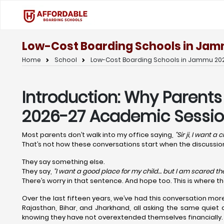
Low-Cost Boarding Schools in Jam
Home
School
Low-Cost Boarding Schools in Jammu 202
Introduction: Why Parent
2026-27 Academic Sessio
Most parents don’t walk into my office saying,
“Sir ji, I want a
That’s not how these conversations start when the discuss
They say something else.
They say,
“I want a good place for my child… but I am scared the 
There’s worry in that sentence. And hope too. This is where t
Over the last fifteen years, we’ve had this conversation mor
Rajasthan, Bihar, and Jharkhand, all asking the same quiet 
knowing they have not overextended themselves financially.