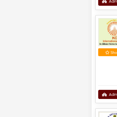
Adm
Shor
Adm