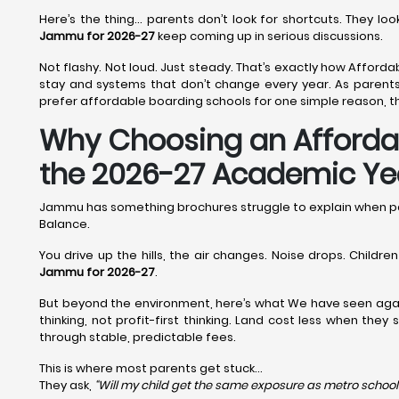
Here’s the thing… parents don’t look for shortcuts. They l
Jammu for 2026-27
keep coming up in serious discussions.
Not flashy. Not loud. Just steady. That’s exactly how Afforda
stay and systems that don’t change every year. As parents
prefer affordable boarding schools for one simple reason, th
Why Choosing an Affordab
the 2026-27 Academic Ye
Jammu has something brochures struggle to explain when p
Balance.
You drive up the hills, the air changes. Noise drops. Childr
Jammu for 2026-27
.
But beyond the environment, here’s what We have seen aga
thinking, not profit-first thinking. Land cost less when the
through stable, predictable fees.
This is where most parents get stuck…
They ask,
“Will my child get the same exposure as metro school