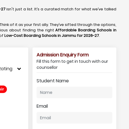
-27
isn't just a list. It’s a curated match for what we’ve talked
 Think of it as your first ally. They’ve sifted through the options,
rious about finding the right
Affordable Boarding Schools in
 of
Low-Cost Boarding Schools in Jammu for 2026-27
.
Admission Enquiry Form
Fill this form to get in touch with our
counsellor
Rating
Student Name
ir
Email