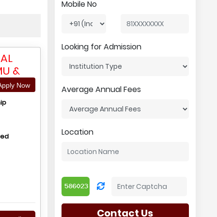
Mobile No
Looking for Admission
RAL
MU &
pply Now
Average Annual Fees
ip
Location
hed
Contact Us