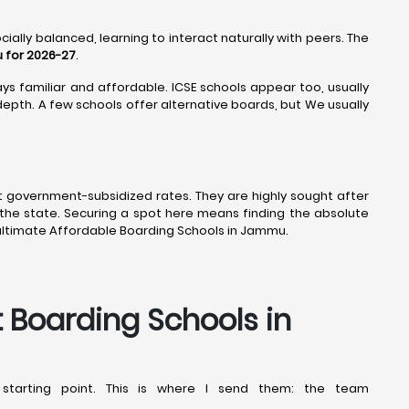
ially balanced, learning to interact naturally with peers. The
 for 2026-27
.
ys familiar and affordable. ICSE schools appear too, usually
epth. A few schools offer alternative boards, but We usually
t government-subsidized rates. They are highly sought after
the state. Securing a spot here means finding the absolute
ultimate Affordable Boarding Schools in Jammu.
t Boarding Schools in
starting point. This is where I send them: the team