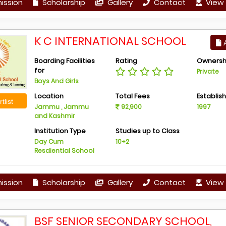
ission
Scholarship
Gallery
Contact
View 
K C INTERNATIONAL SCHOOL
A
Boarding Facilities
Rating
Ownersh
for
Private
Boys And Girls
Location
Total Fees
Establis
tlist
Jammu , Jammu
92,900
1997
and Kashmir
Institution Type
Studies up to Class
Day Cum
10+2
Resdiential School
ission
Scholarship
Gallery
Contact
View 
BSF SENIOR SECONDARY SCHOOL,