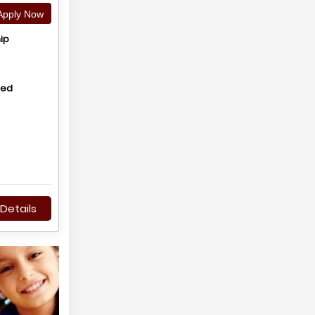
pply Now
ip
hed
Details