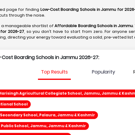
ted page for finding
Low-Cost Boarding Schools in Jammu for 2026
cuts through the noise.
to a manageable shortlist of
Affordable Boarding Schools in Jammu
.
for 2026-27
, so you don’t have to start from zero. For anyone se
ything, directing your energy toward evaluating a solid, pre-vetted list
w-Cost Boarding Schools in Jammu 2026-27:
Top Results
Popularity
arisingh Agricultural Collegiate School, Jammu, Jammu & Kashm
ational School
 Secondary School, Palaura, Jammu & Kashmir
ce Public School, Jammu, Jammu & Kashmir