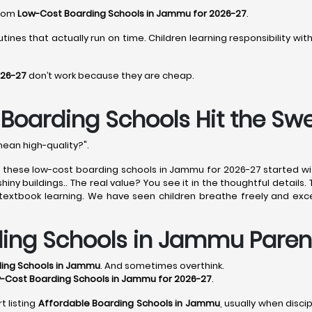
from
Low-Cost Boarding Schools in Jammu for 2026-27
.
tines that actually run on time. Children learning responsibility wi
026-27
don’t work because they are cheap.
oarding Schools Hit the Sw
mean high-quality?".
of these low-cost boarding schools in Jammu for 2026-27 started w
ny buildings.. The real value? You see it in the thoughtful details.
e textbook learning. We have seen children breathe freely and exce
ding Schools in Jammu Paren
ding Schools in Jammu
. And sometimes overthink.
-Cost Boarding Schools in Jammu for 2026-27
.
t listing
Affordable Boarding Schools in Jammu
, usually when disci