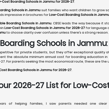
-Cost Boarding Schools in Jammu for 2026-27
.
oarding Schools in Jammu
suit families who want children to grow soc
nds impressive in brochures for
Low-Cost Boarding Schools in Jammu
ble Boarding Schools in Jammu
. CBSE leads the way because it sta
hin
Low-Cost Boarding Schools in Jammu for 2026-27
for language d
ammu
to choose clarity over confusion unless there’s a strong reason.
Boarding Schools in Jammu
:
titive for private students, but they offer exceptional quality a
sent the absolute minimum annual cost for boarding education in 
27. For parents seeking the most economical route, these are the 
Cost Boarding Schools in Jammu for 2026-27
.
Your 2026-27 List for Low-Cos
rs of helping families, I saw parents needed one clear 