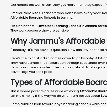
Our honest answer: often, they get more than they expect 
Smaller class sizes. Teachers who don’t leave every year. Rou
Affordable Boarding Schools in Jammu
.
Let’s be honest…
Low-Cost Boarding Schools in Jammu for 2
They work because they are sensible.
Why Jammu’s Affordable B
"Honestly? It's the obvious question. How can low-cost also 
Here’s the thing, it often comes down to philosophy. A lot 
They have earned their reputation through substance over shi
class is not overcrowded. The focus on life skills alongsid
advantage you can’t price.
Types of Affordable Boar
This is where parents pause while exploring
Affordable Boar
Let me simplify it the way we do when families ask about
Low
Some families lean toward boy’s boarding schools while shor