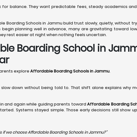
ook for balance. They want predictable fees, steady academics and
ble Boarding Schools in Jammu build trust slowly, quietly, without 
 begin planning well in advance, many are gravitating toward lo
ey rest easier at night when nothing feels uncertain.
le Boarding School in Jammu
ar
arents explore
Affordable Boarding Schools in Jammu
.
en slow down without being told to. That shift alone explains why 
in and again while guiding parents toward
Affordable Boarding Sc
y started. Systems stayed simple. Those early decisions still show u
s if we choose Affordable Boarding Schools in
Jammu?”