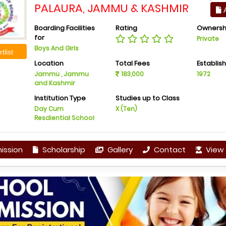
PALAURA, JAMMU & KASHMIR
A
Boarding Facilities
Rating
Ownersh
for
Private
Boys And Girls
tlist
Location
Total Fees
Establis
Jammu , Jammu
183,000
1972
and Kashmir
Institution Type
Studies up to Class
Day Cum
X (Ten)
Resdiential School
ission
Scholarship
Gallery
Contact
View 