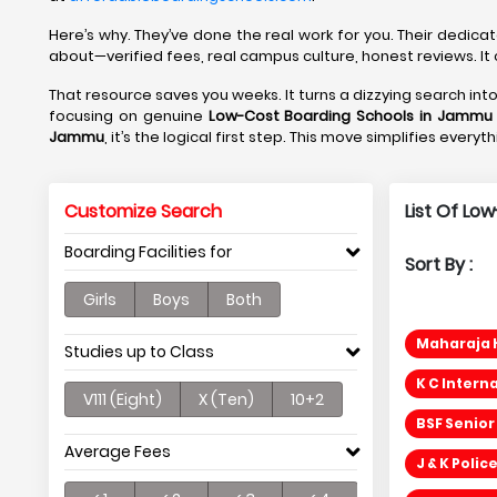
Here’s why. They’ve done the real work for you. Their dedica
about—verified fees, real campus culture, honest reviews. It 
That resource saves you weeks. It turns a dizzying search in
focusing on genuine
Low-Cost Boarding Schools in Jammu 
Jammu
, it’s the logical first step. This move simplifies ever
Customize Search
List Of Lo
Boarding Facilities for
Sort By :
Girls
Boys
Both
Maharaja H
Studies up to Class
K C Intern
V111 (Eight)
X (Ten)
10+2
BSF Senior
Average Fees
J & K Poli