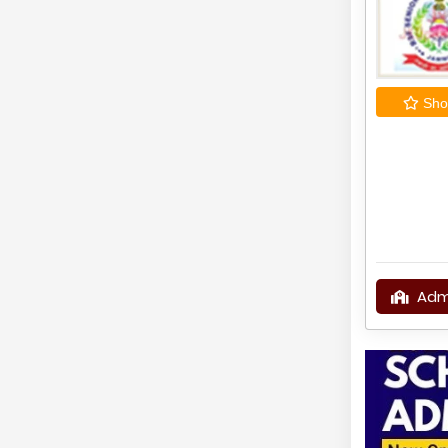
Shor
Adm