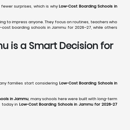
 fewer surprises, which is why
Low-Cost Boarding Schools in
trying to impress anyone. They focus on routines, teachers who
w-cost boarding schools in Jammu for 2026–27, while others
 is a Smart Decision for
many families start considering
Low-Cost Boarding Schools in
hools in Jammu
, many schools here were built with long-term
p today in
Low-Cost Boarding Schools in Jammu for 2026-27