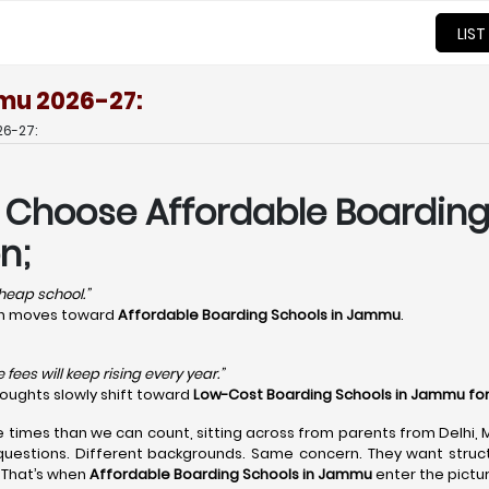
LIST
mu 2026-27:
6-27:
s Choose Affordable Boardin
n;
 cheap school.”
ion moves toward
Affordable Boarding Schools in Jammu
.
fees will keep rising every year.”
houghts slowly shift toward
Low-Cost Boarding Schools in Jammu fo
e times than we can count, sitting across from parents from Delhi,
questions. Different backgrounds. Same concern. They want structu
 That’s when
Affordable Boarding Schools in Jammu
enter the pictur