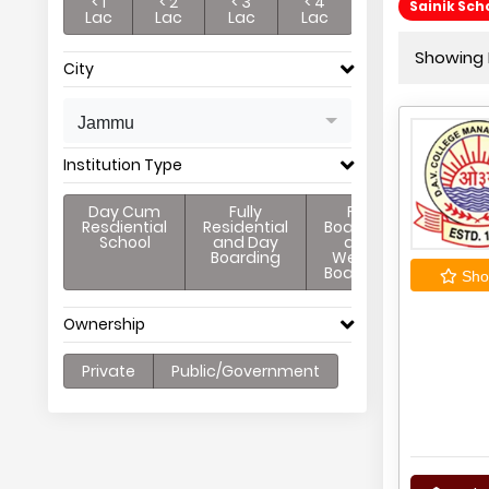
< 1
< 2
< 3
< 4
Sainik Sc
Lac
Lac
Lac
Lac
Showing 
City
Jammu
Institution Type
Day Cum
Fully
Full
Resdiential
Residential
Boarding
School
and Day
and
Boarding
Weekly
Boarding
Shor
Ownership
Private
Public/Government