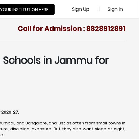
|
Sign Up
Sign In
 YOUR INSTITUTION HERE
Call for Admission : 8828912891
g Schools in Jammu for
r 2026-27
.
 Mumbai, and Bangalore, and just as often from small towns in
re, discipline, exposure. But they also want sleep at night,
e.