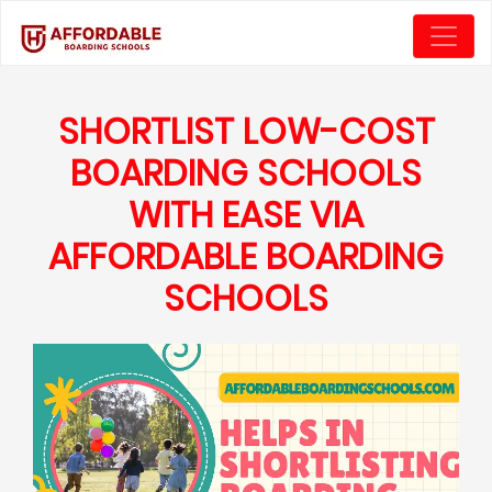
SHORTLIST LOW-COST
BOARDING SCHOOLS
WITH EASE VIA
AFFORDABLE BOARDING
SCHOOLS