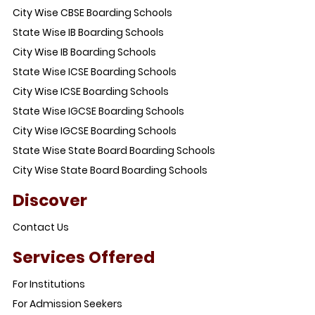
City Wise CBSE Boarding Schools
State Wise IB Boarding Schools
City Wise IB Boarding Schools
State Wise ICSE Boarding Schools
City Wise ICSE Boarding Schools
State Wise IGCSE Boarding Schools
City Wise IGCSE Boarding Schools
State Wise State Board Boarding Schools
City Wise State Board Boarding Schools
Discover
Contact Us
Services Offered
For Institutions
For Admission Seekers