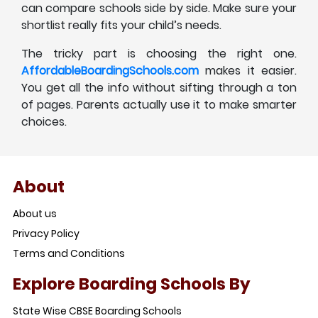
can compare schools side by side. Make sure your
shortlist really fits your child’s needs.
The tricky part is choosing the right one.
AffordableBoardingSchools.com
makes it easier.
You get all the info without sifting through a ton
of pages. Parents actually use it to make smarter
choices.
About
About us
Privacy Policy
Terms and Conditions
Explore Boarding Schools By
State Wise CBSE Boarding Schools