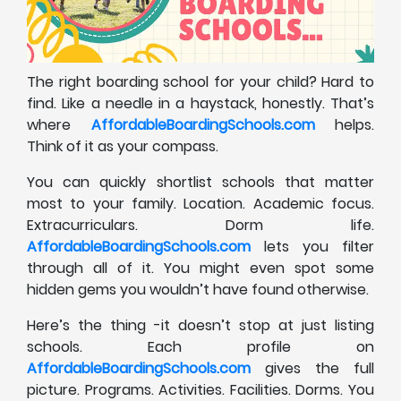
The right boarding school for your child? Hard to
find. Like a needle in a haystack, honestly. That’s
where
AffordableBoardingSchools.com
helps.
Think of it as your compass.
You can quickly shortlist schools that matter
most to your family. Location. Academic focus.
Extracurriculars. Dorm life.
AffordableBoardingSchools.com
lets you filter
through all of it. You might even spot some
hidden gems you wouldn’t have found otherwise.
Here’s the thing -it doesn’t stop at just listing
schools. Each profile on
AffordableBoardingSchools.com
gives the full
picture. Programs. Activities. Facilities. Dorms. You